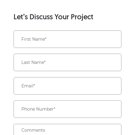
Let’s Discuss Your Project