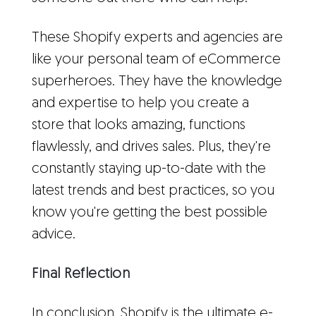
These Shopify experts and agencies are
like your personal team of eCommerce
superheroes. They have the knowledge
and expertise to help you create a
store that looks amazing, functions
flawlessly, and drives sales. Plus, they're
constantly staying up-to-date with the
latest trends and best practices, so you
know you're getting the best possible
advice.
Final Reflection
In conclusion, Shopify is the ultimate e-