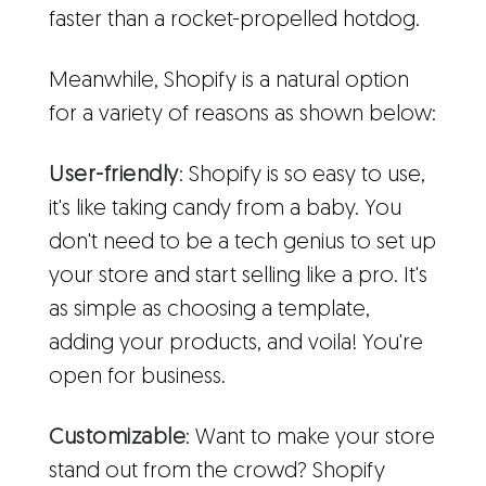
faster than a rocket-propelled hotdog.
Meanwhile, Shopify is a natural option
for a variety of reasons as shown below:
User-friendly
: Shopify is so easy to use,
it's like taking candy from a baby. You
don't need to be a tech genius to set up
your store and start selling like a pro. It's
as simple as choosing a template,
adding your products, and voila! You're
open for business.
Customizable
: Want to make your store
stand out from the crowd? Shopify