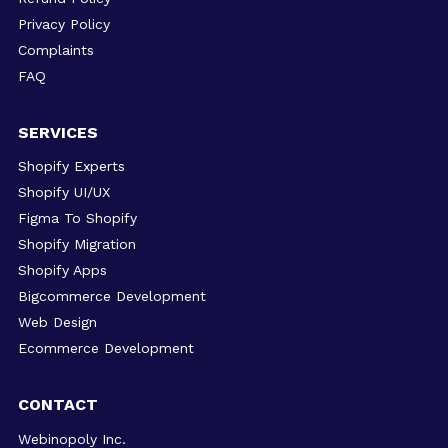
Privacy Policy
Complaints
FAQ
SERVICES
Shopify Experts
Shopify UI/UX
Figma To Shopify
Shopify Migration
Shopify Apps
Bigcommerce Development
Web Design
Ecommerce Development
CONTACT
Webinopoly Inc.