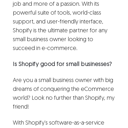
job and more of a passion. With its
powerful suite of tools, world-class
support, and user-friendly interface,
Shopify is the ultimate partner for any
small business owner looking to
succeed in e-commerce.
Is Shopify good for small businesses?
Are you a small business owner with big
dreams of conquering the eCommerce
world? Look no further than Shopify, my
friend!
With Shopify's software-as-a-service