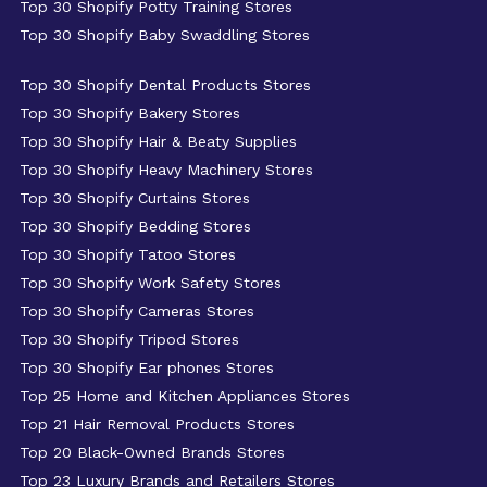
Top 30 Shopify Potty Training Stores
Top 30 Shopify Baby Swaddling Stores
Top 30 Shopify Dental Products Stores
Top 30 Shopify Bakery Stores
Top 30 Shopify Hair & Beaty Supplies
Top 30 Shopify Heavy Machinery Stores
Top 30 Shopify Curtains Stores
Top 30 Shopify Bedding Stores
Top 30 Shopify Tatoo Stores
Top 30 Shopify Work Safety Stores
Top 30 Shopify Cameras Stores
Top 30 Shopify Tripod Stores
Top 30 Shopify Ear phones Stores
Top 25 Home and Kitchen Appliances Stores
Top 21 Hair Removal Products Stores
Top 20 Black-Owned Brands Stores
Top 23 Luxury Brands and Retailers Stores