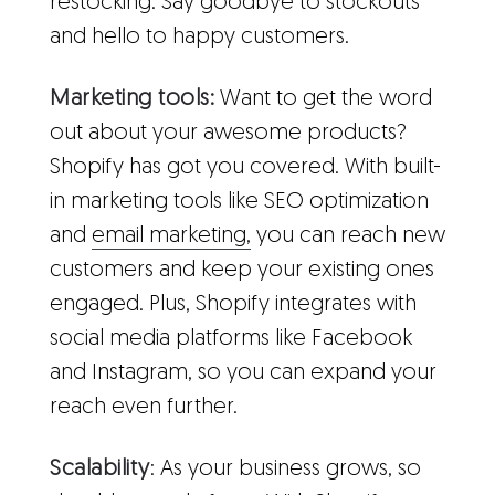
restocking. Say goodbye to stockouts
and hello to happy customers.
Marketing tools:
Want to get the word
out about your awesome products?
Shopify has got you covered. With built-
in marketing tools like SEO optimization
and
email marketing,
you can reach new
customers and keep your existing ones
engaged. Plus, Shopify integrates with
social media platforms like Facebook
and Instagram, so you can expand your
reach even further.
Scalability
: As your business grows, so