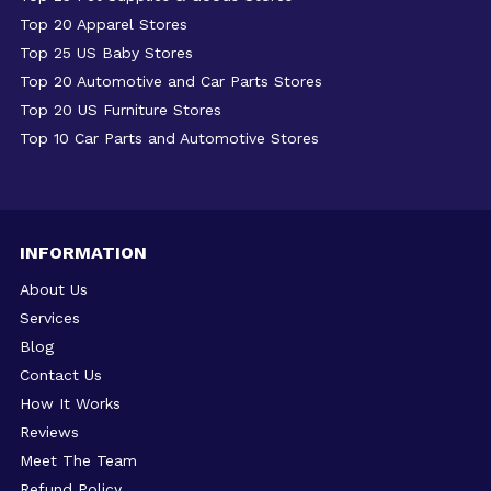
Top 20 Apparel Stores
Top 25 US Baby Stores
Top 20 Automotive and Car Parts Stores
Top 20 US Furniture Stores
Top 10 Car Parts and Automotive Stores
INFORMATION
About Us
Services
Blog
Contact Us
How It Works
Reviews
Meet The Team
Refund Policy