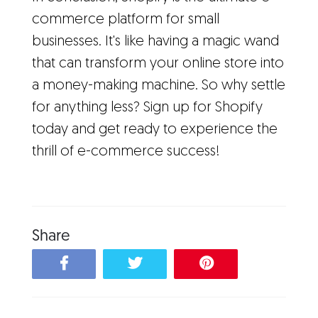
commerce platform for small
businesses. It's like having a magic wand
that can transform your online store into
a money-making machine. So why settle
for anything less? Sign up for Shopify
today and get ready to experience the
thrill of e-commerce success!
Share