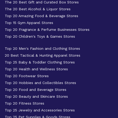
The 20 Best Gift and Curated Box Stores
The 20 Best Alcohol & Liquor Stores
Top 20 Amazing Food & Beverage Stores
Top 15 Gym Apparel Stores
Top 20 Fragrance & Perfume Businesses Stores
Top 20 Children's Toys & Games Stores
Top 20 Men's Fashion and Clothing Stores
20 Best Tactical & Hunting Apparel Stores
Top 25 Baby & Toddler Clothing Stores
Top 20 Health and Wellness Stores
Top 20 Footwear Stores
Top 20 Hobbies and Collectibles Stores
Top 20 Food and Beverage Stores
Top 20 Beauty and Skincare Stores
Top 20 Fitness Stores
Top 25 Jewelry and Accessories Stores
Top 25 Pet Supplies & Goods Stores