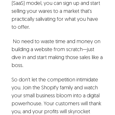
(SaaS) model, you can sign up and start
selling your wares to a market that's
practically salivating for what you have
to offer.
No need to waste time and money on
building a website from scratch—just
dive in and start making those sales like a
boss.
So don't let the competition intimidate
you. Join the Shopify family and watch
your small business bloom into a digital
powerhouse. Your customers will thank
you, and your profits will skyrocket