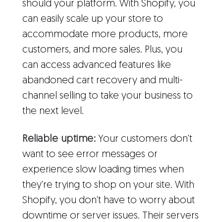
should your platform. With Shopify, you
can easily scale up your store to
accommodate more products, more
customers, and more sales. Plus, you
can access advanced features like
abandoned cart recovery and multi-
channel selling to take your business to
the next level.
Reliable uptime:
Your customers don't
want to see error messages or
experience slow loading times when
they're trying to shop on your site. With
Shopify, you don't have to worry about
downtime or server issues. Their servers