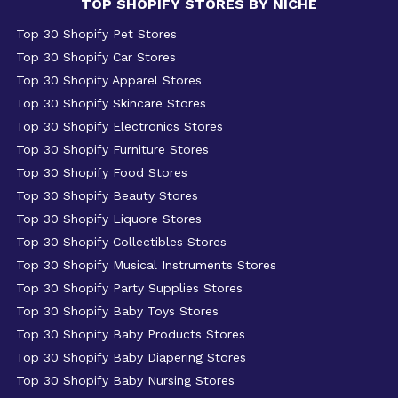
TOP SHOPIFY STORES BY NICHE
Top 30 Shopify Pet Stores
Top 30 Shopify Car Stores
Top 30 Shopify Apparel Stores
Top 30 Shopify Skincare Stores
Top 30 Shopify Electronics Stores
Top 30 Shopify Furniture Stores
Top 30 Shopify Food Stores
Top 30 Shopify Beauty Stores
Top 30 Shopify Liquore Stores
Top 30 Shopify Collectibles Stores
Top 30 Shopify Musical Instruments Stores
Top 30 Shopify Party Supplies Stores
Top 30 Shopify Baby Toys Stores
Top 30 Shopify Baby Products Stores
Top 30 Shopify Baby Diapering Stores
Top 30 Shopify Baby Nursing Stores