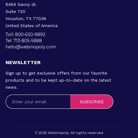
6464 Savoy dr.
Suite 720
Houston, TX 77036
United States of America
Toll: 800-650-9892
Tel: 713-805-5888
hello@webinopoly.com
NEWSLETTER
Sign up to get exclusive offers from our favorite
products and to be kept up-to-date on the latest
news.
SUBSCRIBE
© 2026
Webinopoly
. All rights reserved