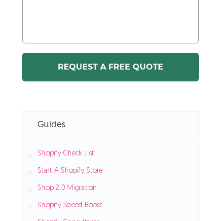
Guides
Shopify Check List
Start A Shopify Store
Shop 2.0 Migration
Shopify Speed Boost