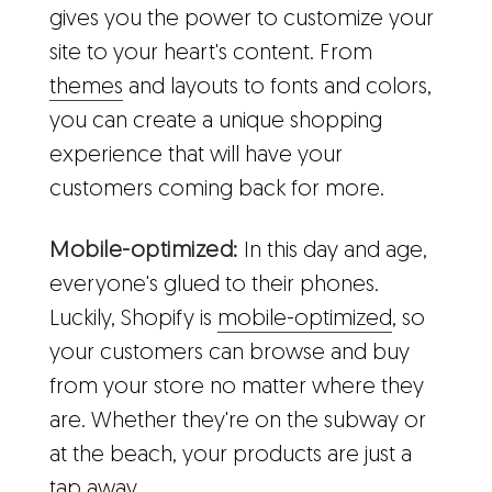
gives you the power to customize your
site to your heart's content. From
themes
and layouts to fonts and colors,
you can create a unique shopping
experience that will have your
customers coming back for more.
Mobile-optimized:
In this day and age,
everyone's glued to their phones.
Luckily, Shopify is
mobile-optimized
, so
your customers can browse and buy
from your store no matter where they
are. Whether they're on the subway or
at the beach, your products are just a
tap away.