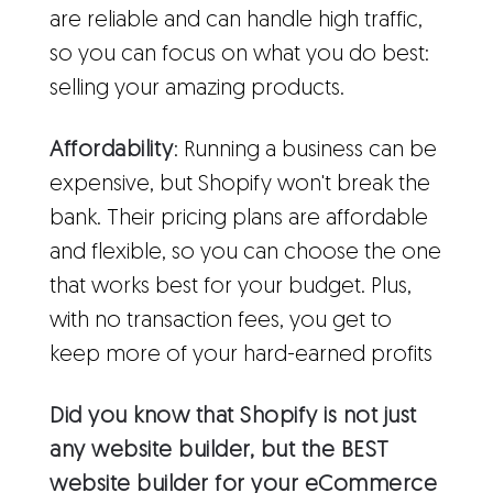
are reliable and can handle high traffic,
so you can focus on what you do best:
selling your amazing products.
Affordability
: Running a business can be
expensive, but Shopify won't break the
bank. Their pricing plans are affordable
and flexible, so you can choose the one
that works best for your budget. Plus,
with no transaction fees, you get to
keep more of your hard-earned profits
Did you know that Shopify is not just
any website builder, but the BEST
website builder for your eCommerce