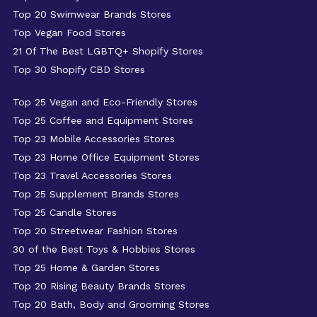
Top 20 Swimwear Brands Stores
Top Vegan Food Stores
21 Of The Best LGBTQ+ Shopify Stores
Top 30 Shopify CBD Stores
Top 25 Vegan and Eco-Friendly Stores
Top 25 Coffee and Equipment Stores
Top 23 Mobile Accessories Stores
Top 23 Home Office Equipment Stores
Top 23 Travel Accessories Stores
Top 25 Supplement Brands Stores
Top 25 Candle Stores
Top 20 Streetwear Fashion Stores
30 of the Best Toys & Hobbies Stores
Top 25 Home & Garden Stores
Top 20 Rising Beauty Brands Stores
Top 20 Bath, Body and Grooming Stores