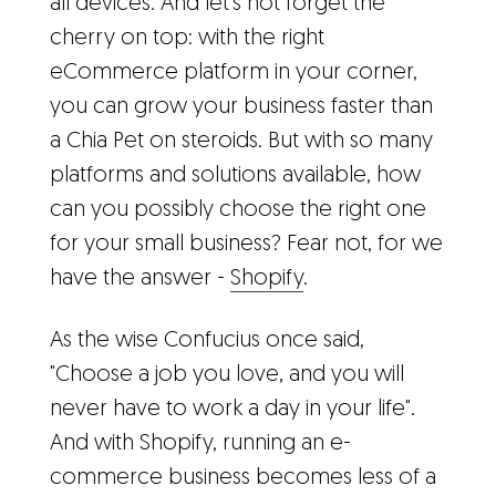
all devices. And let's not forget the
cherry on top: with the right
eCommerce platform in your corner,
you can grow your business faster than
a Chia Pet on steroids. But with so many
platforms and solutions available, how
can you possibly choose the right one
for your small business? Fear not, for we
have the answer -
Shopify
.
As the wise Confucius once said,
"Choose a job you love, and you will
never have to work a day in your life".
And with Shopify, running an e-
commerce business becomes less of a