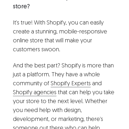
store?
It's true! With Shopify, you can easily
create a stunning, mobile-responsive
online store that will make your
customers swoon.
And the best part? Shopify is more than
just a platform. They have a whole
community of
Shopify Experts
and
Shopify agencies
that can help you take
your store to the next level. Whether
you need help with design,
development, or marketing, there's
someone out there who can help.