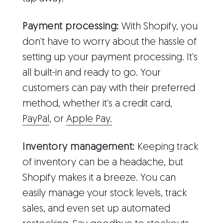
Payment processing:
With Shopify, you
don't have to worry about the hassle of
setting up your payment processing. It's
all built-in and ready to go. Your
customers can pay with their preferred
method, whether it's a credit card,
PayPal
, or
Apple Pay.
Inventory management:
Keeping track
of inventory can be a headache, but
Shopify makes it a breeze. You can
easily manage your stock levels, track
sales, and even set up automated