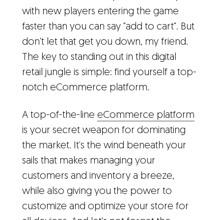
with new players entering the game
faster than you can say "add to cart". But
don't let that get you down, my friend.
The key to standing out in this digital
retail jungle is simple: find yourself a top-
notch eCommerce platform.
A top-of-the-line
eCommerce platform
is your secret weapon for dominating
the market. It's the wind beneath your
sails that makes managing your
customers and inventory a breeze,
while also giving you the power to
customize and optimize your store for