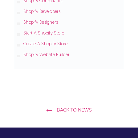
Shopify Consultants
Shopify Developers
Shopify Designers
Start A Shopify Store
Create A Shopify Store
Shopify Website Builder
BACK TO NEWS