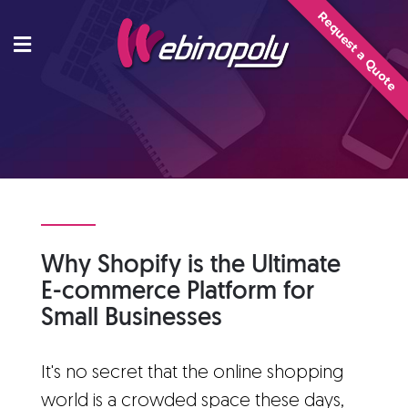
Skip
Request a Quote
to
content
Why Shopify is the Ultimate
E-commerce Platform for
Small Businesses
It's no secret that the online shopping
world is a crowded space these days,