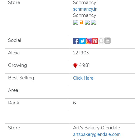
Store
Schmancy
schmancy.in
Schmancy
Social
Alexa
221,903
Growing
4,981
Click Here
Best Selling
Area
Rank
6
Store
Art's Bakery Glendale
artsbakeryglendale.com