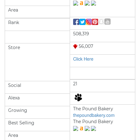
Area
Rank
508,319
56,007
Store
Click Here
21
Social
Alexa
The Pound Bakery
Growing
thepoundbakery.com
The Pound Bakery
Best Selling
Area