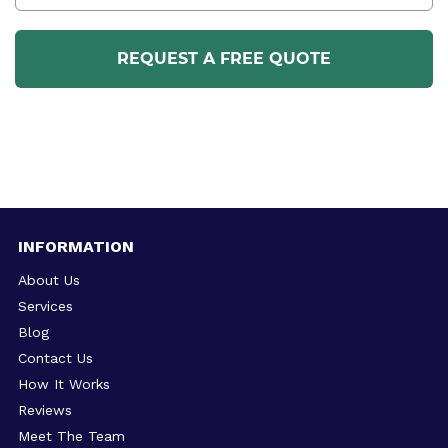
INFORMATION
About Us
Services
Blog
Contact Us
How It Works
Reviews
Meet The Team