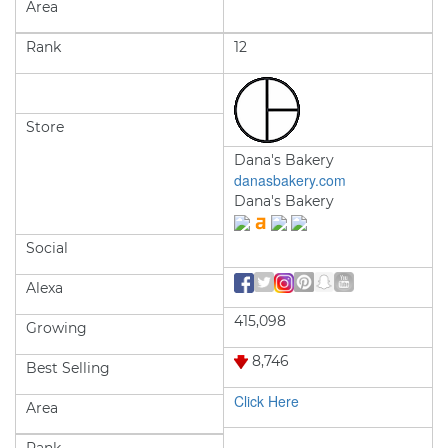
Area
Rank
12
Store
Dana's Bakery
danasbakery.com
Dana's Bakery
Social
Alexa
415,098
Growing
8,746
Best Selling
Click Here
Area