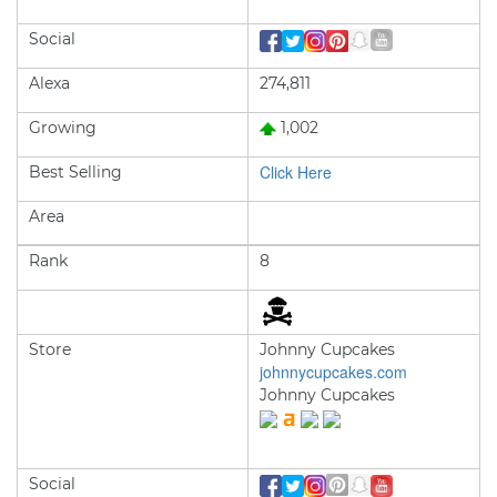
Social
Alexa
274,811
Growing
1,002
Click Here
Best Selling
Area
Rank
8
Store
Johnny Cupcakes
johnnycupcakes.com
Johnny Cupcakes
Social