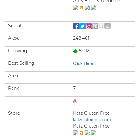
Art's Bakery Glendale
Social
Alexa
248,461
Growing
5,012
Click Here
Best Selling
Area
Rank
7
Store
Katz Gluten Free
katzglutenfree.com
Katz Gluten Free