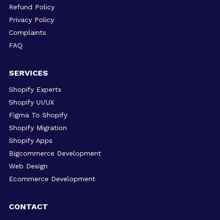
Refund Policy
Privacy Policy
Complaints
FAQ
SERVICES
Shopify Experts
Shopify UI/UX
Figma To Shopify
Shopify Migration
Shopify Apps
Bigcommerce Development
Web Design
Ecommerce Development
CONTACT