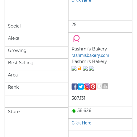
Click Here
25
Social
Alexa
Rashmi's Bakery
Growing
rashmisbakery.com
Rashmi's Bakery
Best Selling
Area
Rank
587,131
58,626
Store
Click Here