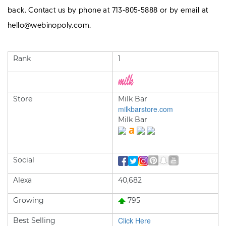
back. Contact us by phone at 713-805-5888 or by email at
hello@webinopoly.com.
Rank
1
Store
Milk Bar
milkbarstore.com
Milk Bar
Social
Alexa
40,682
Growing
795
Click Here
Best Selling