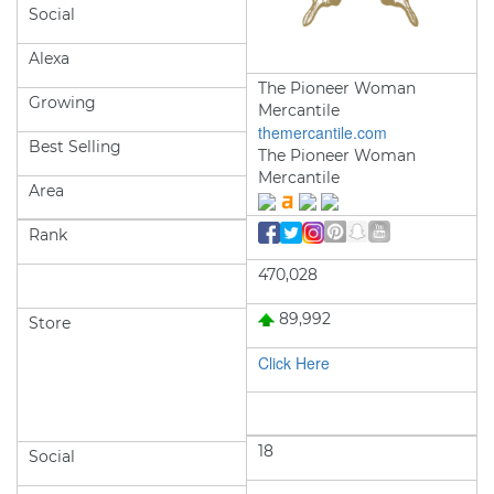
Social
Alexa
The Pioneer Woman
Growing
Mercantile
themercantile.com
Best Selling
The Pioneer Woman
Mercantile
Area
Rank
470,028
89,992
Store
Click Here
18
Social