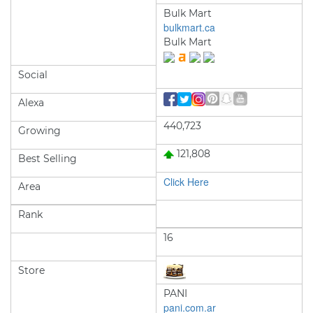
Bulk Mart
bulkmart.ca
Bulk Mart
Social
Alexa
440,723
Growing
121,808
Best Selling
Click Here
Area
Rank
16
Store
PANI
pani.com.ar