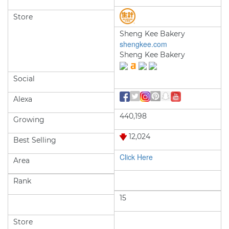
Store
Sheng Kee Bakery
shengkee.com
Sheng Kee Bakery
Social
Alexa
440,198
Growing
12,024
Best Selling
Click Here
Area
Rank
15
Store