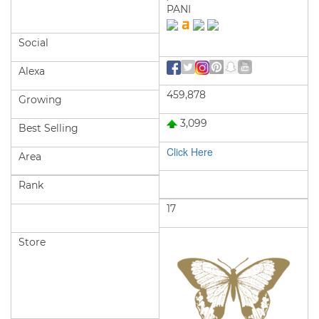
PANI
Social
Alexa
459,878
Growing
3,099
Best Selling
Click Here
Area
Rank
17
Store