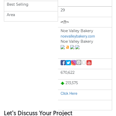
Best Selling
29
Area
Noe Valley Bakery
noevalleybakery.com
Noe Valley Bakery
670,622
213,575
Click Here
Let’s Discuss Your Project