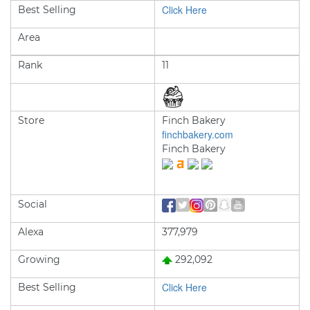
Click Here
Best Selling
Area
Rank
11
Store
Finch Bakery
finchbakery.com
Finch Bakery
Social
Alexa
377,979
Growing
292,092
Click Here
Best Selling