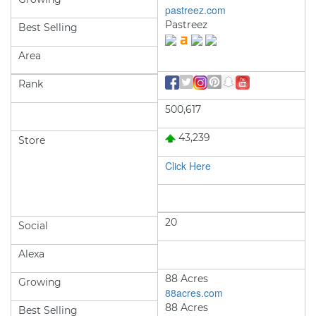
pastreez.com
Pastreez
Best Selling
Area
Rank
500,617
43,239
Store
Click Here
20
Social
Alexa
88 Acres
Growing
88acres.com
88 Acres
Best Selling