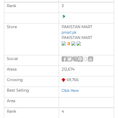
Rank
3
Store
PAKISTAN MART
pmart.pk
PAKISTAN MART
Social
Alexa
212,674
Growing
49,766
Click Here
Best Selling
Area
Rank
4