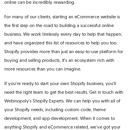
online can be incredibly rewarding.
For many of our clients, starting an eCommerce website is
the first step on the road to building a successful online
business. We work tirelessly every day to help that happen,
and have organized this list of resources to help you too.
Shopify provides more than just an easy-to-use platform for
buying and selling products, it’s an ecosystem rich with
more resources than you can imagine.
If you’re ready to start your own Shopify business, you'll
need the right team to get the best results. Get in touch with
Webinopoly's Shopify Experts. We can help you with all of
your Shopify needs, including custom code, theme
development, and app development. When it comes to
anything Shopify and eCommerce related, we've got your