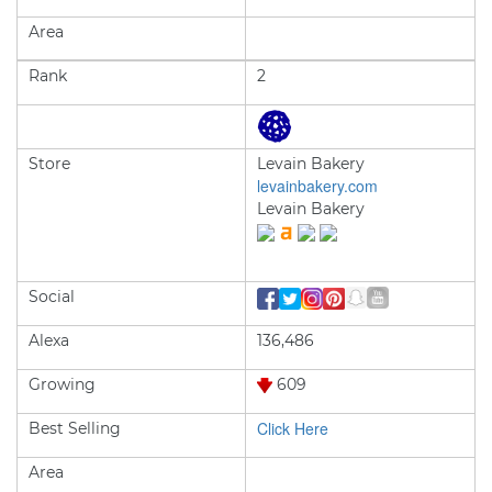
Area
Rank
2
Store
Levain Bakery
levainbakery.com
Levain Bakery
Social
Alexa
136,486
Growing
609
Click Here
Best Selling
Area