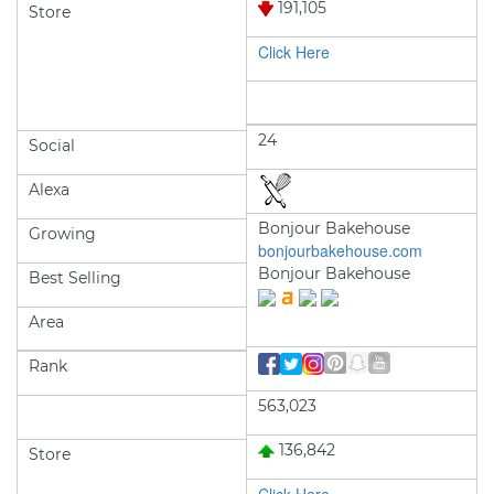
191,105
Store
Click Here
24
Social
Alexa
Bonjour Bakehouse
Growing
bonjourbakehouse.com
Bonjour Bakehouse
Best Selling
Area
Rank
563,023
136,842
Store