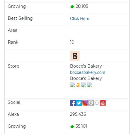
Growing
28,105
Click Here
Best Selling
Area
Rank
10
Store
Bocce's Bakery
boccesbakery.com
Bocce's Bakery
Social
Alexa
295,436
Growing
35,101