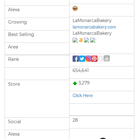
Alexa
LaMonarcaBakery
Growing
lamonarcabakery.com
LaMonarcaBakery
Best Selling
Area
Rank
654,641
3,279
Store
Click Here
28
Social
Alexa