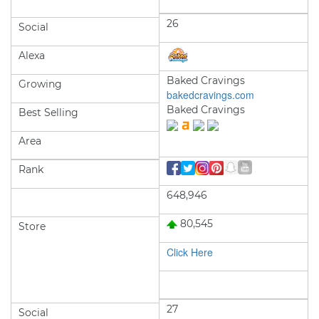
26
Social
Alexa
Baked Cravings
Growing
bakedcravings.com
Baked Cravings
Best Selling
Area
Rank
648,946
80,545
Store
Click Here
27
Social