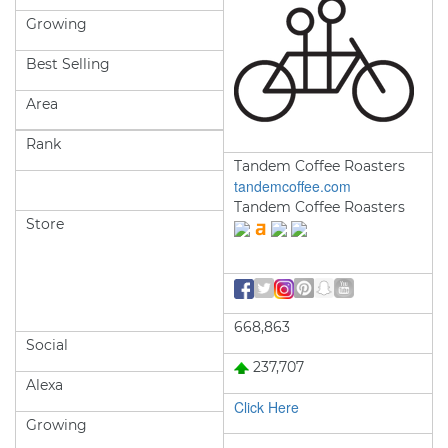
Growing
Best Selling
Area
Rank
Tandem Coffee Roasters
tandemcoffee.com
Tandem Coffee Roasters
Store
668,863
Social
237,707
Alexa
Click Here
Growing