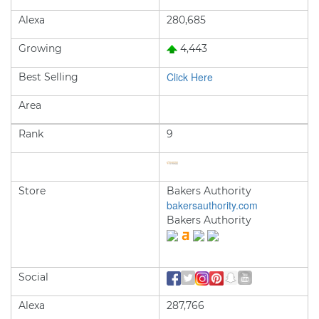
Alexa
280,685
Growing
4,443
Click Here
Best Selling
Area
Rank
9
Store
Bakers Authority
bakersauthority.com
Bakers Authority
Social
Alexa
287,766