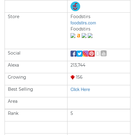
Store
Foodstirs
foodstirs.com
Foodstirs
Social
Alexa
213,744
Growing
156
Click Here
Best Selling
Area
Rank
5