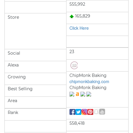
555,992
165,829
Store
Click Here
23
Social
Alexa
ChipMonk Baking
Growing
chipmonkbaking.com
ChipMonk Baking
Best Selling
Area
Rank
558,418