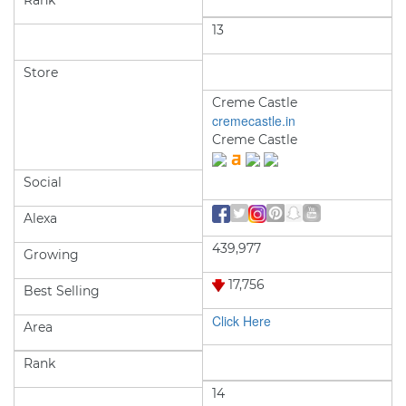
Rank
13
Store
Creme Castle
cremecastle.in
Creme Castle
Social
Alexa
439,977
Growing
17,756
Best Selling
Click Here
Area
Rank
14