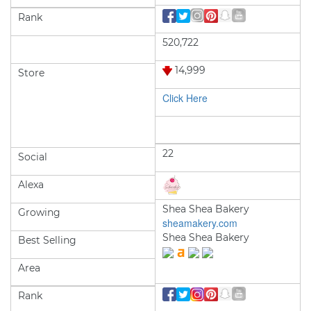
Rank
520,722
14,999
Store
Click Here
22
Social
Alexa
Shea Shea Bakery
Growing
sheamakery.com
Shea Shea Bakery
Best Selling
Area
Rank