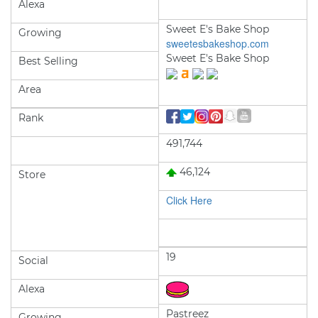
Alexa
Sweet E's Bake Shop
Growing
sweetesbakeshop.com
Sweet E's Bake Shop
Best Selling
Area
Rank
491,744
46,124
Store
Click Here
19
Social
Alexa
Pastreez
Growing