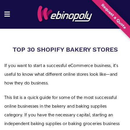
Skip
Request a Quote
to
content
TOP 30 SHOPIFY BAKERY STORES
If you want to start a successful eCommerce business, it’s
useful to know what different online stores look like—and
how they do business.
This list is a quick guide for some of the most successsful
online businesses in the bakery and baking supplies
category. If you have the necessary capital, starting an
independent baking supplies or baking groceries business