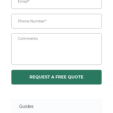
Guides