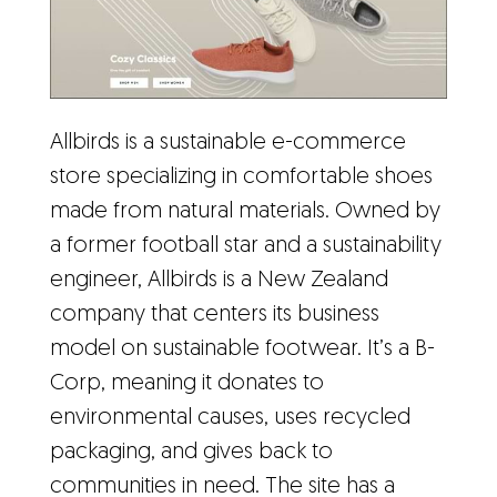
Allbirds is a sustainable e-commerce
store specializing in comfortable shoes
made from natural materials. Owned by
a former football star and a sustainability
engineer, Allbirds is a New Zealand
company that centers its business
model on sustainable footwear. It’s a B-
Corp, meaning it donates to
environmental causes, uses recycled
packaging, and gives back to
communities in need. The site has a