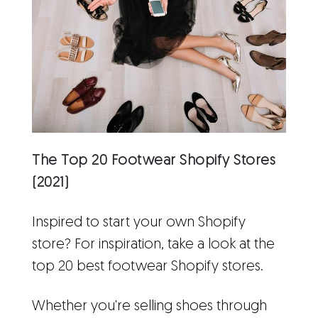
The Top 20 Footwear Shopify Stores
(2021)
Inspired to start your own Shopify
store? For inspiration, take a look at the
top 20 best footwear Shopify stores.
Whether you're selling shoes through