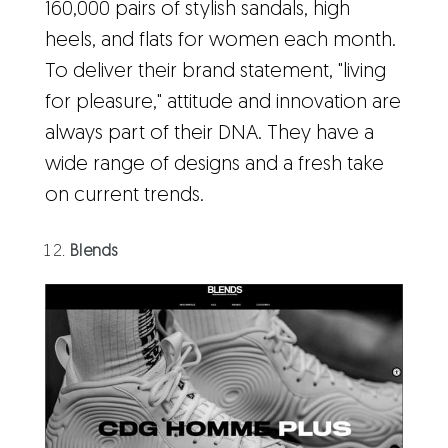
160,000 pairs of stylish sandals, high
heels, and flats for women each month.
To deliver their brand statement, "living
for pleasure," attitude and innovation are
always part of their DNA. They have a
wide range of designs and a fresh take
on current trends.
Blends