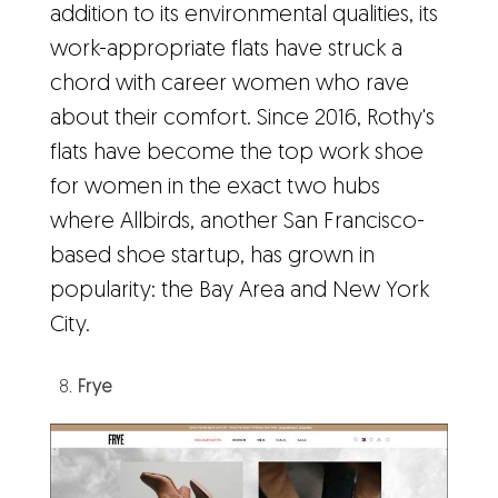
addition to its environmental qualities, its
work-appropriate flats have struck a
chord with career women who rave
about their comfort. Since 2016, Rothy's
flats have become the top work shoe
for women in the exact two hubs
where Allbirds, another San Francisco-
based shoe startup, has grown in
popularity: the Bay Area and New York
City.
Frye