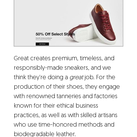
Great creates premium, timeless, and
responsibly-made sneakers, and we
think they're doing a
great
job. For the
production of their shoes, they engage
with renowned tanneries and factories
known for their ethical business
practices, as well as with skilled artisans
who use time-honored methods and
biodegradable leather.