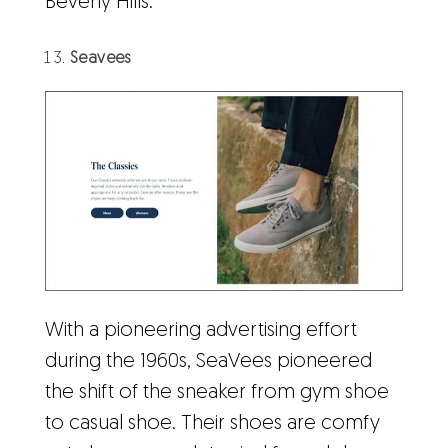
Beverly Hills.
Seavees
With a pioneering advertising effort
during the 1960s, SeaVees pioneered
the shift of the sneaker from gym shoe
to casual shoe. Their shoes are comfy