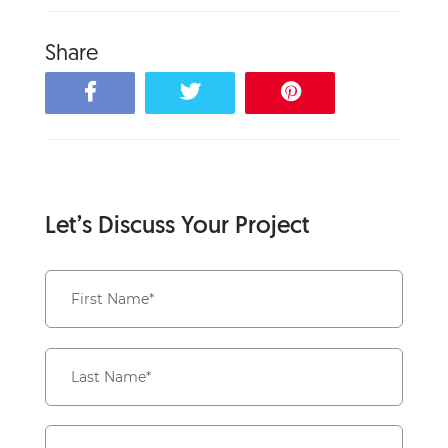
Share
Let’s Discuss Your Project