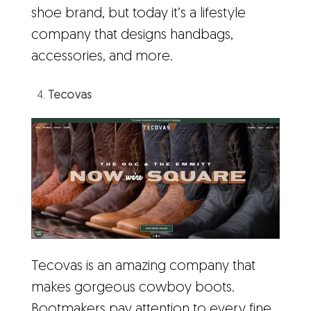
shoe brand, but today it’s a lifestyle
company that designs handbags,
accessories, and more.
Tecovas
Tecovas is an amazing company that
makes gorgeous cowboy boots.
Bootmakers pay attention to every fine