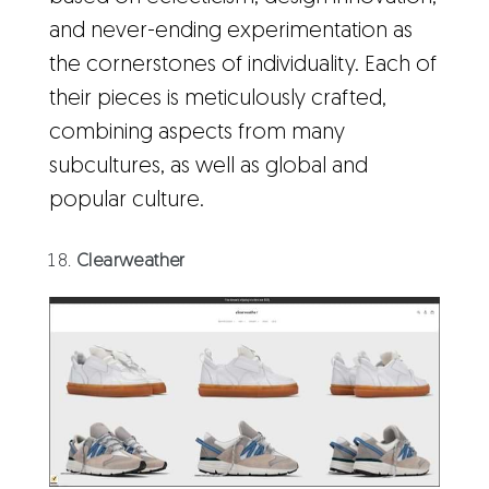
and never-ending experimentation as
the cornerstones of individuality. Each of
their pieces is meticulously crafted,
combining aspects from many
subcultures, as well as global and
popular culture.
Clearweather