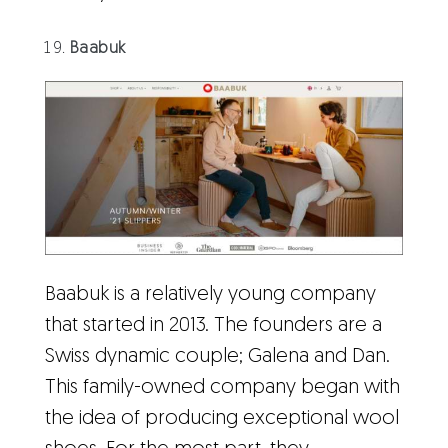
Baabuk
Baabuk is a relatively young company
that started in 2013. The founders are a
Swiss dynamic couple; Galena and Dan.
This family-owned company began with
the idea of producing exceptional wool