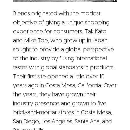
Blends originated with the modest
objective of giving a unique shopping
experience for consumers. Tak Kato
and Mike Toe, who grew up in Japan,
sought to provide a global perspective
to the industry by fusing international
tastes with global standards in products.
Their first site opened a little over 10
years ago in Costa Mesa, California. Over
the years, they have grown their
industry presence and grown to five
brick-and-mortar stores in Costa Mesa,
San Diego, Los Angeles, Santa Ana, and