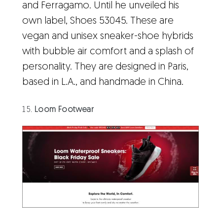
and Ferragamo. Until he unveiled his
own label, Shoes 53045. These are
vegan and unisex sneaker-shoe hybrids
with bubble air comfort and a splash of
personality. They are designed in Paris,
based in L.A., and handmade in China.
Loom Footwear