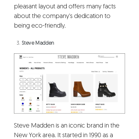
pleasant layout and offers many facts
about the company's dedication to
being eco-friendly.
Steve Madden
Steve Madden is an iconic brand in the
New York area. It started in 1990 as a