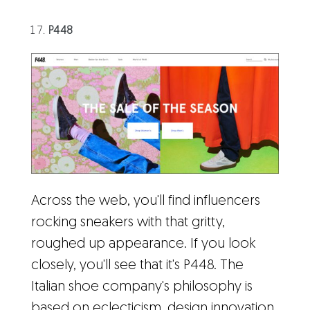
P448
Across the web, you'll find influencers
rocking sneakers with that gritty,
roughed up appearance. If you look
closely, you'll see that it's P448. The
Italian shoe company's philosophy is
based on eclecticism, design innovation,