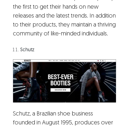
the first to get their hands on new
releases and the latest trends. In addition
to their products, they maintain a thriving
community of like-minded individuals.
Schutz
Schutz, a Brazilian shoe business
founded in August 1995, produces over