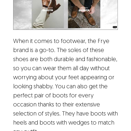
When it comes to footwear, the Frye
brand is a go-to. The soles of these
shoes are both durable and fashionable,
so you can wear them all day without
worrying about your feet appearing or
looking shabby. You can also get the
perfect pair of boots for every
occasion thanks to their extensive
selection of styles. They have boots with
heels and boots with wedges to match