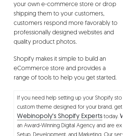
your own e-commerce store or drop
shipping them to your customers,
customers respond more favorably to
professionally designed websites and
quality product photos.
Shopify makes it simple to build an
eCommerce store and provides a
range of tools to help you get started.
If you need help setting up your Shopify store a
custom theme designed for your brand, get in to
Webinopoly’s Shopify Experts
Webi
today.
an Award-Winning Digital Agency and are experts 
Setup, Development, and Marketing. Our services