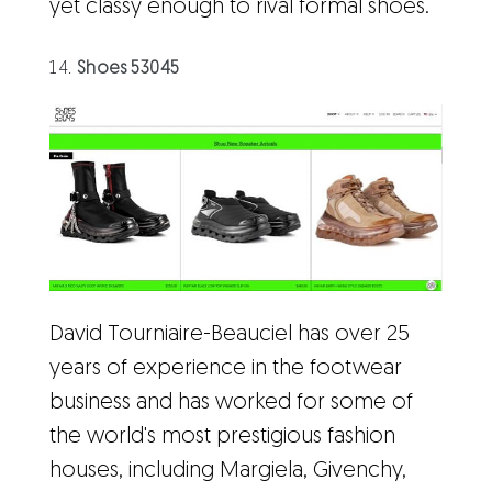
yet classy enough to rival formal shoes.
Shoes 53045
David Tourniaire-Beauciel has over 25
years of experience in the footwear
business and has worked for some of
the world's most prestigious fashion
houses, including Margiela, Givenchy,