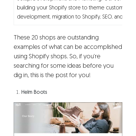
building your Shopify store to theme customizati
development, migration to Shopify, SEO, and mark
These 20 shops are outstanding
examples of what can be accomplished
using Shopify shops. So, if you're
searching for some ideas before you
dig in, this is the post for you!
Helm Boots