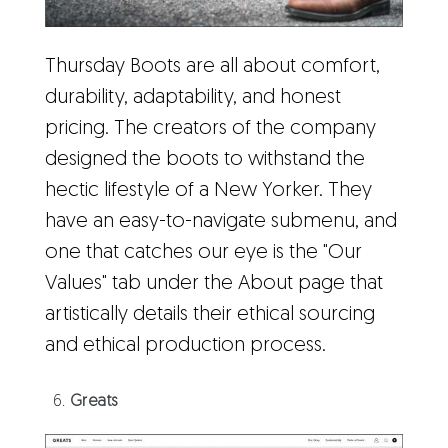
Thursday Boots are all about comfort,
durability, adaptability, and honest
pricing. The creators of the company
designed the boots to withstand the
hectic lifestyle of a New Yorker. They
have an easy-to-navigate submenu, and
one that catches our eye is the "Our
Values" tab under the About page that
artistically details their ethical sourcing
and ethical production process.
Greats