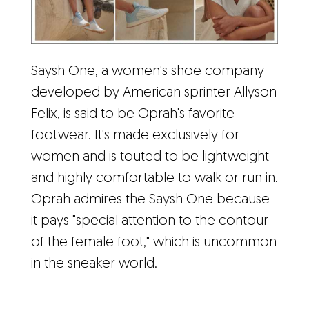
Saysh One, a women's shoe company
developed by American sprinter Allyson
Felix, is said to be Oprah's favorite
footwear. It's made exclusively for
women and is touted to be lightweight
and highly comfortable to walk or run in.
Oprah admires the Saysh One because
it pays "special attention to the contour
of the female foot," which is uncommon
in the sneaker world.