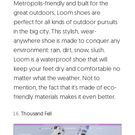
Metropolis-friendly and built for the
great outdoors, Loom shoes are
perfect for all kinds of outdoor pursuits
in the big city. This stylish, wear-
anywhere shoe is made to conquer any
environment: rain, dirt, snow, slush.
Loom is a waterproof shoe that will
keep your feet dry and comfortable no
matter what the weather. Not to
mention, the fact that it's made of eco-
friendly materials makes it even better.
Thousand Fell