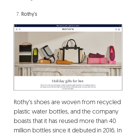
Rothy’s
Rothy’s shoes are woven from recycled
plastic water bottles, and the company
boasts that it has reused more than 40
million bottles since it debuted in 2016. In