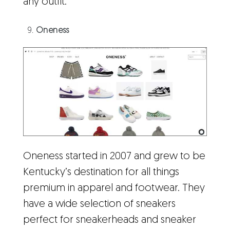
any outfit.
Oneness
Oneness started in 2007 and grew to be
Kentucky’s destination for all things
premium in apparel and footwear. They
have a wide selection of sneakers
perfect for sneakerheads and sneaker