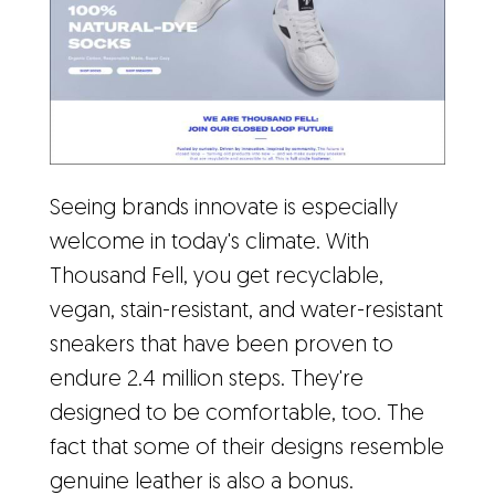
Seeing brands innovate is especially
welcome in today's climate. With
Thousand Fell, you get recyclable,
vegan, stain-resistant, and water-resistant
sneakers that have been proven to
endure 2.4 million steps. They're
designed to be comfortable, too. The
fact that some of their designs resemble
genuine leather is also a bonus.