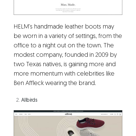
HELM's handmade leather boots may
be worn in a variety of settings, from the
office to a night out on the town. The
modest company, founded in 2009 by
two Texas natives, is gaining more and
more momentum with celebrities like
Ben Affleck wearing the brand.
Allbirds