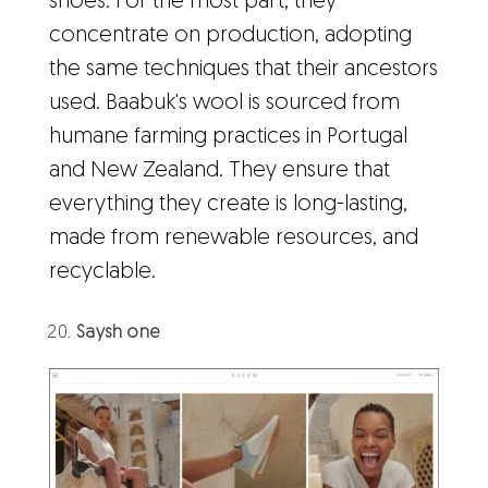
shoes. For the most part, they
concentrate on production, adopting
the same techniques that their ancestors
used. Baabuk's wool is sourced from
humane farming practices in Portugal
and New Zealand. They ensure that
everything they create is long-lasting,
made from renewable resources, and
recyclable.
Saysh one