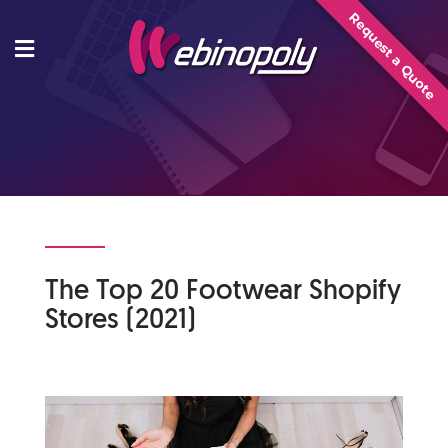
Skip
Request a Quote
to
content
The Top 20 Footwear Shopify
Stores (2021)