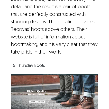
detail, and the result is a pair of boots
that are perfectly constructed with
stunning designs. The detailing elevates
Tecovas' boots above others. Their
website is full of information about
bootmaking, and it is very clear that they
take pride in their work.
Thursday Boots