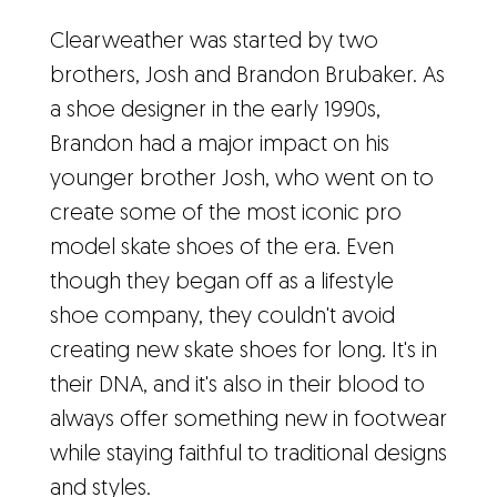
Clearweather was started by two
brothers, Josh and Brandon Brubaker. As
a shoe designer in the early 1990s,
Brandon had a major impact on his
younger brother Josh, who went on to
create some of the most iconic pro
model skate shoes of the era. Even
though they began off as a lifestyle
shoe company, they couldn't avoid
creating new skate shoes for long. It's in
their DNA, and it's also in their blood to
always offer something new in footwear
while staying faithful to traditional designs
and styles.