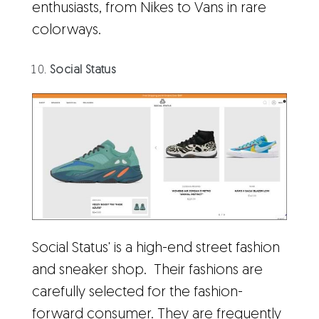
enthusiasts, from Nikes to Vans in rare
colorways.
Social Status
Social Status' is a high-end street fashion
and sneaker shop. Their fashions are
carefully selected for the fashion-
forward consumer. They are frequently