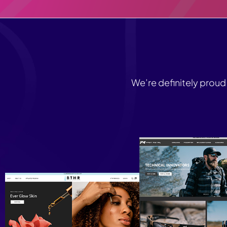
We’re definitely proud