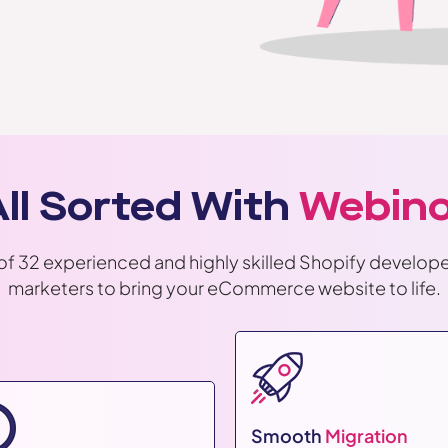
 All Sorted With
Webino
of 32 experienced and highly skilled Shopify develope
marketers to bring your eCommerce website to life.
Smooth
Migration