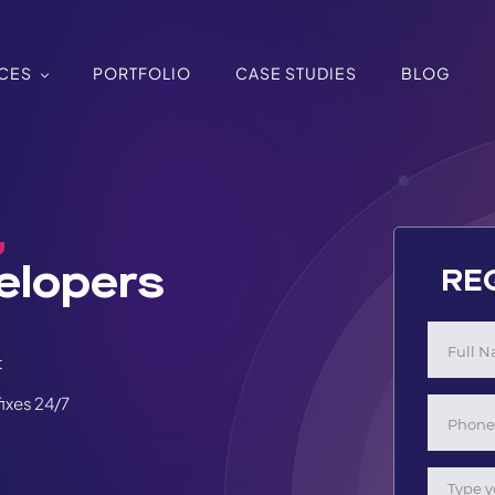
ICES
PORTFOLIO
CASE STUDIES
BLOG
,
elopers
RE
t
ixes 24/7