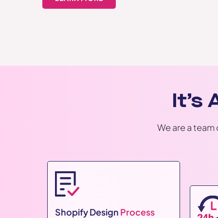
It’s
We are a team 
Shopify Design
Process