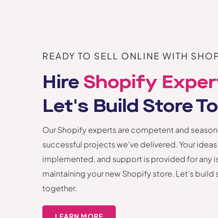
READY TO SELL ONLINE WITH SHOP
Hire
Shopify Exper
Let's Build Store T
Our Shopify experts are competent and season
successful projects we’ve delivered. Your ideas
implemented, and support is provided for any i
maintaining your new Shopify store. Let’s build
together.
LEARN MORE