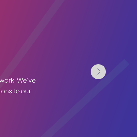
 work. We've
ions to our