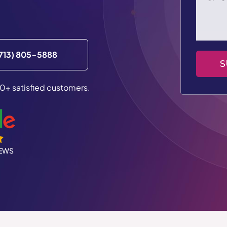
713) 805-5888
S
0+ satisfied customers.
IEWS