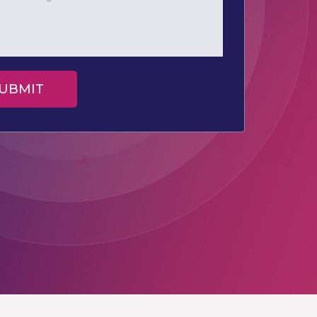
UBMIT