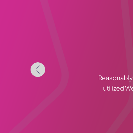
Reasonably 
utilized W