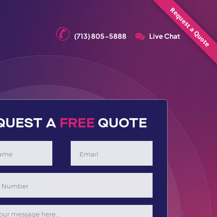
Request a Quote
(713) 805-5888
Live Chat
QUEST A
FREE
QUOTE