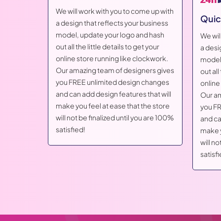
We will work with you to come up with
Quic
a design that reflects your business
model, update your logo and hash
me up with
We wil
out all the little details to get your
business
a desi
online store running like clockwork.
d hash
model,
Our amazing team of designers gives
t your
out all
you FREE unlimited design changes
ockwork.
online
and can add design features that will
ers gives
Our am
make you feel at ease that the store
 changes
you FR
will not be finalized until you are 100%
that will
and ca
satisfied!
he store
make y
u are 100%
will no
satisfi