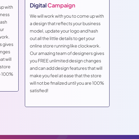
Digital
Campaign
up with
We will w
iness
a design 
We will work with you to come up with
hash
model, u
a design that reflects your business
our
out all th
model, update your logo and hash
work.
online st
out all the little details to get your
s gives
Our amaz
online store running like clockwork.
anges
you FREE
Our amazing team of designers gives
t will
and can a
you FREE unlimited design changes
 store
make you 
and can add design features that will
are 100%
will not 
make you feel at ease that the store
satisfied
will not be finalized until you are 100%
satisfied!