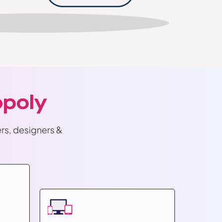
poly
rs, designers &
Shopif