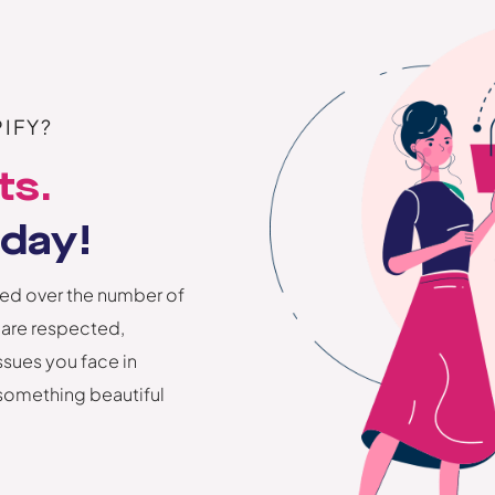
IFY?
ts.
oday!
ed over the number of
 are respected,
ssues you face in
 something beautiful