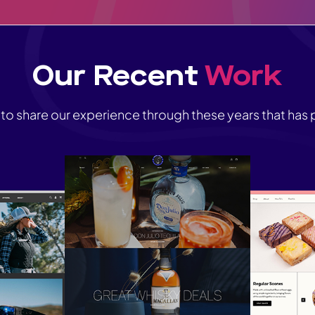
Our Recent
Work
 to share our experience through these years that has p