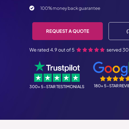
100% money back guarantee
REQUEST A QUOTE
(
We rated 4.9 out of 5
served 30
180+ 5-STAR REV
300+ 5-STAR TESTIMONIALS