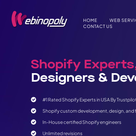
Skip
to
content
HOME
WEB SERV
CONTACT US
Shopify Experts
Designers & Dev
#1 Rated Shopify Experts in USA By Trustpilo
Shopify custom development, design, and f
In-House certified Shopify engineers
Unlimited revisions