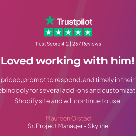
Trust Score 4.2 | 267 Reviews
Loved working with him!
priced, prompt to respond, and timely in their
ebinopoly for several add-ons and customizat
Shopify site and will continue to use.
Maureen Olstad
Sr. Project Manager - Skyline