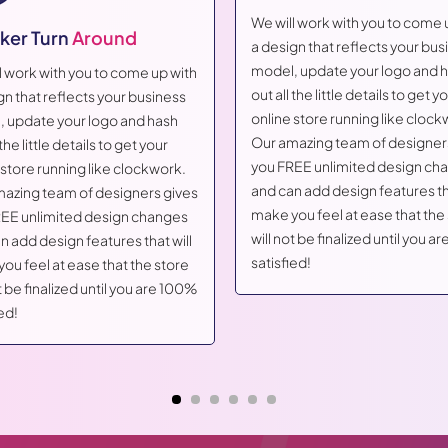
We will work with you to come 
ker Turn
Around
a design that reflects your bus
model, update your logo and 
l work with you to come up with
out all the little details to get y
gn that reflects your business
online store running like clock
 update your logo and hash
Our amazing team of designer
 the little details to get your
you FREE unlimited design ch
 store running like clockwork.
and can add design features tha
azing team of designers gives
make you feel at ease that the
EE unlimited design changes
will not be finalized until you 
n add design features that will
satisfied!
ou feel at ease that the store
t be finalized until you are 100%
ed!