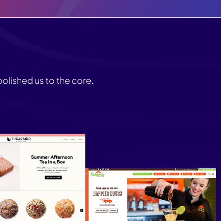
olished us to the core.