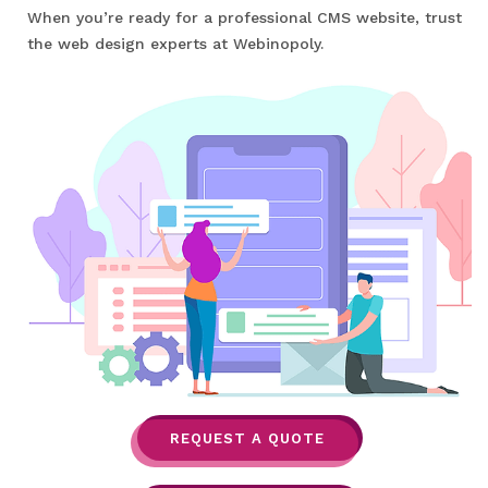
When you’re ready for a professional CMS website, trust
the web design experts at Webinopoly.
REQUEST A QUOTE