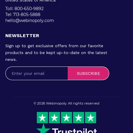
United States of America
Toll: 800-650-9892
Tel: 713-805-5888
hello@webinopoly.com
NEWSLETTER
Sign up to get exclusive offers from our favorite
products and to be kept up-to-date on the latest
news.
SUBSCRIBE
© 2026
Webinopoly
. All rights reserved