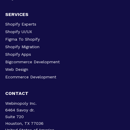
SERVICES
Shopify Experts
Shopify UI/UX
Figma To Shopify
Shopify Migration
Shopify Apps
Bigcommerce Development
Web Design
Ecommerce Development
CONTACT
Webinopoly Inc.
6464 Savoy dr.
Suite 720
Houston, TX 77036