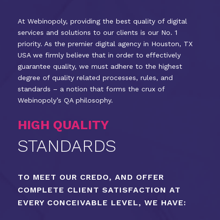
At Webinopoly, providing the best quality of digital
services and solutions to our clients is our No. 1
priority. As the premier digital agency in Houston, TX
USA we firmly believe that in order to effectively
guarantee quality, we must adhere to the highest
degree of quality related processes, rules, and
standards – a notion that forms the crux of
Webinopoly’s QA philosophy.
HIGH QUALITY
STANDARDS
TO MEET OUR CREDO, AND OFFER
COMPLETE CLIENT SATISFACTION AT
EVERY CONCEIVABLE LEVEL, WE HAVE: