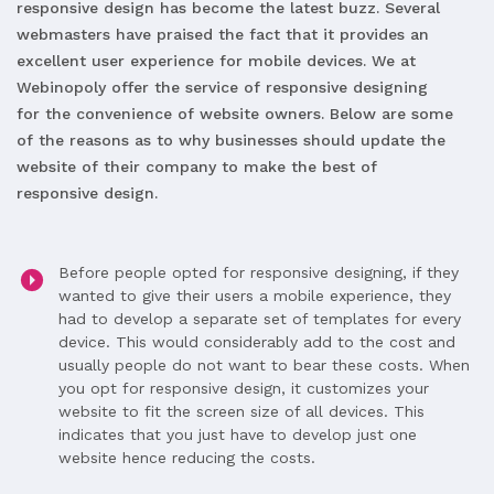
responsive design has become the latest buzz. Several
webmasters have praised the fact that it provides an
excellent user experience for mobile devices. We at
Webinopoly offer the service of responsive designing
for the convenience of website owners. Below are some
of the reasons as to why businesses should update the
website of their company to make the best of
responsive design.
Before people opted for responsive designing, if they
wanted to give their users a mobile experience, they
had to develop a separate set of templates for every
device. This would considerably add to the cost and
usually people do not want to bear these costs. When
you opt for responsive design, it customizes your
website to fit the screen size of all devices. This
indicates that you just have to develop just one
website hence reducing the costs.