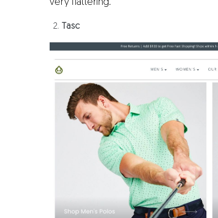
very flattering.
Tasc