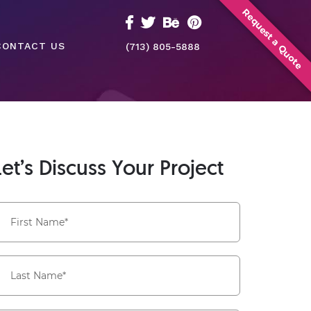
Request a Quote
CONTACT US
(713) 805-5888
Let’s Discuss Your Project