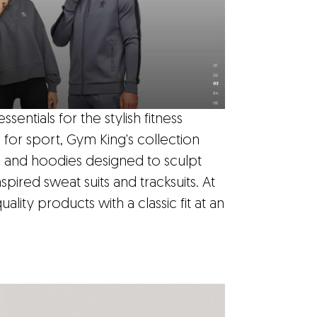
ntials for the stylish fitness
e for sport, Gym King's collection
ts and hoodies designed to sculpt
spired sweat suits and tracksuits. At
uality products with a classic fit at an