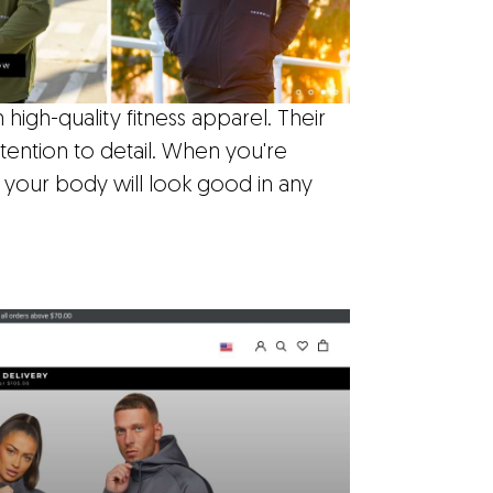
high-quality fitness apparel. Their
tention to detail. When you're
 your body will look good in any