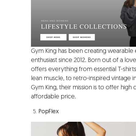
Gym King has been creating wearable esse
enthusiast since 2012. Born out of a lov
offers everything from essential T-shir
lean muscle, to retro-inspired vintage in
Gym King, their mission is to offer high q
affordable price.
PopFlex