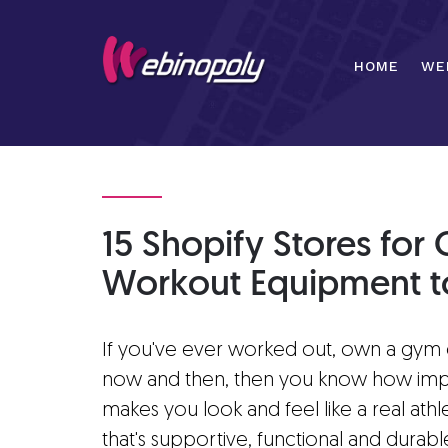
Skip
to
content
HOME
WE
15 Shopify Stores fo
Workout Equipment to
If you've ever worked out, own a gym o
now and then, then you know how impo
makes you look and feel like a real at
that's supportive, functional and durab