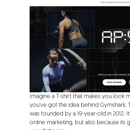
Imagine a T-shirt that makes you look mo
you've got the idea behind Gymshark.
was founded by a 19-year-old in 2012. 
online marketing, but also because its g