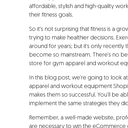
affordable, stylish and high-quality wo
their fitness goals.
So it’s not surprising that fitness is a 
trying to make healthier decisions. Exe
around for years; but it's only recently
become so mainstream. There's no bett
store for gym apparel and workout eq
In this blog post, we're going to look
apparel and workout equipment Shopif
makes them so successful. You'll be ab
implement the same strategies they di
Remember, a well-made website, profess
are necessary to win the eCommerce g