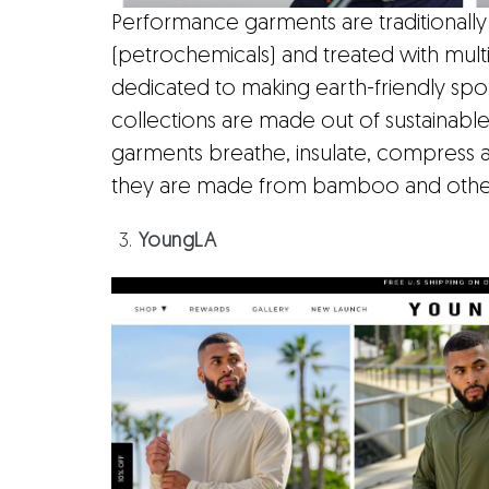
Performance garments are traditionally
(petrochemicals) and treated with multi
dedicated to making earth-friendly sp
collections are made out of sustainabl
garments breathe, insulate, compress 
they are made from bamboo and other 
YoungLA