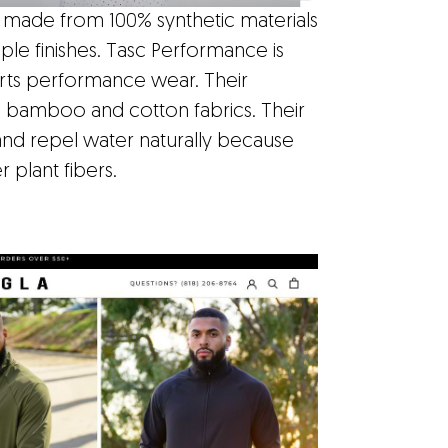
 made from 100% synthetic materials
ple finishes. Tasc Performance is
orts performance wear. Their
e bamboo and cotton fabrics. Their
and repel water naturally because
plant fibers.