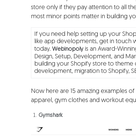
store only if they pay attention to all the
most minor points matter in building yo
If you need help setting up your Shop
like app developments, get in touch 
today.
is an Award-Winning
Webinopoly
Design, Setup, Development, and Mark
building your Shopify store to theme 
development, migration to Shopify, S
Now here are 15 amazing examples of S
apparel, gym clothes and workout equ
Gymshark