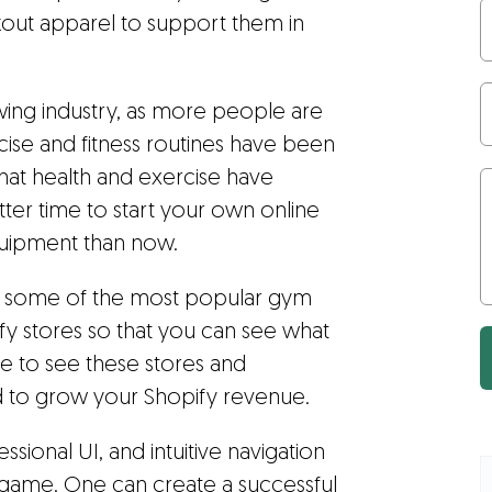
rkout apparel to support them in
growing industry, as more people are
rcise and fitness routines have been
 that health and exercise have
er time to start your own online
uipment than now.
 at some of the most popular gym
y stores so that you can see what
le to see these stores and
d to grow your Shopify revenue.
ional UI, and intuitive navigation
ame. One can create a successful