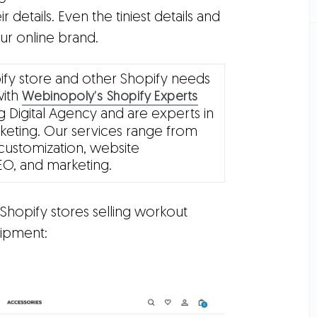
ir details. Even the tiniest details and
ur online brand.
ify store and other Shopify needs
with
Webinopoly’s Shopify Experts
 Digital Agency and are experts in
eting. Our services range from
customization, website
EO, and marketing.
hopify stores selling workout
ipment: