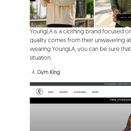
YoungLA is a clothing brand focused on 
quality comes from their unwavering at
wearing YoungLA, you can be sure that
situation.
Gym King