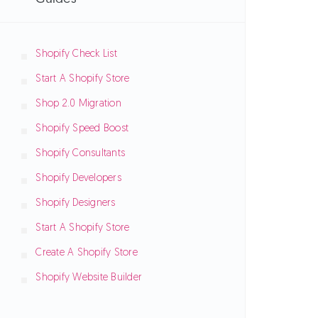
Shopify Check List
Start A Shopify Store
Shop 2.0 Migration
Shopify Speed Boost
Shopify Consultants
Shopify Developers
Shopify Designers
Start A Shopify Store
Create A Shopify Store
Shopify Website Builder