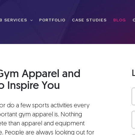
B SERVICES
PORTFOLIO
CASE STUDIES
BLOG
r Gym Apparel and
 Inspire You
r do a few sports activities every
rtant gym apparel is. Nothing
hlete than apparel and equipment
le. People are always looking out for