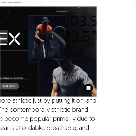
re athletic just by putting it on, and
 The contemporary athletic brand
It's become popular primarily due to
ear is affordable, breathable, and