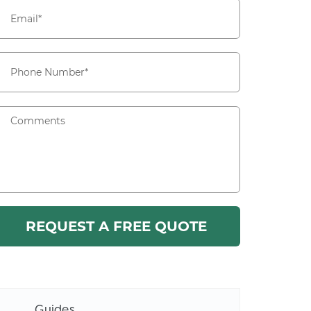
Guides