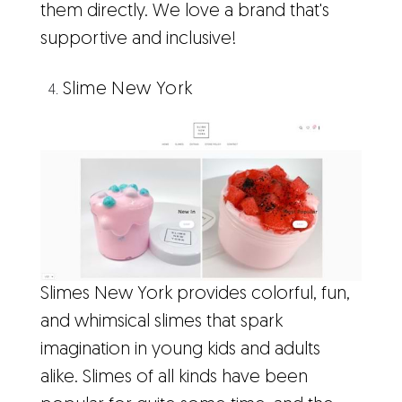
them directly. We love a brand that's
supportive and inclusive!
Slime New York
Slimes New York provides colorful, fun,
and whimsical slimes that spark
imagination in young kids and adults
alike. Slimes of all kinds have been