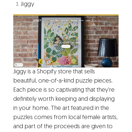
Jiggy
Jiggy is a Shopify store that sells
beautiful, one-of-a-kind puzzle pieces.
Each piece is so captivating that they're
definitely worth keeping and displaying
in your home. The art featured in the
puzzles comes from local female artists,
and part of the proceeds are given to