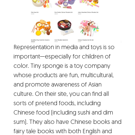
Representation in media and toys is so
important—especially for children of
color. Tiny sponge is a toy company
whose products are fun, multicultural,
and promote awareness of Asian
culture. On their site, you can find all
sorts of pretend foods, including
Chinese food (including sushi and dim
sum). They also have Chinese books and
fairy tale books with both English and