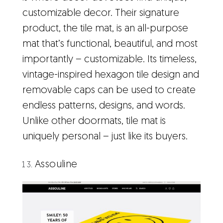
customizable decor. Their signature
product, the tile mat, is an all-purpose
mat that’s functional, beautiful, and most
importantly – customizable. Its timeless,
vintage-inspired hexagon tile design and
removable caps can be used to create
endless patterns, designs, and words.
Unlike other doormats, tile mat is
uniquely personal – just like its buyers.
Assouline