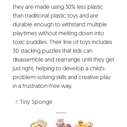
they are made using 30% less plastic
than traditional plastic toys and are
durable enough to withstand multiple
playtimes without melting down into
toxic puddles. Their line of toys includes
3D stacking puzzles that kids can
disassemble and rearrange until they get
just right, helping to develop a child's
problem-solving skills and creative play
in a frustration-free way.
Tiny Sponge