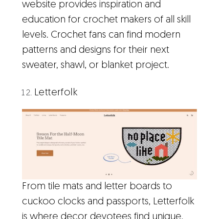
website provides inspiration and
education for crochet makers of all skill
levels. Crochet fans can find modern
patterns and designs for their next
sweater, shawl, or blanket project.
Letterfolk
From tile mats and letter boards to
cuckoo clocks and passports, Letterfolk
is where decor devotees find unique,