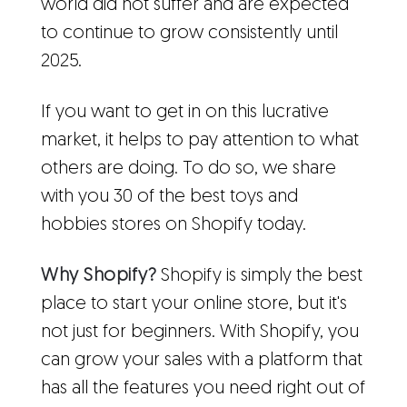
world did not suffer and are expected
to continue to grow consistently until
2025.
If you want to get in on this lucrative
market, it helps to pay attention to what
others are doing. To do so, we share
with you 30 of the best toys and
hobbies stores on Shopify today.
Why Shopify?
Shopify is simply the best
place to start your online store, but it's
not just for beginners. With Shopify, you
can grow your sales with a platform that
has all the features you need right out of