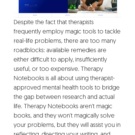
Despite the fact that therapists
frequently employ magic tools to tackle
real-life problems, there are too many
roadblocks: available remedies are
either difficult to apply, insufficiently
useful, or too expensive. Therapy
Notebooks is all about using therapist-
approved mental health tools to bridge
the gap between research and actual
life. Therapy Notebooks aren't magic
books, and they won't magically solve
your problems, but they will assist you in
reflecting, directing your writing, and