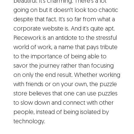
beautiful. It's charming. There's a lot
going on but it doesn’t look too chaotic
despite that fact. It's so far from what a
corporate website is. And it's quite apt.
Piecework is an antidote to the stressful
world of work, a name that pays tribute
to the importance of being able to
savor the journey rather than focusing
on only the end result. Whether working
with friends or on your own, the puzzle
store believes that one can use puzzles
to slow down and connect with other
people, instead of being isolated by
technology.