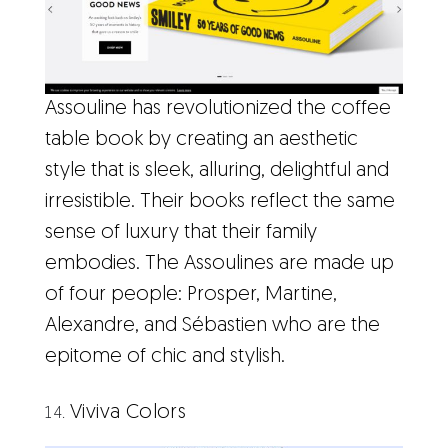
Assouline has revolutionized the coffee
table book by creating an aesthetic
style that is sleek, alluring, delightful and
irresistible. Their books reflect the same
sense of luxury that their family
embodies. The Assoulines are made up
of four people: Prosper, Martine,
Alexandre, and Sébastien who are the
epitome of chic and stylish.
Viviva Colors