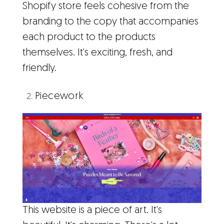
Shopify store feels cohesive from the
branding to the copy that accompanies
each product to the products
themselves. It's exciting, fresh, and
friendly.
Piecework
This website is a piece of art. It's