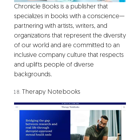
Chronicle Books is a publisher that
specializes in books with a conscience—
partnering with artists, writers, and
organizations that represent the diversity
of our world and are committed to an
inclusive company culture that respects
and uplifts people of diverse
backgrounds.
Therapy Notebooks