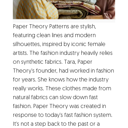
Paper Theory Patterns are stylish,
featuring clean lines and modern
silhouettes, inspired by iconic female
artists. The fashion industry heavily relies
on synthetic fabrics. Tara, Paper
Theory's founder, had worked in fashion
for years. She knows how the industry
really works. These clothes made from
natural fabrics can slow down fast
fashion. Paper Theory was created in
response to today's fast fashion system.
It's not a step back to the past or a