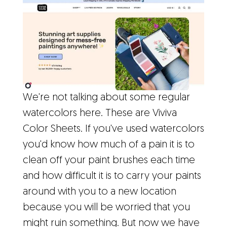
We're not talking about some regular
watercolors here. These are Viviva
Color Sheets. If you've used watercolors
you'd know how much of a pain it is to
clean off your paint brushes each time
and how difficult it is to carry your paints
around with you to a new location
because you will be worried that you
might ruin something. But now we have