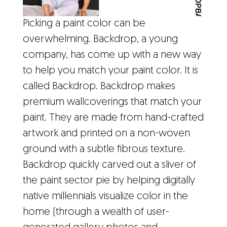
Picking a paint color can be
overwhelming. Backdrop, a young
company, has come up with a new way
to help you match your paint color. It is
called Backdrop. Backdrop makes
premium wallcoverings that match your
paint. They are made from hand-crafted
artwork and printed on a non-woven
ground with a subtle fibrous texture.
Backdrop quickly carved out a sliver of
the paint sector pie by helping digitally
native millennials visualize color in the
home (through a wealth of user-