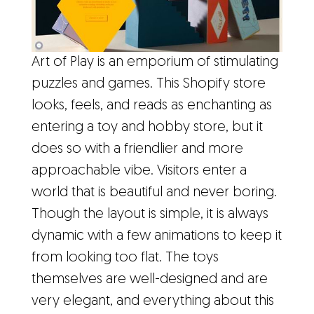
Art of Play is an emporium of stimulating
puzzles and games. This Shopify store
looks, feels, and reads as enchanting as
entering a toy and hobby store, but it
does so with a friendlier and more
approachable vibe. Visitors enter a
world that is beautiful and never boring.
Though the layout is simple, it is always
dynamic with a few animations to keep it
from looking too flat. The toys
themselves are well-designed and are
very elegant, and everything about this