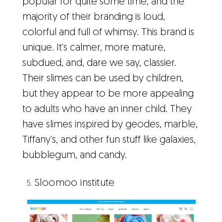
popular for quite some time, and the
majority of their branding is loud,
colorful and full of whimsy. This brand is
unique. It's calmer, more mature,
subdued, and, dare we say, classier.
Their slimes can be used by children,
but they appear to be more appealing
to adults who have an inner child. They
have slimes inspired by geodes, marble,
Tiffany's, and other fun stuff like galaxies,
bubblegum, and candy.
Sloomoo institute