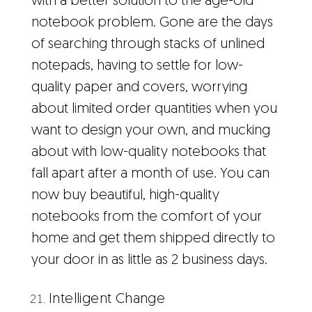
with a better solution to the age-old
notebook problem. Gone are the days
of searching through stacks of unlined
notepads, having to settle for low-
quality paper and covers, worrying
about limited order quantities when you
want to design your own, and mucking
about with low-quality notebooks that
fall apart after a month of use. You can
now buy beautiful, high-quality
notebooks from the comfort of your
home and get them shipped directly to
your door in as little as 2 business days.
Intelligent Change