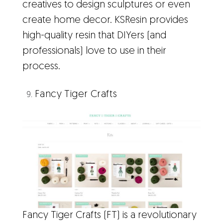
creatives to design sculptures or even
create home decor. KSResin provides
high-quality resin that DIYers (and
professionals) love to use in their
process.
Fancy Tiger Crafts
Fancy Tiger Crafts (FT) is a revolutionary