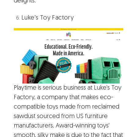
delights.
Luke’s Toy Factory
Playtime is serious business at Luke's Toy
Factory, a company that makes eco-
compatible toys made from reclaimed
sawdust sourced from US furniture
manufacturers. Award-winning toys'
smooth, silky make is due to the fact that