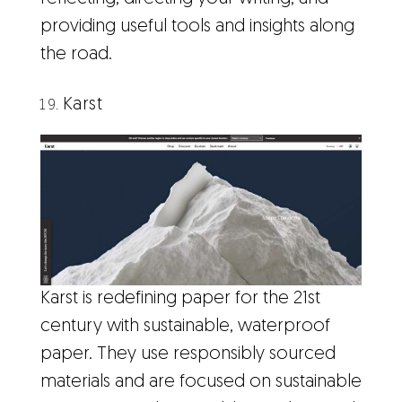
providing useful tools and insights along
the road.
Karst
Karst is redefining paper for the 21st
century with sustainable, waterproof
paper. They use responsibly sourced
materials and are focused on sustainable