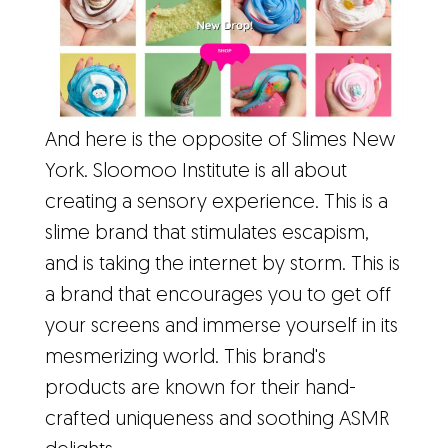
And here is the opposite of Slimes New
York. Sloomoo Institute is all about
creating a sensory experience. This is a
slime brand that stimulates escapism,
and is taking the internet by storm. This is
a brand that encourages you to get off
your screens and immerse yourself in its
mesmerizing world. This brand's
products are known for their hand-
crafted uniqueness and soothing ASMR