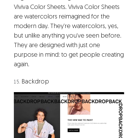
Viviva Color Sheets. Viviva Color Sheets
are watercolors reimagined for the
modern day. They're watercolors, yes,
but unlike anything you've seen before.
They are designed with just one
purpose in mind: to get people creating
again.
Backdrop