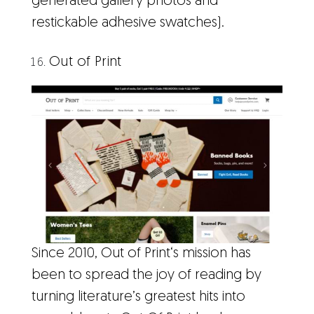
generated gallery photos and
restickable adhesive swatches).
Out of Print
Since 2010, Out of Print‘s mission has
been to spread the joy of reading by
turning literature’s greatest hits into