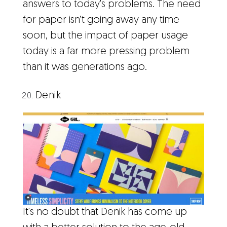
answers to today's problems. The need
for paper isn’t going away any time
soon, but the impact of paper usage
today is a far more pressing problem
than it was generations ago.
Denik
It's no doubt that Denik has come up