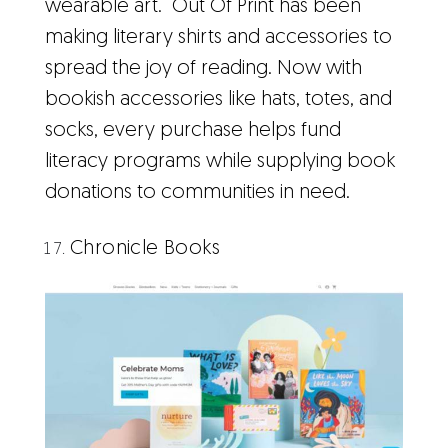
wearable art. Out Of Print has been
making literary shirts and accessories to
spread the joy of reading. Now with
bookish accessories like hats, totes, and
socks, every purchase helps fund
literacy programs while supplying book
donations to communities in need.
Chronicle Books