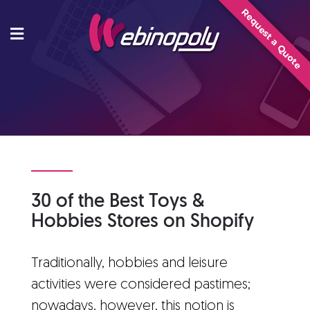
Skip
Request a Quote
to
content
30 of the Best Toys &
Hobbies Stores on Shopify
Traditionally, hobbies and leisure
activities were considered pastimes;
nowadays, however, this notion is