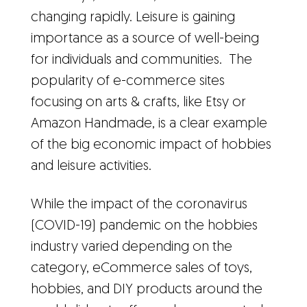
changing rapidly. Leisure is gaining
importance as a source of well-being
for individuals and communities. The
popularity of e-commerce sites
focusing on arts & crafts, like Etsy or
Amazon Handmade, is a clear example
of the big economic impact of hobbies
and leisure activities.
While the impact of the coronavirus
(COVID-19) pandemic on the hobbies
industry varied depending on the
category, eCommerce sales of toys,
hobbies, and DIY products around the