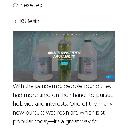
Chinese text.
KSResin
With the pandemic, people found they
had more time on their hands to pursue
hobbies and interests. One of the many
new pursuits was resin art, which is still
popular today—it's a great way for