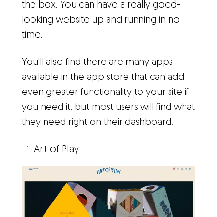
the box. You can have a really good-
looking website up and running in no
time.
You'll also find there are many apps
available in the app store that can add
even greater functionality to your site if
you need it, but most users will find what
they need right on their dashboard.
Art of Play