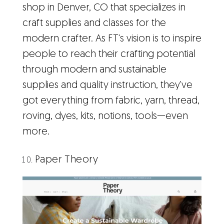
shop in Denver, CO that specializes in
craft supplies and classes for the
modern crafter. As FT's vision is to inspire
people to reach their crafting potential
through modern and sustainable
supplies and quality instruction, they've
got everything from fabric, yarn, thread,
roving, dyes, kits, notions, tools—even
more.
Paper Theory