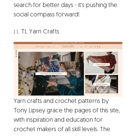
search for better days - it's pushing the
social compass forward!
TL Yarn Crafts
Yarn crafts and crochet patterns by
Tony Lipsey grace the pages of this site,
with inspiration and education for
crochet makers of all skill levels. The