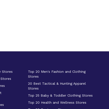
y Stores
Top 20 Men's Fashion and Clothing
Stores
 Stores
20 Best Tactical & Hunting Apparel
res
Stores
t
Top 25 Baby & Toddler Clothing Stores
Top 20 Health and Wellness Stores
res