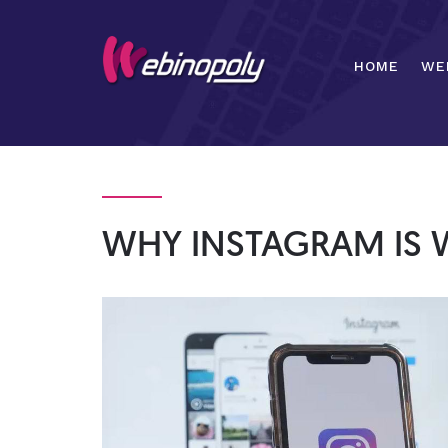
Skip
to
content
HOME
WE
WHY INSTAGRAM IS 