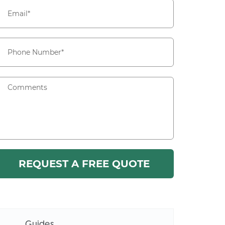
Guides