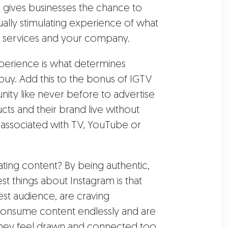
m gives businesses the chance to
ually stimulating experience of what
r services and your company.
 experience is what determines
uy. Add this to the bonus of IGTV
ity like never before to advertise
ts and their brand live without
y associated with TV, YouTube or
ating content? By being authentic,
st things about Instagram is that
gest audience, are craving
 consume content endlessly and are
they feel drawn and connected too.