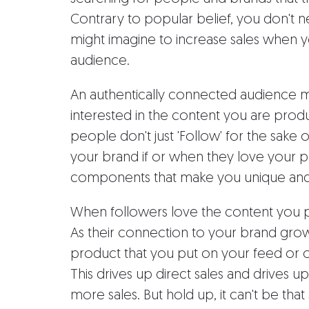
Contrary to popular belief, you don't 
might imagine to increase sales when 
audience.
An authentically connected audience me
interested in the content you are prod
people don't just 'Follow' for the sake 
your brand if or when they love your pr
components that make you unique and 
When followers love the content you pr
As their connection to your brand grow
product that you put on your feed or of
This drives up direct sales and drives up
more sales. But hold up, it can't be that