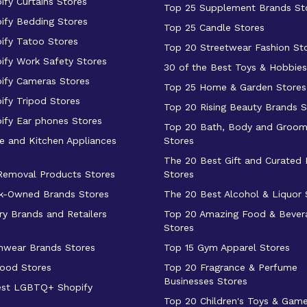
ify Curtains Stores
Top 25 Supplement Brands St
ify Bedding Stores
Top 25 Candle Stores
ify Tatoo Stores
Top 20 Streetwear Fashion St
ify Work Safety Stores
30 of the Best Toys & Hobbies
ify Cameras Stores
Top 25 Home & Garden Stores
ify Tripod Stores
Top 20 Rising Beauty Brands S
ify Ear phones Stores
Top 20 Bath, Body and Groom
 and Kitchen Appliances
Stores
The 20 Best Gift and Curated
 Removal Products Stores
Stores
k-Owned Brands Stores
The 20 Best Alcohol & Liquor 
ry Brands and Retailers
Top 20 Amazing Food & Bever
Stores
mwear Brands Stores
Top 15 Gym Apparel Stores
ood Stores
Top 20 Fragrance & Perfume
Businesses Stores
est LGBTQ+ Shopify
Top 20 Children's Toys & Gam