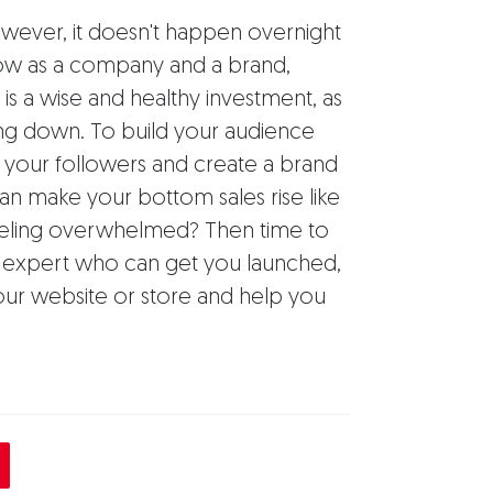
owever, it doesn't happen overnight
grow as a company and a brand,
is a wise and healthy investment, as
wing down. To build your audience
h your followers and create a brand
can make your bottom sales rise like
Feeling overwhelmed? Then time to
 expert who can get you launched,
ur website or store and help you