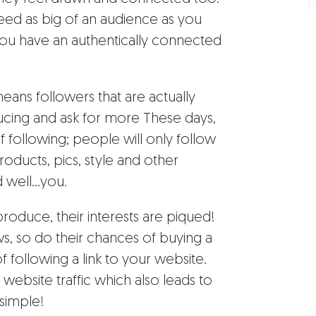
need as big of an audience as you
you have an authentically connected
ans followers that are actually
ucing and ask for more These days,
of following; people will only follow
oducts, pics, style and other
well...you.
oduce, their interests are piqued!
s, so do their chances of buying a
 following a link to your website.
 website traffic which also leads to
 simple!