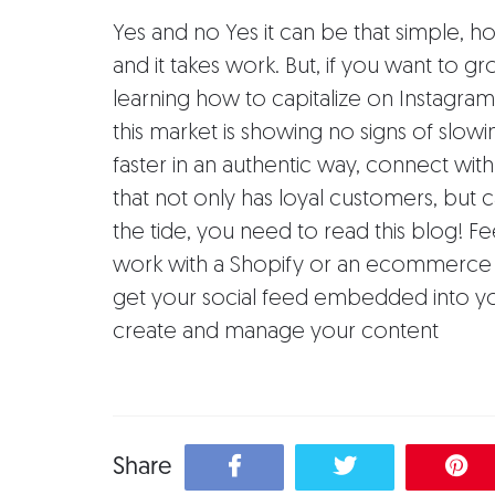
Yes and no Yes it can be that simple, h
and it takes work. But, if you want to 
learning how to capitalize on Instagram 
this market is showing no signs of slo
faster in an authentic way, connect wit
that not only has loyal customers, but 
the tide, you need to read this blog! 
work with a Shopify or an ecommerce
get your social feed embedded into yo
create and manage your content
Share