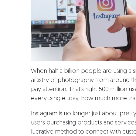
When half a billion people are using a 
artistry of photography from around the
pay attention. That's right 500 million 
every...single...day, how much more traf
Instagram is no longer just about prett
users purchasing products and services
lucrative method to connect with cust