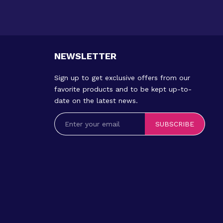
NEWSLETTER
Sign up to get exclusive offers from our
favorite products and to be kept up-to-
date on the latest news.
SUBSCRIBE