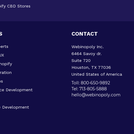
ify CBD Stores
S
CONTACT
erts
Webinopoly Inc.
6464 Savoy dr.
UX
Suite 720
hopify
Houston, TX 77036
ration
United States of America
ps
Toll: 800-650-9892
Tel: 713-805-5888
ce Development
hello@webinopoly.com
 Development