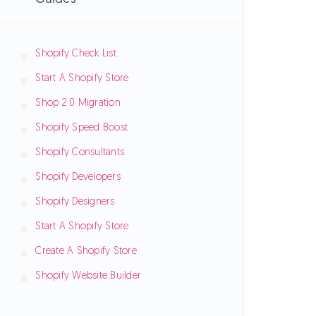
Shopify Check List
Start A Shopify Store
Shop 2.0 Migration
Shopify Speed Boost
Shopify Consultants
Shopify Developers
Shopify Designers
Start A Shopify Store
Create A Shopify Store
Shopify Website Builder