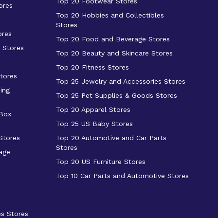
Top 20 Footwear Stores
ores
Top 20 Hobbies and Collectibles
Stores
ores
Top 20 Food and Beverage Stores
 Stores
Top 20 Beauty and Skincare Stores
Top 20 Fitness Stores
tores
Top 25 Jewelry and Accessories Stores
ing
Top 25 Pet Supplies & Goods Stores
Top 20 Apparel Stores
 Box
Top 25 US Baby Stores
Stores
Top 20 Automotive and Car Parts
Stores
age
Top 20 US Furniture Stores
Top 10 Car Parts and Automotive Stores
es Stores