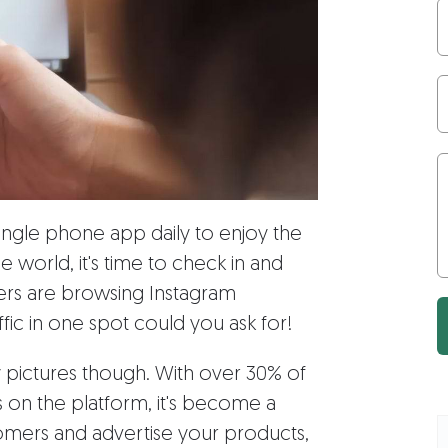
single phone app daily to enjoy the
 world, it's time to check in and
users are browsing Instagram
fic in one spot could you ask for!
y pictures though. With over 30% of
 on the platform, it's become a
omers and advertise your products,