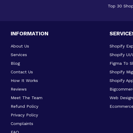
Top 30 Shop
INFORMATION
SERVICE
About Us
Shopify Exp
Services
Shopify UI/
Blog
Figma To S
Contact Us
Shopify Mig
How It Works
Shopify Ap
Reviews
Bigcommer
Meet The Team
Web Design
Refund Policy
Ecommerce
Privacy Policy
Complaints
FAQ