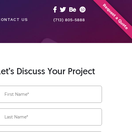
Request a Quote
CONTACT US
(713) 805-5888
Let’s Discuss Your Project