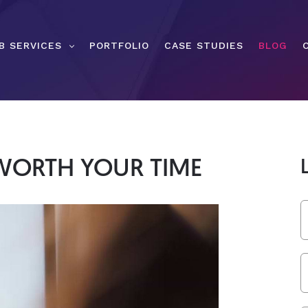
B SERVICES
PORTFOLIO
CASE STUDIES
BLOG
WORTH YOUR TIME