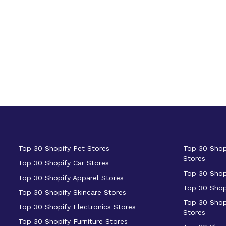
Top 30 Shopify Pet Stores
Top 30 Shop
Stores
Top 30 Shopify Car Stores
Top 30 Shop
Top 30 Shopify Apparel Stores
Top 30 Shop
Top 30 Shopify Skincare Stores
Top 30 Shop
Top 30 Shopify Electronics Stores
Stores
Top 30 Shopify Furniture Stores