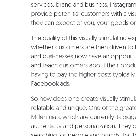
services, brand and business. Instagra
provide poten-tial customers with a vis
they can expect of you, your goods o
The quality of this visually stimulating
whether customers are then driven to b
and busi-nesses now have an oppourtun
and teach customers about their produc
having to pay the higher costs typicall
Facebook ads.
So how does one create visually stimul
relatable and unique. One of the greate
Millen-nials, which are currently its big
authenticity and personalization. They
searching for people and brands that 