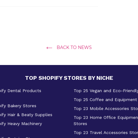
BACK TO NEWS
TOP SHOPIFY STORES BY NICHE
ify Dental Products
Top 25 Vegan and Eco-Friendl
Top 25 Coffee and Equipment
ify Bakery Stores
Top 23 Mobile Accessories Sto
ify Hair & Beaty Supplies
Top 23 Home Office Equipmen
ify Heavy Machinery
Stores
Top 23 Travel Accessories Sto