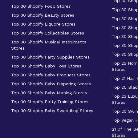
Top 30 Shop
Top 30 Shopify Food Stores
Top 30 Shop
Top 30 Shopify Beauty Stores
Top 30 Shop
Top 30 Shopify Liquore Stores
Top 30 Shop
Top 30 Shopify Collectibles Stores
Top 30 Shop
Top 30 Shopify Musical Instruments
Top 30 Shop
Stores
Top 30 Shop
Top 30 Shopify Party Supplies Stores
Top 25 Home
Top 30 Shopify Baby Toys Stores
Stores
Top 30 Shopify Baby Products Stores
Top 21 Hair
Top 30 Shopify Baby Diapering Stores
Top 20 Blac
Top 30 Shopify Baby Nursing Stores
Top 23 Luxu
Top 30 Shopify Potty Training Stores
Stores
Top 30 Shopify Baby Swaddling Stores
Top 20 Swi
Top Vegan F
21 Of The B
Stores