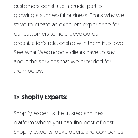
customers constitute a crucial part of
growing a successful business. That’s why we
strive to create an excellent experience for
our customers to help develop our
organization’s relationship with them into love.
See what Webinopoly clients have to say
about the services that we provided for
them below.
1>
Shopify Experts
:
Shopify expert is the trusted and best
platform where you can find best of best
Shopify experts, developers, and companies.