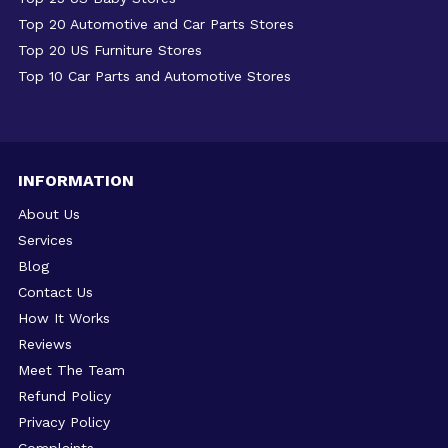
Top 20 Automotive and Car Parts Stores
Top 20 US Furniture Stores
Top 10 Car Parts and Automotive Stores
INFORMATION
About Us
Services
Blog
Contact Us
How It Works
Reviews
Meet The Team
Refund Policy
Privacy Policy
Complaints