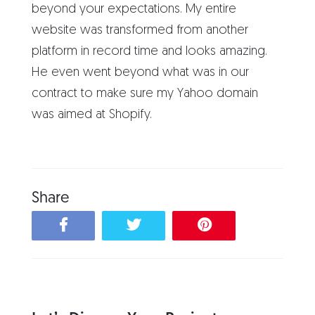
beyond your expectations. My entire
website was transformed from another
platform in record time and looks amazing.
He even went beyond what was in our
contract to make sure my Yahoo domain
was aimed at Shopify.
Share