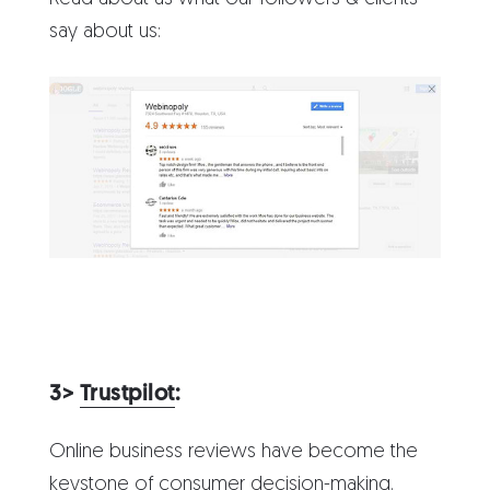
say about us:
3>
Trustpilot
:
Online business reviews have become the
keystone of consumer decision-making.