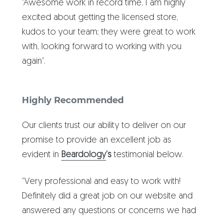
“Awesome work in record time. I am highly
excited about getting the licensed store,
kudos to your team; they were great to work
with, looking forward to working with you
again”.
Highly Recommended
Our clients trust our ability to deliver on our
promise to provide an excellent job as
evident in
Beardology
‘s
testimonial below.
“Very professional and easy to work with!
Definitely did a great job on our website and
answered any questions or concerns we had