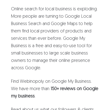
Online search for local business is exploding.
More people are turning to Google Local
Business Search and Google Maps to help
them find local providers of products and
services than ever before. Google My
Business is a free and easy-to-use tool for
small businesses to large scale business
owners to manage their online presence
across Google.
Find Webinopoly on Google My Business.
We have more than
150+ reviews on Google
my business
.
Read about us what our followers & clients