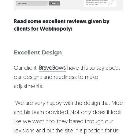
Read some excellent reviews given by
clients for Webinopoly:
Excellent Design
Our client,
BraveBows
have this to say about
our designs and readiness to make
adjustments.
“We are very happy with the design that Moe
and his team provided. Not only does it look
like we want it to, they bared through our
revisions and put the site in a position for us