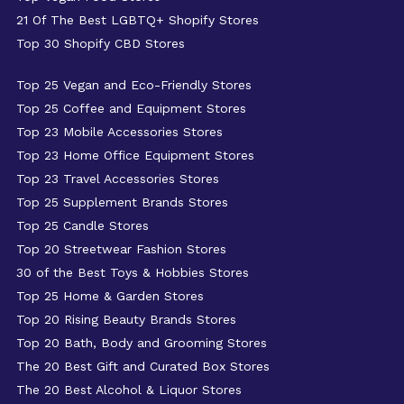
21 Of The Best LGBTQ+ Shopify Stores
Top 30 Shopify CBD Stores
Top 25 Vegan and Eco-Friendly Stores
Top 25 Coffee and Equipment Stores
Top 23 Mobile Accessories Stores
Top 23 Home Office Equipment Stores
Top 23 Travel Accessories Stores
Top 25 Supplement Brands Stores
Top 25 Candle Stores
Top 20 Streetwear Fashion Stores
30 of the Best Toys & Hobbies Stores
Top 25 Home & Garden Stores
Top 20 Rising Beauty Brands Stores
Top 20 Bath, Body and Grooming Stores
The 20 Best Gift and Curated Box Stores
The 20 Best Alcohol & Liquor Stores