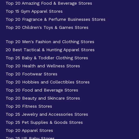
Top 20 Amazing Food & Beverage Stores
Top 15 Gym Apparel Stores
Top 20 Fragrance & Perfume Businesses Stores
Top 20 Children's Toys & Games Stores
Top 20 Men's Fashion and Clothing Stores
20 Best Tactical & Hunting Apparel Stores
Top 25 Baby & Toddler Clothing Stores
Top 20 Health and Wellness Stores
Top 20 Footwear Stores
Top 20 Hobbies and Collectibles Stores
Top 20 Food and Beverage Stores
Top 20 Beauty and Skincare Stores
Top 20 Fitness Stores
Top 25 Jewelry and Accessories Stores
Top 25 Pet Supplies & Goods Stores
Top 20 Apparel Stores
Top 25 US Baby Stores