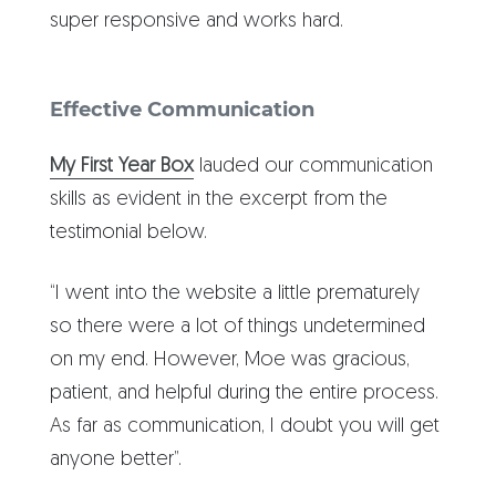
super responsive and works hard.
Effective Communication
My First Year Box
lauded our communication
skills as evident in the excerpt from the
testimonial below.
“I went into the website a little prematurely
so there were a lot of things undetermined
on my end. However, Moe was gracious,
patient, and helpful during the entire process.
As far as communication, I doubt you will get
anyone better”.