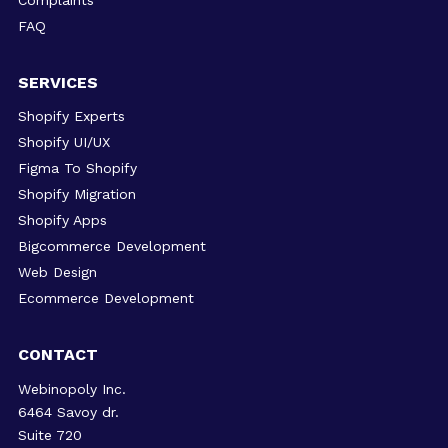
FAQ
SERVICES
Shopify Experts
Shopify UI/UX
Figma To Shopify
Shopify Migration
Shopify Apps
Bigcommerce Development
Web Design
Ecommerce Development
CONTACT
Webinopoly Inc.
6464 Savoy dr.
Suite 720