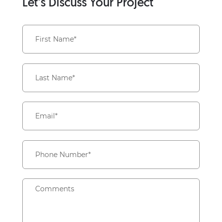
Let’s Discuss Your Project