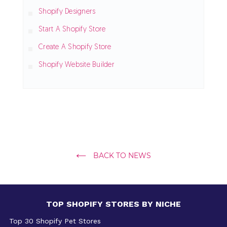
Shopify Designers
Start A Shopify Store
Create A Shopify Store
Shopify Website Builder
BACK TO NEWS
TOP SHOPIFY STORES BY NICHE
Top 30 Shopify Pet Stores