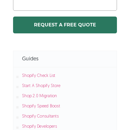
Guides
Shopify Check List
Start A Shopify Store
Shop 2.0 Migration
Shopify Speed Boost
Shopify Consultants
Shopify Developers