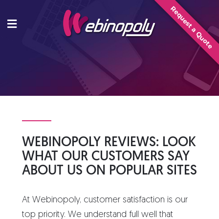
Skip
Request a Quote
to
content
WEBINOPOLY REVIEWS: LOOK
WHAT OUR CUSTOMERS SAY
ABOUT US ON POPULAR SITES
At Webinopoly, customer satisfaction is our
top priority. We understand full well that