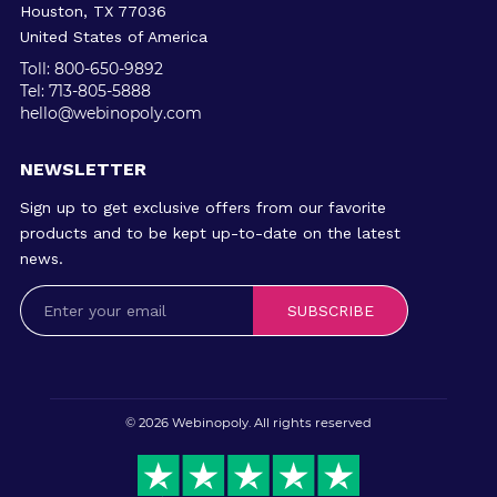
Houston, TX 77036
United States of America
Toll: 800-650-9892
Tel: 713-805-5888
hello@webinopoly.com
NEWSLETTER
Sign up to get exclusive offers from our favorite
products and to be kept up-to-date on the latest
news.
SUBSCRIBE
© 2026
Webinopoly
. All rights reserved