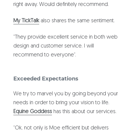
right away. Would definitely recommend.
My TickTalk
also shares the same sentiment.
“They provide excellent service in both web
design and customer service. I will
recommend to everyone”.
Exceeded Expectations
We try to marvel you by going beyond your
needs in order to bring your vision to life.
Equine Goddess
has this about our services.
“Ok, not only is Moe efficient but delivers