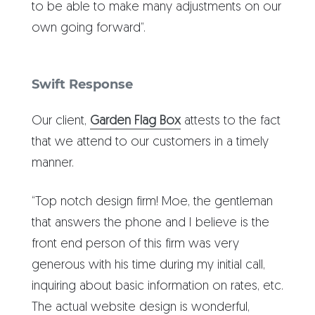
to be able to make many adjustments on our
own going forward”.
Swift Response
Our client,
Garden Flag Box
attests to the fact
that we attend to our customers in a timely
manner.
“Top notch design firm! Moe, the gentleman
that answers the phone and I believe is the
front end person of this firm was very
generous with his time during my initial call,
inquiring about basic information on rates, etc.
The actual website design is wonderful,