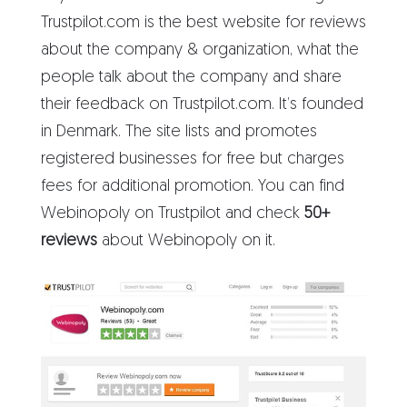
Trustpilot.com is the best website for reviews
about the company & organization, what the
people talk about the company and share
their feedback on Trustpilot.com. It’s founded
in Denmark. The site lists and promotes
registered businesses for free but charges
fees for additional promotion. You can find
Webinopoly on Trustpilot and check
50+
reviews
about Webinopoly on it.