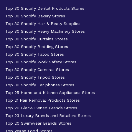
Top 30 Shopify Dental Products Stores
Top 30 Shopify Bakery Stores
Top 30 Shopify Hair & Beaty Supplies
Top 30 Shopify Heavy Machinery Stores
Top 30 Shopify Curtains Stores
Top 30 Shopify Bedding Stores
Top 30 Shopify Tatoo Stores
Top 30 Shopify Work Safety Stores
Top 30 Shopify Cameras Stores
Top 30 Shopify Tripod Stores
Top 30 Shopify Ear phones Stores
Top 25 Home and Kitchen Appliances Stores
Top 21 Hair Removal Products Stores
Top 20 Black-Owned Brands Stores
Top 23 Luxury Brands and Retailers Stores
Top 20 Swimwear Brands Stores
Top Vegan Food Stores