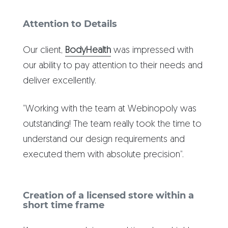
Attention to Details
Our client,
BodyHealth
was impressed with
our ability to pay attention to their needs and
deliver excellently.
“Working with the team at Webinopoly was
outstanding! The team really took the time to
understand our design requirements and
executed them with absolute precision”.
Creation of a licensed store within a
short time frame