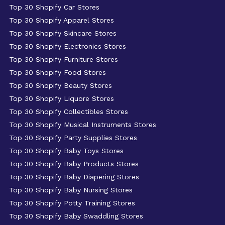
Top 30 Shopify Car Stores
Top 30 Shopify Apparel Stores
Top 30 Shopify Skincare Stores
Top 30 Shopify Electronics Stores
Top 30 Shopify Furniture Stores
Top 30 Shopify Food Stores
Top 30 Shopify Beauty Stores
Top 30 Shopify Liquore Stores
Top 30 Shopify Collectibles Stores
Top 30 Shopify Musical Instruments Stores
Top 30 Shopify Party Supplies Stores
Top 30 Shopify Baby Toys Stores
Top 30 Shopify Baby Products Stores
Top 30 Shopify Baby Diapering Stores
Top 30 Shopify Baby Nursing Stores
Top 30 Shopify Potty Training Stores
Top 30 Shopify Baby Swaddling Stores