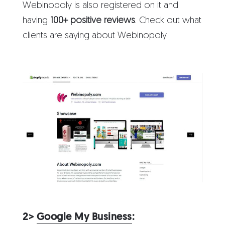
Webinopoly is also registered on it and
having
100+ positive reviews
. Check out what
clients are saying about Webinopoly.
2>
Google My Business
: