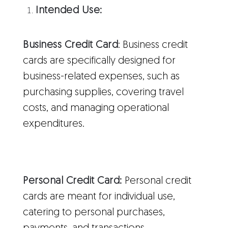
Intended Use:
Business Credit Card
: Business credit
cards are specifically designed for
business-related expenses, such as
purchasing supplies, covering travel
costs, and managing operational
expenditures.
Personal Credit Card:
Personal credit
cards are meant for individual use,
catering to personal purchases,