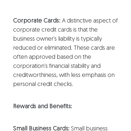
Corporate Cards:
A distinctive aspect of
corporate credit cards is that the
business owner's liability is typically
reduced or eliminated. These cards are
often approved based on the
corporation's financial stability and
creditworthiness, with less emphasis on
personal credit checks.
Rewards and Benefits:
Small Business Cards:
Small business