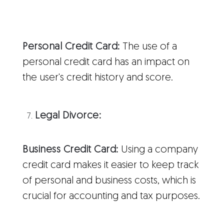
Personal Credit Card:
The use of a
personal credit card has an impact on
the user's credit history and score.
Legal Divorce:
Business Credit Card:
Using a company
credit card makes it easier to keep track
of personal and business costs, which is
crucial for accounting and tax purposes.