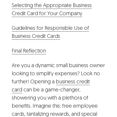
Selecting the Appropriate Business
Credit Card for Your Company
Guidelines for Responsible Use of
Business Credit Cards
Final Reflection
Are you a dynamic small business owner
looking to simplify expenses? Look no
further! Opening a
business credit
card
can be a game-changer,
showering you with a plethora of
benefits. Imagine this: free employee
cards, tantalizing rewards, and special