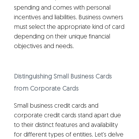
spending and comes with personal
incentives and liabilities. Business owners
must select the appropriate kind of card
depending on their unique financial
objectives and needs.
Distinguishing Small Business Cards
from Corporate Cards
Small business credit cards and
corporate credit cards stand apart due
to their distinct features and availability
for different types of entities. Let's delve