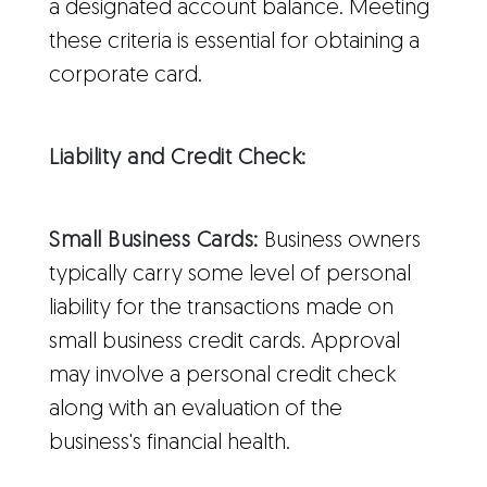
a designated account balance. Meeting
these criteria is essential for obtaining a
corporate card.
Liability and Credit Check:
Small Business Cards:
Business owners
typically carry some level of personal
liability for the transactions made on
small business credit cards. Approval
may involve a personal credit check
along with an evaluation of the
business's financial health.