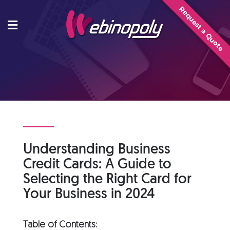
Skip
Request a Quote
to
content
Understanding Business
Credit Cards: A Guide to
Selecting the Right Card for
Your Business in 2024
Table of Contents: