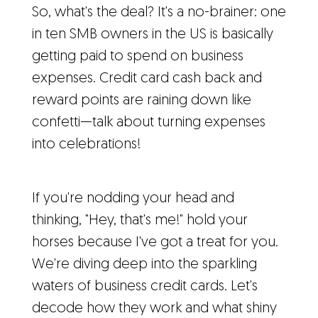
So, what's the deal? It's a no-brainer: one
in ten SMB owners in the US is basically
getting paid to spend on business
expenses. Credit card cash back and
reward points are raining down like
confetti—talk about turning expenses
into celebrations!
If you're nodding your head and
thinking, "Hey, that's me!" hold your
horses because I've got a treat for you.
We're diving deep into the sparkling
waters of business credit cards. Let's
decode how they work and what shiny