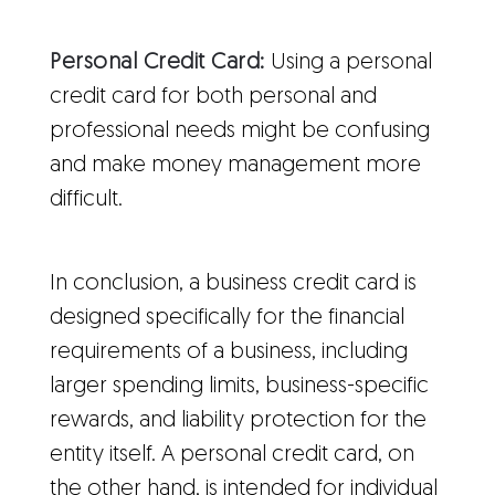
Personal Credit Card:
Using a personal
credit card for both personal and
professional needs might be confusing
and make money management more
difficult.
In conclusion, a business credit card is
designed specifically for the financial
requirements of a business, including
larger spending limits, business-specific
rewards, and liability protection for the
entity itself. A personal credit card, on
the other hand, is intended for individual