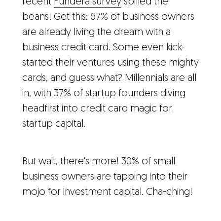
recent
Fundera survey
spilled the
beans! Get this: 67% of business owners
are already living the dream with a
business credit card. Some even kick-
started their ventures using these mighty
cards, and guess what? Millennials are all
in, with 37% of startup founders diving
headfirst into credit card magic for
startup capital.
But wait, there's more! 30% of small
business owners are tapping into their
mojo for investment capital. Cha-ching!