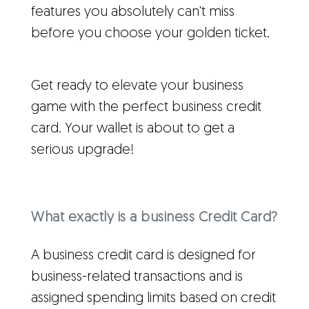
features you absolutely can't miss
before you choose your golden ticket.
Get ready to elevate your business
game with the perfect business credit
card. Your wallet is about to get a
serious upgrade!
What exactly is a business Credit Card?
A business credit card is designed for
business-related transactions and is
assigned spending limits based on credit