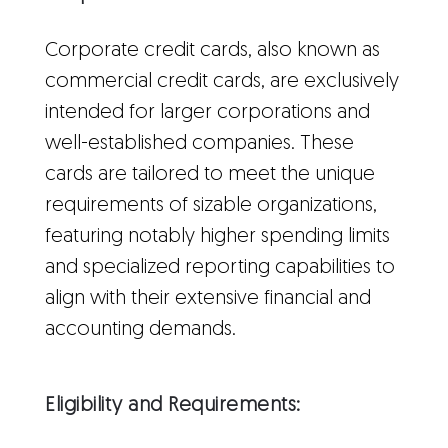
Corporate credit cards, also known as
commercial credit cards, are exclusively
intended for larger corporations and
well-established companies. These
cards are tailored to meet the unique
requirements of sizable organizations,
featuring notably higher spending limits
and specialized reporting capabilities to
align with their extensive financial and
accounting demands.
Eligibility and Requirements: