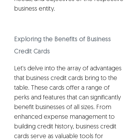
business entity.
Exploring the Benefits of Business
Credit Cards
Let's delve into the array of advantages
that business credit cards bring to the
table. These cards offer a range of
perks and features that can significantly
benefit businesses of all sizes. From
enhanced expense management to
building credit history, business credit
cards serve as valuable tools for