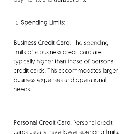
payments, and transactions.
Spending Limits:
Business Credit Card:
The spending
limits of a business credit card are
typically higher than those of personal
credit cards. This accommodates larger
business expenses and operational
needs.
Personal Credit Card:
Personal credit
cards usually have lower spending limits,