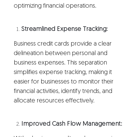
optimizing financial operations.
Streamlined Expense Tracking:
Business credit cards provide a clear
delineation between personal and
business expenses. This separation
simplifies expense tracking, making it
easier for businesses to monitor their
financial activities, identify trends, and
allocate resources effectively.
Improved Cash Flow Management: