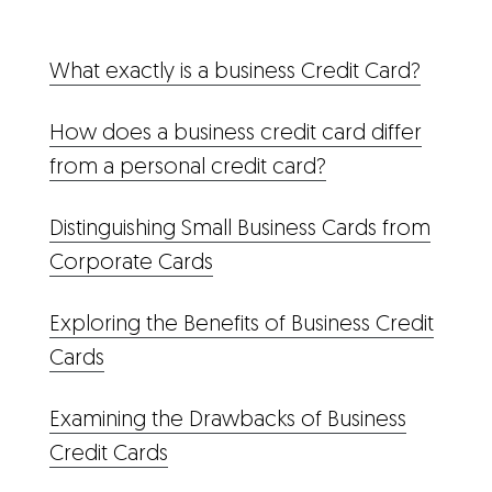
What exactly is a business Credit Card?
How does a business credit card differ
from a personal credit card?
Distinguishing Small Business Cards from
Corporate Cards
Exploring the Benefits of Business Credit
Cards
Examining the Drawbacks of Business
Credit Cards