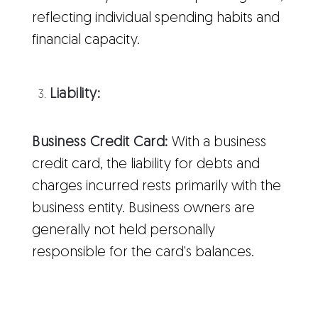
reflecting individual spending habits and
financial capacity.
Liability:
Business Credit Card:
With a business
credit card, the liability for debts and
charges incurred rests primarily with the
business entity. Business owners are
generally not held personally
responsible for the card's balances.