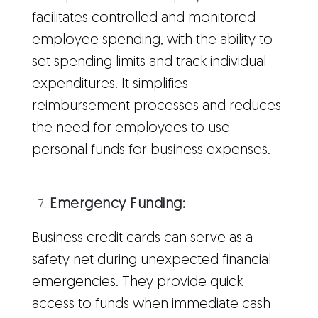
facilitates controlled and monitored
employee spending, with the ability to
set spending limits and track individual
expenditures. It simplifies
reimbursement processes and reduces
the need for employees to use
personal funds for business expenses.
Emergency Funding:
Business credit cards can serve as a
safety net during unexpected financial
emergencies. They provide quick
access to funds when immediate cash