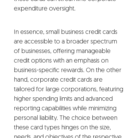
expenditure oversight.
In essence, small business credit cards
are accessible to a broader spectrum
of businesses, offering manageable
credit options with an emphasis on
business-specific rewards. On the other
hand, corporate credit cards are
tailored for large corporations, featuring
higher spending limits and advanced
reporting capabilities while minimizing
personal liability. The choice between
these card types hinges on the size,
needs, and objectives of the respective