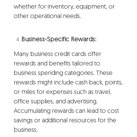
whether for inventory, equipment, or
other operational needs.
Business-Specific Rewards:
Many business credit cards offer
rewards and benefits tailored to
business spending categories. These
rewards might include cash back, points,
or miles for expenses such as travel,
office supplies, and advertising.
Accumulating rewards can lead to cost
savings or additional resources for the
business.