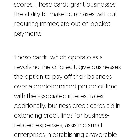
scores. These cards grant businesses
the ability to make purchases without
requiring immediate out-of-pocket
payments.
These cards, which operate as a
revolving line of credit, give businesses
the option to pay off their balances
over a predetermined period of time
with the associated interest rates.
Additionally, business credit cards aid in
extending credit lines for business-
related expenses, assisting small
enterprises in establishing a favorable