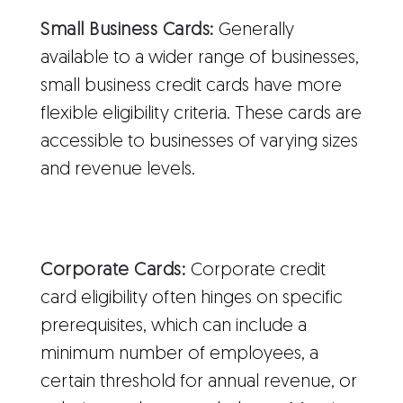
Small Business Cards:
Generally
available to a wider range of businesses,
small business credit cards have more
flexible eligibility criteria. These cards are
accessible to businesses of varying sizes
and revenue levels.
Corporate Cards:
Corporate credit
card eligibility often hinges on specific
prerequisites, which can include a
minimum number of employees, a
certain threshold for annual revenue, or