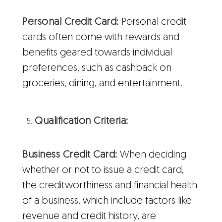
Personal Credit Card:
Personal credit
cards often come with rewards and
benefits geared towards individual
preferences, such as cashback on
groceries, dining, and entertainment.
Qualification Criteria:
Business Credit Card:
When deciding
whether or not to issue a credit card,
the creditworthiness and financial health
of a business, which include factors like
revenue and credit history, are