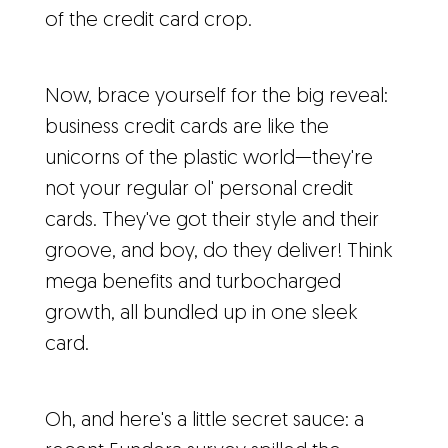
of the credit card crop.
Now, brace yourself for the big reveal:
business credit cards are like the
unicorns of the plastic world—they're
not your regular ol' personal credit
cards. They've got their style and their
groove, and boy, do they deliver! Think
mega benefits and turbocharged
growth, all bundled up in one sleek
card.
Oh, and here's a little secret sauce: a