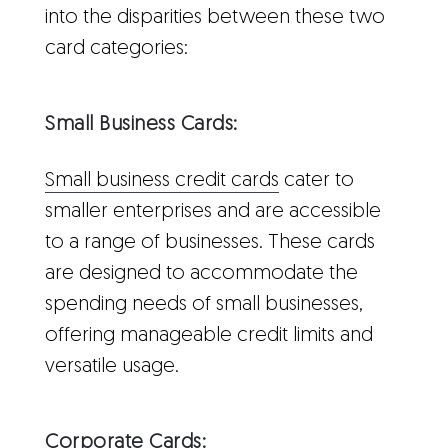
into the disparities between these two
card categories:
Small Business Cards:
Small business credit cards
cater to
smaller enterprises and are accessible
to a range of businesses. These cards
are designed to accommodate the
spending needs of small businesses,
offering manageable credit limits and
versatile usage.
Corporate Cards: