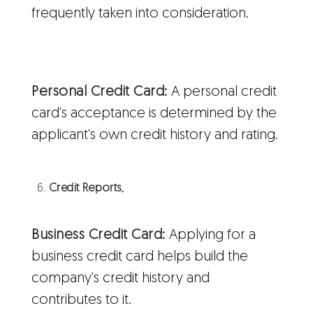
frequently taken into consideration.
Personal Credit Card:
A personal credit
card's acceptance is determined by the
applicant's own credit history and rating.
Credit Reports,
Business Credit Card:
Applying for a
business credit card helps build the
company's credit history and
contributes to it.