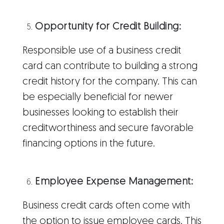
Opportunity for Credit Building:
Responsible use of a business credit
card can contribute to building a strong
credit history for the company. This can
be especially beneficial for newer
businesses looking to establish their
creditworthiness and secure favorable
financing options in the future.
Employee Expense Management:
Business credit cards often come with
the option to issue employee cards. This