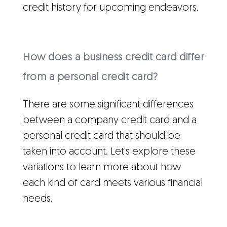
credit history for upcoming endeavors.
How does a business credit card differ
from a personal credit card?
There are some significant differences
between a company credit card and a
personal credit card that should be
taken into account. Let's explore these
variations to learn more about how
each kind of card meets various financial
needs.