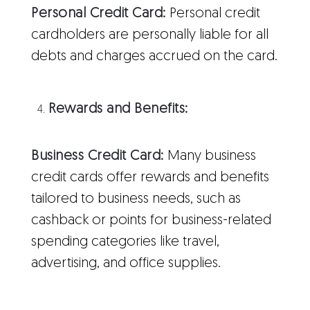
Personal Credit Card:
Personal credit
cardholders are personally liable for all
debts and charges accrued on the card.
Rewards and Benefits:
Business Credit Card:
Many business
credit cards offer rewards and benefits
tailored to business needs, such as
cashback or points for business-related
spending categories like travel,
advertising, and office supplies.