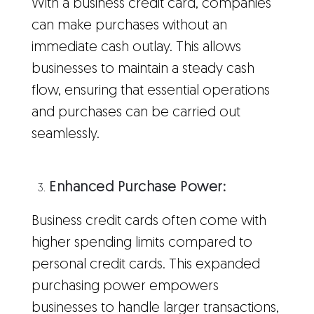
With a business credit card, companies
can make purchases without an
immediate cash outlay. This allows
businesses to maintain a steady cash
flow, ensuring that essential operations
and purchases can be carried out
seamlessly.
Enhanced Purchase Power:
Business credit cards often come with
higher spending limits compared to
personal credit cards. This expanded
purchasing power empowers
businesses to handle larger transactions,