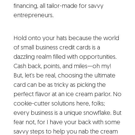
financing, all tailor-made for savvy
entrepreneurs.
Hold onto your hats because the world
of small business credit cards is a
dazzling realm filled with opportunities.
Cash back, points, and miles—oh my!
But, let's be real, choosing the ultimate
card can be as tricky as picking the
perfect flavor at an ice cream parlor. No
cookie-cutter solutions here, folks;
every business is a unique snowflake. But
fear not, for I have your back with some
savvy steps to help you nab the cream