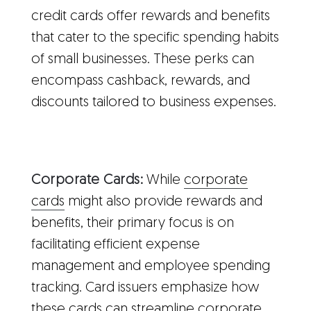
credit cards offer rewards and benefits
that cater to the specific spending habits
of small businesses. These perks can
encompass cashback, rewards, and
discounts tailored to business expenses.
Corporate Cards:
While
corporate
cards
might also provide rewards and
benefits, their primary focus is on
facilitating efficient expense
management and employee spending
tracking. Card issuers emphasize how
these cards can streamline corporate