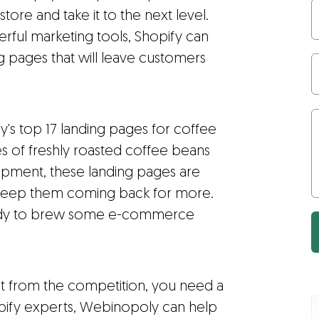
re and take it to the next level.
erful marketing tools, Shopify can
ng pages that will leave customers
y's top 17 landing pages for coffee
s of freshly roasted coffee beans
uipment, these landing pages are
d keep them coming back for more.
ready to brew some e-commerce
ut from the competition, you need a
opify experts, Webinopoly can help