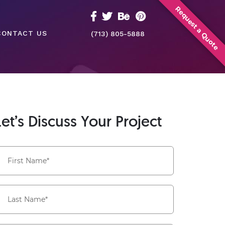
Request a Quote
CONTACT US
(713) 805-5888
Let’s Discuss Your Project