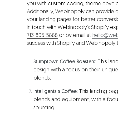
you with custom coding, theme develo
Additionally, Webinopoly can provide 
your landing pages for better conversio
in touch with Webinopoly's Shopify ex
713-805-5888
or by email at
hello@web
success with Shopify and Webinopoly 
: This la
Stumptown Coffee Roasters
design with a focus on their uniq
blends.
This landing pag
Intelligentsia Coffee
:
blends and equipment, with a focus 
sourcing.