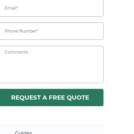
Guides