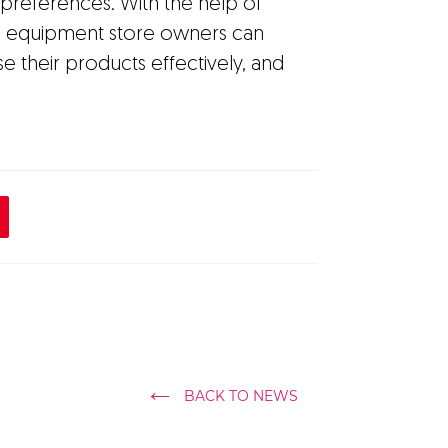
' preferences. With the help of
nd equipment store owners can
e their products effectively, and
BACK TO NEWS