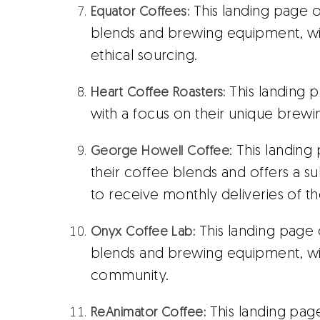
This landing page o
Equator Coffees:
blends and brewing equipment, with
ethical sourcing.
This landing 
Heart Coffee Roasters:
with a focus on their unique brew
: This landin
George Howell Coffee
their coffee blends and offers a s
to receive monthly deliveries of th
This landing page 
Onyx Coffee Lab
:
blends and brewing equipment, wi
community.
This landing page
ReAnimator Coffee
: