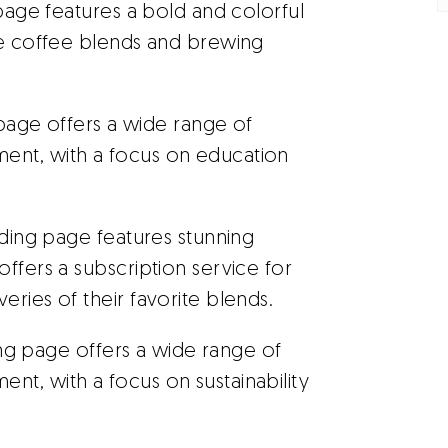
 page features a bold and colorful
ue coffee blends and brewing
page offers a wide range of
ent, with a focus on education
nding page features stunning
ffers a subscription service for
ries of their favorite blends.
ng page offers a wide range of
t, with a focus on sustainability