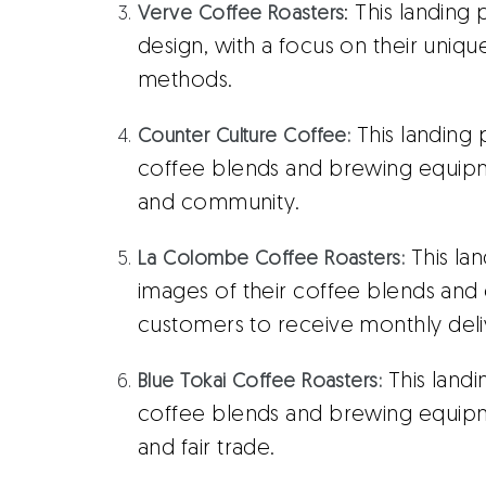
: This landing
Verve Coffee Roasters
design, with a focus on their uniq
methods.
This landing 
Counter Culture Coffee:
coffee blends and brewing equipm
and community.
This la
La Colombe Coffee Roasters:
images of their coffee blends and o
customers to receive monthly delive
This landi
Blue Tokai Coffee Roasters:
coffee blends and brewing equipmen
and fair trade.