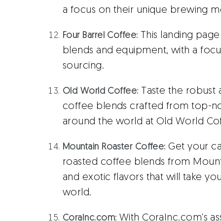
a focus on their unique brewing m
This landing page
Four Barrel Coffee:
blends and equipment, with a focus 
sourcing.
Taste the robust 
Old World Coffee:
coffee blends crafted from top-n
around the world at Old World Co
Get your caf
Mountain Roaster Coffee:
roasted coffee blends from Mountai
and exotic flavors that will take y
world.
With CoraInc.com's a
CoraInc.com: