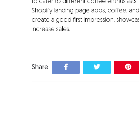
to cater to different coffee enthusiasts
Shopify landing page apps, coffee, a
create a good first impression, showcas
increase sales.
Share