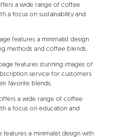
ffers a wide range of coffee
 a focus on sustainability and
page features a minimalist design
ing methods and coffee blends.
g page features stunning images of
ubscription service for customers
eir favorite blends.
offers a wide range of coffee
th a focus on education and
 features a minimalist design with