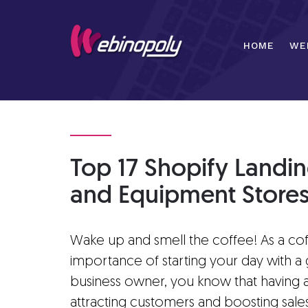
Skip
to
content
HOME
WE
Top 17 Shopify Landi
and Equipment Store
Wake up and smell the coffee! As a co
importance of starting your day with a 
business owner, you know that having a 
attracting customers and boosting sales