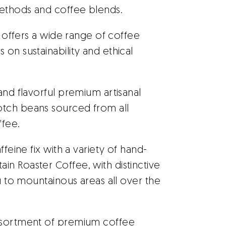
ethods and coffee blends.
 offers a wide range of coffee
on sustainability and ethical
and flavorful premium artisanal
otch beans sourced from all
ffee.
feine fix with a variety of hand-
n Roaster Coffee, with distinctive
ou to mountainous areas all over the
ssortment of premium coffee