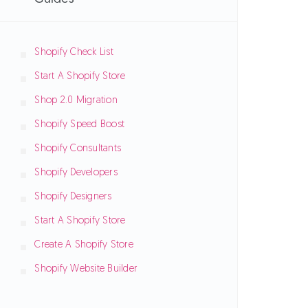
Shopify Check List
Start A Shopify Store
Shop 2.0 Migration
Shopify Speed Boost
Shopify Consultants
Shopify Developers
Shopify Designers
Start A Shopify Store
Create A Shopify Store
Shopify Website Builder