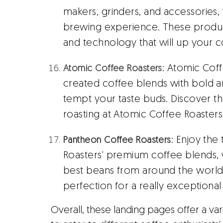
makers, grinders, and accessories,
brewing experience. These produc
and technology that will up your 
: Atomic Coff
Atomic Coffee Roasters
created coffee blends with bold an
tempt your taste buds. Discover t
roasting at Atomic Coffee Roasters
: Enjoy the
Pantheon Coffee Roasters
Roasters' premium coffee blends, 
best beans from around the world 
perfection for a really exceptiona
Overall, these landing pages offer a va