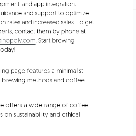
pment, and app integration.
guidance and support to optimize
n rates and increased sales. To get
perts, contact them by phone at
inopoly.com
. Start brewing
today!
nding page features a minimalist
ue brewing methods and coffee
e offers a wide range of coffee
on sustainability and ethical