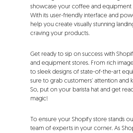
showcase your coffee and equipment sto
With its user-friendly interface and pow
help you create visually stunning landi
craving your products.
Get ready to sip on success with Shopif
and equipment stores. From rich image
to sleek designs of state-of-the-art eq
sure to grab customers' attention an
So, put on your barista hat and get 
magic!
To ensure your Shopify store stands o
team of experts in your corner. As Sh