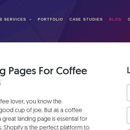
B SERVICES
PORTFOLIO
CASE STUDIES
BLOG
ng Pages For Coffee
s
ffee lover, you know the
good cup of joe. But as a coffee
great landing page is essential for
. Shopify is the perfect platform to