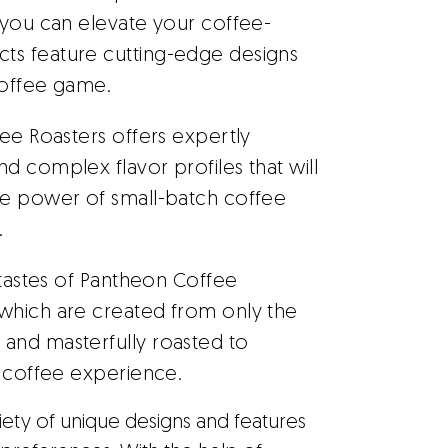
 you can elevate your coffee-
ts feature cutting-edge designs
coffee game.
ee Roasters offers expertly
d complex flavor profiles that will
he power of small-batch coffee
.
 tastes of Pantheon Coffee
which are created from only the
and masterfully roasted to
l coffee experience.
riety of unique designs and features