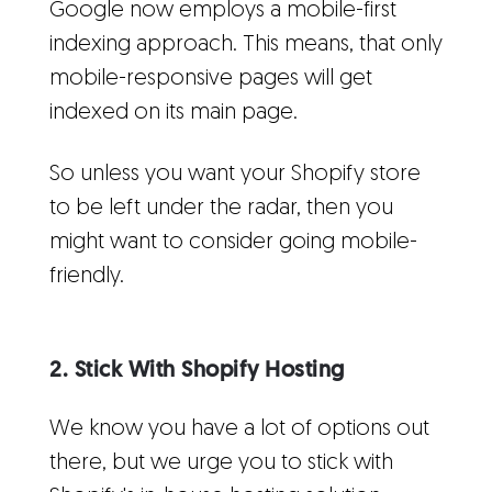
Google now employs a mobile-first
indexing approach. This means, that only
mobile-responsive pages will get
indexed on its main page.
So unless you want your Shopify store
to be left under the radar, then you
might want to consider going mobile-
friendly.
2. Stick With Shopify Hosting
We know you have a lot of options out
there, but we urge you to stick with