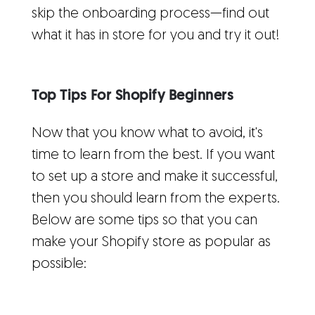
skip the onboarding process—find out
what it has in store for you and try it out!
Top Tips For Shopify Beginners
Now that you know what to avoid, it's
time to learn from the best. If you want
to set up a store and make it successful,
then you should learn from the experts.
Below are some tips so that you can
make your Shopify store as popular as
possible: