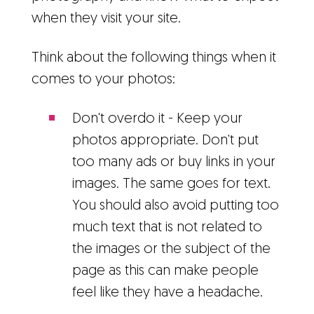
when they visit your site.
Think about the following things when it
comes to your photos:
Don't overdo it - Keep your
photos appropriate. Don't put
too many ads or buy links in your
images. The same goes for text.
You should also avoid putting too
much text that is not related to
the images or the subject of the
page as this can make people
feel like they have a headache.