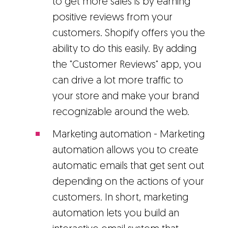
to get more sales is by earning
positive reviews from your
customers. Shopify offers you the
ability to do this easily. By adding
the "Customer Reviews" app, you
can drive a lot more traffic to
your store and make your brand
recognizable around the web.
Marketing automation - Marketing
automation allows you to create
automatic emails that get sent out
depending on the actions of your
customers. In short, marketing
automation lets you build an