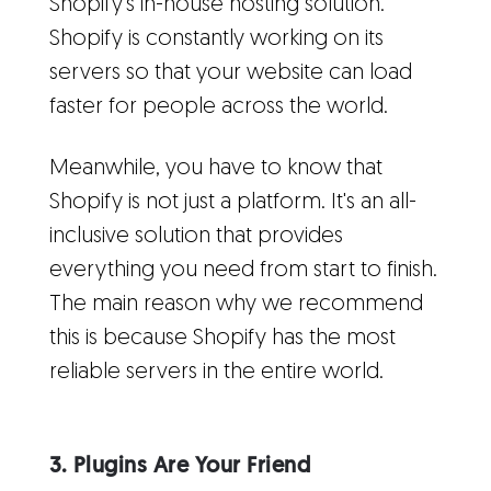
Shopify's in-house hosting solution.
Shopify is constantly working on its
servers so that your website can load
faster for people across the world.
Meanwhile, you have to know that
Shopify is not just a platform. It's an all-
inclusive solution that provides
everything you need from start to finish.
The main reason why we recommend
this is because Shopify has the most
reliable servers in the entire world.
3. Plugins Are Your Friend