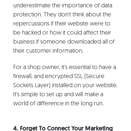
underestimate the importance of data
protection. They don't think about the
repercussions if their website were to
be hacked or how it could affect their
business if someone downloaded all of
their customer information.
For a shop owner, it's essential to have a
firewall, and encrypted SSL (Secure
Sockets Layer) installed on your website.
It's simple to set up and will make a
world of difference in the long run.
4. Forget To Connect Your Marketing