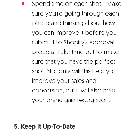
Spend time on each shot - Make
sure you're going through each
photo and thinking about how
you can improve it before you
submit it to Shopify's approval
process. Take time out to make
sure that you have the perfect
shot. Not only will this help you
improve your sales and
conversion, but it will also help
your brand gain recognition.
5. Keep It Up-To-Date