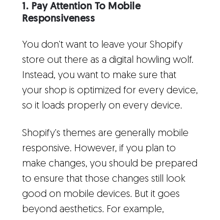
1. Pay Attention To Mobile
Responsiveness
You don't want to leave your Shopify
store out there as a digital howling wolf.
Instead, you want to make sure that
your shop is optimized for every device,
so it loads properly on every device.
Shopify's themes are generally mobile
responsive. However, if you plan to
make changes, you should be prepared
to ensure that those changes still look
good on mobile devices. But it goes
beyond aesthetics. For example,