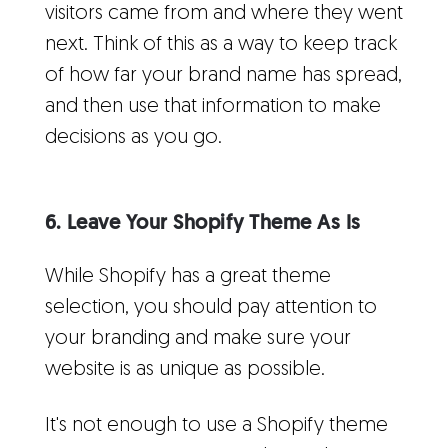
visitors came from and where they went
next. Think of this as a way to keep track
of how far your brand name has spread,
and then use that information to make
decisions as you go.
6. Leave Your Shopify Theme As Is
While Shopify has a great theme
selection, you should pay attention to
your branding and make sure your
website is as unique as possible.
It's not enough to use a Shopify theme