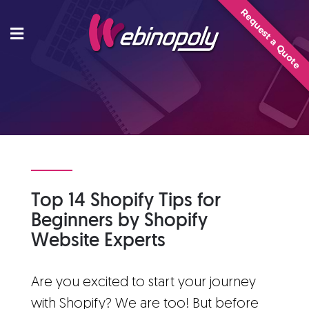
Skip
Request a Quote
to
content
Top 14 Shopify Tips for
Beginners by Shopify
Website Experts
Are you excited to start your journey
with Shopify? We are too! But before