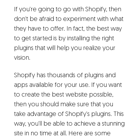
If you're going to go with Shopify, then
don't be afraid to experiment with what
they have to offer. In fact, the best way
to get started is by installing the right
plugins that will help you realize your
vision.
Shopify has thousands of plugins and
apps available for your use. If you want
to create the best website possible,
then you should make sure that you
take advantage of Shopify's plugins. This
way, you'll be able to achieve a stunning
site in no time at all. Here are some