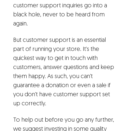
customer support inquiries go into a
black hole, never to be heard from
again.
But customer support is an essential
part of running your store. It's the
quickest way to get in touch with
customers, answer questions and keep
them happy. As such, you can't
guarantee a donation or even a sale if
you don't have customer support set
up correctly.
To help out before you go any further,
we suggest investing in some quality