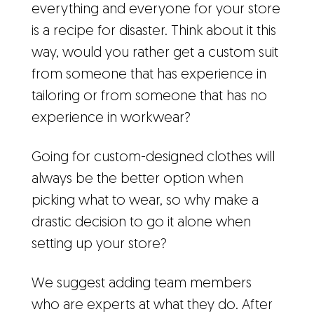
everything and everyone for your store
is a recipe for disaster. Think about it this
way, would you rather get a custom suit
from someone that has experience in
tailoring or from someone that has no
experience in workwear?
Going for custom-designed clothes will
always be the better option when
picking what to wear, so why make a
drastic decision to go it alone when
setting up your store?
We suggest adding team members
who are experts at what they do. After