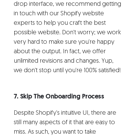
drop interface, we recommend getting
in touch with our Shopify website
experts to help you craft the best
possible website. Don't worry; we work
very hard to make sure you're happy
about the output. In fact, we offer
unlimited revisions and changes. Yup,
we don't stop until you're 100% satisfied!
7. Skip The Onboarding Process
Despite Shopify's intuitive UI, there are
still many aspects of it that are easy to
miss. As such, you want to take