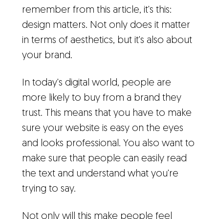
remember from this article, it's this:
design matters. Not only does it matter
in terms of aesthetics, but it's also about
your brand.
In today's digital world, people are
more likely to buy from a brand they
trust. This means that you have to make
sure your website is easy on the eyes
and looks professional. You also want to
make sure that people can easily read
the text and understand what you're
trying to say.
Not only will this make people feel