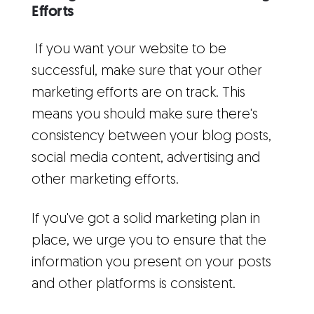
Efforts
If you want your website to be
successful, make sure that your other
marketing efforts are on track. This
means you should make sure there's
consistency between your blog posts,
social media content, advertising and
other marketing efforts.
If you've got a solid marketing plan in
place, we urge you to ensure that the
information you present on your posts
and other platforms is consistent.