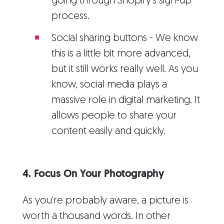
going through Shopify's sign-up
process.
Social sharing buttons - We know
this is a little bit more advanced,
but it still works really well. As you
know, social media plays a
massive role in digital marketing. It
allows people to share your
content easily and quickly.
4. Focus On Your Photography
As you're probably aware, a picture is
worth a thousand words. In other