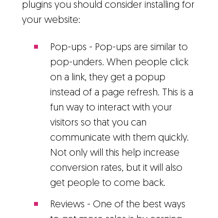
plugins you should consider installing for
your website:
Pop-ups - Pop-ups are similar to
pop-unders. When people click
on a link, they get a popup
instead of a page refresh. This is a
fun way to interact with your
visitors so that you can
communicate with them quickly.
Not only will this help increase
conversion rates, but it will also
get people to come back.
Reviews - One of the best ways