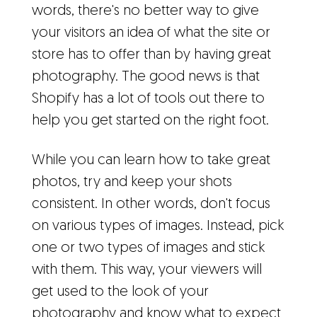
words, there's no better way to give
your visitors an idea of what the site or
store has to offer than by having great
photography. The good news is that
Shopify has a lot of tools out there to
help you get started on the right foot.
While you can learn how to take great
photos, try and keep your shots
consistent. In other words, don't focus
on various types of images. Instead, pick
one or two types of images and stick
with them. This way, your viewers will
get used to the look of your
photography and know what to expect