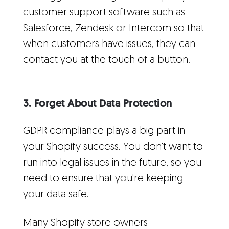
customer support software such as
Salesforce, Zendesk or Intercom so that
when customers have issues, they can
contact you at the touch of a button.
3. Forget About Data Protection
GDPR compliance plays a big part in
your Shopify success. You don't want to
run into legal issues in the future, so you
need to ensure that you're keeping
your data safe.
Many Shopify store owners