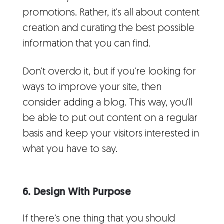
promotions. Rather, it's all about content
creation and curating the best possible
information that you can find.
Don't overdo it, but if you're looking for
ways to improve your site, then
consider adding a blog. This way, you'll
be able to put out content on a regular
basis and keep your visitors interested in
what you have to say.
6. Design With Purpose
If there's one thing that you should