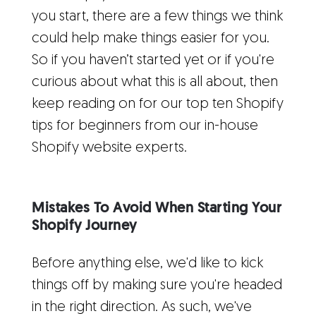
you start, there are a few things we think
could help make things easier for you.
So if you haven’t started yet or if you're
curious about what this is all about, then
keep reading on for our top ten Shopify
tips for beginners from our in-house
Shopify website experts.
Mistakes To Avoid When Starting Your
Shopify Journey
Before anything else, we'd like to kick
things off by making sure you're headed
in the right direction. As such, we've