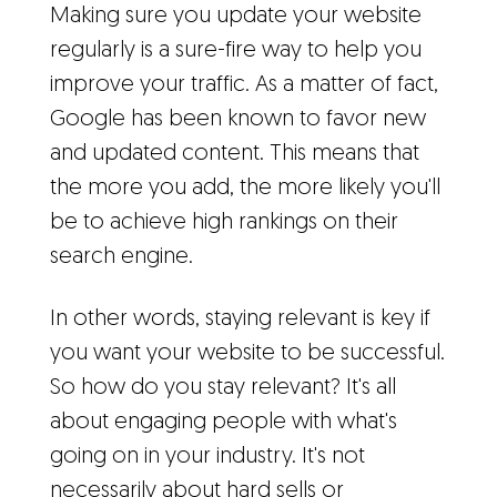
Making sure you update your website
regularly is a sure-fire way to help you
improve your traffic. As a matter of fact,
Google has been known to favor new
and updated content. This means that
the more you add, the more likely you'll
be to achieve high rankings on their
search engine.
In other words, staying relevant is key if
you want your website to be successful.
So how do you stay relevant? It's all
about engaging people with what's
going on in your industry. It's not
necessarily about hard sells or