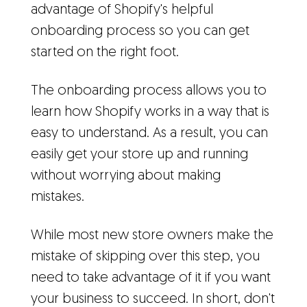
advantage of Shopify's helpful
onboarding process so you can get
started on the right foot.
The onboarding process allows you to
learn how Shopify works in a way that is
easy to understand. As a result, you can
easily get your store up and running
without worrying about making
mistakes.
While most new store owners make the
mistake of skipping over this step, you
need to take advantage of it if you want
your business to succeed. In short, don't