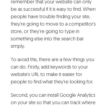
remember that your website can only
be as successful if it is easy to find. When
people have trouble finding your site,
they're going to move to a competitor's
store, or they're going to type in
something else into the search bar
simply.
To avoid this, there are a few things you
can do. Firstly, add keywords to your
website's URL to make it easier for
people to find what they're looking for.
Second, you can install Google Analytics
on your site so that you can track where