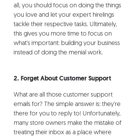
all, you should focus on doing the things
you love and let your expert hirelings
tackle their respective tasks. Ultimately,
this gives you more time to focus on
what's important: building your business
instead of doing the menial work.
2. Forget About Customer Support
What are all those customer support
emails for? The simple answer is: they're
there for you to reply to! Unfortunately,
many store owners make the mistake of
treating their inbox as a place where