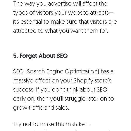
The way you advertise will affect the
types of visitors your website attracts—
it's essential to make sure that visitors are
attracted to what you want them for.
5. Forget About SEO
SEO (Search Engine Optimization) has a
massive effect on your Shopify store's
success. If you don't think about SEO
early on, then you'll struggle later on to
grow traffic and sales.
Try not to make this mistake—