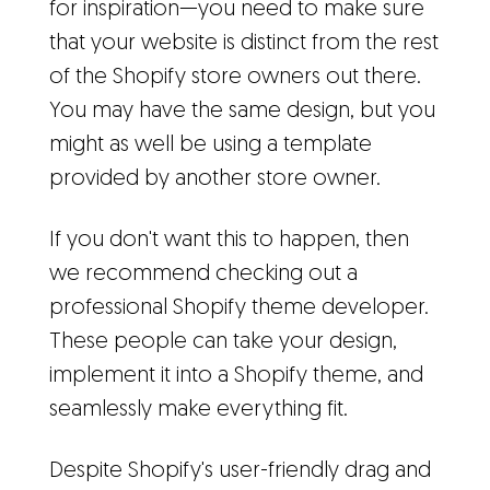
for inspiration—you need to make sure
that your website is distinct from the rest
of the Shopify store owners out there.
You may have the same design, but you
might as well be using a template
provided by another store owner.
If you don't want this to happen, then
we recommend checking out a
professional Shopify theme developer.
These people can take your design,
implement it into a Shopify theme, and
seamlessly make everything fit.
Despite Shopify's user-friendly drag and