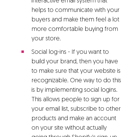
interactive email system that
helps to communicate with your
buyers and make them feel a lot
more comfortable buying from
your store.
Social log-ins - If you want to
build your brand, then you have
to make sure that your website is
recognizable. One way to do this
is by implementing social logins.
This allows people to sign up for
your email list, subscribe to other
products and make an account
on your site without actually