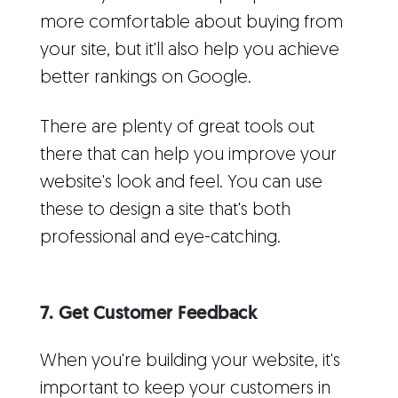
more comfortable about buying from
your site, but it'll also help you achieve
better rankings on Google.
There are plenty of great tools out
there that can help you improve your
website's look and feel. You can use
these to design a site that's both
professional and eye-catching.
7. Get Customer Feedback
When you're building your website, it's
important to keep your customers in