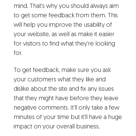
mind. That's why you should always aim
to get some feedback from them. This
will help you improve the usability of
your website, as well as make it easier
for visitors to find what they're looking
for.
To get feedback, make sure you ask
your customers what they like and
dislike about the site and fix any issues
that they might have before they leave
negative comments. It'll only take a few
minutes of your time but it'll have a huge
impact on your overall business.