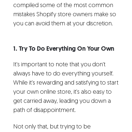
compiled some of the most common
mistakes Shopify store owners make so
you can avoid them at your discretion.
1. Try To Do Everything On Your Own
It's important to note that you don't
always have to do everything yourself.
While it's rewarding and satisfying to start
your own online store, it's also easy to
get carried away, leading you down a
path of disappointment.
Not only that, but trying to be