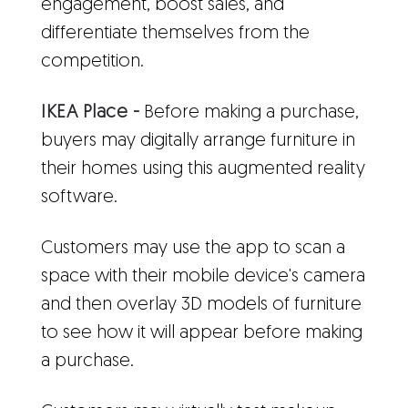
engagement, boost sales, and
differentiate themselves from the
competition.
IKEA Place -
Before making a purchase,
buyers may digitally arrange furniture in
their homes using this augmented reality
software.
Customers may use the app to scan a
space with their mobile device's camera
and then overlay 3D models of furniture
to see how it will appear before making
a purchase.