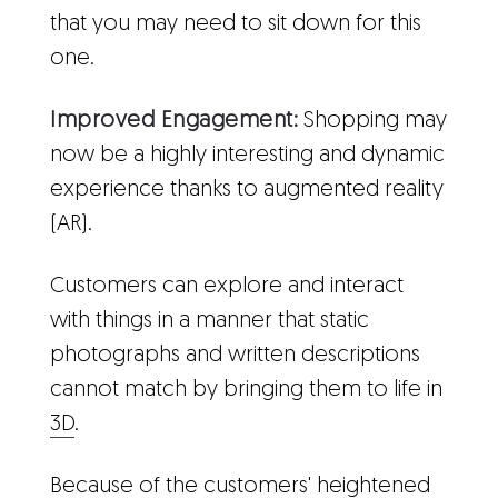
that you may need to sit down for this
one.
Improved Engagement:
Shopping may
now be a highly interesting and dynamic
experience thanks to augmented reality
(AR).
Customers can explore and interact
with things in a manner that static
photographs and written descriptions
cannot match by bringing them to life in
3D
.
Because of the customers' heightened