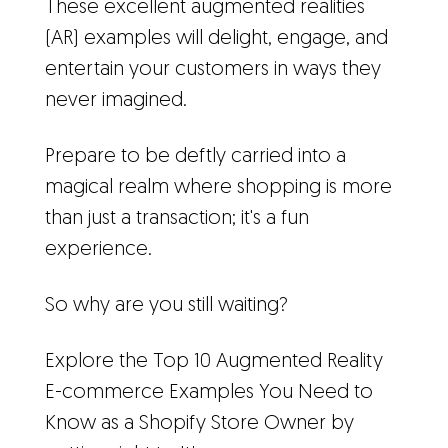
These excellent augmented realities
(AR) examples will delight, engage, and
entertain your customers in ways they
never imagined.
Prepare to be deftly carried into a
magical realm where shopping is more
than just a transaction; it's a fun
experience.
So why are you still waiting?
Explore the Top 10 Augmented Reality
E-commerce Examples You Need to
Know as a Shopify Store Owner by