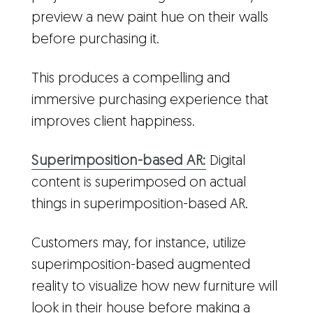
preview a new paint hue on their walls
before purchasing it.
This produces a compelling and
immersive purchasing experience that
improves client happiness.
Superimposition-based AR:
Digital
content is superimposed on actual
things in superimposition-based AR.
Customers may, for instance, utilize
superimposition-based augmented
reality to visualize how new furniture will
look in their house before making a