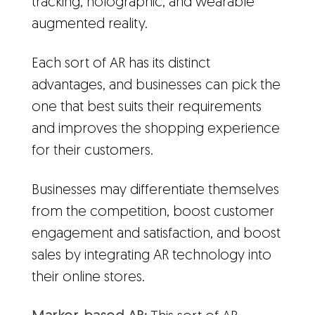
tracking, holographic, and wearable
augmented reality.
Each sort of AR has its distinct
advantages, and businesses can pick the
one that best suits their requirements
and improves the shopping experience
for their customers.
Businesses may differentiate themselves
from the competition, boost customer
engagement and satisfaction, and boost
sales by integrating AR technology into
their online stores.