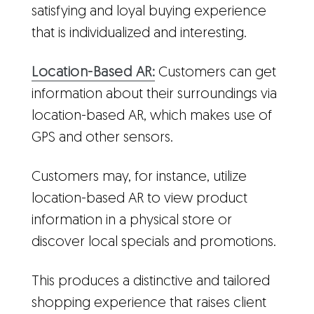
satisfying and loyal buying experience
that is individualized and interesting.
Location-Based AR:
Customers can get
information about their surroundings via
location-based AR, which makes use of
GPS and other sensors.
Customers may, for instance, utilize
location-based AR to view product
information in a physical store or
discover local specials and promotions.
This produces a distinctive and tailored
shopping experience that raises client