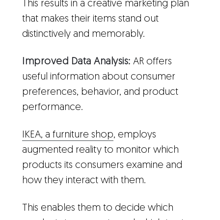
This results in a creative marketing plan
that makes their items stand out
distinctively and memorably.
Improved Data Analysis:
AR offers
useful information about consumer
preferences, behavior, and product
performance.
IKEA, a furniture shop
, employs
augmented reality to monitor which
products its consumers examine and
how they interact with them.
This enables them to decide which