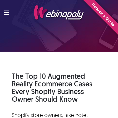
Skip
Request a Quote
to
content
The Top 10 Augmented
Reality Ecommerce Cases
Every Shopify Business
Owner Should Know
Shopify store owners, take note!