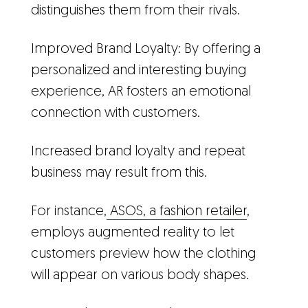
distinguishes them from their rivals.
Improved Brand Loyalty: By offering a
personalized and interesting buying
experience, AR fosters an emotional
connection with customers.
Increased brand loyalty and repeat
business may result from this.
For instance,
ASOS, a fashion retailer
,
employs augmented reality to let
customers preview how the clothing
will appear on various body shapes.