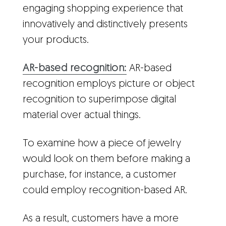
engaging shopping experience that
innovatively and distinctively presents
your products.
AR-based recognition:
AR-based
recognition employs picture or object
recognition to superimpose digital
material over actual things.
To examine how a piece of jewelry
would look on them before making a
purchase, for instance, a customer
could employ recognition-based AR.
As a result, customers have a more