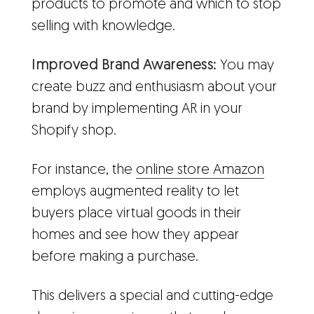
products to promote and which to stop
selling with knowledge.
Improved Brand Awareness:
You may
create buzz and enthusiasm about your
brand by implementing AR in your
Shopify shop.
For instance, the
online store Amazon
employs augmented reality to let
buyers place virtual goods in their
homes and see how they appear
before making a purchase.
This delivers a special and cutting-edge