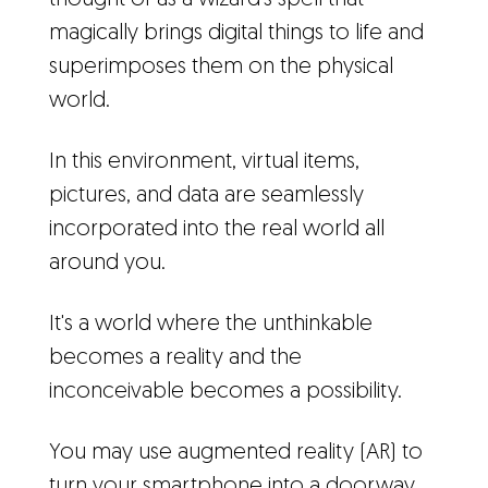
thought of as a wizard's spell that
magically brings digital things to life and
superimposes them on the physical
world.
In this environment, virtual items,
pictures, and data are seamlessly
incorporated into the real world all
around you.
It's a world where the unthinkable
becomes a reality and the
inconceivable becomes a possibility.
You may use augmented reality (AR) to
turn your smartphone into a doorway