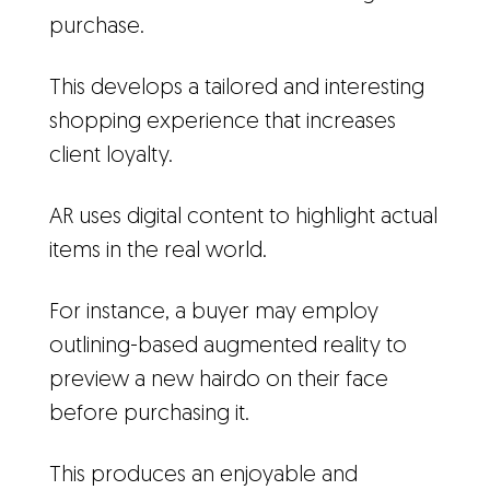
purchase.
This develops a tailored and interesting
shopping experience that increases
client loyalty.
AR uses digital content to highlight actual
items in the real world.
For instance, a buyer may employ
outlining-based augmented reality to
preview a new hairdo on their face
before purchasing it.
This produces an enjoyable and