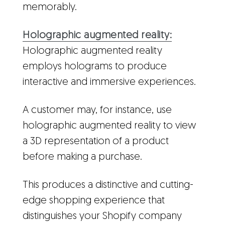
memorably.
Holographic augmented reality:
Holographic augmented reality
employs holograms to produce
interactive and immersive experiences.
A customer may, for instance, use
holographic augmented reality to view
a 3D representation of a product
before making a purchase.
This produces a distinctive and cutting-
edge shopping experience that
distinguishes your Shopify company