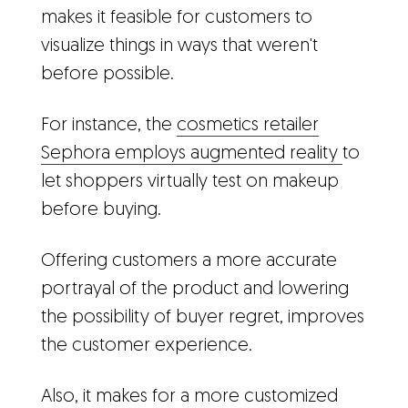
makes it feasible for customers to
visualize things in ways that weren't
before possible.
For instance, the
cosmetics retailer
Sephora employs augmented reality
to
let shoppers virtually test on makeup
before buying.
Offering customers a more accurate
portrayal of the product and lowering
the possibility of buyer regret, improves
the customer experience.
Also, it makes for a more customized