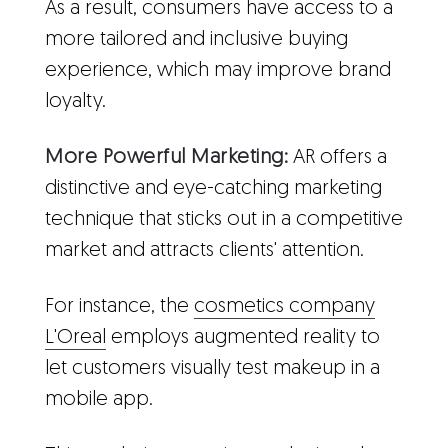
As a result, consumers have access to a
more tailored and inclusive buying
experience, which may improve brand
loyalty.
More Powerful Marketing:
AR offers a
distinctive and eye-catching marketing
technique that sticks out in a competitive
market and attracts clients' attention.
For instance, the
cosmetics company
L'Oreal
employs augmented reality to
let customers visually test makeup in a
mobile app.