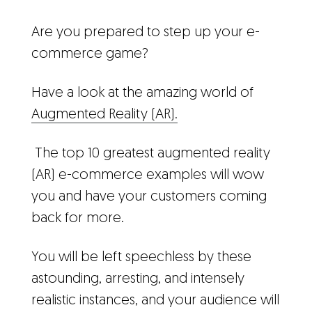
Are you prepared to step up your e-
commerce game?
Have a look at the amazing world of
Augmented Reality (AR).
The
top 10 greatest augmented reality
(AR) e-commerce examples will wow
you and have your customers coming
back for more.
You will be left speechless by these
astounding, arresting, and intensely
realistic instances, and your audience will