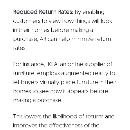
Reduced Return Rates:
By enabling
customers to view how things will look
in their homes before making a
purchase, AR can help minimize return
rates.
For instance,
IKEA
, an online supplier of
furniture, employs augmented reality to
let buyers virtually place furniture in their
homes to see how it appears before
making a purchase.
This lowers the likelihood of returns and
improves the effectiveness of the