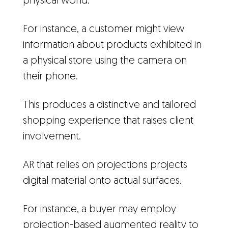
physical world.
For instance, a customer might view
information about products exhibited in
a physical store using the camera on
their phone.
This produces a distinctive and tailored
shopping experience that raises client
involvement.
AR that relies on projections projects
digital material onto actual surfaces.
For instance, a buyer may employ
projection-based augmented reality to