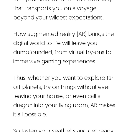
that transports you on a voyage
beyond your wildest expectations.
How augmented reality (AR) brings the
digital world to life will leave you
dumbfounded, from virtual try-ons to
immersive gaming experiences.
Thus, whether you want to explore far-
off planets, try on things without ever
leaving your house, or even call a
dragon into your living room, AR makes
it all possible.
So fasten your seatbelts and get ready