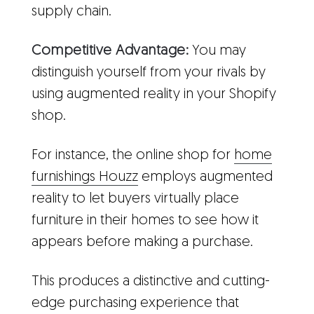
supply chain.
Competitive Advantage:
You may
distinguish yourself from your rivals by
using augmented reality in your Shopify
shop.
For instance, the online shop for
home
furnishings Houzz
employs augmented
reality to let buyers virtually place
furniture in their homes to see how it
appears before making a purchase.
This produces a distinctive and cutting-
edge purchasing experience that