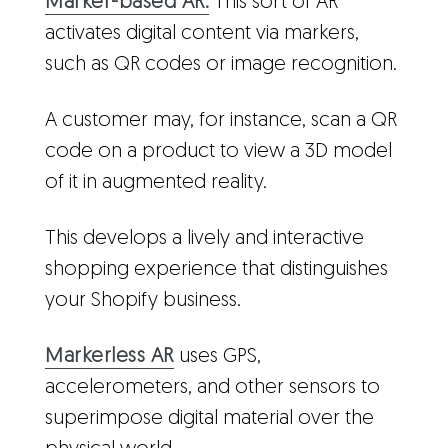
Marker-based AR:
This sort of AR
activates digital content via markers,
such as QR codes or image recognition.
A customer may, for instance, scan a QR
code on a product to view a 3D model
of it in augmented reality.
This develops a lively and interactive
shopping experience that distinguishes
your Shopify business.
Markerless AR
uses GPS,
accelerometers, and other sensors to
superimpose digital material over the