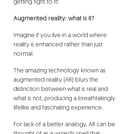
getting right to It!
Augmented reality: what is it?
Imagine if you live in a world where
reality is enhanced rather than just
normal.
The amazing technology known as
augmented reality (AR) blurs the
distinction between what is real and
what is not, producing a breathtakingly
lifelike and fascinating experience.
For lack of a better analogy, AR can be