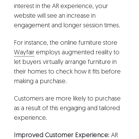
interest in the AR experience, your
website will see an increase in
engagement and longer session times.
For instance, the online furniture store
Wayfair
employs augmented reality to
let buyers virtually arrange furniture in
their homes to check how it fits before
making a purchase.
Customers are more likely to purchase
as a result of this engaging and tailored
experience.
Improved Customer Experience:
AR