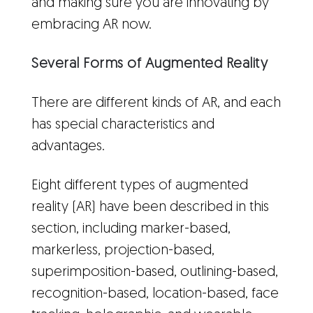
and making sure you are innovating by
embracing AR now.
Several Forms of Augmented Reality
There are different kinds of AR, and each
has special characteristics and
advantages.
Eight different types of augmented
reality (AR) have been described in this
section, including marker-based,
markerless, projection-based,
superimposition-based, outlining-based,
recognition-based, location-based, face