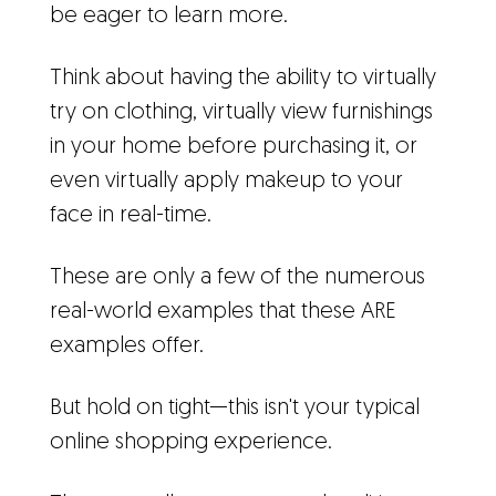
be eager to learn more.
Think about having the ability to virtually
try on clothing, virtually view furnishings
in your home before purchasing it, or
even virtually apply makeup to your
face in real-time.
These are only a few of the numerous
real-world examples that these ARE
examples offer.
But hold on tight—this isn't your typical
online shopping experience.