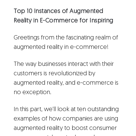
Top 10 Instances of Augmented
Reality in E-Commerce for Inspiring
Greetings from the fascinating realm of
augmented reality in e-commerce!
The way businesses interact with their
customers is revolutionized by
augmented reality, and e-commerce is
no exception.
In this part, we'll look at ten outstanding
examples of how companies are using
augmented reality to boost consumer