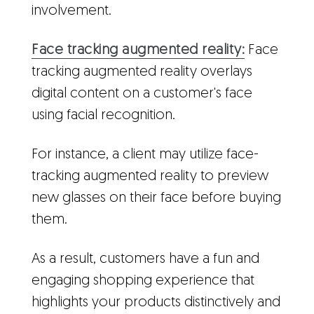
involvement.
Face tracking augmented reality:
Face
tracking augmented reality overlays
digital content on a customer's face
using facial recognition.
For instance, a client may utilize face-
tracking augmented reality to preview
new glasses on their face before buying
them.
As a result, customers have a fun and
engaging shopping experience that
highlights your products distinctively and