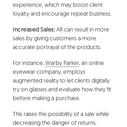
experience, which may boost client
loyalty and encourage repeat business.
Increased Sales:
AR can result in more
sales by giving customers a more
accurate portrayal of the products.
For instance,
Warby Parker
, an online
eyewear company, employs
augmented reality to let clients digitally
try on glasses and evaluate how they fit
before making a purchase.
This raises the possibility of a sale while
decreasing the danger of returns.