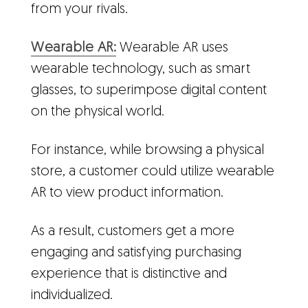
from your rivals.
Wearable AR:
Wearable AR uses
wearable technology, such as smart
glasses, to superimpose digital content
on the physical world.
For instance, while browsing a physical
store, a customer could utilize wearable
AR to view product information.
As a result, customers get a more
engaging and satisfying purchasing
experience that is distinctive and
individualized.