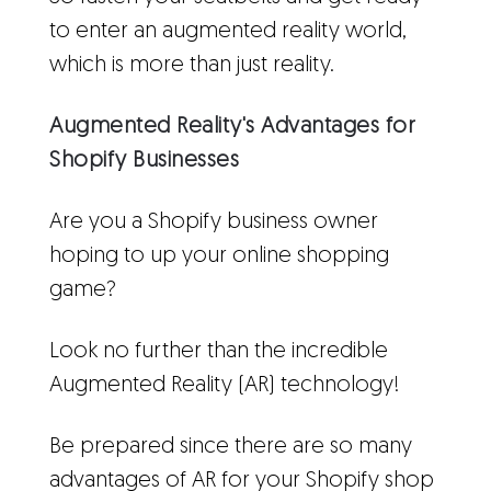
to enter an augmented reality world,
which is more than just reality.
Augmented Reality's Advantages for
Shopify Businesses
Are you a Shopify business owner
hoping to up your online shopping
game?
Look no further than the incredible
Augmented Reality (AR) technology!
Be prepared since there are so many
advantages of AR for your Shopify shop