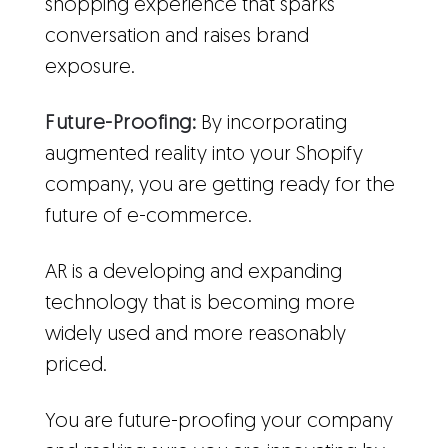
shopping experience that sparks
conversation and raises brand
exposure.
Future-Proofing:
By incorporating
augmented reality into your Shopify
company, you are getting ready for the
future of e-commerce.
AR is a developing and expanding
technology that is becoming more
widely used and more reasonably
priced.
You are future-proofing your company