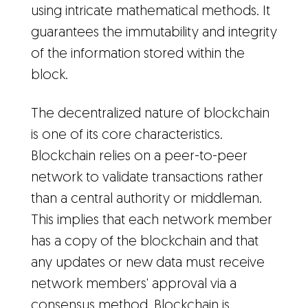
using intricate mathematical methods. It
guarantees the immutability and integrity
of the information stored within the
block.
The decentralized nature of blockchain
is one of its core characteristics.
Blockchain relies on a peer-to-peer
network to validate transactions rather
than a central authority or middleman.
This implies that each network member
has a copy of the blockchain and that
any updates or new data must receive
network members' approval via a
consensus method. Blockchain is