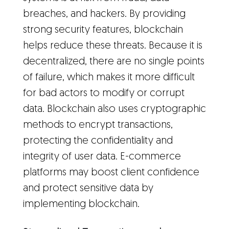
breaches, and hackers. By providing
strong security features, blockchain
helps reduce these threats. Because it is
decentralized, there are no single points
of failure, which makes it more difficult
for bad actors to modify or corrupt
data. Blockchain also uses cryptographic
methods to encrypt transactions,
protecting the confidentiality and
integrity of user data. E-commerce
platforms may boost client confidence
and protect sensitive data by
implementing blockchain.