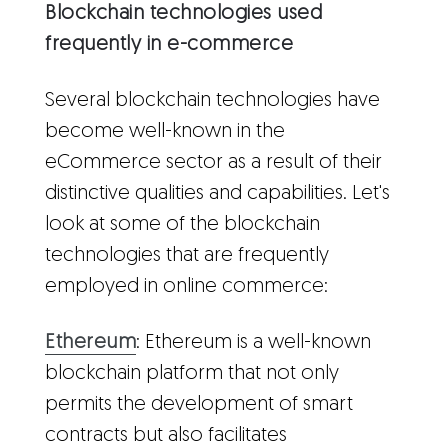
Blockchain technologies used
frequently in e-commerce
Several blockchain technologies have
become well-known in the
eCommerce sector as a result of their
distinctive qualities and capabilities. Let's
look at some of the blockchain
technologies that are frequently
employed in online commerce:
Ethereum
: Ethereum is a well-known
blockchain platform that not only
permits the development of smart
contracts but also facilitates