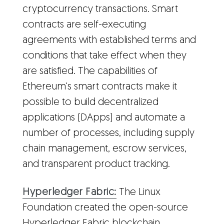
cryptocurrency transactions. Smart
contracts are self-executing
agreements with established terms and
conditions that take effect when they
are satisfied. The capabilities of
Ethereum's smart contracts make it
possible to build decentralized
applications (DApps) and automate a
number of processes, including supply
chain management, escrow services,
and transparent product tracking.
Hyperledger Fabric:
The Linux
Foundation created the open-source
Hyperledger Fabric blockchain