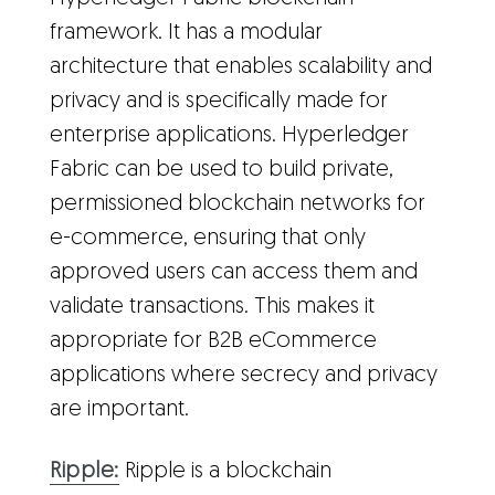
framework. It has a modular
architecture that enables scalability and
privacy and is specifically made for
enterprise applications. Hyperledger
Fabric can be used to build private,
permissioned blockchain networks for
e-commerce, ensuring that only
approved users can access them and
validate transactions. This makes it
appropriate for B2B eCommerce
applications where secrecy and privacy
are important.
Ripple:
Ripple is a blockchain