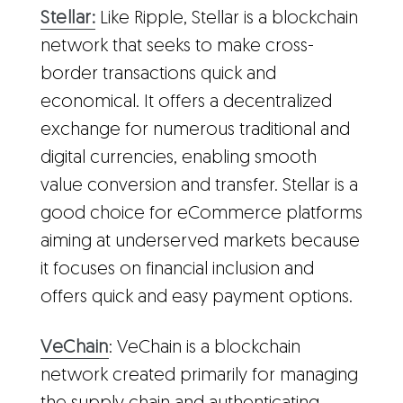
Stellar:
Like Ripple, Stellar is a blockchain
network that seeks to make cross-
border transactions quick and
economical. It offers a decentralized
exchange for numerous traditional and
digital currencies, enabling smooth
value conversion and transfer. Stellar is a
good choice for eCommerce platforms
aiming at underserved markets because
it focuses on financial inclusion and
offers quick and easy payment options.
VeChain
: VeChain is a blockchain
network created primarily for managing