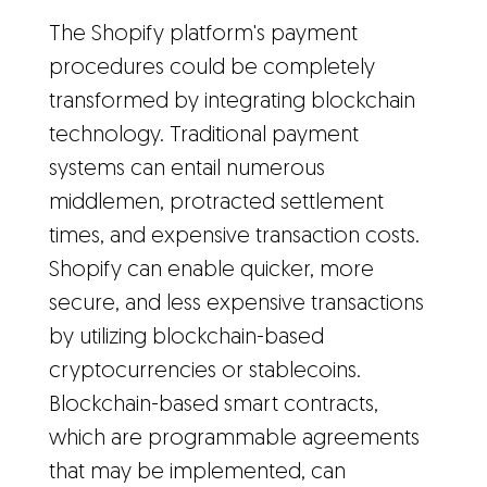
The Shopify platform's payment
procedures could be completely
transformed by integrating blockchain
technology. Traditional payment
systems can entail numerous
middlemen, protracted settlement
times, and expensive transaction costs.
Shopify can enable quicker, more
secure, and less expensive transactions
by utilizing blockchain-based
cryptocurrencies or stablecoins.
Blockchain-based smart contracts,
which are programmable agreements
that may be implemented, can