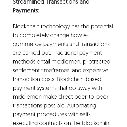
Streamlined Transactions and
Payments:
Blockchain technology has the potential
to completely change how e-
commerce payments and transactions
are carried out. Traditional payment
methods entail middlemen, protracted
settlement timeframes, and expensive
transaction costs. Blockchain-based
payment systems that do away with
middlemen make direct peer-to-peer
transactions possible. Automating
payment procedures with self-
executing contracts on the blockchain