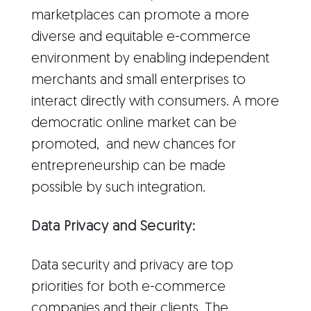
marketplaces can promote a more
diverse and equitable e-commerce
environment by enabling independent
merchants and small enterprises to
interact directly with consumers. A more
democratic online market can be
promoted, and new chances for
entrepreneurship can be made
possible by such integration.
Data Privacy and Security:
Data security and privacy are top
priorities for both e-commerce
companies and their clients. The