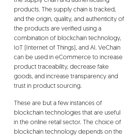
the supply chain and authenticating
products. The supply chain is tracked,
and the origin, quality, and authenticity of
the products are verified using a
combination of blockchain technology,
IoT (Internet of Things), and AI. VeChain
can be used in eCommerce to increase
product traceability, decrease fake
goods, and increase transparency and
trust in product sourcing.
These are but a few instances of
blockchain technologies that are useful
in the online retail sector. The choice of
blockchain technology depends on the