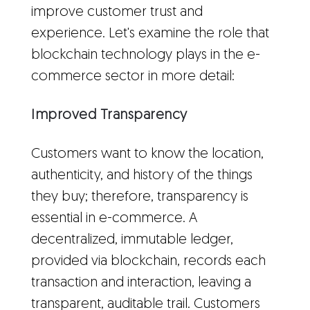
improve customer trust and
experience. Let's examine the role that
blockchain technology plays in the e-
commerce sector in more detail:
Improved Transparency
Customers want to know the location,
authenticity, and history of the things
they buy; therefore, transparency is
essential in e-commerce. A
decentralized, immutable ledger,
provided via blockchain, records each
transaction and interaction, leaving a
transparent, auditable trail. Customers