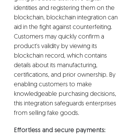
identities and registering them on the
blockchain, blockchain integration can
aid in the fight against counterfeiting.
Customers may quickly confirm a
product's validity by viewing its
blockchain record, which contains
details about its manufacturing,
certifications, and prior ownership. By
enabling customers to make
knowledgeable purchasing decisions,
this integration safeguards enterprises
from selling fake goods.
Effortless and secure payments: