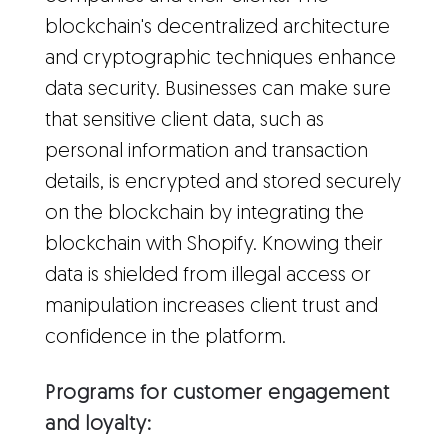
blockchain's decentralized architecture
and cryptographic techniques enhance
data security. Businesses can make sure
that sensitive client data, such as
personal information and transaction
details, is encrypted and stored securely
on the blockchain by integrating the
blockchain with Shopify. Knowing their
data is shielded from illegal access or
manipulation increases client trust and
confidence in the platform.
Programs for customer engagement
and loyalty: