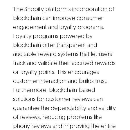
The Shopify platform's incorporation of
blockchain can improve consumer
engagement and loyalty programs.
Loyalty programs powered by
blockchain offer transparent and
auditable reward systems that let users
track and validate their accrued rewards
or loyalty points. This encourages
customer interaction and builds trust.
Furthermore, blockchain-based
solutions for customer reviews can
guarantee the dependability and validity
of reviews, reducing problems like
phony reviews and improving the entire