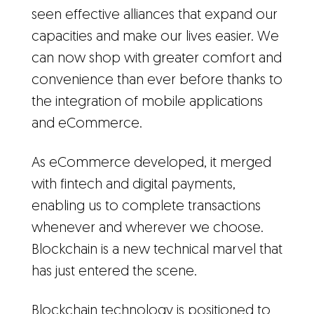
seen effective alliances that expand our
capacities and make our lives easier. We
can now shop with greater comfort and
convenience than ever before thanks to
the integration of mobile applications
and eCommerce.
As eCommerce developed, it merged
with fintech and digital payments,
enabling us to complete transactions
whenever and wherever we choose.
Blockchain is a new technical marvel that
has just entered the scene.
Blockchain technology is positioned to