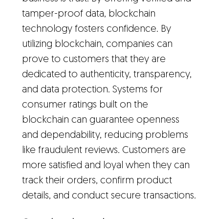
tamper-proof data, blockchain
technology fosters confidence. By
utilizing blockchain, companies can
prove to customers that they are
dedicated to authenticity, transparency,
and data protection. Systems for
consumer ratings built on the
blockchain can guarantee openness
and dependability, reducing problems
like fraudulent reviews. Customers are
more satisfied and loyal when they can
track their orders, confirm product
details, and conduct secure transactions.