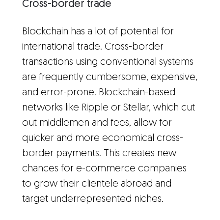
Cross-border trade
Blockchain has a lot of potential for
international trade. Cross-border
transactions using conventional systems
are frequently cumbersome, expensive,
and error-prone. Blockchain-based
networks like Ripple or Stellar, which cut
out middlemen and fees, allow for
quicker and more economical cross-
border payments. This creates new
chances for e-commerce companies
to grow their clientele abroad and
target underrepresented niches.