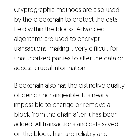
Cryptographic methods are also used
by the blockchain to protect the data
held within the blocks. Advanced
algorithms are used to encrypt
transactions, making it very difficult for
unauthorized parties to alter the data or
access crucial information.
Blockchain also has the distinctive quality
of being unchangeable. It is nearly
impossible to change or remove a
block from the chain after it has been
added. All transactions and data saved
on the blockchain are reliably and