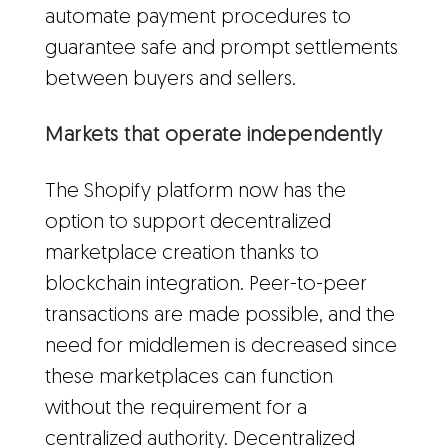
automate payment procedures to
guarantee safe and prompt settlements
between buyers and sellers.
Markets that operate independently
The Shopify platform now has the
option to support decentralized
marketplace creation thanks to
blockchain integration. Peer-to-peer
transactions are made possible, and the
need for middlemen is decreased since
these marketplaces can function
without the requirement for a
centralized authority. Decentralized