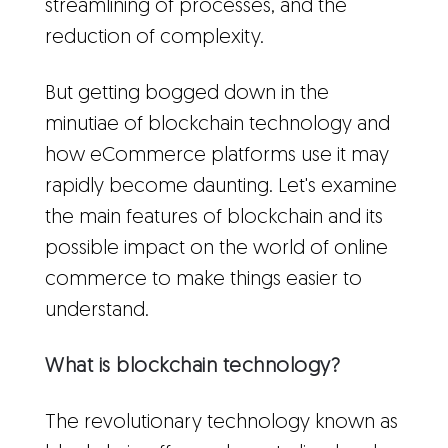
streamlining of processes, and the
reduction of complexity.
But getting bogged down in the
minutiae of blockchain technology and
how eCommerce platforms use it may
rapidly become daunting. Let's examine
the main features of blockchain and its
possible impact on the world of online
commerce to make things easier to
understand.
What is blockchain technology?
The revolutionary technology known as