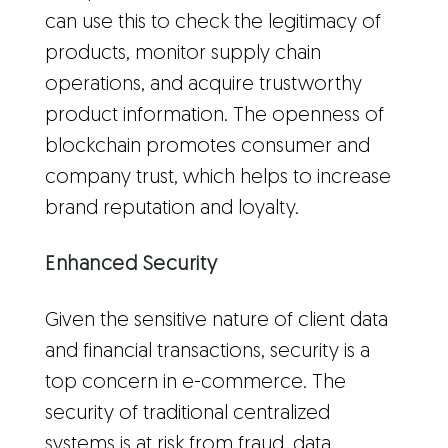
can use this to check the legitimacy of
products, monitor supply chain
operations, and acquire trustworthy
product information. The openness of
blockchain promotes consumer and
company trust, which helps to increase
brand reputation and loyalty.
Enhanced Security
Given the sensitive nature of client data
and financial transactions, security is a
top concern in e-commerce. The
security of traditional centralized
systems is at risk from fraud, data