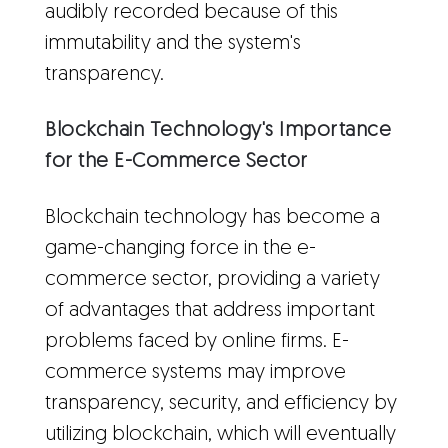
audibly recorded because of this
immutability and the system's
transparency.
Blockchain Technology's Importance
for the E-Commerce Sector
Blockchain technology has become a
game-changing force in the e-
commerce sector, providing a variety
of advantages that address important
problems faced by online firms. E-
commerce systems may improve
transparency, security, and efficiency by
utilizing blockchain, which will eventually