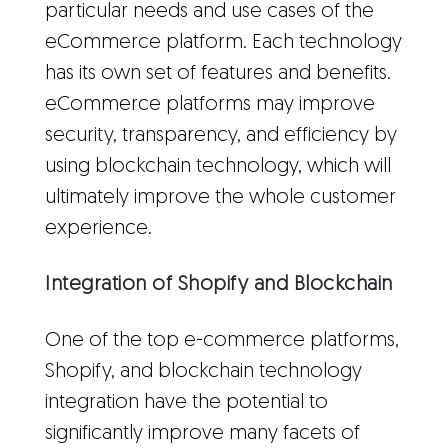
particular needs and use cases of the
eCommerce platform. Each technology
has its own set of features and benefits.
eCommerce platforms may improve
security, transparency, and efficiency by
using blockchain technology, which will
ultimately improve the whole customer
experience.
Integration of Shopify and Blockchain
One of the top e-commerce platforms,
Shopify, and blockchain technology
integration have the potential to
significantly improve many facets of