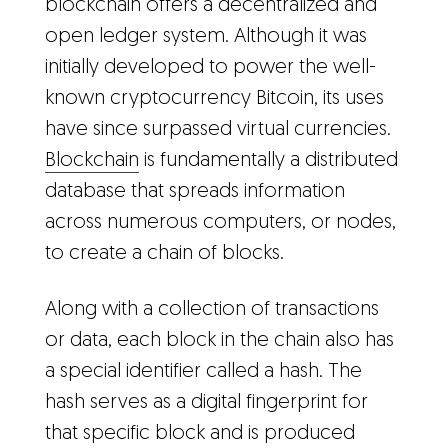
blockchain offers a decentralized and
open ledger system. Although it was
initially developed to power the well-
known cryptocurrency Bitcoin, its uses
have since surpassed virtual currencies.
Blockchain
is fundamentally a distributed
database that spreads information
across numerous computers, or nodes,
to create a chain of blocks.
Along with a collection of transactions
or data, each block in the chain also has
a special identifier called a hash. The
hash serves as a digital fingerprint for
that specific block and is produced