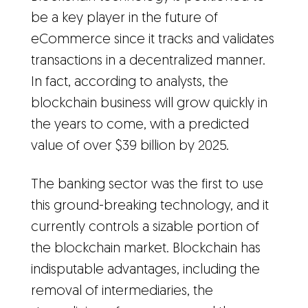
be a key player in the future of
eCommerce since it tracks and validates
transactions in a decentralized manner.
In fact, according to analysts, the
blockchain business will grow quickly in
the years to come, with a predicted
value of over $39 billion by 2025.
The banking sector was the first to use
this ground-breaking technology, and it
currently controls a sizable portion of
the blockchain market. Blockchain has
indisputable advantages, including the
removal of intermediaries, the