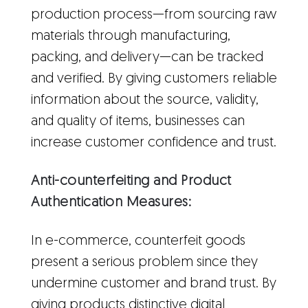
production process—from sourcing raw
materials through manufacturing,
packing, and delivery—can be tracked
and verified. By giving customers reliable
information about the source, validity,
and quality of items, businesses can
increase customer confidence and trust.
Anti-counterfeiting and Product
Authentication Measures:
In e-commerce, counterfeit goods
present a serious problem since they
undermine customer and brand trust. By
giving products distinctive digital