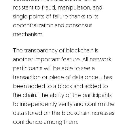
resistant to fraud, manipulation, and
single points of failure thanks to its
decentralization and consensus
mechanism.
The transparency of blockchain is
another important feature. All network
participants will be able to see a
transaction or piece of data once it has
been added to a block and added to
the chain. The ability of the participants
to independently verify and confirm the
data stored on the blockchain increases
confidence among them.