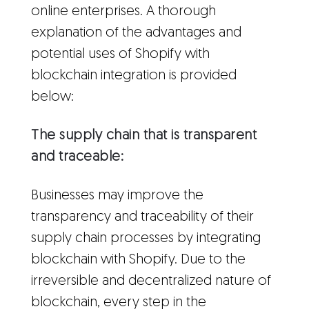
online enterprises. A thorough
explanation of the advantages and
potential uses of Shopify with
blockchain integration is provided
below:
The supply chain that is transparent
and traceable:
Businesses may improve the
transparency and traceability of their
supply chain processes by integrating
blockchain with Shopify. Due to the
irreversible and decentralized nature of
blockchain, every step in the