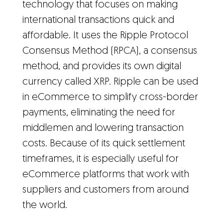
technology that focuses on making
international transactions quick and
affordable. It uses the Ripple Protocol
Consensus Method (RPCA), a consensus
method, and provides its own digital
currency called XRP. Ripple can be used
in eCommerce to simplify cross-border
payments, eliminating the need for
middlemen and lowering transaction
costs. Because of its quick settlement
timeframes, it is especially useful for
eCommerce platforms that work with
suppliers and customers from around
the world.