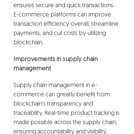
ensures secure and quick transactions.
E-commerce platforms can improve
transaction efficiency overall, streamline
payments, and cut costs by utilizing
blockchain.
Improvements in supply chain
management
Supply chain management in e-
commerce can greatly benefit from
blockchain's transparency and
traceability. Real-time product tracking is
made possible across the supply chain,
ensuring accountability and visibility.