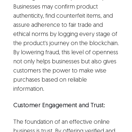
Businesses may confirm product
authenticity, find counterfeit items, and
assure adherence to fair trade and
ethical norms by logging every stage of
the product's journey on the blockchain.
By lowering fraud, this level of openness
not only helps businesses but also gives
customers the power to make wise
purchases based on reliable
information.
Customer Engagement and Trust:
The foundation of an effective online
business is trust. By offering verified and