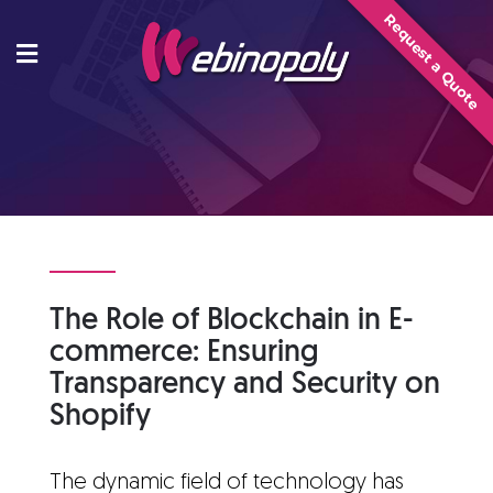
Skip
Request a Quote
to
content
The Role of Blockchain in E-
commerce: Ensuring
Transparency and Security on
Shopify
The dynamic field of technology has