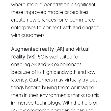
where mobile penetration is significant,
these improved mobile capabilities
create new chances for e-commerce
enterprises to connect with and engage
with customers.
Augmented reality (AR) and virtual
reality (VR):
5G is well suited for
enabling
AR
and
VR
experiences
because of its high bandwidth and low
latency. Customers may virtually try out
things before buying them or imagine
them in their environments thanks to this
immersive technology. With the help of