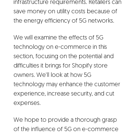
infrastructure requirements. Retailers can
save money on utility costs because of
the energy efficiency of 5G networks.
We will examine the effects of 5G
technology on e-commerce in this
section, focusing on the potential and
difficulties it brings for Shopify store
owners. We'll look at how 5G
technology may enhance the customer
experience, increase security, and cut
expenses.
We hope to provide a thorough grasp
of the influence of 5G on e-commerce