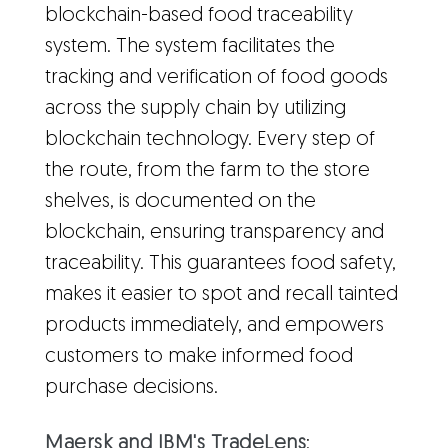
blockchain-based food traceability
system. The system facilitates the
tracking and verification of food goods
across the supply chain by utilizing
blockchain technology. Every step of
the route, from the farm to the store
shelves, is documented on the
blockchain, ensuring transparency and
traceability. This guarantees food safety,
makes it easier to spot and recall tainted
products immediately, and empowers
customers to make informed food
purchase decisions.
Maersk and IBM's TradeLens
: