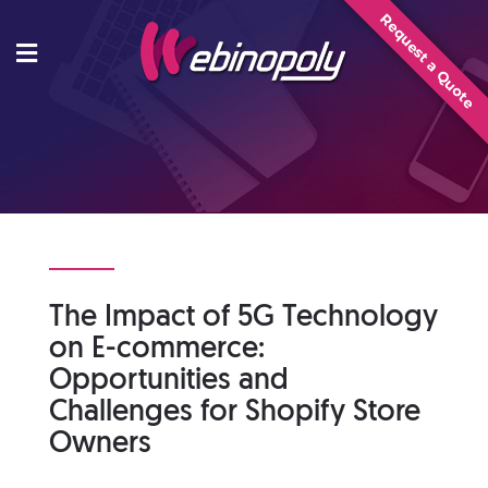
Skip
Request a Quote
to
content
The Impact of 5G Technology
on E-commerce:
Opportunities and
Challenges for Shopify Store
Owners