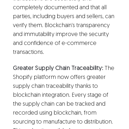
completely documented and that all
parties, including buyers and sellers, can
verify them. Blockchain's transparency
and immutability improve the security
and confidence of e-commerce
transactions.
Greater Supply Chain Traceability:
The
Shopify platform now offers greater
supply chain traceability thanks to
blockchain integration. Every stage of
the supply chain can be tracked and
recorded using blockchain, from
sourcing to manufacture to distribution.