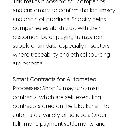
This makes it possible for companies
and customers to confirm the legitimacy
and origin of products. Shopify helps
companies establish trust with their
customers by displaying transparent
supply chain data, especially in sectors
where traceability and ethical sourcing
are essential.
Smart Contracts for Automated
Processes:
Shopify may use smart
contracts, which are self-executing
contracts stored on the blockchain, to
automate a variety of activities. Order
fulfillment, payment settlements, and