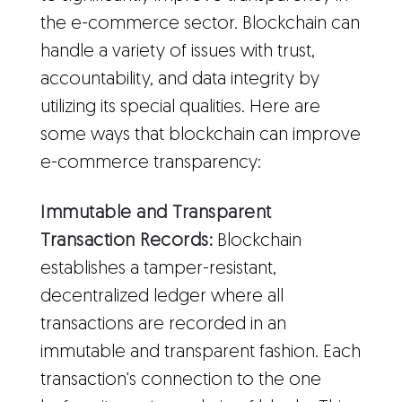
the e-commerce sector. Blockchain can
handle a variety of issues with trust,
accountability, and data integrity by
utilizing its special qualities. Here are
some ways that blockchain can improve
e-commerce transparency:
Immutable and Transparent
Transaction Records:
Blockchain
establishes a tamper-resistant,
decentralized ledger where all
transactions are recorded in an
immutable and transparent fashion. Each
transaction's connection to the one