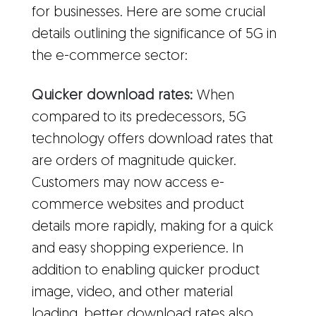
for businesses. Here are some crucial
details outlining the significance of 5G in
the e-commerce sector:
Quicker download rates:
When
compared to its predecessors, 5G
technology offers download rates that
are orders of magnitude quicker.
Customers may now access e-
commerce websites and product
details more rapidly, making for a quick
and easy shopping experience. In
addition to enabling quicker product
image, video, and other material
loading, better download rates also