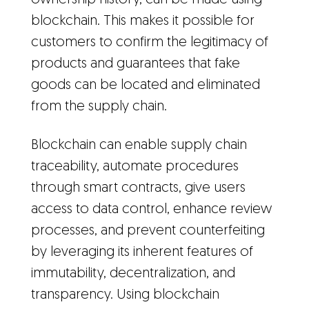
ownership history, can be made using
blockchain. This makes it possible for
customers to confirm the legitimacy of
products and guarantees that fake
goods can be located and eliminated
from the supply chain.
Blockchain can enable supply chain
traceability, automate procedures
through smart contracts, give users
access to data control, enhance review
processes, and prevent counterfeiting
by leveraging its inherent features of
immutability, decentralization, and
transparency. Using blockchain