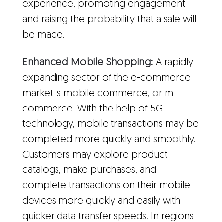
experience, promoting engagement
and raising the probability that a sale will
be made.
Enhanced Mobile Shopping:
A rapidly
expanding sector of the e-commerce
market is mobile commerce, or m-
commerce. With the help of 5G
technology, mobile transactions may be
completed more quickly and smoothly.
Customers may explore product
catalogs, make purchases, and
complete transactions on their mobile
devices more quickly and easily with
quicker data transfer speeds. In regions