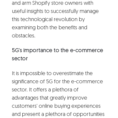
and arm Shopify store owners with
useful insights to successfully manage
this technological revolution by
examining both the benefits and
obstacles.
5G's importance to the e-commerce
sector
It is impossible to overestimate the
significance of 5G for the e-commerce
sector. It offers a plethora of
advantages that greatly improve
customers' online buying experiences
and present a plethora of opportunities