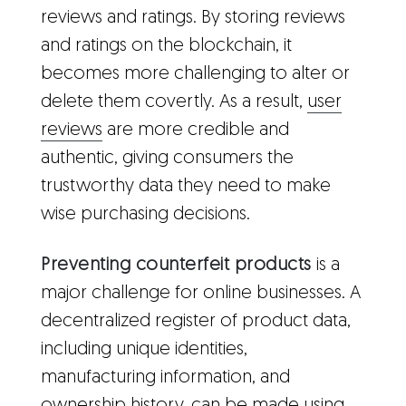
reviews and ratings. By storing reviews
and ratings on the blockchain, it
becomes more challenging to alter or
delete them covertly. As a result,
user
reviews
are more credible and
authentic, giving consumers the
trustworthy data they need to make
wise purchasing decisions.
Preventing counterfeit products
is a
major challenge for online businesses. A
decentralized register of product data,
including unique identities,
manufacturing information, and