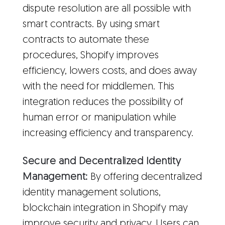
dispute resolution are all possible with
smart contracts. By using smart
contracts to automate these
procedures, Shopify improves
efficiency, lowers costs, and does away
with the need for middlemen. This
integration reduces the possibility of
human error or manipulation while
increasing efficiency and transparency.
Secure and Decentralized Identity
Management:
By offering decentralized
identity management solutions,
blockchain integration in Shopify may
improve security and privacy. Users can