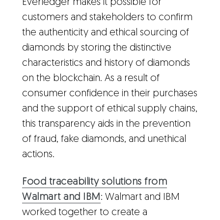
Everledger makes it possible for
customers and stakeholders to confirm
the authenticity and ethical sourcing of
diamonds by storing the distinctive
characteristics and history of diamonds
on the blockchain. As a result of
consumer confidence in their purchases
and the support of ethical supply chains,
this transparency aids in the prevention
of fraud, fake diamonds, and unethical
actions.
Food traceability solutions from
Walmart and IBM
: Walmart and IBM
worked together to create a