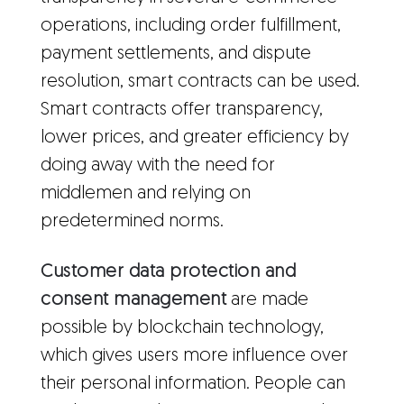
operations, including order fulfillment,
payment settlements, and dispute
resolution, smart contracts can be used.
Smart contracts offer transparency,
lower prices, and greater efficiency by
doing away with the need for
middlemen and relying on
predetermined norms.
Customer data protection and
consent management
are made
possible by blockchain technology,
which gives users more influence over
their personal information. People can