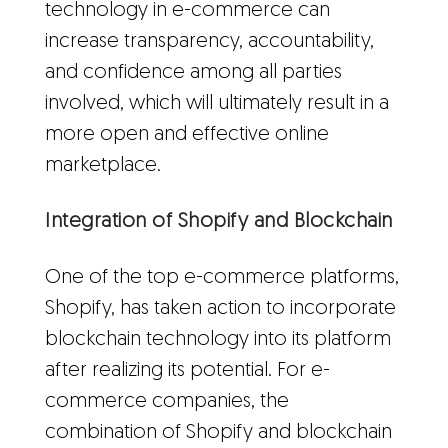
technology in e-commerce can
increase transparency, accountability,
and confidence among all parties
involved, which will ultimately result in a
more open and effective online
marketplace.
Integration of Shopify and Blockchain
One of the top e-commerce platforms,
Shopify, has taken action to incorporate
blockchain technology into its platform
after realizing its potential. For e-
commerce companies, the
combination of Shopify and blockchain