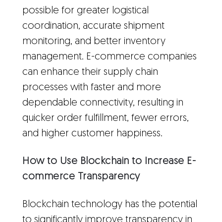
possible for greater logistical
coordination, accurate shipment
monitoring, and better inventory
management. E-commerce companies
can enhance their supply chain
processes with faster and more
dependable connectivity, resulting in
quicker order fulfillment, fewer errors,
and higher customer happiness.
How to Use Blockchain to Increase E-
commerce Transparency
Blockchain technology has the potential
to significantly improve transparency in