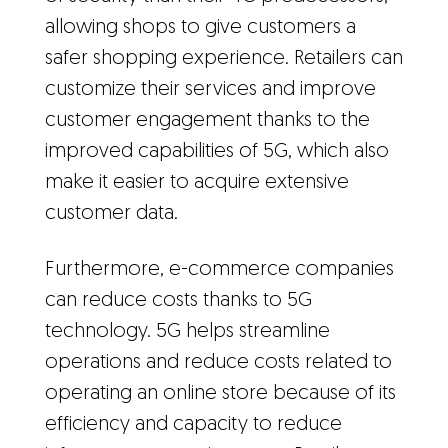
allowing shops to give customers a
safer shopping experience. Retailers can
customize their services and improve
customer engagement thanks to the
improved capabilities of 5G, which also
make it easier to acquire extensive
customer data.
Furthermore, e-commerce companies
can reduce costs thanks to 5G
technology. 5G helps streamline
operations and reduce costs related to
operating an online store because of its
efficiency and capacity to reduce