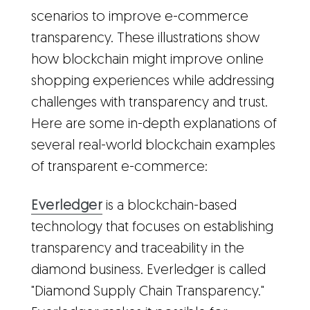
scenarios to improve e-commerce
transparency. These illustrations show
how blockchain might improve online
shopping experiences while addressing
challenges with transparency and trust.
Here are some in-depth explanations of
several real-world blockchain examples
of transparent e-commerce:
Everledger
is a blockchain-based
technology that focuses on establishing
transparency and traceability in the
diamond business. Everledger is called
"Diamond Supply Chain Transparency."