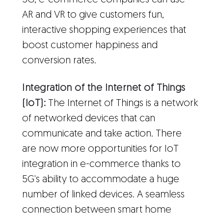
5G, e-commerce companies can use
AR and VR to give customers fun,
interactive shopping experiences that
boost customer happiness and
conversion rates.
Integration of the Internet of Things
(IoT):
The Internet of Things is a network
of networked devices that can
communicate and take action. There
are now more opportunities for IoT
integration in e-commerce thanks to
5G's ability to accommodate a huge
number of linked devices. A seamless
connection between smart home