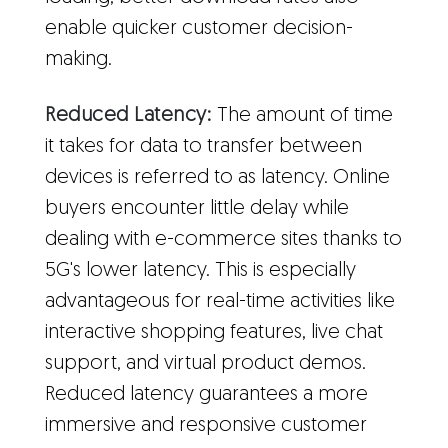
enable quicker customer decision-
making.
Reduced Latency:
The amount of time
it takes for data to transfer between
devices is referred to as latency. Online
buyers encounter little delay while
dealing with e-commerce sites thanks to
5G's lower latency. This is especially
advantageous for real-time activities like
interactive shopping features, live chat
support, and virtual product demos.
Reduced latency guarantees a more
immersive and responsive customer