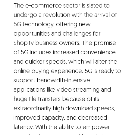
The e-commerce sector is slated to
undergo a revolution with the arrival of
5G technology
, offering new
opportunities and challenges for
Shopify business owners. The promise
of 5G includes increased convenience
and quicker speeds, which will alter the
online buying experience. 5G is ready to
support bandwidth-intensive
applications like video streaming and
huge file transfers because of its
extraordinarily high download speeds,
improved capacity, and decreased
latency. With the ability to empower