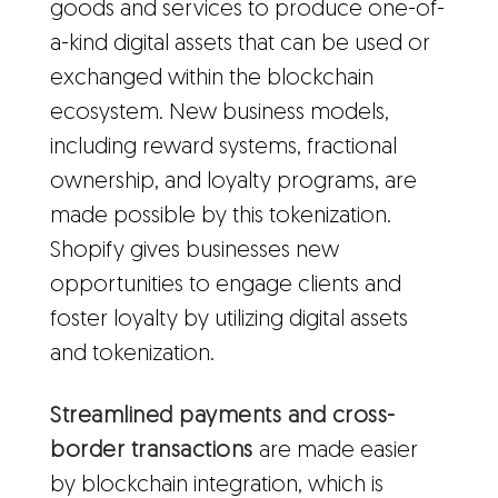
goods and services to produce one-of-
a-kind digital assets that can be used or
exchanged within the blockchain
ecosystem. New business models,
including reward systems, fractional
ownership, and loyalty programs, are
made possible by this tokenization.
Shopify gives businesses new
opportunities to engage clients and
foster loyalty by utilizing digital assets
and tokenization.
Streamlined payments and cross-
border transactions
are made easier
by blockchain integration, which is