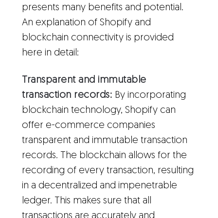
presents many benefits and potential.
An explanation of Shopify and
blockchain connectivity is provided
here in detail:
Transparent and immutable
transaction records:
By incorporating
blockchain technology, Shopify can
offer e-commerce companies
transparent and immutable transaction
records. The blockchain allows for the
recording of every transaction, resulting
in a decentralized and impenetrable
ledger. This makes sure that all
transactions are accurately and