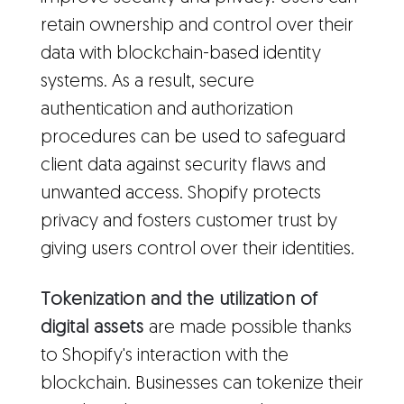
retain ownership and control over their
data with blockchain-based identity
systems. As a result, secure
authentication and authorization
procedures can be used to safeguard
client data against security flaws and
unwanted access. Shopify protects
privacy and fosters customer trust by
giving users control over their identities.
Tokenization and the utilization of
digital assets
are made possible thanks
to Shopify's interaction with the
blockchain. Businesses can tokenize their