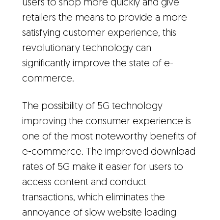
users to shop more quickly and give
retailers the means to provide a more
satisfying customer experience, this
revolutionary technology can
significantly improve the state of e-
commerce.
The possibility of 5G technology
improving the consumer experience is
one of the most noteworthy benefits of
e-commerce. The improved download
rates of 5G make it easier for users to
access content and conduct
transactions, which eliminates the
annoyance of slow website loading