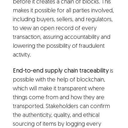
before it creates a chain of blocks. This
makes it possible for all parties involved,
including buyers, sellers, and regulators,
to view an open record of every
transaction, assuring accountability and
lowering the possibility of fraudulent
activity.
End-to-end supply chain traceability
is
possible with the help of blockchain,
which will make it transparent where
things come from and how they are
transported. Stakeholders can confirm
the authenticity, quality, and ethical
sourcing of items by logging every