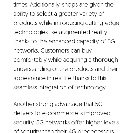
times. Additionally, shops are given the
ability to select a greater variety of
products while introducing cutting-edge
technologies like augmented reality
thanks to the enhanced capacity of 5G
networks. Customers can buy
comfortably while acquiring a thorough
understanding of the products and their
appearance in real life thanks to this
seamless integration of technology.
Another strong advantage that 5G
delivers to e-commerce is improved
security. 5G networks offer higher levels
of security than their 4G predecessors,