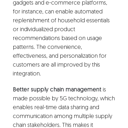
gadgets and e-commerce platforms,
for instance, can enable automated
replenishment of household essentials
or individualized product
recommendations based on usage
patterns. The convenience,
effectiveness, and personalization for
customers are all improved by this
integration.
Better supply chain management
is
made possible by 5G technology, which
enables real-time data sharing and
communication among multiple supply
chain stakeholders. This makes it