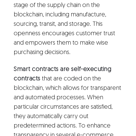
stage of the supply chain on the
blockchain, including manufacture,
sourcing, transit, and storage. This
openness encourages customer trust
and empowers them to make wise
purchasing decisions.
Smart contracts are self-executing
contracts
that are coded on the
blockchain, which allows for transparent
and automated processes. When
particular circumstances are satisfied,
they automatically carry out
predetermined actions. To enhance
transparency in several e-commerce