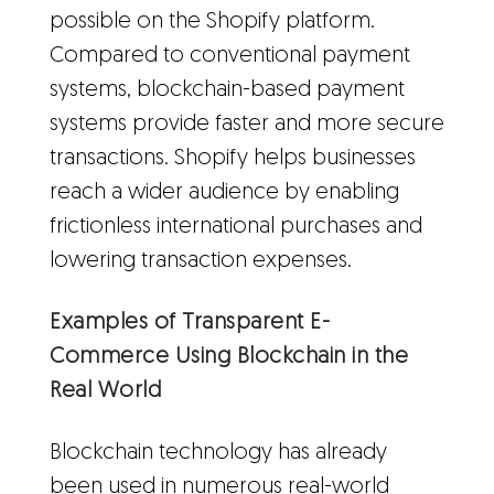
possible on the Shopify platform.
Compared to conventional payment
systems, blockchain-based payment
systems provide faster and more secure
transactions. Shopify helps businesses
reach a wider audience by enabling
frictionless international purchases and
lowering transaction expenses.
Examples of Transparent E-
Commerce Using Blockchain in the
Real World
Blockchain technology has already
been used in numerous real-world