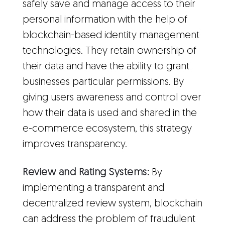
safely save and manage access to their
personal information with the help of
blockchain-based identity management
technologies. They retain ownership of
their data and have the ability to grant
businesses particular permissions. By
giving users awareness and control over
how their data is used and shared in the
e-commerce ecosystem, this strategy
improves transparency.
Review and Rating Systems:
By
implementing a transparent and
decentralized review system, blockchain
can address the problem of fraudulent