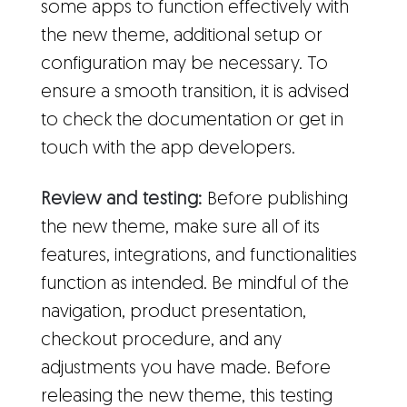
some apps to function effectively with
the new theme, additional setup or
configuration may be necessary. To
ensure a smooth transition, it is advised
to check the documentation or get in
touch with the app developers.
Review and testing:
Before publishing
the new theme, make sure all of its
features, integrations, and functionalities
function as intended. Be mindful of the
navigation, product presentation,
checkout procedure, and any
adjustments you have made. Before
releasing the new theme, this testing