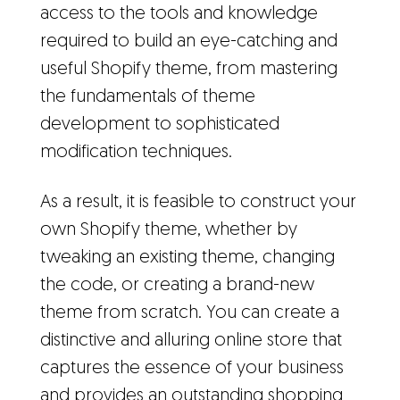
access to the tools and knowledge
required to build an eye-catching and
useful Shopify theme, from mastering
the fundamentals of theme
development to sophisticated
modification techniques.
As a result, it is feasible to construct your
own Shopify theme, whether by
tweaking an existing theme, changing
the code, or creating a brand-new
theme from scratch. You can create a
distinctive and alluring online store that
captures the essence of your business
and provides an outstanding shopping