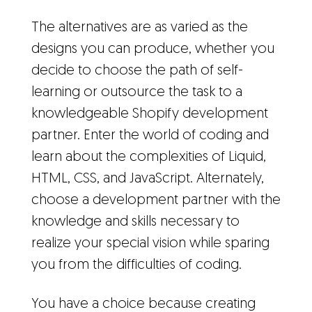
The alternatives are as varied as the
designs you can produce, whether you
decide to choose the path of self-
learning or outsource the task to a
knowledgeable Shopify development
partner. Enter the world of coding and
learn about the complexities of Liquid,
HTML, CSS, and JavaScript. Alternately,
choose a development partner with the
knowledge and skills necessary to
realize your special vision while sparing
you from the difficulties of coding.
You have a choice because creating