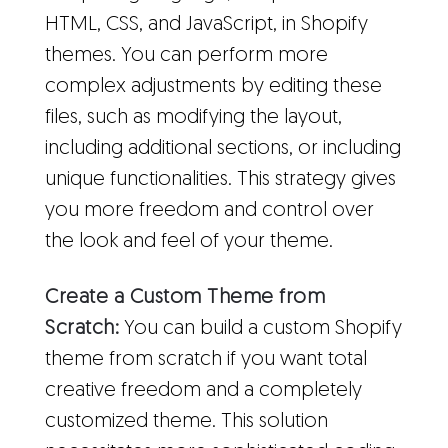
HTML, CSS, and JavaScript, in Shopify
themes. You can perform more
complex adjustments by editing these
files, such as modifying the layout,
including additional sections, or including
unique functionalities. This strategy gives
you more freedom and control over
the look and feel of your theme.
Create a Custom Theme from
Scratch:
You can build a custom Shopify
theme from scratch if you want total
creative freedom and a completely
customized theme. This solution