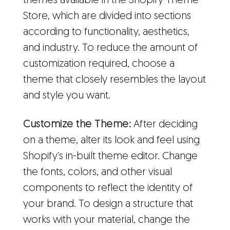
themes available in the Shopify Theme
Store, which are divided into sections
according to functionality, aesthetics,
and industry. To reduce the amount of
customization required, choose a
theme that closely resembles the layout
and style you want.
Customize the Theme:
After deciding
on a theme, alter its look and feel using
Shopify's in-built theme editor. Change
the fonts, colors, and other visual
components to reflect the identity of
your brand. To design a structure that
works with your material, change the