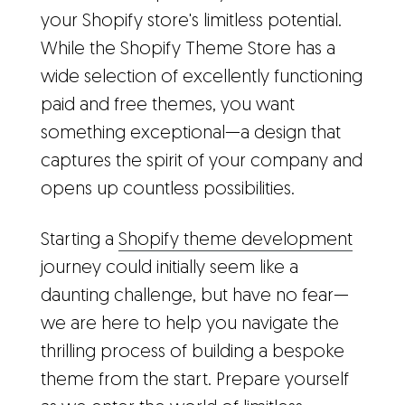
your Shopify store's limitless potential.
While the Shopify Theme Store has a
wide selection of excellently functioning
paid and free themes, you want
something exceptional—a design that
captures the spirit of your company and
opens up countless possibilities.
Starting a
Shopify theme development
journey could initially seem like a
daunting challenge, but have no fear—
we are here to help you navigate the
thrilling process of building a bespoke
theme from the start. Prepare yourself