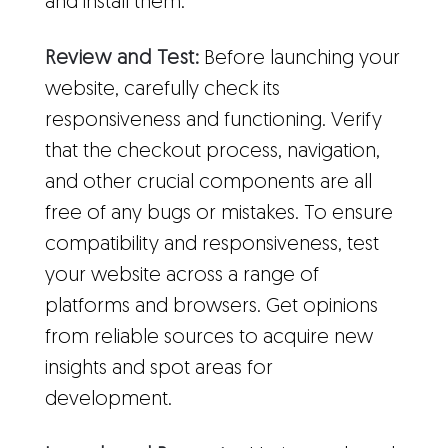
and install them.
Review and Test:
Before launching your
website, carefully check its
responsiveness and functioning. Verify
that the checkout process, navigation,
and other crucial components are all
free of any bugs or mistakes. To ensure
compatibility and responsiveness, test
your website across a range of
platforms and browsers. Get opinions
from reliable sources to acquire new
insights and spot areas for
development.