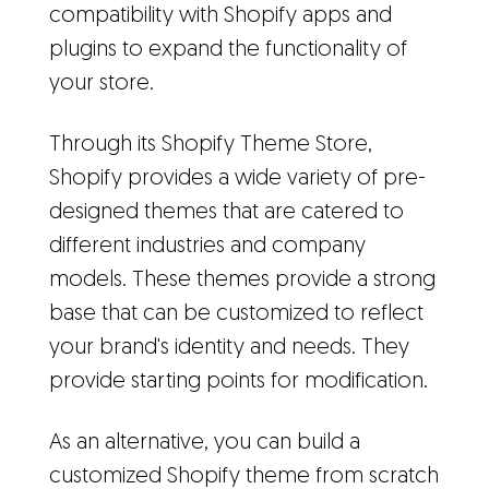
compatibility with Shopify apps and
plugins to expand the functionality of
your store.
Through its Shopify Theme Store,
Shopify provides a wide variety of pre-
designed themes that are catered to
different industries and company
models. These themes provide a strong
base that can be customized to reflect
your brand's identity and needs. They
provide starting points for modification.
As an alternative, you can build a
customized Shopify theme from scratch