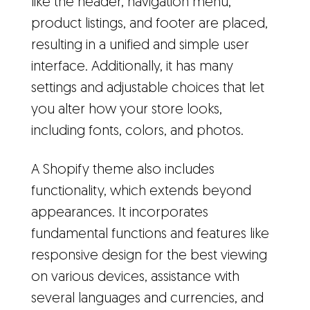
like the header, navigation menu,
product listings, and footer are placed,
resulting in a unified and simple user
interface. Additionally, it has many
settings and adjustable choices that let
you alter how your store looks,
including fonts, colors, and photos.
A Shopify theme also includes
functionality, which extends beyond
appearances. It incorporates
fundamental functions and features like
responsive design for the best viewing
on various devices, assistance with
several languages and currencies, and