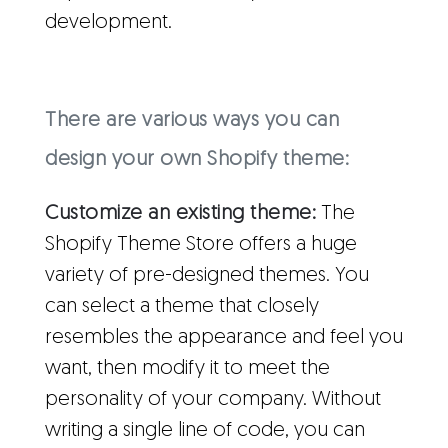
development.
There are various ways you can
design your own Shopify theme:
Customize an existing theme:
The
Shopify Theme Store offers a huge
variety of pre-designed themes. You
can select a theme that closely
resembles the appearance and feel you
want, then modify it to meet the
personality of your company. Without
writing a single line of code, you can