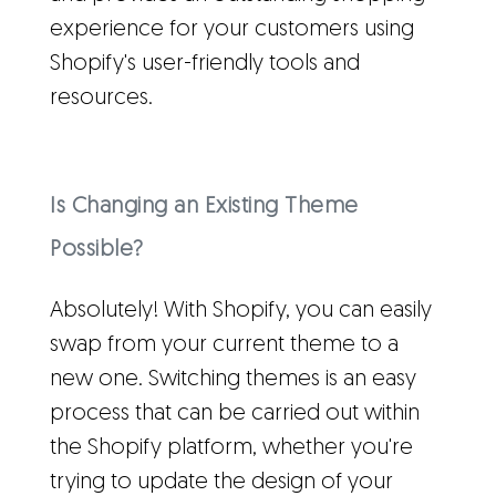
experience for your customers using
Shopify's user-friendly tools and
resources.
Is Changing an Existing Theme
Possible?
Absolutely! With Shopify, you can easily
swap from your current theme to a
new one. Switching themes is an easy
process that can be carried out within
the Shopify platform, whether you're
trying to update the design of your