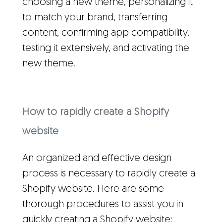
choosing a new theme, personalizing it
to match your brand, transferring
content, confirming app compatibility,
testing it extensively, and activating the
new theme.
How to rapidly create a Shopify
website
An organized and effective design
process is necessary to rapidly create a
Shopify website
. Here are some
thorough procedures to assist you in
quickly creating a Shopify website: