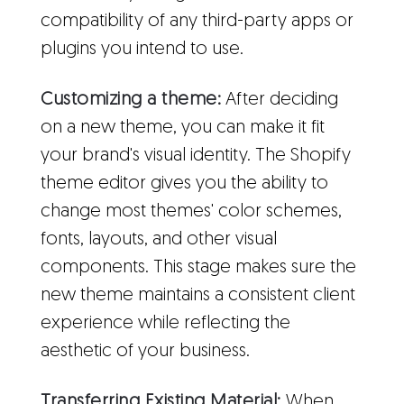
compatibility of any third-party apps or
plugins you intend to use.
Customizing a theme:
After deciding
on a new theme, you can make it fit
your brand's visual identity. The Shopify
theme editor gives you the ability to
change most themes' color schemes,
fonts, layouts, and other visual
components. This stage makes sure the
new theme maintains a consistent client
experience while reflecting the
aesthetic of your business.
Transferring Existing Material:
When