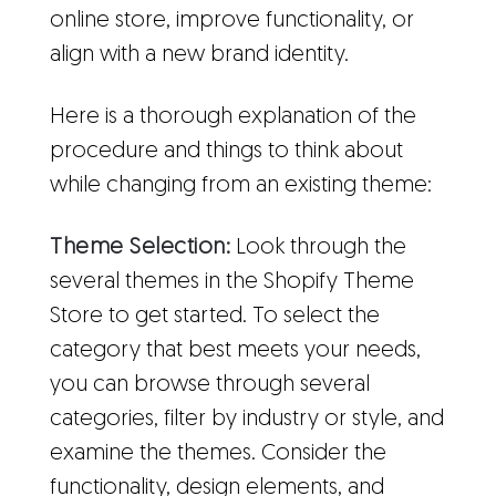
online store, improve functionality, or
align with a new brand identity.
Here is a thorough explanation of the
procedure and things to think about
while changing from an existing theme:
Theme Selection:
Look through the
several themes in the Shopify Theme
Store to get started. To select the
category that best meets your needs,
you can browse through several
categories, filter by industry or style, and
examine the themes. Consider the
functionality, design elements, and