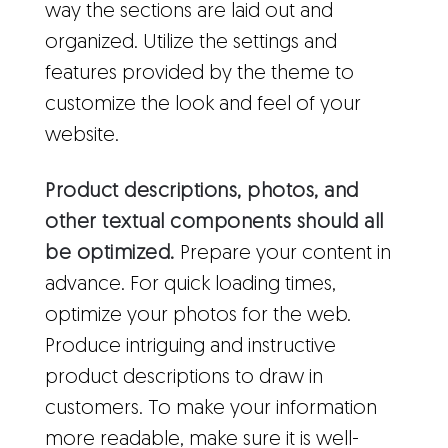
way the sections are laid out and
organized. Utilize the settings and
features provided by the theme to
customize the look and feel of your
website.
Product descriptions, photos, and
other textual components should all
be optimized.
Prepare your content in
advance. For quick loading times,
optimize your photos for the web.
Produce intriguing and instructive
product descriptions to draw in
customers. To make your information
more readable, make sure it is well-