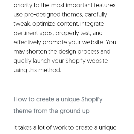
priority to the most important features,
use pre-designed themes, carefully
tweak, optimize content, integrate
pertinent apps, properly test, and
effectively promote your website. You
may shorten the design process and
quickly launch your Shopify website
using this method.
How to create a unique Shopify
theme from the ground up
It takes a lot of work to create a unique