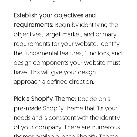
Establish your objectives and
requirements:
Begin by identifying the
objectives, target market, and primary
requirements for your website. Identify
the fundamental features, functions, and
design components your website must
have. This will give your design
approach a defined direction.
Pick a Shopify Theme:
Decide on a
pre-made Shopify theme that fits your
needs and is consistent with the identity
of your company. There are numerous