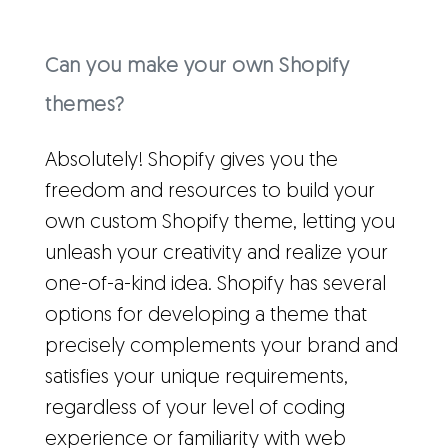
Can you make your own Shopify
themes?
Absolutely! Shopify gives you the
freedom and resources to build your
own custom Shopify theme, letting you
unleash your creativity and realize your
one-of-a-kind idea. Shopify has several
options for developing a theme that
precisely complements your brand and
satisfies your unique requirements,
regardless of your level of coding
experience or familiarity with web