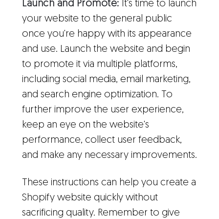
Launch and Promote:
It's time to launch
your website to the general public
once you're happy with its appearance
and use. Launch the website and begin
to promote it via multiple platforms,
including social media, email marketing,
and search engine optimization. To
further improve the user experience,
keep an eye on the website's
performance, collect user feedback,
and make any necessary improvements.
These instructions can help you create a
Shopify website quickly without
sacrificing quality. Remember to give