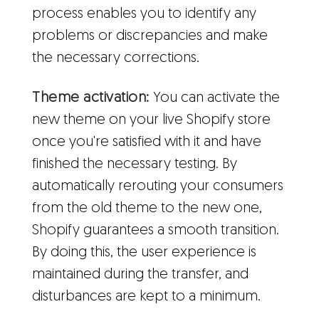
process enables you to identify any
problems or discrepancies and make
the necessary corrections.
Theme activation:
You can activate the
new theme on your live Shopify store
once you're satisfied with it and have
finished the necessary testing. By
automatically rerouting your consumers
from the old theme to the new one,
Shopify guarantees a smooth transition.
By doing this, the user experience is
maintained during the transfer, and
disturbances are kept to a minimum.