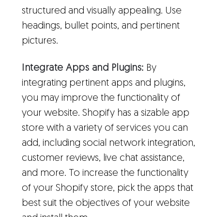
structured and visually appealing. Use
headings, bullet points, and pertinent
pictures.
Integrate Apps and Plugins:
By
integrating pertinent apps and plugins,
you may improve the functionality of
your website. Shopify has a sizable app
store with a variety of services you can
add, including social network integration,
customer reviews, live chat assistance,
and more. To increase the functionality
of your Shopify store, pick the apps that
best suit the objectives of your website