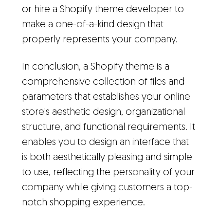
or hire a Shopify theme developer to
make a one-of-a-kind design that
properly represents your company.
In conclusion, a Shopify theme is a
comprehensive collection of files and
parameters that establishes your online
store's aesthetic design, organizational
structure, and functional requirements. It
enables you to design an interface that
is both aesthetically pleasing and simple
to use, reflecting the personality of your
company while giving customers a top-
notch shopping experience.