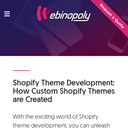
Skip
Request a Quote
to
content
Shopify Theme Development:
How Custom Shopify Themes
are Created
With the exciting world of Shopify
theme development, you can unleash