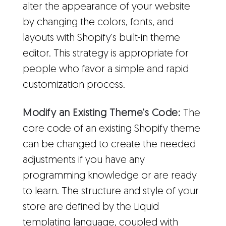
alter the appearance of your website
by changing the colors, fonts, and
layouts with Shopify's built-in theme
editor. This strategy is appropriate for
people who favor a simple and rapid
customization process.
Modify an Existing Theme's Code:
The
core code of an existing Shopify theme
can be changed to create the needed
adjustments if you have any
programming knowledge or are ready
to learn. The structure and style of your
store are defined by the Liquid
templating language, coupled with