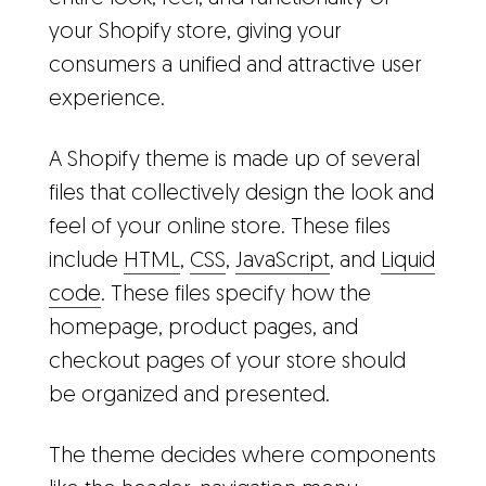
your Shopify store, giving your
consumers a unified and attractive user
experience.
A Shopify theme is made up of several
files that collectively design the look and
feel of your online store. These files
include
HTML
,
CSS
,
JavaScript
, and
Liquid
code
. These files specify how the
homepage, product pages, and
checkout pages of your store should
be organized and presented.
The theme decides where components