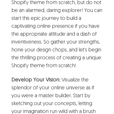
Shopify theme from scratch, but do not
be an alarmed, daring explorer! You can
start this epic journey to build a
captivating online presence if you have
the appropriate attitude and a dash of
inventiveness. So gather your strengths,
hone your design chops, and let's begin
the thrilling process of creating a unique
Shopify theme from scratch!
Develop Your Vision:
Visualize the
splendor of your online universe as if
you were a master builder. Start by
sketching out your concepts, letting
your imagination run wild with a brush