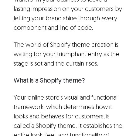
Transform your business to leave a
lasting impression on your customers by
letting your brand shine through every
component and line of code.
The world of Shopify theme creation is
waiting for your triumphant entry as the
stage is set and the curtain rises.
What is a Shopify theme?
Your online store's visual and functional
framework, which determines how it
looks and behaves for customers, is
called a Shopify theme. It establishes the
entire look, feel, and functionality of