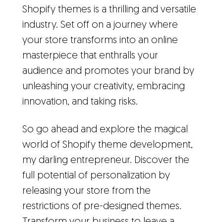
Shopify themes is a thrilling and versatile
industry. Set off on a journey where
your store transforms into an online
masterpiece that enthralls your
audience and promotes your brand by
unleashing your creativity, embracing
innovation, and taking risks.
So go ahead and explore the magical
world of Shopify theme development,
my darling entrepreneur. Discover the
full potential of personalization by
releasing your store from the
restrictions of pre-designed themes.