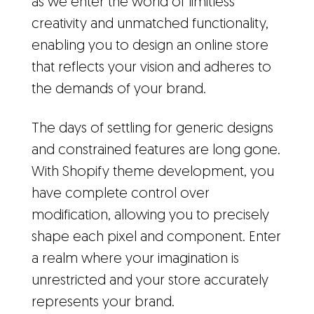
as we enter the world of limitless
creativity and unmatched functionality,
enabling you to design an online store
that reflects your vision and adheres to
the demands of your brand.
The days of settling for generic designs
and constrained features are long gone.
With Shopify theme development, you
have complete control over
modification, allowing you to precisely
shape each pixel and component. Enter
a realm where your imagination is
unrestricted and your store accurately
represents your brand.