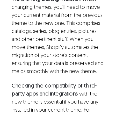
changing themes, you'll need to move
your current material from the previous
theme to the new one. This comprises
catalogs, series, blog entries, pictures,
and other pertinent stuff. When you
move themes, Shopify automates the
migration of your store's content,
ensuring that your data is preserved and
melds smoothly with the new theme.
Checking the compatibility of third-
party apps and integrations
with the
new theme is essential if you have any
installed in your current theme. For