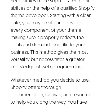
necessitates more sophisticated coding
abilities or the help of a qualified Shopify
theme developer. Starting with a clean
slate, you may create and develop
every component of your theme,
making sure it properly reflects the
goals and demands specific to your
business. This method gives the most
versatility but necessitates a greater
knowledge of web programming.
Whatever method you decide to use,
Shopify offers thorough
documentation, tutorials, and resources
to help you along the way. You have