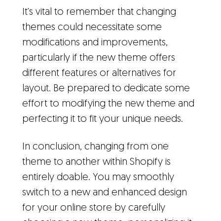
It's vital to remember that changing
themes could necessitate some
modifications and improvements,
particularly if the new theme offers
different features or alternatives for
layout. Be prepared to dedicate some
effort to modifying the new theme and
perfecting it to fit your unique needs.
In conclusion, changing from one
theme to another within Shopify is
entirely doable. You may smoothly
switch to a new and enhanced design
for your online store by carefully