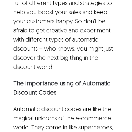
full of different types and strategies to
help you boost your sales and keep
your customers happy. So don't be
afraid to get creative and experiment
with different types of automatic
discounts – who knows, you might just
discover the next big thing in the
discount world
The importance using of Automatic
Discount Codes
Automatic discount codes are like the
magical unicorns of the e-commerce
world. They come in like superheroes,