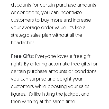
discounts for certain purchase amounts
or conditions, you can incentivize
customers to buy more and increase
your average order value. It's like a
strategic sales plan without all the
headaches.
Free Gifts:
Everyone loves a free gift,
right? By offering automatic free gifts for
certain purchase amounts or conditions,
you can surprise and delight your
customers while boosting your sales
figures. It's like hitting the jackpot and
then winning at the same time.