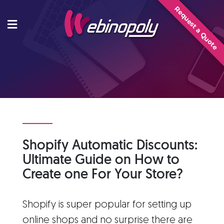
Skip
Request a Quote
to
content
Shopify Automatic Discounts:
Ultimate Guide on How to
Create one For Your Store?
Shopify is super popular for setting up
online shops and no surprise there are