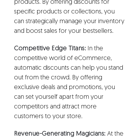
products. By offering discounts for
specific products or collections, you
can strategically manage your inventory
and boost sales for your bestsellers.
Competitive Edge Titans:
In the
competitive world of eCommerce,
automatic discounts can help you stand
out from the crowd. By offering
exclusive deals and promotions, you
can set yourself apart from your
competitors and attract more
customers to your store.
Revenue-Generating Magicians:
At the