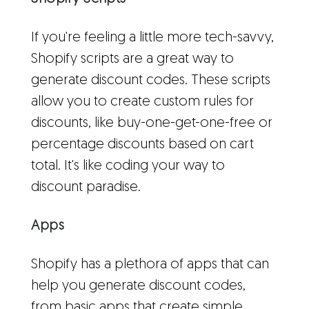
If you're feeling a little more tech-savvy,
Shopify scripts are a great way to
generate discount codes. These scripts
allow you to create custom rules for
discounts, like buy-one-get-one-free or
percentage discounts based on cart
total. It's like coding your way to
discount paradise.
Apps
Shopify has a plethora of apps that can
help you generate discount codes,
from basic apps that create simple