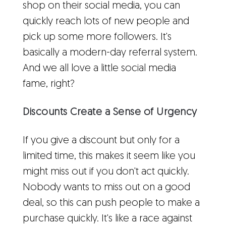
shop on their social media, you can
quickly reach lots of new people and
pick up some more followers. It's
basically a modern-day referral system.
And we all love a little social media
fame, right?
Discounts Create a Sense of Urgency
If you give a discount but only for a
limited time, this makes it seem like you
might miss out if you don't act quickly.
Nobody wants to miss out on a good
deal, so this can push people to make a
purchase quickly. It's like a race against