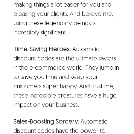
making things a lot easier for you and
pleasing your clients. And believe me,
using these legendary beings is
incredibly significant.
Time-Saving Heroes:
Automatic
discount codes are the ultimate saviors
in the e-commerce world. They jump in
to save you time and keep your
customers super happy. And trust me,
these incredible creatures have a huge
impact on your business.
Sales-Boosting Sorcery
: Automatic
discount codes have the power to