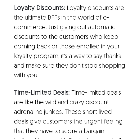
Loyalty Discounts:
Loyalty discounts are
the ultimate BFFs in the world of e-
commerce. Just giving out automatic
discounts to the customers who keep
coming back or those enrolled in your
loyalty program, it's a way to say thanks
and make sure they don't stop shopping
with you.
Time-Limited Deals:
Time-limited deals
are like the wild and crazy discount
adrenaline junkies. These short-lived
deals give customers the urgent feeling
that they have to score a bargain