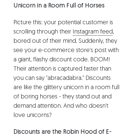
Unicorn in a Room Full of Horses
Picture this: your potential customer is
scrolling through their
Instagram feed
,
bored out of their mind. Suddenly, they
see your e-commerce store's post with
a giant, flashy discount code. BOOM!
Their attention is captured faster than
you can say "abracadabra." Discounts
are like the glittery unicorn in a room full
of boring horses - they stand out and
demand attention. And who doesn't
love unicorns?
Discounts are the Robin Hood of E-