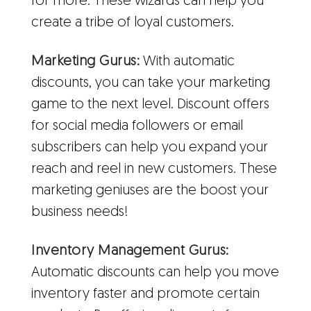
for more. These wizards can help you
create a tribe of loyal customers.
Marketing Gurus:
With automatic
discounts, you can take your marketing
game to the next level. Discount offers
for social media followers or email
subscribers can help you expand your
reach and reel in new customers. These
marketing geniuses are the boost your
business needs!
Inventory Management Gurus:
Automatic discounts can help you move
inventory faster and promote certain