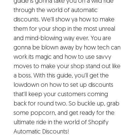
guide is gonna take you on a wild ride
through the world of automatic
discounts. We'll show ya how to make
them for your shop in the most unreal
and mind-blowing way ever. You are
gonna be blown away by how tech can
work its magic and how to use savvy
moves to make your shop stand out like
a boss. With this guide, you'll get the
lowdown on how to set up discounts
that'll keep your customers coming
back for round two. So buckle up, grab
some popcorn, and get ready for the
ultimate ride in the world of Shopify
Automatic Discounts!