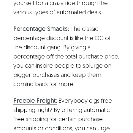
yourself for a crazy ride through the
various types of automated deals.
Percentage Smacks
:
The classic
percentage discount is like the OG of
the discount gang. By giving a
percentage off the total purchase price,
you can inspire people to splurge on
bigger purchases and keep them
coming back for more.
Freebie Freight:
Everybody digs free
shipping, right? By offering automatic
free shipping for certain purchase
amounts or conditions, you can urge