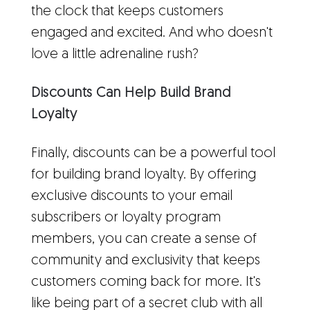
the clock that keeps customers
engaged and excited. And who doesn't
love a little adrenaline rush?
Discounts Can Help Build Brand
Loyalty
Finally, discounts can be a powerful tool
for building brand loyalty. By offering
exclusive discounts to your email
subscribers or loyalty program
members, you can create a sense of
community and exclusivity that keeps
customers coming back for more. It's
like being part of a secret club with all