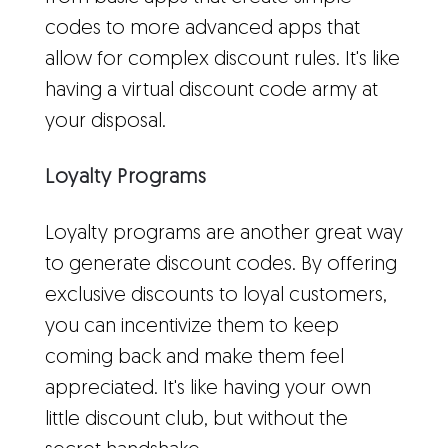
codes to more advanced apps that
allow for complex discount rules. It's like
having a virtual discount code army at
your disposal.
Loyalty Programs
Loyalty programs are another great way
to generate discount codes. By offering
exclusive discounts to loyal customers,
you can incentivize them to keep
coming back and make them feel
appreciated. It's like having your own
little discount club, but without the