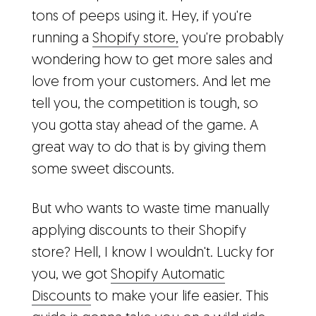
tons of peeps using it. Hey, if you're
running a
Shopify store,
you're probably
wondering how to get more sales and
love from your customers. And let me
tell you, the competition is tough, so
you gotta stay ahead of the game. A
great way to do that is by giving them
some sweet discounts.
But who wants to waste time manually
applying discounts to their Shopify
store? Hell, I know I wouldn't. Lucky for
you, we got
Shopify Automatic
Discounts
to make your life easier. This