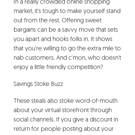
In a really crowded online shopping
market, it's tough to make yourself stand
out from the rest. Offering sweet
bargains can be a savvy move that sets
you apart and hooks folks in. It shows
that you're willing to go the extra mile to
nab customers. And c'mon, who doesn't
enjoy a little friendly competition?
Savings Stoke Buzz
These steals also stoke word-of-mouth
about your virtual storefront through
social channels. If you give a discount in
return for people posting about your