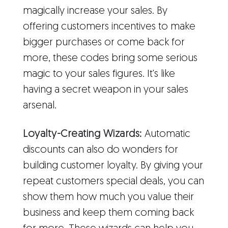
magically increase your sales. By
offering customers incentives to make
bigger purchases or come back for
more, these codes bring some serious
magic to your sales figures. It's like
having a secret weapon in your sales
arsenal.
Loyalty-Creating Wizards:
Automatic
discounts can also do wonders for
building customer loyalty. By giving your
repeat customers special deals, you can
show them how much you value their
business and keep them coming back