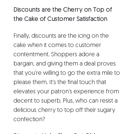
Discounts are the Cherry on Top of
the Cake of Customer Satisfaction
Finally, discounts are the icing on the
cake when it comes to customer
contentment. Shoppers adore a
bargain, and giving them a deal proves
that you're willing to go the extra mile to
please them. It's the final touch that
elevates your patron's experience from
decent to superb. Plus, who can resist a
delicious cherry to top off their sugary
confection?