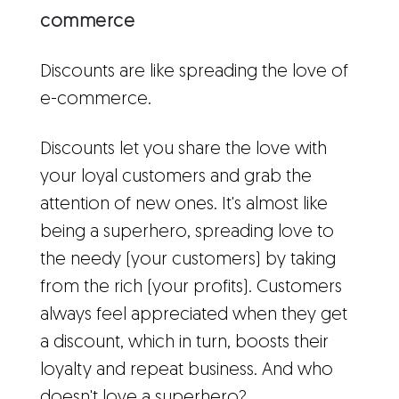
commerce
Discounts are like spreading the love of
e-commerce.
Discounts let you share the love with
your loyal customers and grab the
attention of new ones. It's almost like
being a superhero, spreading love to
the needy (your customers) by taking
from the rich (your profits). Customers
always feel appreciated when they get
a discount, which in turn, boosts their
loyalty and repeat business. And who
doesn't love a superhero?