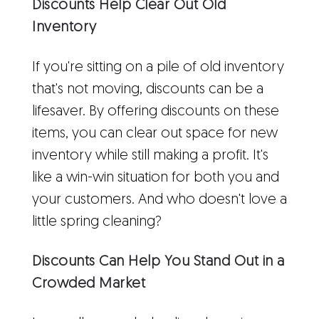
Discounts Help Clear Out Old
Inventory
If you're sitting on a pile of old inventory
that's not moving, discounts can be a
lifesaver. By offering discounts on these
items, you can clear out space for new
inventory while still making a profit. It's
like a win-win situation for both you and
your customers. And who doesn't love a
little spring cleaning?
Discounts Can Help You Stand Out in a
Crowded Market