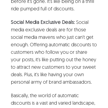
before it's gone. It's like being on a thrill
ride pumped full of discounts.
Social Media Exclusive Deals:
Social
media exclusive deals are for those
social media mavens who just can't get
enough. Offering automatic discounts to
customers who follow you or share
your posts, it's like putting out the honey
to attract new customers to your sweet
deals. Plus, it's like having your own
personal army of brand ambassadors.
Basically, the world of automatic
discounts is a vast and varied landscape,