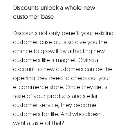
Discounts unlock a whole new
customer base
Discounts not only benefit your existing
customer base but also give you the
chance to grow it by attracting new
customers like a magnet. Giving a
discount to new customers can be the
opening they need to check out your
e-commerce store. Once they get a
taste of your products and stellar
customer service, they become
customers for life. And who doesn't
want a taste of that?