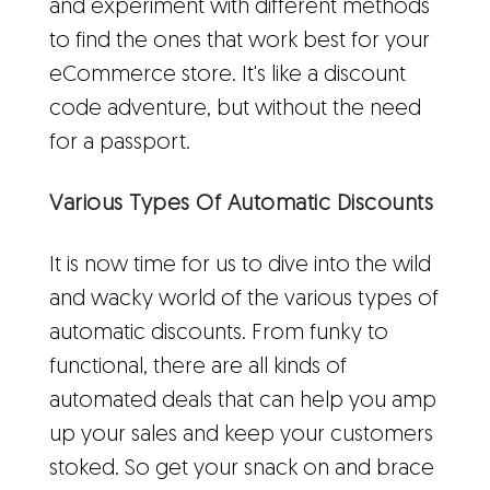
and experiment with different methods
to find the ones that work best for your
eCommerce store. It's like a discount
code adventure, but without the need
for a passport.
Various Types Of Automatic Discounts
It is now time for us to dive into the wild
and wacky world of the various types of
automatic discounts. From funky to
functional, there are all kinds of
automated deals that can help you amp
up your sales and keep your customers
stoked. So get your snack on and brace