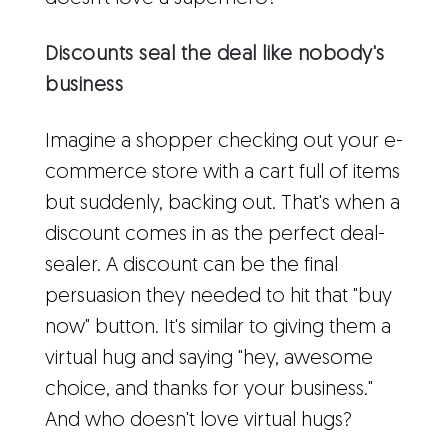
Discounts seal the deal like nobody's
business
Imagine a shopper checking out your e-
commerce store with a cart full of items
but suddenly, backing out. That's when a
discount comes in as the perfect deal-
sealer. A discount can be the final
persuasion they needed to hit that "buy
now" button. It's similar to giving them a
virtual hug and saying "hey, awesome
choice, and thanks for your business."
And who doesn't love virtual hugs?