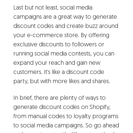
Last but not least, social media
campaigns are a great way to generate
discount codes and create buzz around
your e-commerce store. By offering
exclusive discounts to followers or
running social media contests, you can
expand your reach and gain new
customers. It's like a discount code
party, but with more likes and shares.
In brief, there are plenty of ways to
generate discount codes on Shopify,
from manual codes to loyalty programs
to social media campaigns. So go ahead