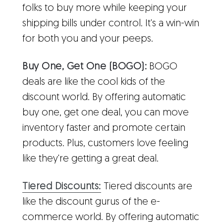
folks to buy more while keeping your
shipping bills under control. It's a win-win
for both you and your peeps.
Buy One, Get One (BOGO):
BOGO
deals are like the cool kids of the
discount world. By offering automatic
buy one, get one deal, you can move
inventory faster and promote certain
products. Plus, customers love feeling
like they're getting a great deal.
Tiered Discounts:
Tiered discounts are
like the discount gurus of the e-
commerce world. By offering automatic