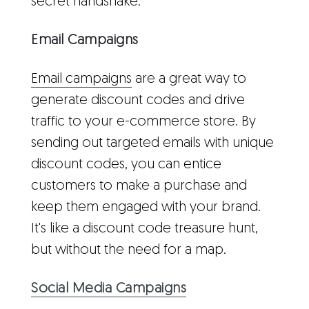
secret handshake.
Email Campaigns
Email campaigns
are a great way to
generate discount codes and drive
traffic to your e-commerce store. By
sending out targeted emails with unique
discount codes, you can entice
customers to make a purchase and
keep them engaged with your brand.
It's like a discount code treasure hunt,
but without the need for a map.
Social Media Campaigns