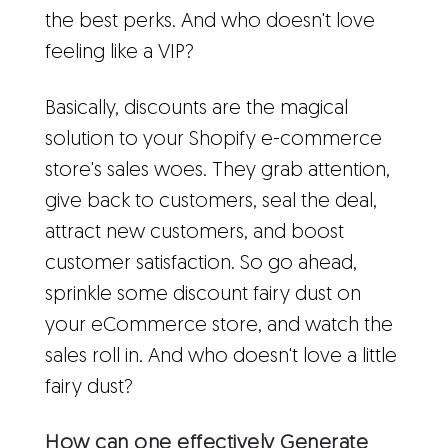
the best perks. And who doesn't love
feeling like a VIP?
Basically, discounts are the magical
solution to your Shopify e-commerce
store's sales woes. They grab attention,
give back to customers, seal the deal,
attract new customers, and boost
customer satisfaction. So go ahead,
sprinkle some discount fairy dust on
your eCommerce store, and watch the
sales roll in. And who doesn't love a little
fairy dust?
How can one effectively Generate