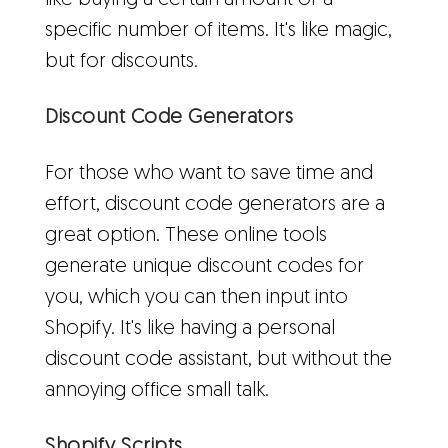
like buying a certain amount or a
specific number of items. It's like magic,
but for discounts.
Discount Code Generators
For those who want to save time and
effort, discount code generators are a
great option. These online tools
generate unique discount codes for
you, which you can then input into
Shopify. It's like having a personal
discount code assistant, but without the
annoying office small talk.
Shopify Scripts