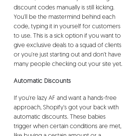
discount codes manually is still kicking.
You'll be the mastermind behind each
code, typing it in yourself for customers
to use. This is a sick option if you want to
give exclusive deals to a squad of clients
or you're just starting out and don't have
many people checking out your site yet.
Automatic Discounts
If you're lazy AF and want a hands-free
approach, Shopify's got your back with
automatic discounts. These babies
trigger when certain conditions are met,