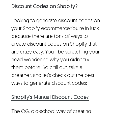
Discount Codes on Shopify?
Looking to generate discount codes on
your Shopify ecommerceYou're in luck
because there are tons of ways to
create discount codes on Shopify that
are crazy easy. You'll be scratching your
head wondering why you didn't try
them before. So chill out, take a
breather, and let's check out the best
ways to generate discount codes:
Shopify's Manual Discount Codes
The OG, old-school way of creating