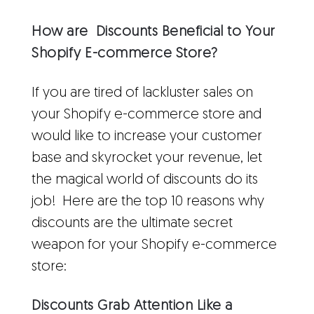
How are Discounts Beneficial to Your
Shopify E-commerce Store?
If you are tired of lackluster sales on
your Shopify e-commerce store and
would like to increase your customer
base and skyrocket your revenue, let
the magical world of discounts do its
job! Here are the top 10 reasons why
discounts are the ultimate secret
weapon for your Shopify e-commerce
store:
Discounts Grab Attention Like a