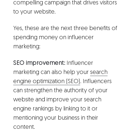
compelling campaign that drives visitors
to your website.
Yes, these are the next three benefits of
spending money on influencer
marketing:
SEO improvement:
Influencer
marketing can also help your
search
engine optimization (SEO)
. Influencers
can strengthen the authority of your
website and improve your search
engine rankings by linking to it or
mentioning your business in their
content.