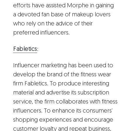
efforts have assisted Morphe in gaining
a devoted fan base of makeup lovers
who rely on the advice of their
preferred influencers.
Fabletics
:
Influencer marketing has been used to
develop the brand of the fitness wear
firm Fabletics. To produce interesting
material and advertise its subscription
service, the firm collaborates with fitness
influencers. To enhance its consumers'
shopping experiences and encourage
customer loyalty and repeat business,