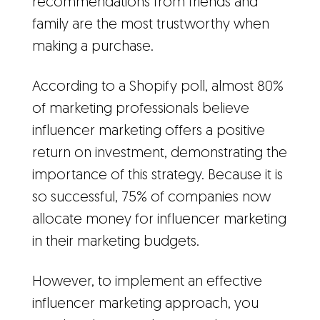
recommendations from friends and
family are the most trustworthy when
making a purchase.
According to a Shopify poll, almost 80%
of marketing professionals believe
influencer marketing offers a positive
return on investment, demonstrating the
importance of this strategy. Because it is
so successful, 75% of companies now
allocate money for influencer marketing
in their marketing budgets.
However, to implement an effective
influencer marketing approach, you