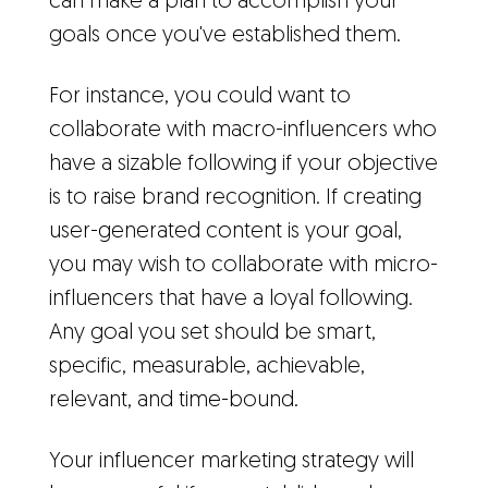
can make a plan to accomplish your
goals once you've established them.
For instance, you could want to
collaborate with macro-influencers who
have a sizable following if your objective
is to raise brand recognition. If creating
user-generated content is your goal,
you may wish to collaborate with micro-
influencers that have a loyal following.
Any goal you set should be smart,
specific, measurable, achievable,
relevant, and time-bound.
Your influencer marketing strategy will