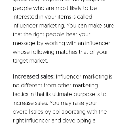
people who are most likely to be
interested in your items is called
influencer marketing. You can make sure
that the right people hear your
message by working with an influencer
whose following matches that of your
target market.
Increased sales:
Influencer marketing is
no different from other marketing
tactics in that its ultimate purpose is to
increase sales. You may raise your
overall sales by collaborating with the
right influencer and developing a