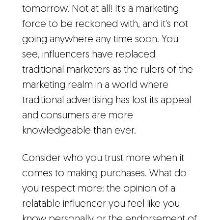
tomorrow. Not at all! It's a marketing
force to be reckoned with, and it's not
going anywhere any time soon. You
see, influencers have replaced
traditional marketers as the rulers of the
marketing realm in a world where
traditional advertising has lost its appeal
and consumers are more
knowledgeable than ever.
Consider who you trust more when it
comes to making purchases. What do
you respect more: the opinion of a
relatable influencer you feel like you
know personally or the endorsement of