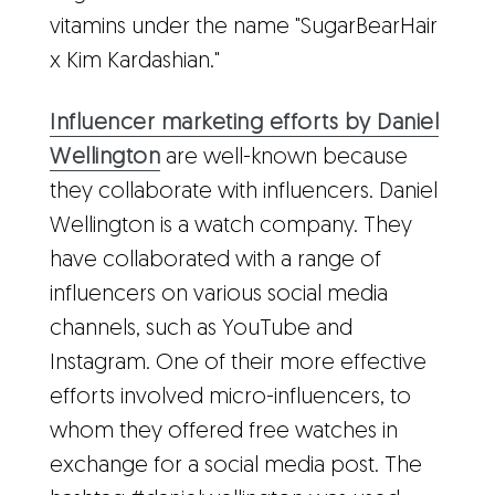
vitamins under the name "SugarBearHair
x Kim Kardashian."
Influencer marketing efforts by Daniel
Wellington
are well-known because
they collaborate with influencers. Daniel
Wellington is a watch company. They
have collaborated with a range of
influencers on various social media
channels, such as YouTube and
Instagram. One of their more effective
efforts involved micro-influencers, to
whom they offered free watches in
exchange for a social media post. The