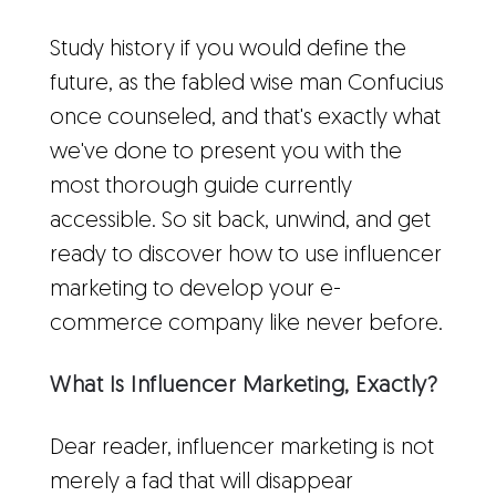
Study history if you would define the
future, as the fabled wise man Confucius
once counseled, and that's exactly what
we've done to present you with the
most thorough guide currently
accessible. So sit back, unwind, and get
ready to discover how to use influencer
marketing to develop your e-
commerce company like never before.
What Is Influencer Marketing, Exactly?
Dear reader, influencer marketing is not
merely a fad that will disappear