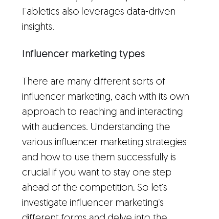
Fabletics also leverages data-driven
insights.
Influencer marketing types
There are many different sorts of
influencer marketing, each with its own
approach to reaching and interacting
with audiences. Understanding the
various influencer marketing strategies
and how to use them successfully is
crucial if you want to stay one step
ahead of the competition. So let's
investigate influencer marketing's
different forms and delve into the