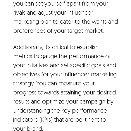
you can set yourself apart from your
rivals and adjust your influencer
marketing plan to cater to the wants and
preferences of your target market.
Additionally, it's critical to establish
metrics to gauge the performance of
your initiatives and set specific goals and
objectives for your influencer marketing
strategy. You can measure your
progress towards attaining your desired
results and optimize your campaign by
understanding the key performance
indicators (KPIs) that are pertinent to
your brand.