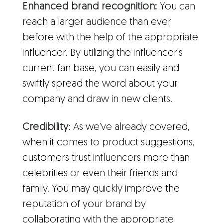
Enhanced brand recognition:
You can
reach a larger audience than ever
before with the help of the appropriate
influencer. By utilizing the influencer's
current fan base, you can easily and
swiftly spread the word about your
company and draw in new clients.
Credibility
: As we've already covered,
when it comes to product suggestions,
customers trust influencers more than
celebrities or even their friends and
family. You may quickly improve the
reputation of your brand by
collaborating with the appropriate