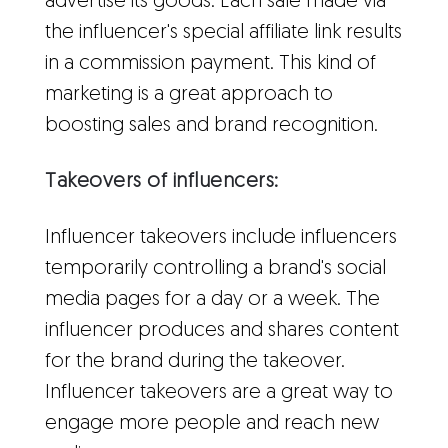
advertise its goods. Each sale made via
the influencer's special affiliate link results
in a commission payment. This kind of
marketing is a great approach to
boosting sales and brand recognition.
Takeovers of influencers:
Influencer takeovers include influencers
temporarily controlling a brand's social
media pages for a day or a week. The
influencer produces and shares content
for the brand during the takeover.
Influencer takeovers are a great way to
engage more people and reach new