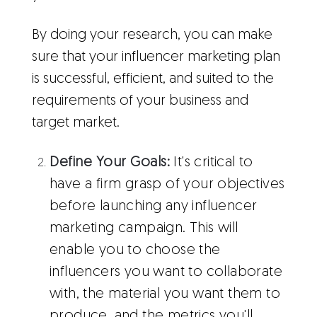
By doing your research, you can make
sure that your influencer marketing plan
is successful, efficient, and suited to the
requirements of your business and
target market.
Define Your Goals:
It's critical to
have a firm grasp of your objectives
before launching any influencer
marketing campaign. This will
enable you to choose the
influencers you want to collaborate
with, the material you want them to
produce, and the metrics you'll