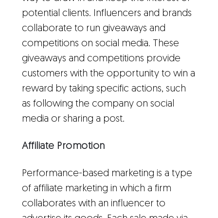
potential clients. Influencers and brands
collaborate to run giveaways and
competitions on social media. These
giveaways and competitions provide
customers with the opportunity to win a
reward by taking specific actions, such
as following the company on social
media or sharing a post.
Affiliate Promotion
Performance-based marketing is a type
of affiliate marketing in which a firm
collaborates with an influencer to