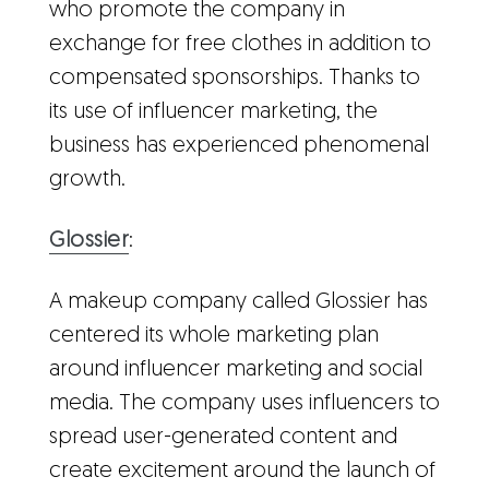
who promote the company in
exchange for free clothes in addition to
compensated sponsorships. Thanks to
its use of influencer marketing, the
business has experienced phenomenal
growth.
Glossier
:
A makeup company called Glossier has
centered its whole marketing plan
around influencer marketing and social
media. The company uses influencers to
spread user-generated content and
create excitement around the launch of