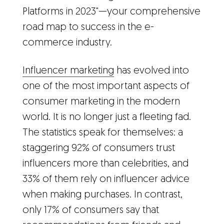
Platforms in 2023"—your comprehensive
road map to success in the e-
commerce industry.
Influencer marketing
has evolved into
one of the most important aspects of
consumer marketing in the modern
world. It is no longer just a fleeting fad.
The statistics speak for themselves: a
staggering 92% of consumers trust
influencers more than celebrities, and
33% of them rely on influencer advice
when making purchases. In contrast,
only 17% of consumers say that