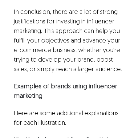
In conclusion, there are a lot of strong
justifications for investing in influencer
marketing. This approach can help you
fulfill your objectives and advance your
e-commerce business, whether you're
trying to develop your brand, boost
sales, or simply reach a larger audience.
Examples of brands using influencer
marketing
Here are some additional explanations
for each illustration: