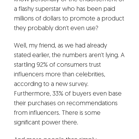
a flashy superstar who has been paid
millions of dollars to promote a product
they probably don't even use?
Well, my friend, as we had already
stated earlier, the numbers aren't lying. A
startling 92% of consumers trust
influencers more than celebrities,
according to a new survey.
Furthermore, 33% of buyers even base
their purchases on recommendations
from influencers. There is some
significant power there.