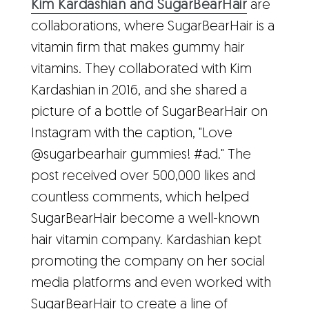
Kim Kardashian and SugarBearHair
are
collaborations, where SugarBearHair is a
vitamin firm that makes gummy hair
vitamins. They collaborated with Kim
Kardashian in 2016, and she shared a
picture of a bottle of SugarBearHair on
Instagram with the caption, "Love
@sugarbearhair gummies! #ad." The
post received over 500,000 likes and
countless comments, which helped
SugarBearHair become a well-known
hair vitamin company. Kardashian kept
promoting the company on her social
media platforms and even worked with
SugarBearHair to create a line of