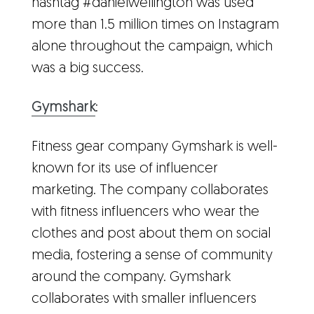
hashtag #danielwellington was used
more than 1.5 million times on Instagram
alone throughout the campaign, which
was a big success.
Gymshark
:
Fitness gear company Gymshark is well-
known for its use of influencer
marketing. The company collaborates
with fitness influencers who wear the
clothes and post about them on social
media, fostering a sense of community
around the company. Gymshark
collaborates with smaller influencers