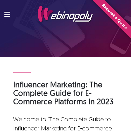
Skip
Request a Quote
to
content
Influencer Marketing: The
Complete Guide for E-
Commerce Platforms in 2023
Welcome to "The Complete Guide to
Influencer Marketing for E-commerce