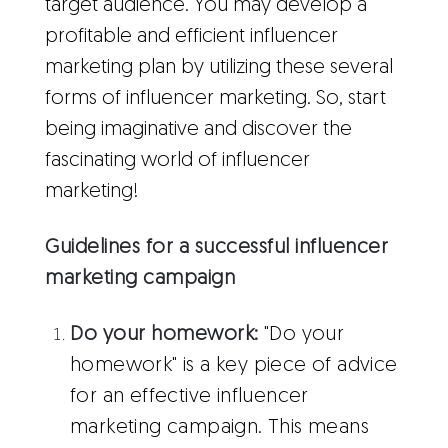
target audience. You may develop a
profitable and efficient influencer
marketing plan by utilizing these several
forms of influencer marketing. So, start
being imaginative and discover the
fascinating world of influencer
marketing!
Guidelines for a successful influencer
marketing campaign
Do your homework:
"Do your
homework" is a key piece of advice
for an effective influencer
marketing campaign. This means