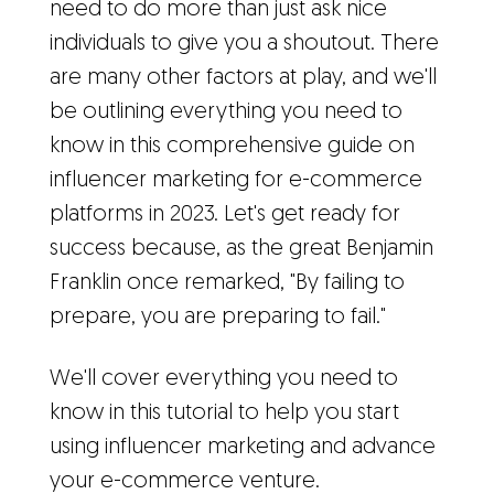
need to do more than just ask nice
individuals to give you a shoutout. There
are many other factors at play, and we'll
be outlining everything you need to
know in this comprehensive guide on
influencer marketing for e-commerce
platforms in 2023. Let's get ready for
success because, as the great Benjamin
Franklin once remarked, "By failing to
prepare, you are preparing to fail."
We'll cover everything you need to
know in this tutorial to help you start
using influencer marketing and advance
your e-commerce venture.