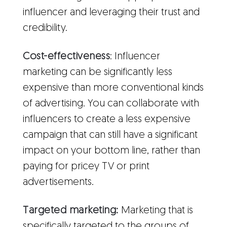
influencer and leveraging their trust and
credibility.
Cost-effectiveness
: Influencer
marketing can be significantly less
expensive than more conventional kinds
of advertising. You can collaborate with
influencers to create a less expensive
campaign that can still have a significant
impact on your bottom line, rather than
paying for pricey TV or print
advertisements.
Targeted marketing:
Marketing that is
specifically targeted to the groups of