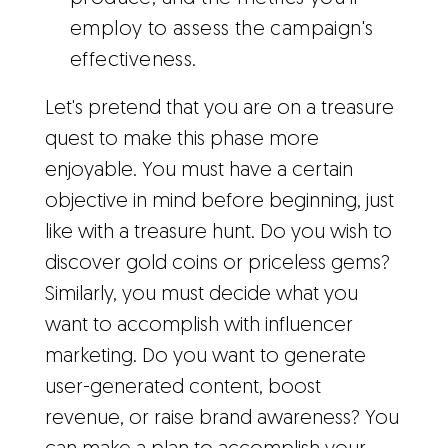
employ to assess the campaign's
effectiveness.
Let's pretend that you are on a treasure
quest to make this phase more
enjoyable. You must have a certain
objective in mind before beginning, just
like with a treasure hunt. Do you wish to
discover gold coins or priceless gems?
Similarly, you must decide what you
want to accomplish with influencer
marketing. Do you want to generate
user-generated content, boost
revenue, or raise brand awareness? You