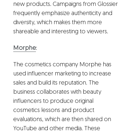
new products. Campaigns from Glossier
frequently emphasize authenticity and
diversity, which makes them more
shareable and interesting to viewers.
Morphe
:
The cosmetics company Morphe has
used influencer marketing to increase
sales and build its reputation. The
business collaborates with beauty
influencers to produce original
cosmetics lessons and product
evaluations, which are then shared on
YouTube and other media. These