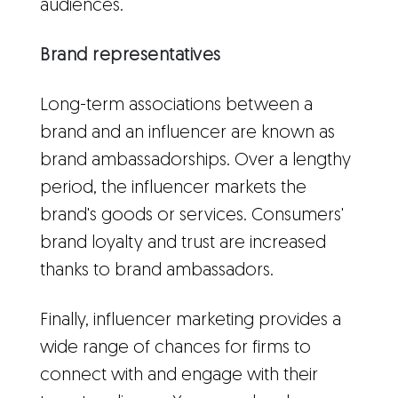
audiences.
Brand representatives
Long-term associations between a
brand and an influencer are known as
brand ambassadorships. Over a lengthy
period, the influencer markets the
brand's goods or services. Consumers'
brand loyalty and trust are increased
thanks to brand ambassadors.
Finally, influencer marketing provides a
wide range of chances for firms to
connect with and engage with their