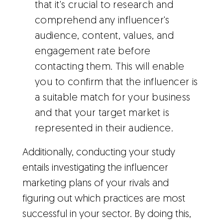
that it's crucial to research and
comprehend any influencer's
audience, content, values, and
engagement rate before
contacting them. This will enable
you to confirm that the influencer is
a suitable match for your business
and that your target market is
represented in their audience.
Additionally, conducting your study
entails investigating the influencer
marketing plans of your rivals and
figuring out which practices are most
successful in your sector. By doing this,