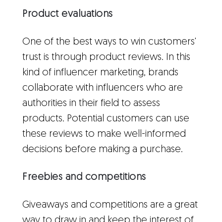
Product evaluations
One of the best ways to win customers'
trust is through product reviews. In this
kind of influencer marketing, brands
collaborate with influencers who are
authorities in their field to assess
products. Potential customers can use
these reviews to make well-informed
decisions before making a purchase.
Freebies and competitions
Giveaways and competitions are a great
way to draw in and keep the interest of