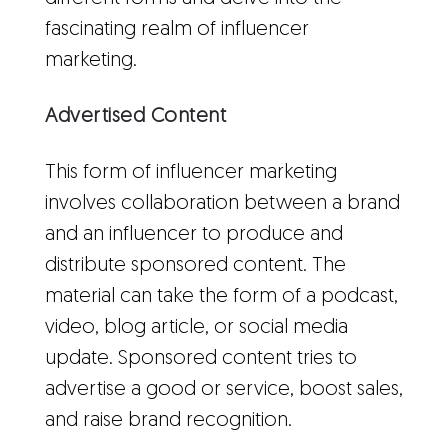
fascinating realm of influencer
marketing.
Advertised Content
This form of influencer marketing
involves collaboration between a brand
and an influencer to produce and
distribute sponsored content. The
material can take the form of a podcast,
video, blog article, or social media
update. Sponsored content tries to
advertise a good or service, boost sales,
and raise brand recognition.