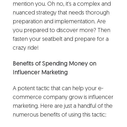
mention you. Oh no, it's a complex and
nuanced strategy that needs thorough
preparation and implementation. Are
you prepared to discover more? Then
fasten your seatbelt and prepare for a
crazy ride!
Benefits of Spending Money on
Influencer Marketing
A potent tactic that can help your e-
commerce company grow is influencer
marketing. Here are just a handful of the
numerous benefits of using this tactic: