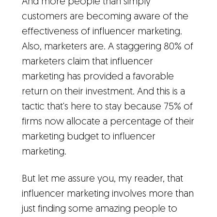
And more people than simply
customers are becoming aware of the
effectiveness of influencer marketing.
Also, marketers are. A staggering 80% of
marketers claim that influencer
marketing has provided a favorable
return on their investment. And this is a
tactic that's here to stay because 75% of
firms now allocate a percentage of their
marketing budget to influencer
marketing.
But let me assure you, my reader, that
influencer marketing involves more than
just finding some amazing people to