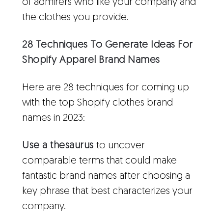
of admirers who like your company and
the clothes you provide.
28 Techniques To Generate Ideas For
Shopify Apparel Brand Names
Here are 28 techniques for coming up
with the top Shopify clothes brand
names in 2023:
Use a thesaurus
to uncover
comparable terms that could make
fantastic brand names after choosing a
key phrase that best characterizes your
company.