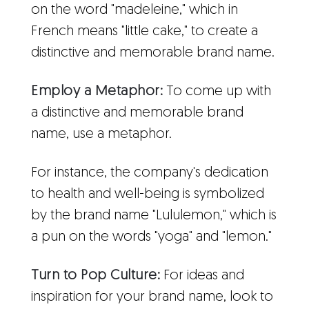
on the word "madeleine," which in
French means "little cake," to create a
distinctive and memorable brand name.
Employ a Metaphor:
To come up with
a distinctive and memorable brand
name, use a metaphor.
For instance, the company's dedication
to health and well-being is symbolized
by the brand name "Lululemon," which is
a pun on the words "yoga" and "lemon."
Turn to Pop Culture:
For ideas and
inspiration for your brand name, look to