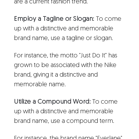
are a current fashion trend.
Employ a Tagline or Slogan:
To come
up with a distinctive and memorable
brand name, use a tagline or slogan.
For instance, the motto "Just Do It" has
grown to be associated with the Nike
brand, giving it a distinctive and
memorable name.
Utilize a Compound Word:
To come
up with a distinctive and memorable
brand name, use a compound term.
For instance, the brand name "Everlane"