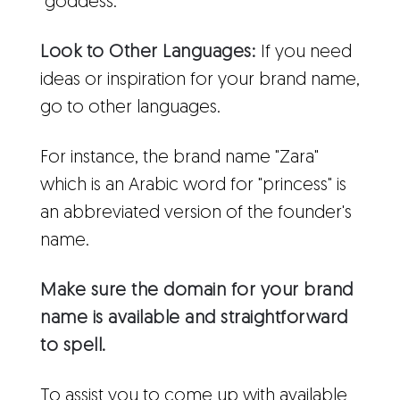
"goddess."
Look to Other Languages:
If you need
ideas or inspiration for your brand name,
go to other languages.
For instance, the brand name "Zara"
which is an Arabic word for "princess" is
an abbreviated version of the founder's
name.
Make sure the domain for your brand
name is available and straightforward
to spell.
To assist you to come up with available