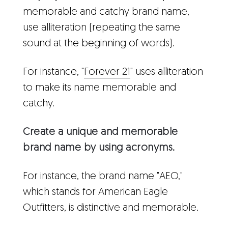
memorable and catchy brand name,
use alliteration (repeating the same
sound at the beginning of words).
For instance, "
Forever 21
" uses alliteration
to make its name memorable and
catchy.
Create a unique and memorable
brand name by using acronyms.
For instance, the brand name "AEO,"
which stands for American Eagle
Outfitters, is distinctive and memorable.