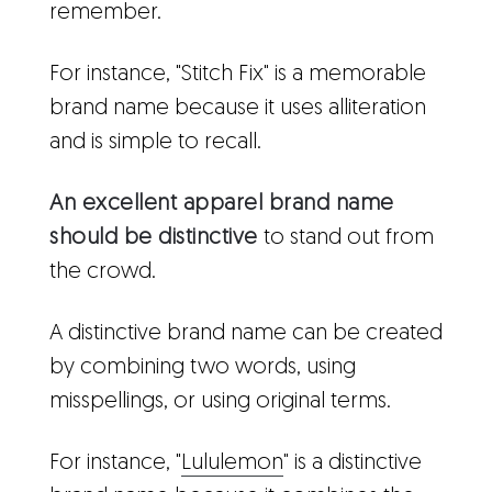
remember.
For instance, "Stitch Fix" is a memorable
brand name because it uses alliteration
and is simple to recall.
An excellent apparel brand name
should be distinctive
to stand out from
the crowd.
A distinctive brand name can be created
by combining two words, using
misspellings, or using original terms.
For instance, "
Lululemon
" is a distinctive