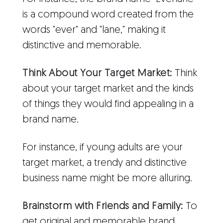
is a compound word created from the
words "ever" and "lane," making it
distinctive and memorable.
Think About Your Target Market:
Think
about your target market and the kinds
of things they would find appealing in a
brand name.
For instance, if young adults are your
target market, a trendy and distinctive
business name might be more alluring.
Brainstorm with Friends and Family:
To
get original and memorable brand