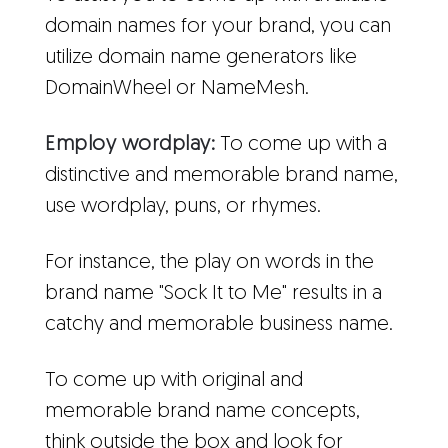
domain names for your brand, you can
utilize domain name generators like
DomainWheel or NameMesh.
Employ wordplay:
To come up with a
distinctive and memorable brand name,
use wordplay, puns, or rhymes.
For instance, the play on words in the
brand name "Sock It to Me" results in a
catchy and memorable business name.
To come up with original and
memorable brand name concepts,
think outside the box and look for