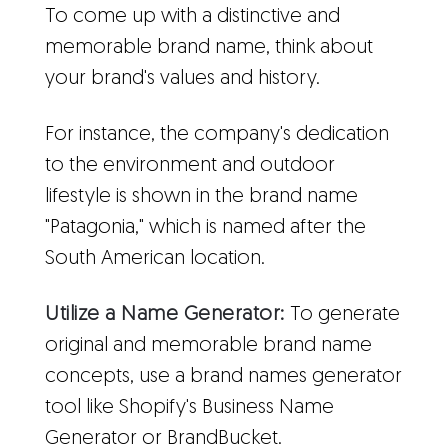
To come up with a distinctive and
memorable brand name, think about
your brand's values and history.
For instance, the company's dedication
to the environment and outdoor
lifestyle is shown in the brand name
"Patagonia," which is named after the
South American location.
Utilize a Name Generator:
To generate
original and memorable brand name
concepts, use a brand names generator
tool like Shopify's Business Name
Generator or BrandBucket.