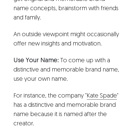
name concepts, brainstorm with friends
and family.
An outside viewpoint might occasionally
offer new insights and motivation.
Use Your Name:
To come up with a
distinctive and memorable brand name,
use your own name.
For instance, the company "
Kate Spade
"
has a distinctive and memorable brand
name because it is named after the
creator.