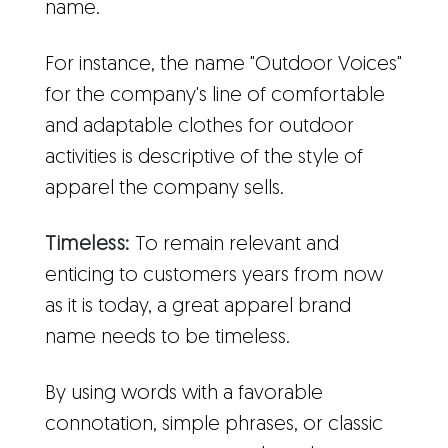
name.
For instance, the name "Outdoor Voices"
for the company's line of comfortable
and adaptable clothes for outdoor
activities is descriptive of the style of
apparel the company sells.
Timeless:
To remain relevant and
enticing to customers years from now
as it is today, a great apparel brand
name needs to be timeless.
By using words with a favorable
connotation, simple phrases, or classic