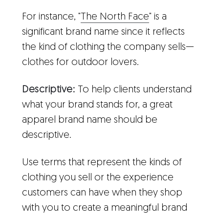
For instance, "
The North Face
" is a
significant brand name since it reflects
the kind of clothing the company sells—
clothes for outdoor lovers.
Descriptive:
To help clients understand
what your brand stands for, a great
apparel brand name should be
descriptive.
Use terms that represent the kinds of
clothing you sell or the experience
customers can have when they shop
with you to create a meaningful brand