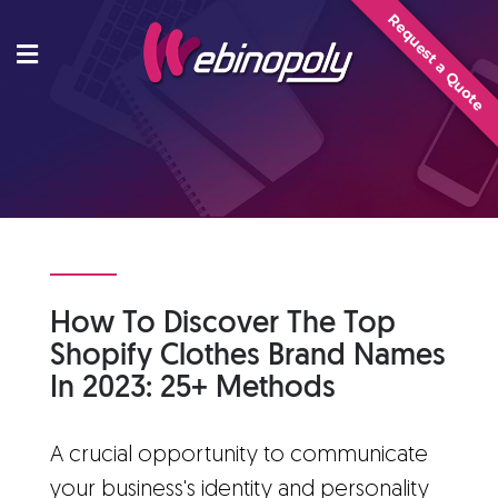
Skip
Request a Quote
to
content
How To Discover The Top
Shopify Clothes Brand Names
In 2023: 25+ Methods
A crucial opportunity to communicate
your business's identity and personality