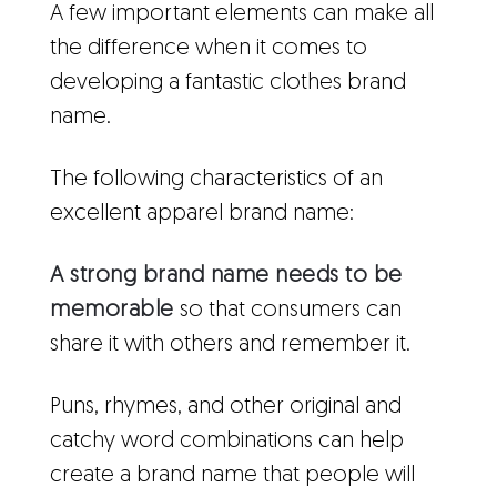
A few important elements can make all
the difference when it comes to
developing a fantastic clothes brand
name.
The following characteristics of an
excellent apparel brand name:
A strong brand name needs to be
memorable
so that consumers can
share it with others and remember it.
Puns, rhymes, and other original and
catchy word combinations can help
create a brand name that people will