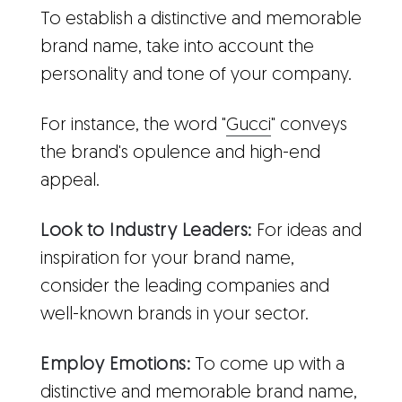
To establish a distinctive and memorable
brand name, take into account the
personality and tone of your company.
For instance, the word "
Gucci
" conveys
the brand's opulence and high-end
appeal.
Look to Industry Leaders:
For ideas and
inspiration for your brand name,
consider the leading companies and
well-known brands in your sector.
Employ Emotions:
To come up with a
distinctive and memorable brand name,