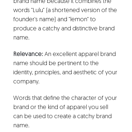
brand name because it combines the
words "Lulu" (a shortened version of the
founder's name) and "lemon" to
produce a catchy and distinctive brand
name.
Relevance:
An excellent apparel brand
name should be pertinent to the
identity, principles, and aesthetic of your
company.
Words that define the character of your
brand or the kind of apparel you sell
can be used to create a catchy brand
name.