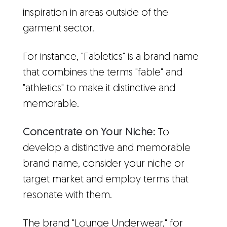
inspiration in areas outside of the
garment sector.
For instance, "Fabletics" is a brand name
that combines the terms "fable" and
"athletics" to make it distinctive and
memorable.
Concentrate on Your Niche:
To
develop a distinctive and memorable
brand name, consider your niche or
target market and employ terms that
resonate with them.
The brand "Lounge Underwear," for