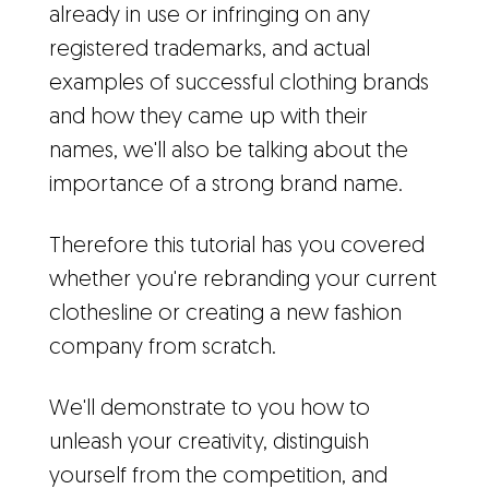
already in use or infringing on any
registered trademarks, and actual
examples of successful clothing brands
and how they came up with their
names, we'll also be talking about the
importance of a strong brand name.
Therefore this tutorial has you covered
whether you're rebranding your current
clothesline or creating a new fashion
company from scratch.
We'll demonstrate to you how to
unleash your creativity, distinguish
yourself from the competition, and