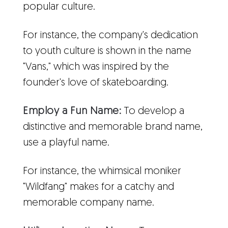
popular culture.
For instance, the company's dedication
to youth culture is shown in the name
"Vans," which was inspired by the
founder's love of skateboarding.
Employ a Fun Name:
To develop a
distinctive and memorable brand name,
use a playful name.
For instance, the whimsical moniker
"Wildfang" makes for a catchy and
memorable company name.