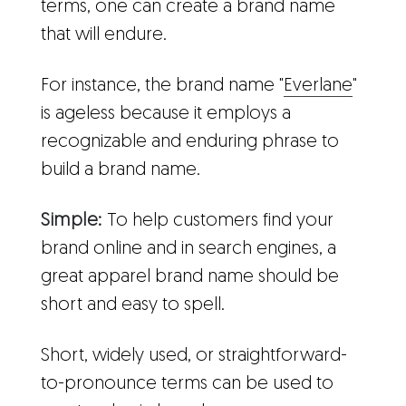
terms, one can create a brand name
that will endure.
For instance, the brand name "
Everlane
"
is ageless because it employs a
recognizable and enduring phrase to
build a brand name.
Simple:
To help customers find your
brand online and in search engines, a
great apparel brand name should be
short and easy to spell.
Short, widely used, or straightforward-
to-pronounce terms can be used to