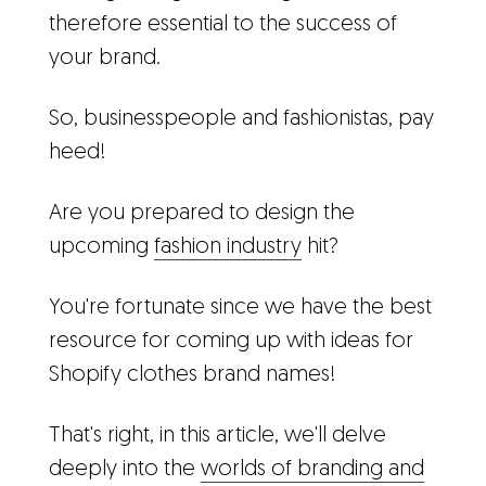
therefore essential to the success of
your brand.
So, businesspeople and fashionistas, pay
heed!
Are you prepared to design the
upcoming
fashion industry
hit?
You're fortunate since we have the best
resource for coming up with ideas for
Shopify clothes brand names!
That's right, in this article, we'll delve
deeply into the
worlds of branding and