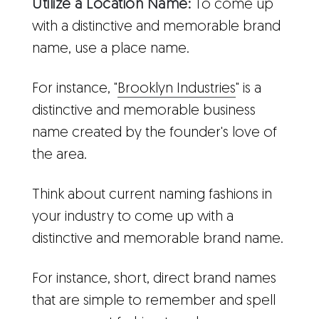
Utilize a Location Name:
To come up
with a distinctive and memorable brand
name, use a place name.
For instance, "
Brooklyn Industries
" is a
distinctive and memorable business
name created by the founder's love of
the area.
Think about current naming fashions in
your industry to come up with a
distinctive and memorable brand name.
For instance, short, direct brand names
that are simple to remember and spell