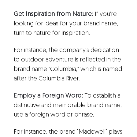
Get Inspiration from Nature:
If you're
looking for ideas for your brand name,
turn to nature for inspiration.
For instance, the company's dedication
to outdoor adventure is reflected in the
brand name "Columbia," which is named
after the Columbia River.
Employ a Foreign Word:
To establish a
distinctive and memorable brand name,
use a foreign word or phrase.
For instance, the brand "Madewell" plays