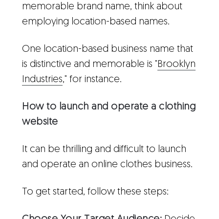
memorable brand name, think about
employing location-based names.
One location-based business name that
is distinctive and memorable is "
Brooklyn
Industries
," for instance.
How to launch and operate a clothing
website
It can be thrilling and difficult to launch
and operate an online clothes business.
To get started, follow these steps: