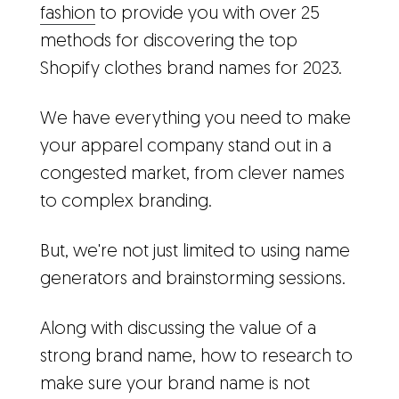
fashion
to provide you with over 25
methods for discovering the top
Shopify clothes brand names for 2023.
We have everything you need to make
your apparel company stand out in a
congested market, from clever names
to complex branding.
But, we're not just limited to using name
generators and brainstorming sessions.
Along with discussing the value of a
strong brand name, how to research to
make sure your brand name is not