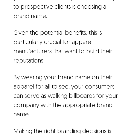
to prospective clients is choosing a
brand name.
Given the potential benefits, this is
particularly crucial for apparel
manufacturers that want to build their
reputations.
By wearing your brand name on their
apparel for all to see, your consumers
can serve as walking billboards for your
company with the appropriate brand
name.
Making the right branding decisions is