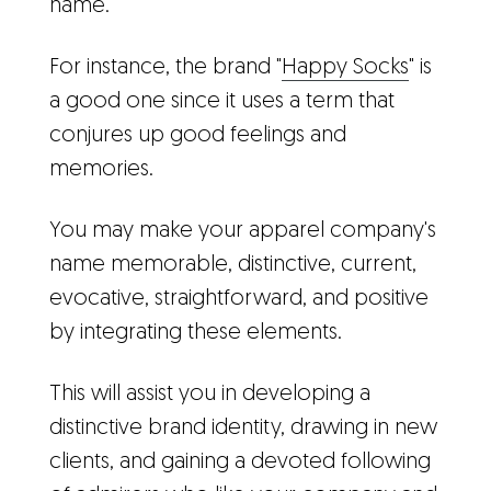
name.
For instance, the brand "
Happy Socks
" is
a good one since it uses a term that
conjures up good feelings and
memories.
You may make your apparel company's
name memorable, distinctive, current,
evocative, straightforward, and positive
by integrating these elements.
This will assist you in developing a
distinctive brand identity, drawing in new
clients, and gaining a devoted following