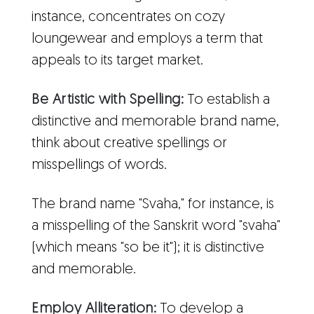
instance, concentrates on cozy
loungewear and employs a term that
appeals to its target market.
Be Artistic with Spelling:
To establish a
distinctive and memorable brand name,
think about creative spellings or
misspellings of words.
The brand name "Svaha," for instance, is
a misspelling of the Sanskrit word "svaha"
(which means "so be it"); it is distinctive
and memorable.
Employ Alliteration:
To develop a