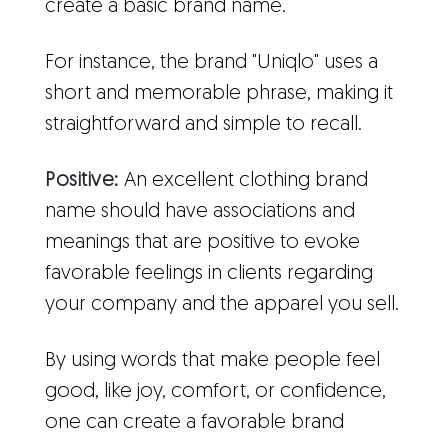
create a basic brand name.
For instance, the brand "Uniqlo" uses a
short and memorable phrase, making it
straightforward and simple to recall.
Positive:
An excellent clothing brand
name should have associations and
meanings that are positive to evoke
favorable feelings in clients regarding
your company and the apparel you sell.
By using words that make people feel
good, like joy, comfort, or confidence,
one can create a favorable brand