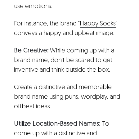
use emotions.
For instance, the brand "
Happy Socks
"
conveys a happy and upbeat image.
Be Creative:
While coming up with a
brand name, don't be scared to get
inventive and think outside the box.
Create a distinctive and memorable
brand name using puns, wordplay, and
offbeat ideas.
Utilize Location-Based Names:
To
come up with a distinctive and