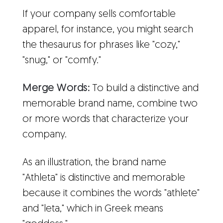
If your company sells comfortable
apparel, for instance, you might search
the thesaurus for phrases like "cozy,"
"snug," or "comfy."
Merge Words:
To build a distinctive and
memorable brand name, combine two
or more words that characterize your
company.
As an illustration, the brand name
"Athleta" is distinctive and memorable
because it combines the words "athlete"
and "leta," which in Greek means