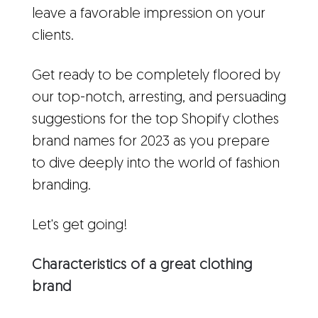
leave a favorable impression on your
clients.
Get ready to be completely floored by
our top-notch, arresting, and persuading
suggestions for the top Shopify clothes
brand names for 2023 as you prepare
to dive deeply into the world of fashion
branding.
Let's get going!
Characteristics of a great clothing
brand