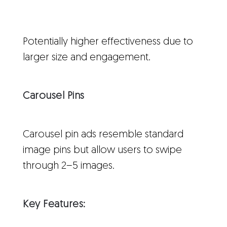
Potentially higher effectiveness due to
larger size and engagement.
Carousel Pins
Carousel pin ads resemble standard
image pins but allow users to swipe
through 2–5 images.
Key Features: