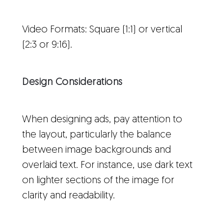
Video Formats: Square (1:1) or vertical
(2:3 or 9:16).
Design Considerations
When designing ads, pay attention to
the layout, particularly the balance
between image backgrounds and
overlaid text. For instance, use dark text
on lighter sections of the image for
clarity and readability.