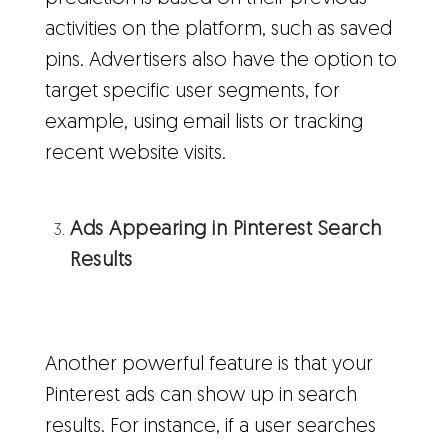
activities on the platform, such as saved
pins. Advertisers also have the option to
target specific user segments, for
example, using email lists or tracking
recent website visits.
Ads Appearing in Pinterest Search
Results
Another powerful feature is that your
Pinterest ads can show up in search
results. For instance, if a user searches