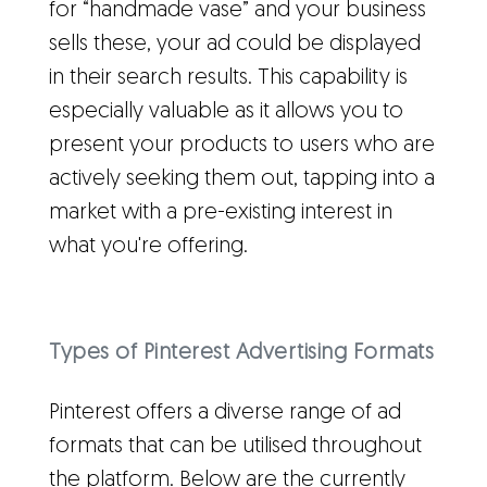
for “handmade vase” and your business
sells these, your ad could be displayed
in their search results. This capability is
especially valuable as it allows you to
present your products to users who are
actively seeking them out, tapping into a
market with a pre-existing interest in
what you're offering.
Types of Pinterest Advertising Formats
Pinterest offers a diverse range of ad
formats that can be utilised throughout
the platform. Below are the currently