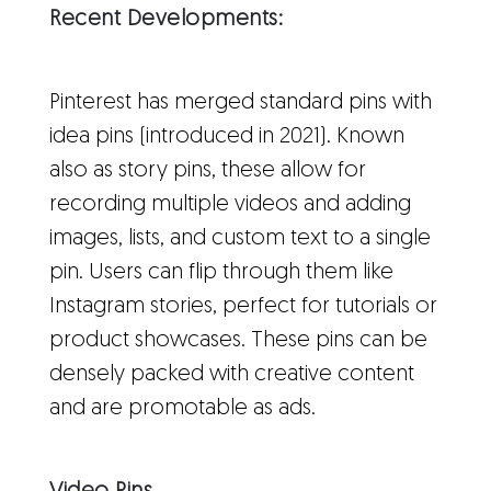
Recent Developments:
Pinterest has merged standard pins with
idea pins (introduced in 2021). Known
also as story pins, these allow for
recording multiple videos and adding
images, lists, and custom text to a single
pin. Users can flip through them like
Instagram stories, perfect for tutorials or
product showcases. These pins can be
densely packed with creative content
and are promotable as ads.