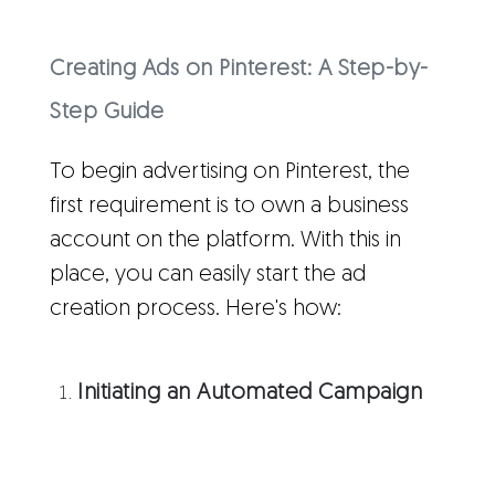
Creating Ads on Pinterest: A Step-by-
Step Guide
To begin advertising on Pinterest, the
first requirement is to own a business
account on the platform. With this in
place, you can easily start the ad
creation process. Here's how:
Initiating an Automated Campaign