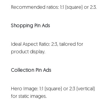
Recommended ratios: 1:1 (square) or 2:3.
Shopping Pin Ads
Ideal Aspect Ratio: 2:3, tailored for
product display.
Collection Pin Ads
Hero Image: 1:1 (square) or 2:3 (vertical)
for static images.