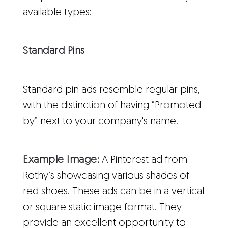
available types:
Standard Pins
Standard pin ads resemble regular pins,
with the distinction of having “Promoted
by” next to your company's name.
Example Image:
A Pinterest ad from
Rothy’s showcasing various shades of
red shoes. These ads can be in a vertical
or square static image format. They
provide an excellent opportunity to