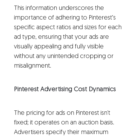
This information underscores the
importance of adhering to Pinterest’s
specific aspect ratios and sizes for each
ad type, ensuring that your ads are
visually appealing and fully visible
without any unintended cropping or
misalignment.
Pinterest Advertising Cost Dynamics
The pricing for ads on Pinterest isn't
fixed; it operates on an auction basis.
Advertisers specify their maximum