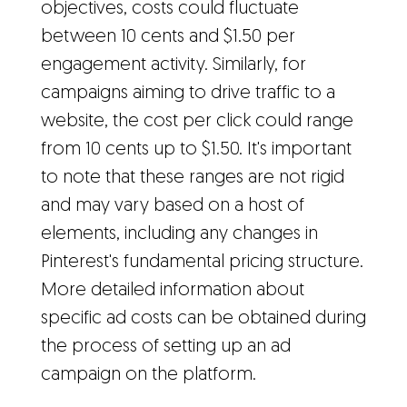
objectives, costs could fluctuate
between 10 cents and $1.50 per
engagement activity. Similarly, for
campaigns aiming to drive traffic to a
website, the cost per click could range
from 10 cents up to $1.50. It's important
to note that these ranges are not rigid
and may vary based on a host of
elements, including any changes in
Pinterest's fundamental pricing structure.
More detailed information about
specific ad costs can be obtained during
the process of setting up an ad
campaign on the platform.