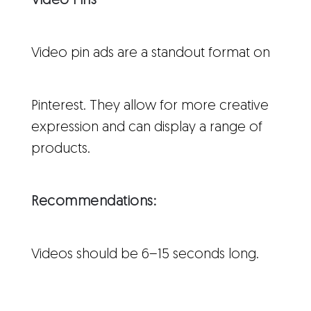
Video Pins
Video pin ads are a standout format on
Pinterest. They allow for more creative
expression and can display a range of
products.
Recommendations:
Videos should be 6–15 seconds long.