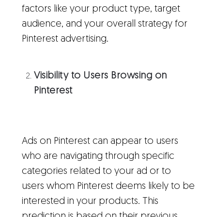
factors like your product type, target
audience, and your overall strategy for
Pinterest advertising.
Visibility to Users Browsing on
Pinterest
Ads on Pinterest can appear to users
who are navigating through specific
categories related to your ad or to
users whom Pinterest deems likely to be
interested in your products. This
prediction is based on their previous