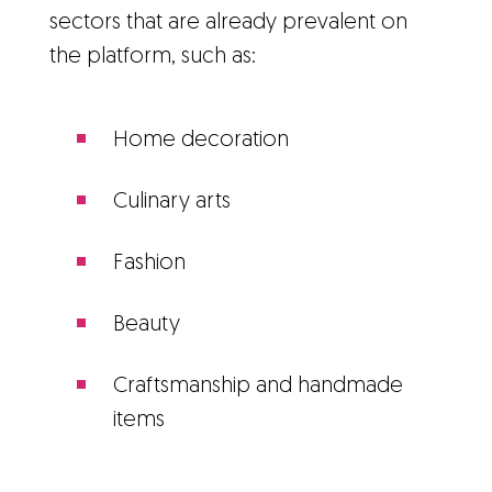
sectors that are already prevalent on
the platform, such as:
Home decoration
Culinary arts
Fashion
Beauty
Craftsmanship and handmade
items