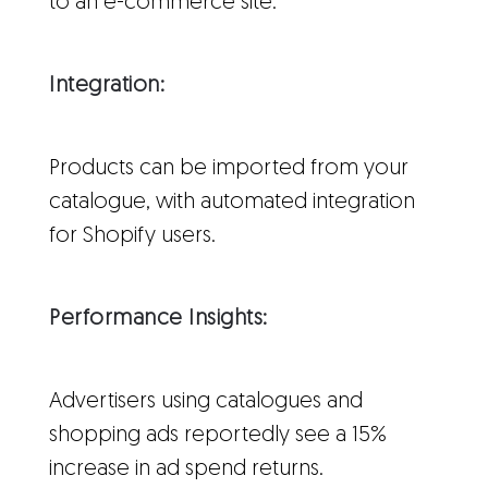
to an e-commerce site.
Integration:
Products can be imported from your
catalogue, with automated integration
for Shopify users.
Performance Insights:
Advertisers using catalogues and
shopping ads reportedly see a 15%
increase in ad spend returns.