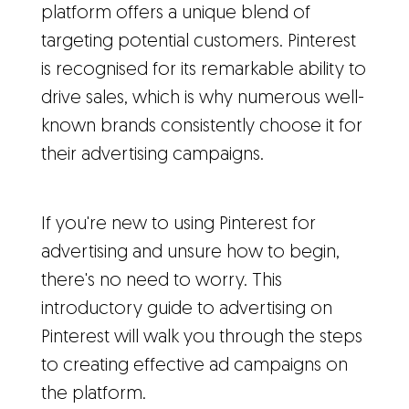
platform offers a unique blend of
targeting potential customers. Pinterest
is recognised for its remarkable ability to
drive sales, which is why numerous well-
known brands consistently choose it for
their advertising campaigns.
If you're new to using Pinterest for
advertising and unsure how to begin,
there's no need to worry. This
introductory guide to advertising on
Pinterest will walk you through the steps
to creating effective ad campaigns on
the platform.