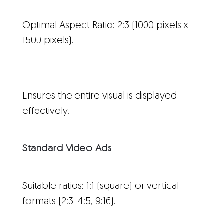
Optimal Aspect Ratio: 2:3 (1000 pixels x
1500 pixels).
Ensures the entire visual is displayed
effectively.
Standard Video Ads
Suitable ratios: 1:1 (square) or vertical
formats (2:3, 4:5, 9:16).