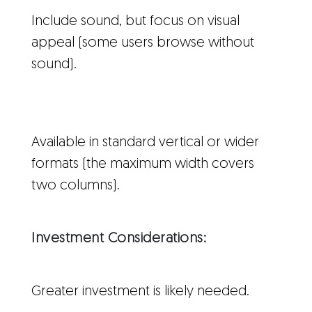
Include sound, but focus on visual
appeal (some users browse without
sound).
Available in standard vertical or wider
formats (the maximum width covers
two columns).
Investment Considerations:
Greater investment is likely needed.