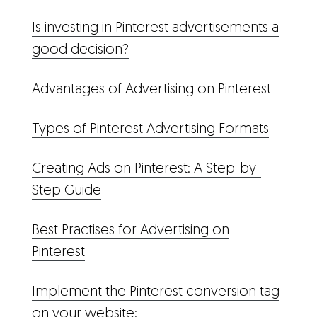
Is investing in Pinterest advertisements a
good decision?
Advantages of Advertising on Pinterest
Types of Pinterest Advertising Formats
Creating Ads on Pinterest: A Step-by-
Step Guide
Best Practises for Advertising on
Pinterest
Implement the Pinterest conversion tag
on your website: