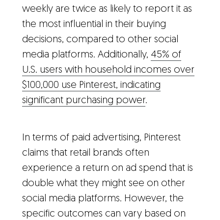
weekly are twice as likely to report it as
the most influential in their buying
decisions, compared to other social
media platforms. Additionally,
45% of
U.S. users with household incomes over
$100,000 use Pinterest, indicating
significant purchasing power
.
In terms of paid advertising, Pinterest
claims that retail brands often
experience a return on ad spend that is
double what they might see on other
social media platforms. However, the
specific outcomes can vary based on