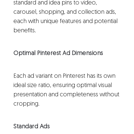
standard and idea pins to video,
carousel, shopping, and collection ads,
each with unique features and potential
benefits.
Optimal Pinterest Ad Dimensions
Each ad variant on Pinterest has its own
ideal size ratio, ensuring optimal visual
presentation and completeness without
cropping.
Standard Ads