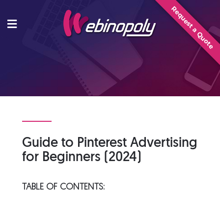
Skip
Request a Quote
to
content
Guide to Pinterest Advertising
for Beginners (2024)
TABLE OF CONTENTS: