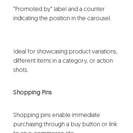
“Promoted by” label and a counter
indicating the position in the carousel.
Ideal for showcasing product variations,
different items in a category, or action
shots.
Shopping Pins
Shopping pins enable immediate
purchasing through a buy button or link