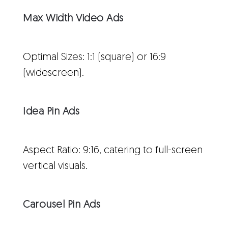
Max Width Video Ads
Optimal Sizes: 1:1 (square) or 16:9
(widescreen).
Idea Pin Ads
Aspect Ratio: 9:16, catering to full-screen
vertical visuals.
Carousel Pin Ads