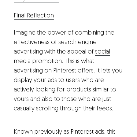
Final Reflection
Imagine the power of combining the
effectiveness of search engine
advertising with the appeal of
social
media promotion
. This is what
advertising on Pinterest offers. It lets you
display your ads to users who are
actively looking for products similar to
yours and also to those who are just
casually scrolling through their feeds.
Known previously as Pinterest ads, this