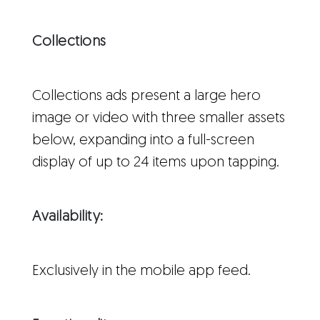
Collections
Collections ads present a large hero
image or video with three smaller assets
below, expanding into a full-screen
display of up to 24 items upon tapping.
Availability:
Exclusively in the mobile app feed.