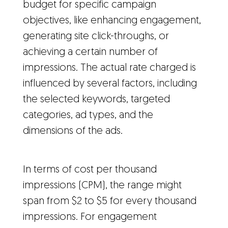
budget for specific campaign
objectives, like enhancing engagement,
generating site click-throughs, or
achieving a certain number of
impressions. The actual rate charged is
influenced by several factors, including
the selected keywords, targeted
categories, ad types, and the
dimensions of the ads.
In terms of cost per thousand
impressions (CPM), the range might
span from $2 to $5 for every thousand
impressions. For engagement