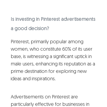
Is investing in Pinterest advertisements
a good decision?
Pinterest, primarily popular among
women, who constitute 60% of its user
base, is witnessing a significant uptick in
male users, enhancing its reputation as a
prime destination for exploring new
ideas and inspirations.
Advertisements on Pinterest are
particularly effective for businesses in