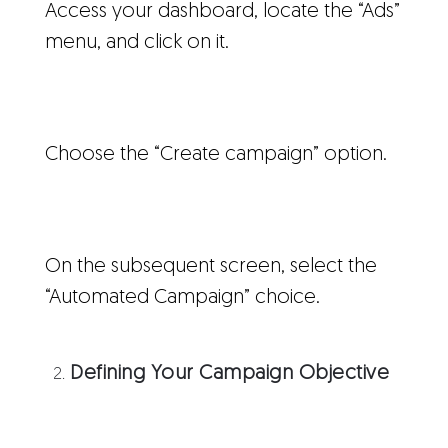
Access your dashboard, locate the “Ads”
menu, and click on it.
Choose the “Create campaign” option.
On the subsequent screen, select the
“Automated Campaign” choice.
Defining Your Campaign Objective