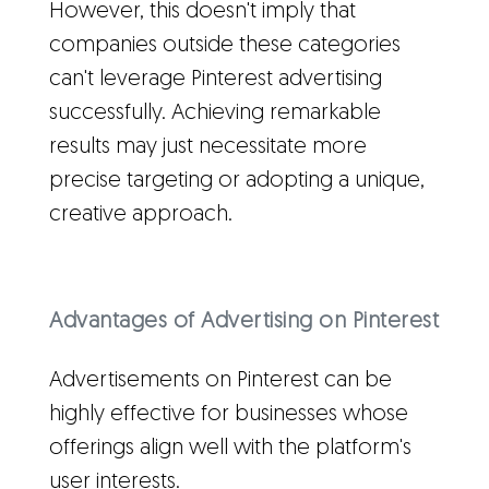
However, this doesn't imply that
companies outside these categories
can't leverage Pinterest advertising
successfully. Achieving remarkable
results may just necessitate more
precise targeting or adopting a unique,
creative approach.
Advantages of Advertising on Pinterest
Advertisements on Pinterest can be
highly effective for businesses whose
offerings align well with the platform's
user interests.