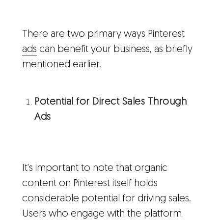
There are two primary ways
Pinterest
ads
can benefit your business, as briefly
mentioned earlier.
Potential for Direct Sales Through
Ads
It's important to note that organic
content on Pinterest itself holds
considerable potential for driving sales.
Users who engage with the platform