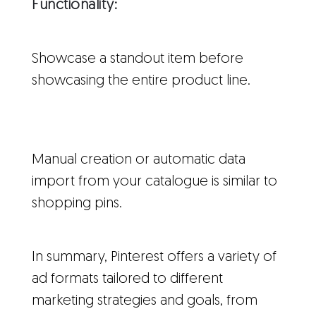
Functionality:
Showcase a standout item before
showcasing the entire product line.
Manual creation or automatic data
import from your catalogue is similar to
shopping pins.
In summary, Pinterest offers a variety of
ad formats tailored to different
marketing strategies and goals, from