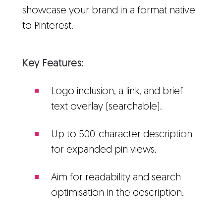
showcase your brand in a format native
to Pinterest.
Key Features:
Logo inclusion, a link, and brief
text overlay (searchable).
Up to 500-character description
for expanded pin views.
Aim for readability and search
optimisation in the description.