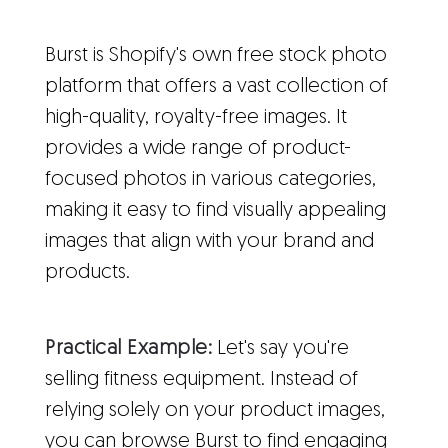
Burst is Shopify's own free stock photo
platform that offers a vast collection of
high-quality, royalty-free images. It
provides a wide range of product-
focused photos in various categories,
making it easy to find visually appealing
images that align with your brand and
products.
Practical Example:
Let's say you're
selling fitness equipment. Instead of
relying solely on your product images,
you can browse Burst to find engaging