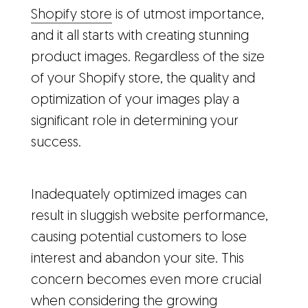
Shopify store
is of utmost importance,
and it all starts with creating stunning
product images. Regardless of the size
of your Shopify store, the quality and
optimization of your images play a
significant role in determining your
success.
Inadequately optimized images can
result in sluggish website performance,
causing potential customers to lose
interest and abandon your site. This
concern becomes even more crucial
when considering the growing