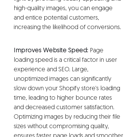
high-quality images, you can engage
and entice potential customers,
increasing the likelihood of conversions.
Improves Website Speed:
Page
loading speed is a critical factor in user
experience and SEO. Large,
unoptimized images can significantly
slow down your Shopify store's loading
time, leading to higher bounce rates
and decreased customer satisfaction.
Optimizing images by reducing their file
sizes without compromising quality,
ensures faster page loads and smoother