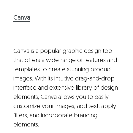
Canva
Canva is a popular graphic design tool
that offers a wide range of features and
templates to create stunning product
images. With its intuitive drag-and-drop
interface and extensive library of design
elements, Canva allows you to easily
customize your images, add text, apply
filters, and incorporate branding
elements.