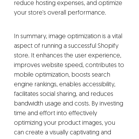
reduce hosting expenses, and optimize
your store's overall performance.
In summary, image optimization is a vital
aspect of running a successful Shopify
store. It enhances the user experience,
improves website speed, contributes to
mobile optimization, boosts search
engine rankings, enables accessibility,
facilitates social sharing, and reduces
bandwidth usage and costs. By investing
time and effort into effectively
optimizing your product images, you
can create a visually captivating and