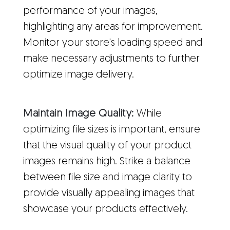
performance of your images,
highlighting any areas for improvement.
Monitor your store's loading speed and
make necessary adjustments to further
optimize image delivery.
Maintain Image Quality:
While
optimizing file sizes is important, ensure
that the visual quality of your product
images remains high. Strike a balance
between file size and image clarity to
provide visually appealing images that
showcase your products effectively.