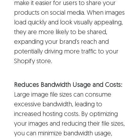
make it easier for users to share your
products on social media. When images
load quickly and look visually appealing,
they are more likely to be shared,
expanding your brand's reach and
potentially driving more traffic to your
Shopify store.
Reduces Bandwidth Usage and Costs:
Large image file sizes can consume
excessive bandwidth, leading to
increased hosting costs. By optimizing
your images and reducing their file sizes,
you can minimize bandwidth usage,