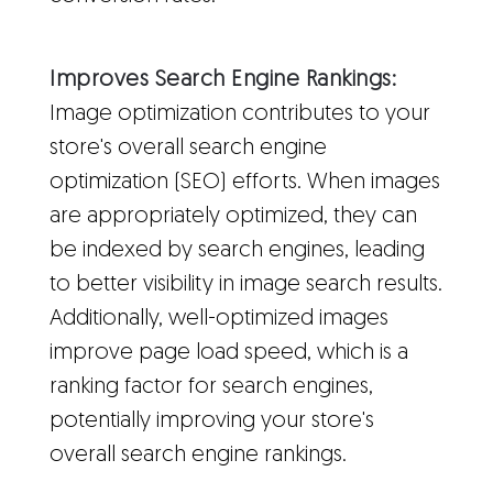
Improves Search Engine Rankings:
Image optimization contributes to your
store's overall search engine
optimization (SEO) efforts. When images
are appropriately optimized, they can
be indexed by search engines, leading
to better visibility in image search results.
Additionally, well-optimized images
improve page load speed, which is a
ranking factor for search engines,
potentially improving your store's
overall search engine rankings.