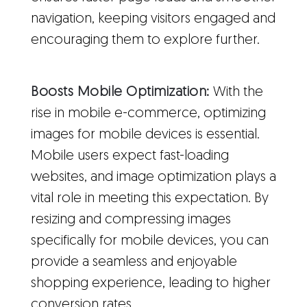
navigation, keeping visitors engaged and
encouraging them to explore further.
Boosts Mobile Optimization:
With the
rise in mobile e-commerce, optimizing
images for mobile devices is essential.
Mobile users expect fast-loading
websites, and image optimization plays a
vital role in meeting this expectation. By
resizing and compressing images
specifically for mobile devices, you can
provide a seamless and enjoyable
shopping experience, leading to higher
conversion rates.