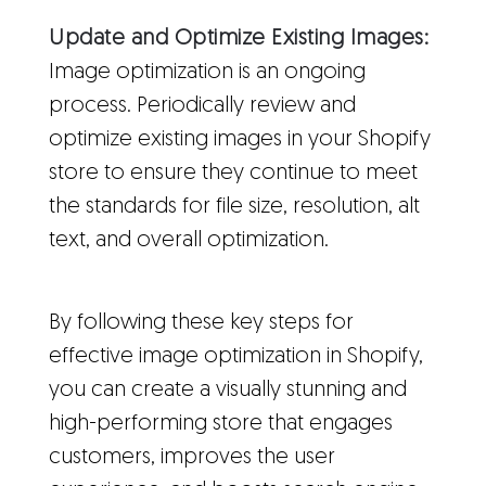
Update and Optimize Existing Images:
Image optimization is an ongoing
process. Periodically review and
optimize existing images in your Shopify
store to ensure they continue to meet
the standards for file size, resolution, alt
text, and overall optimization.
By following these key steps for
effective image optimization in Shopify,
you can create a visually stunning and
high-performing store that engages
customers, improves the user