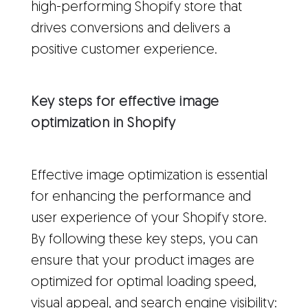
high-performing Shopify store that
drives conversions and delivers a
positive customer experience.
Key steps for effective image
optimization in Shopify
Effective image optimization is essential
for enhancing the performance and
user experience of your Shopify store.
By following these key steps, you can
ensure that your product images are
optimized for optimal loading speed,
visual appeal, and search engine visibility: