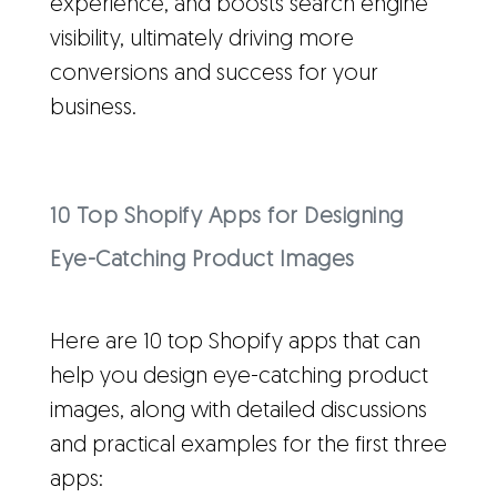
experience, and boosts search engine
visibility, ultimately driving more
conversions and success for your
business.
10 Top Shopify Apps for Designing
Eye-Catching Product Images
Here are 10 top Shopify apps that can
help you design eye-catching product
images, along with detailed discussions
and practical examples for the first three
apps: