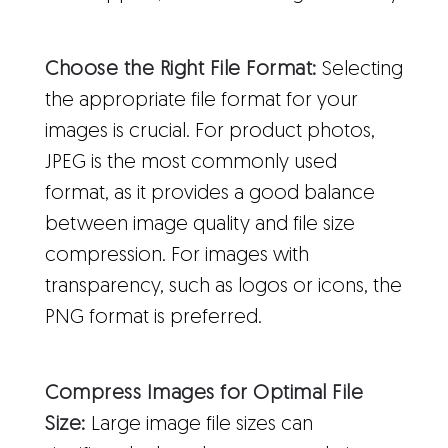
Choose the Right File Format:
Selecting
the appropriate file format for your
images is crucial. For product photos,
JPEG is the most commonly used
format, as it provides a good balance
between image quality and file size
compression. For images with
transparency, such as logos or icons, the
PNG format is preferred.
Compress Images for Optimal File
Size:
Large image file sizes can