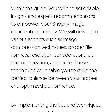
Within this guide, you will find actionable
insights and expert recommendations
to empower your Shopify image
optimization strategy. We will delve into
various aspects such as image
compression techniques, proper file
formats, resolution considerations, alt
text optimization, and more. These
techniques will enable you to strike the
perfect balance between visual appeal
and optimized performance.
By implementing the tips and techniques