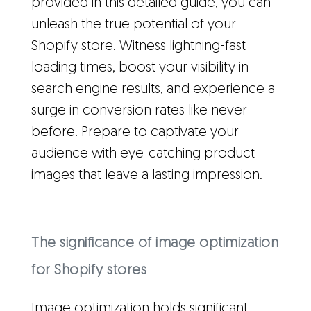
provided in this detailed guide, you can
unleash the true potential of your
Shopify store. Witness lightning-fast
loading times, boost your visibility in
search engine results, and experience a
surge in conversion rates like never
before. Prepare to captivate your
audience with eye-catching product
images that leave a lasting impression.
The significance of image optimization
for Shopify stores
Image optimization holds significant