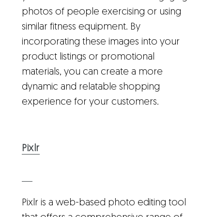
photos of people exercising or using
similar fitness equipment. By
incorporating these images into your
product listings or promotional
materials, you can create a more
dynamic and relatable shopping
experience for your customers.
Pixlr
Pixlr is a web-based photo editing tool