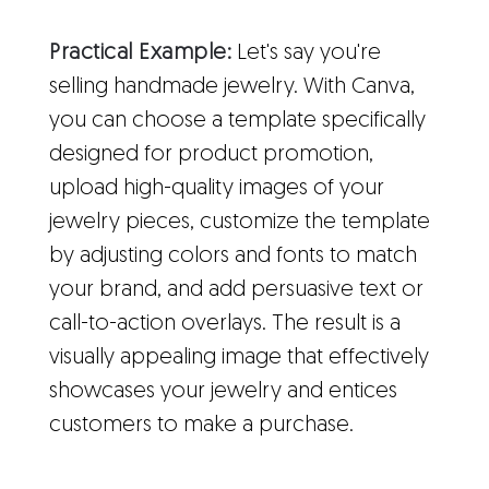
Practical Example:
Let's say you're
selling handmade jewelry. With Canva,
you can choose a template specifically
designed for product promotion,
upload high-quality images of your
jewelry pieces, customize the template
by adjusting colors and fonts to match
your brand, and add persuasive text or
call-to-action overlays. The result is a
visually appealing image that effectively
showcases your jewelry and entices
customers to make a purchase.