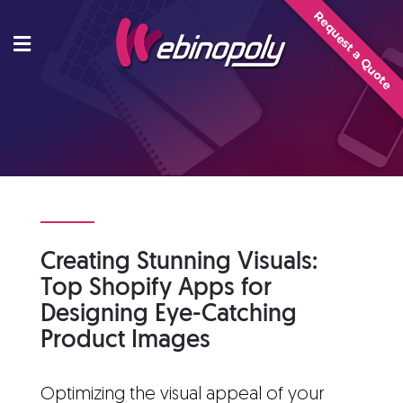
Skip
Request a Quote
to
content
Creating Stunning Visuals:
Top Shopify Apps for
Designing Eye-Catching
Product Images
Optimizing the visual appeal of your