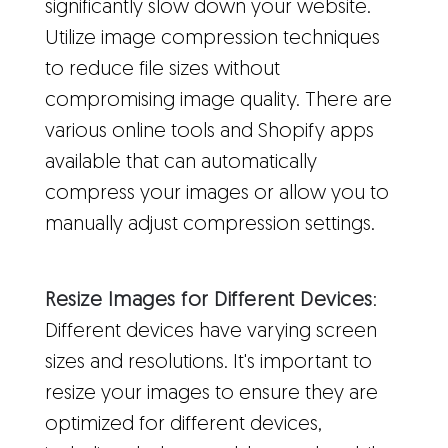
significantly slow down your website.
Utilize image compression techniques
to reduce file sizes without
compromising image quality. There are
various online tools and Shopify apps
available that can automatically
compress your images or allow you to
manually adjust compression settings.
Resize Images for Different Devices
:
Different devices have varying screen
sizes and resolutions. It's important to
resize your images to ensure they are
optimized for different devices,