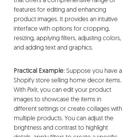
that offers a comprehensive range of
features for editing and enhancing
product images. It provides an intuitive
interface with options for cropping,
resizing, applying filters, adjusting colors,
and adding text and graphics.
Practical Example
: Suppose you have a
Shopify store selling home decor items.
With Pixlr, you can edit your product
images to showcase the items in
different settings or create collages with
multiple products. You can adjust the
brightness and contrast to highlight