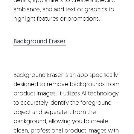
details, apply filters to create a specific
ambiance, and add text or graphics to
highlight features or promotions.
Background Eraser
Background Eraser is an app specifically
designed to remove backgrounds from
product images. It utilizes AI technology
to accurately identify the foreground
object and separate it from the
background, allowing you to create
clean, professional product images with