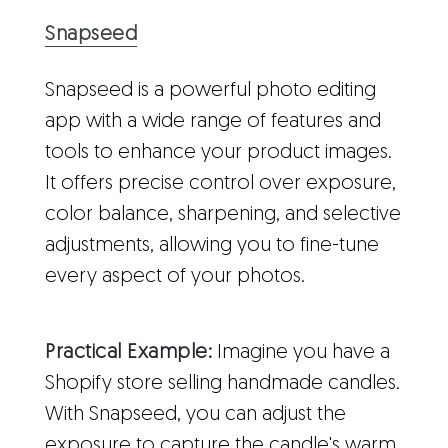
Snapseed
Snapseed is a powerful photo editing
app with a wide range of features and
tools to enhance your product images.
It offers precise control over exposure,
color balance, sharpening, and selective
adjustments, allowing you to fine-tune
every aspect of your photos.
Practical Example:
Imagine you have a
Shopify store selling handmade candles.
With Snapseed, you can adjust the
exposure to capture the candle's warm