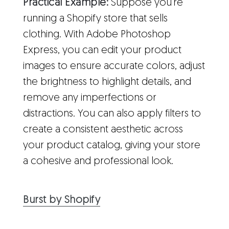
Practical Example:
Suppose you're
running a Shopify store that sells
clothing. With Adobe Photoshop
Express, you can edit your product
images to ensure accurate colors, adjust
the brightness to highlight details, and
remove any imperfections or
distractions. You can also apply filters to
create a consistent aesthetic across
your product catalog, giving your store
a cohesive and professional look.
Burst by Shopify