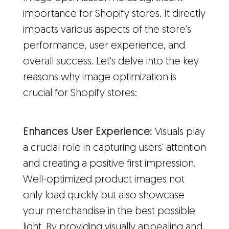
importance for Shopify stores. It directly
impacts various aspects of the store's
performance, user experience, and
overall success. Let's delve into the key
reasons why image optimization is
crucial for Shopify stores:
Enhances User Experience:
Visuals play
a crucial role in capturing users' attention
and creating a positive first impression.
Well-optimized product images not
only load quickly but also showcase
your merchandise in the best possible
light. By providing visually appealing and