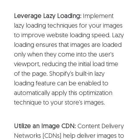
Leverage Lazy Loading:
Implement
lazy loading techniques for your images
to improve website loading speed. Lazy
loading ensures that images are loaded
only when they come into the user's
viewport, reducing the initial load time
of the page. Shopify's built-in lazy
loading feature can be enabled to
automatically apply this optimization
technique to your store's images.
Utilize an Image CDN:
Content Delivery
Networks (CDNs) help deliver images to