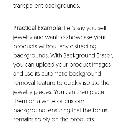
transparent backgrounds.
Practical Example:
Let's say you sell
jewelry and want to showcase your
products without any distracting
backgrounds. With Background Eraser,
you can upload your product images
and use its automatic background
removal feature to quickly isolate the
jewelry pieces. You can then place
them on a white or custom
background, ensuring that the focus
remains solely on the products.