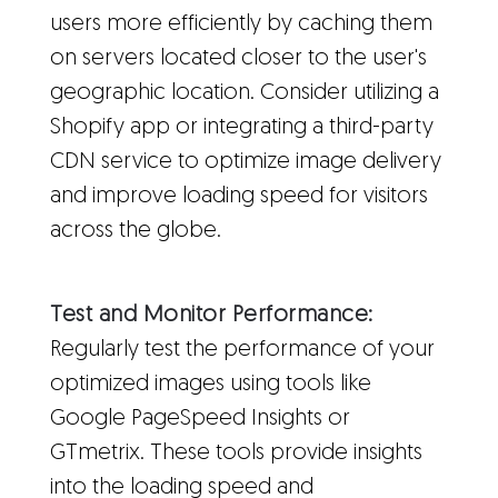
users more efficiently by caching them
on servers located closer to the user's
geographic location. Consider utilizing a
Shopify app or integrating a third-party
CDN service to optimize image delivery
and improve loading speed for visitors
across the globe.
Test and Monitor Performance:
Regularly test the performance of your
optimized images using tools like
Google PageSpeed Insights or
GTmetrix. These tools provide insights
into the loading speed and