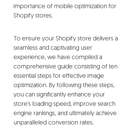
importance of mobile optimization for
Shopify stores.
To ensure your Shopify store delivers a
seamless and captivating user
experience, we have compiled a
comprehensive guide consisting of ten
essential steps for effective image
optimization. By following these steps,
you can significantly enhance your
store's loading speed, improve search
engine rankings, and ultimately achieve
unparalleled conversion rates.