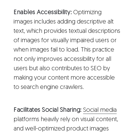
Enables Accessibility:
Optimizing
images includes adding descriptive alt
text, which provides textual descriptions
of images for visually impaired users or
when images fail to load. This practice
not only improves accessibility for all
users but also contributes to SEO by
making your content more accessible
to search engine crawlers.
Facilitates Social Sharing:
Social media
platforms heavily rely on visual content,
and well-optimized product images