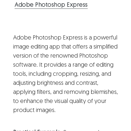
Adobe Photoshop Express
Adobe Photoshop Express is a powerful
image editing app that offers a simplified
version of the renowned Photoshop
software. It provides a range of editing
tools, including cropping, resizing, and
adjusting brightness and contrast,
applying filters, and removing blemishes,
to enhance the visual quality of your
product images.