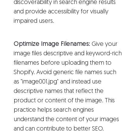
discoverability in search engine results
and provide accessibility for visually
impaired users.
Optimize Image Filenames:
Give your
image files descriptive and keyword-rich
filenames before uploading them to
Shopify. Avoid generic file names such
as "image001.jpg" and instead use
descriptive names that reflect the
product or content of the image. This
practice helps search engines
understand the content of your images
and can contribute to better SEO.