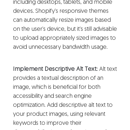
including desktops, tablets, and mobile
devices. Shopify's responsive themes
can automatically resize images based
on the user's device, but it's still advisable
to upload appropriately sized images to
avoid unnecessary bandwidth usage.
Implement Descriptive Alt Text:
Alt text
provides a textual description of an
image, which is beneficial for both
accessibility and search engine
optimization. Add descriptive alt text to
your product images, using relevant
keywords to improve their