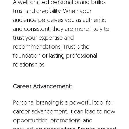
A well-crafted personal brand builds
trust and credibility. When your
audience perceives you as authentic
and consistent, they are more likely to
trust your expertise and
recommendations. Trust is the
foundation of lasting professional
relationships.
Career Advancement:
Personal branding is a powerful tool for
career advancement. It can lead to new
opportunities, promotions, and