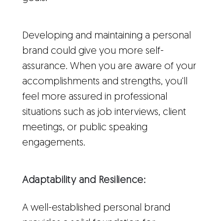
Developing and maintaining a personal
brand could give you more self-
assurance. When you are aware of your
accomplishments and strengths, you'll
feel more assured in professional
situations such as job interviews, client
meetings, or public speaking
engagements.
Adaptability and Resilience:
A well-established personal brand