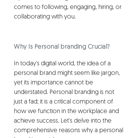
comes to following, engaging, hiring, or
collaborating with you.
Why Is Personal branding Crucial?
In today's digital world, the idea of a
personal brand might seem like jargon,
yet its importance cannot be
understated. Personal branding is not
just a fad; it is a critical component of
how we function in the workplace and
achieve success. Let's delve into the
comprehensive reasons why a personal