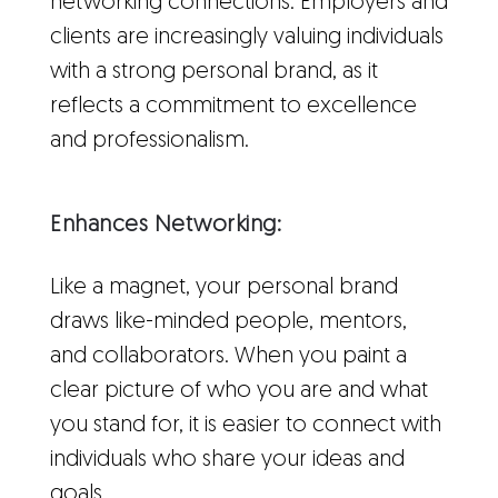
networking connections. Employers and
clients are increasingly valuing individuals
with a strong personal brand, as it
reflects a commitment to excellence
and professionalism.
Enhances Networking:
Like a magnet, your personal brand
draws like-minded people, mentors,
and collaborators. When you paint a
clear picture of who you are and what
you stand for, it is easier to connect with
individuals who share your ideas and
goals.