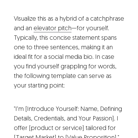
Visualize this as a hybrid of a catchphrase
and an
elevator pitch
—for yourself.
Typically, this concise statement spans
one to three sentences, making it an
ideal fit for a social media bio. In case
you find yourself grappling for words,
the following template can serve as
your starting point:
"I’m [Introduce Yourself: Name, Defining
Details, Credentials, and Your Passion]. I
offer [product or service] tailored for
[Target Market] to [Value Proposition]."