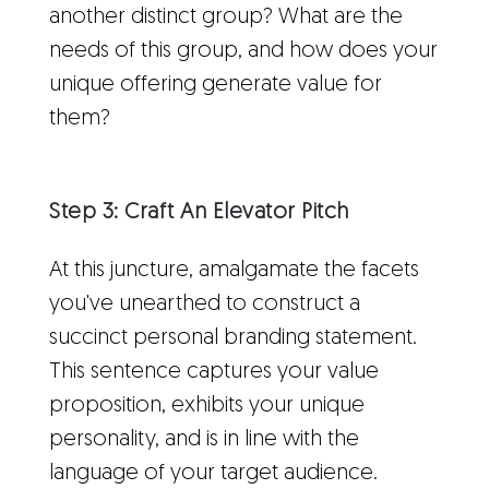
another distinct group? What are the
needs of this group, and how does your
unique offering generate value for
them?
Step 3: Craft An Elevator Pitch
At this juncture, amalgamate the facets
you've unearthed to construct a
succinct personal branding statement.
This sentence captures your value
proposition, exhibits your unique
personality, and is in line with the
language of your target audience.