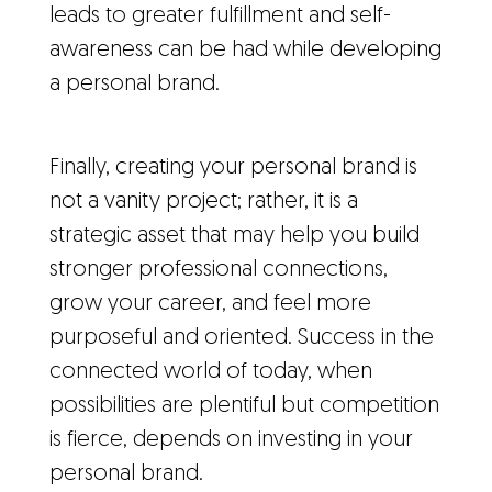
leads to greater fulfillment and self-
awareness can be had while developing
a personal brand.
Finally, creating your personal brand is
not a vanity project; rather, it is a
strategic asset that may help you build
stronger professional connections,
grow your career, and feel more
purposeful and oriented. Success in the
connected world of today, when
possibilities are plentiful but competition
is fierce, depends on investing in your
personal brand.