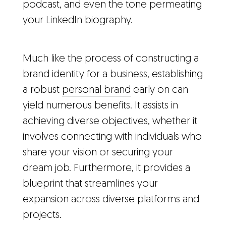
podcast, and even the tone permeating
your LinkedIn biography.
Much like the process of constructing a
brand identity for a business, establishing
a robust
personal brand
early on can
yield numerous benefits. It assists in
achieving diverse objectives, whether it
involves connecting with individuals who
share your vision or securing your
dream job. Furthermore, it provides a
blueprint that streamlines your
expansion across diverse platforms and
projects.