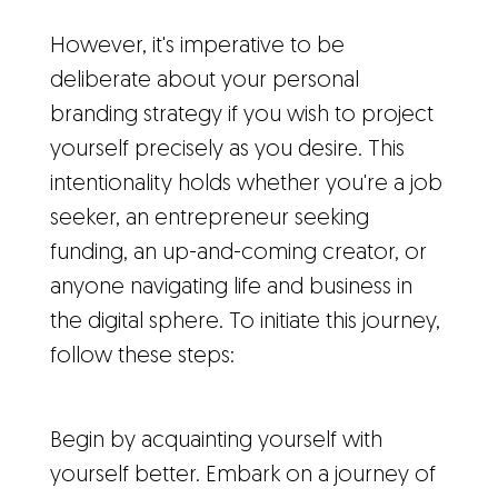
However, it's imperative to be
deliberate about your personal
branding strategy if you wish to project
yourself precisely as you desire. This
intentionality holds whether you're a job
seeker, an entrepreneur seeking
funding, an up-and-coming creator, or
anyone navigating life and business in
the digital sphere. To initiate this journey,
follow these steps:
Begin by acquainting yourself with
yourself better. Embark on a journey of