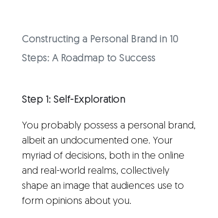
Constructing a Personal Brand in 10
Steps: A Roadmap to Success
Step 1: Self-Exploration
You probably possess a personal brand,
albeit an undocumented one. Your
myriad of decisions, both in the online
and real-world realms, collectively
shape an image that audiences use to
form opinions about you.