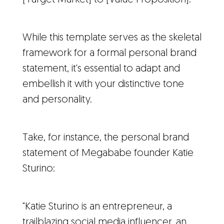
While this template serves as the skeletal
framework for a formal personal brand
statement, it's essential to adapt and
embellish it with your distinctive tone
and personality.
Take, for instance, the personal brand
statement of Megababe founder Katie
Sturino:
"Katie Sturino is an entrepreneur, a
trailblazing social media influencer, an