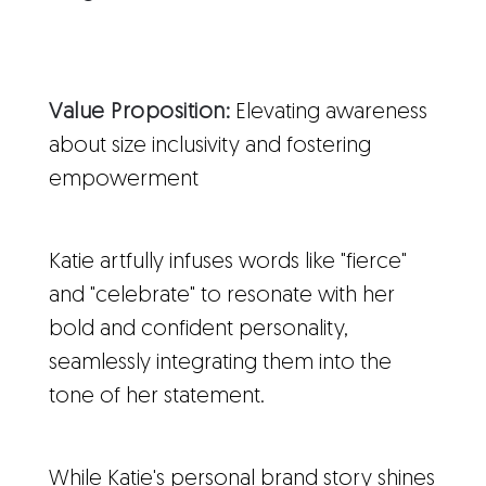
Value Proposition:
Elevating awareness
about size inclusivity and fostering
empowerment
Katie artfully infuses words like "fierce"
and "celebrate" to resonate with her
bold and confident personality,
seamlessly integrating them into the
tone of her statement.
While Katie's personal brand story shines