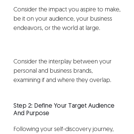
Consider the impact you aspire to make,
be it on your audience, your business
endeavors, or the world at large.
Consider the interplay between your
personal and business brands,
examining if and where they overlap.
Step 2: Define Your Target Audience
And Purpose
Following your self-discovery journey,