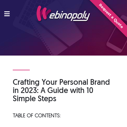
Skip
Request a Quote
to
content
Crafting Your Personal Brand
in 2023: A Guide with 10
Simple Steps
TABLE OF CONTENTS: