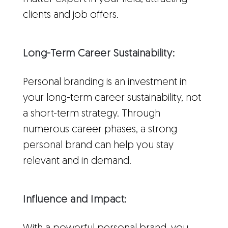
clients and job offers.
Long-Term Career Sustainability:
Personal branding is an investment in
your long-term career sustainability, not
a short-term strategy. Through
numerous career phases, a strong
personal brand can help you stay
relevant and in demand.
Influence and Impact: