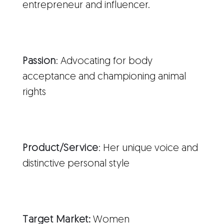
entrepreneur and influencer.
Passion
: Advocating for body
acceptance and championing animal
rights
Product/Service
: Her unique voice and
distinctive personal style
Target Market:
Women