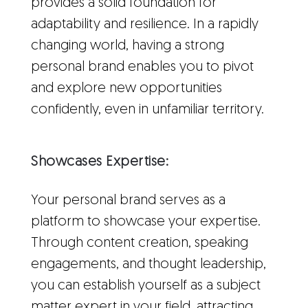
provides a solid foundation for
adaptability and resilience. In a rapidly
changing world, having a strong
personal brand enables you to pivot
and explore new opportunities
confidently, even in unfamiliar territory.
Showcases Expertise:
Your personal brand serves as a
platform to showcase your expertise.
Through content creation, speaking
engagements, and thought leadership,
you can establish yourself as a subject
matter expert in your field, attracting