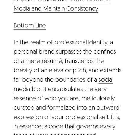
Media and Maintain Consistency
Bottom Line
In the realm of professional identity, a
personal brand surpasses the confines
of a mere résumé, transcends the
brevity of an elevator pitch, and extends
far beyond the boundaries of a
social
media bio
. It encapsulates the very
essence of who you are, meticulously
curated and formalized into an outward
expression of your professional self. It is,
in essence, a code that governs every