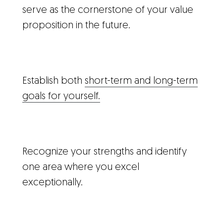
serve as the cornerstone of your value
proposition in the future.
Establish both
short-term and long-term
goals for yourself.
Recognize your strengths and identify
one area where you excel
exceptionally.