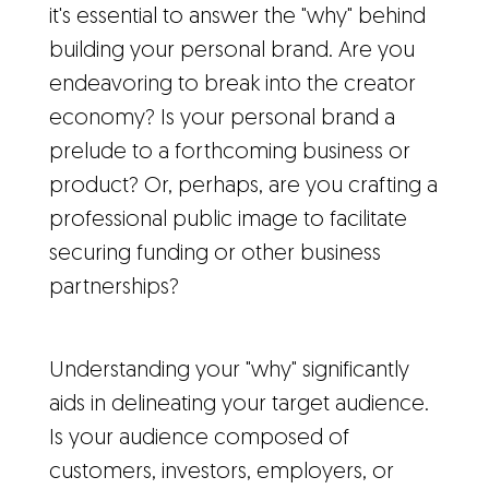
it's essential to answer the "why" behind
building your personal brand. Are you
endeavoring to break into the creator
economy? Is your personal brand a
prelude to a forthcoming business or
product? Or, perhaps, are you crafting a
professional public image to facilitate
securing funding or other business
partnerships?
Understanding your "why" significantly
aids in delineating your target audience.
Is your audience composed of
customers, investors, employers, or