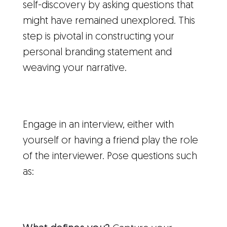
self-discovery by asking questions that
might have remained unexplored. This
step is pivotal in constructing your
personal branding statement and
weaving your narrative.
Engage in an interview, either with
yourself or having a friend play the role
of the interviewer. Pose questions such
as: