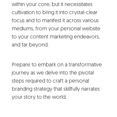
within your core, but it necessitates
cultivation to bring it into crystal-clear
focus and to manifest it across various
mediums, from your personal website
to your content marketing endeavors,
and far beyond.
Prepare to embark on a transformative
journey as we delve into the pivotal
steps required to craft a personal
branding strategy that skillfully narrates
your story to the world.