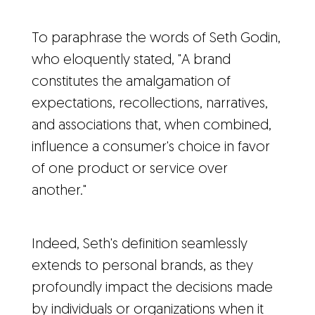
To paraphrase the words of Seth Godin,
who eloquently stated, "A brand
constitutes the amalgamation of
expectations, recollections, narratives,
and associations that, when combined,
influence a consumer's choice in favor
of one product or service over
another."
Indeed, Seth's definition seamlessly
extends to personal brands, as they
profoundly impact the decisions made
by individuals or organizations when it