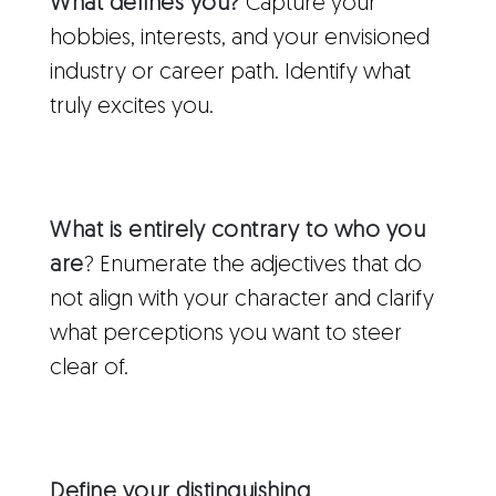
What defines you?
Capture your
hobbies, interests, and your envisioned
industry or career path. Identify what
truly excites you.
What is entirely contrary to who you
are
? Enumerate the adjectives that do
not align with your character and clarify
what perceptions you want to steer
clear of.
Define your distinguishing