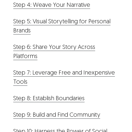
Step 4: Weave Your Narrative
Step 5: Visual Storytelling for Personal
Brands
Step 6: Share Your Story Across
Platforms
Step 7: Leverage Free and Inexpensive
Tools
Step 8: Establish Boundaries
Step 9: Build and Find Community
Step 10: Harness the Power of Social