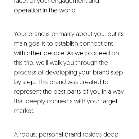
facet of your engagement and
operation in the world.
Your brand is primarily about you, but its
main goal is to establish connections
with other people. As we proceed on
this trip, we'll walk you through the
process of developing your brand step
by step. This brand was created to
represent the best parts of you in a way
that deeply connects with your target
market.
A robust personal brand resides deep