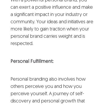
With a powerful personal brand, you
can exert a positive influence and make
a significant impact in your industry or
community. Your ideas and initiatives are
more likely to gain traction when your
personal brand carries weight and is
respected.
Personal Fulfillment:
Personal branding also involves how
others perceive you and how you
perceive yourself. A journey of self-
discovery and personal growth that