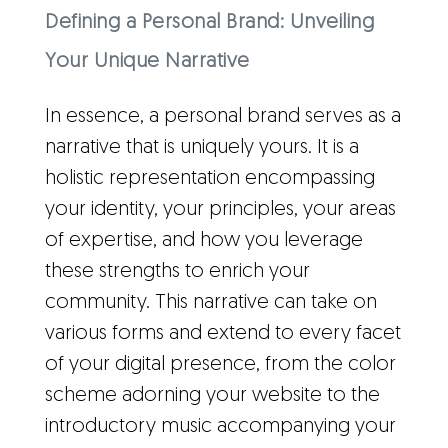
Defining a Personal Brand: Unveiling
Your Unique Narrative
In essence, a personal brand serves as a
narrative that is uniquely yours. It is a
holistic representation encompassing
your identity, your principles, your areas
of expertise, and how you leverage
these strengths to enrich your
community. This narrative can take on
various forms and extend to every facet
of your digital presence, from the color
scheme adorning your website to the
introductory music accompanying your