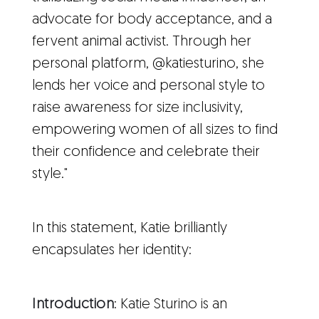
advocate for body acceptance, and a
fervent animal activist. Through her
personal platform, @katiesturino, she
lends her voice and personal style to
raise awareness for size inclusivity,
empowering women of all sizes to find
their confidence and celebrate their
style."
In this statement, Katie brilliantly
encapsulates her identity:
Introduction
: Katie Sturino is an