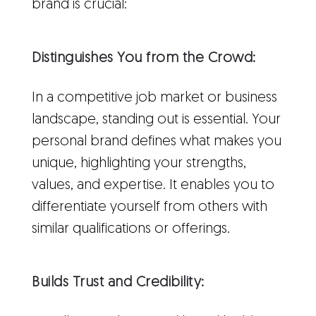
brand is crucial:
Distinguishes You from the Crowd:
In a competitive job market or business
landscape, standing out is essential. Your
personal brand defines what makes you
unique, highlighting your strengths,
values, and expertise. It enables you to
differentiate yourself from others with
similar qualifications or offerings.
Builds Trust and Credibility: