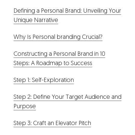
Defining a Personal Brand: Unveiling Your
Unique Narrative
Why Is Personal branding Crucial?
Constructing a Personal Brand in 10
Steps: A Roadmap to Success
Step 1: Self-Exploration
Step 2: Define Your Target Audience and
Purpose
Step 3: Craft an Elevator Pitch