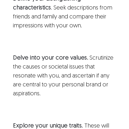
characteristics
. Seek descriptions from
friends and family and compare their
impressions with your own.
Delve into your core values.
Scrutinize
the causes or societal issues that
resonate with you, and ascertain if any
are central to your personal brand or
aspirations.
Explore your unique traits.
These will