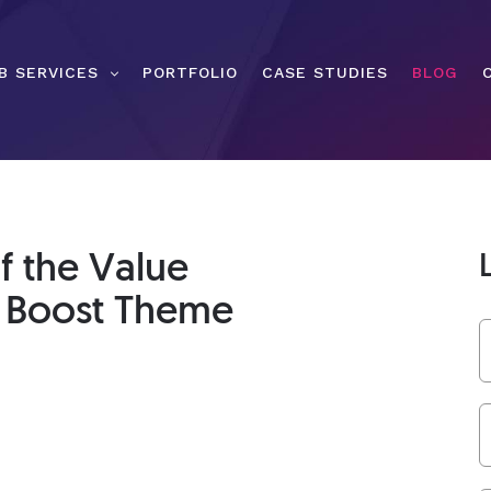
B SERVICES
PORTFOLIO
CASE STUDIES
BLOG
f the Value
s Boost Theme