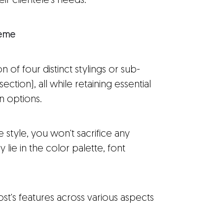
eir clientele's needs.
heme
 of four distinct stylings or sub-
tion), all while retaining essential
on options.
e style, you won't sacrifice any
y lie in the color palette, font
t's features across various aspects