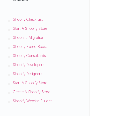
Shopify Check List
Start A Shopify Store
Shop 2.0 Migration
Shopify Speed Boost
Shopify Consultants
Shopify Developers
Shopify Designers
Start A Shopify Store
Create A Shopify Store
Shopify Website Builder