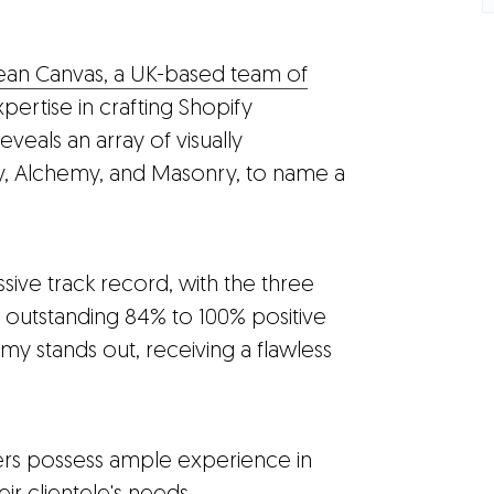
ean Canvas, a UK-based team of
pertise in crafting Shopify
eveals an array of visually
y, Alchemy, and Masonry, to name a
sive track record, with the three
 outstanding 84% to 100% positive
my stands out, receiving a flawless
pers possess ample experience in