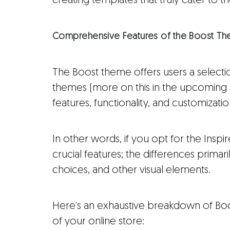
creating templates that truly cater to th
Comprehensive Features of the Boost T
The Boost theme offers users a selection
themes (more on this in the upcoming sec
features, functionality, and customizati
In other words, if you opt for the Inspir
crucial features; the differences primaril
choices, and other visual elements.
Here's an exhaustive breakdown of Boos
of your online store: