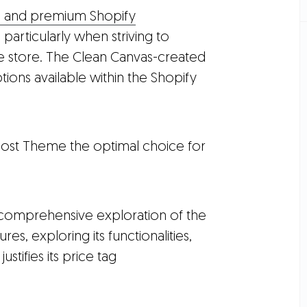
e and premium Shopify
particularly when striving to
ne store. The Clean Canvas-created
ions available within the Shopify
oost Theme the optimal choice for
 comprehensive exploration of the
res, exploring its functionalities,
ustifies its price tag