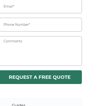
Guides