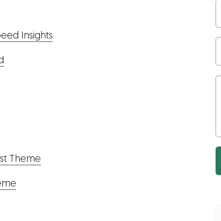
eed Insights
d
ost Theme
heme