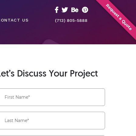
Request a Quote
CONTACT US
(713) 805-5888
Let’s Discuss Your Project