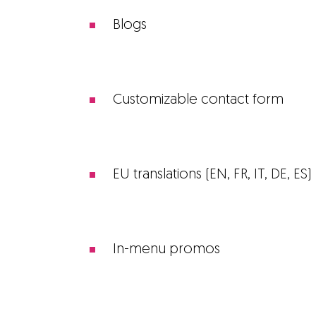
Blogs
Customizable contact form
EU translations (EN, FR, IT, DE, ES)
In-menu promos