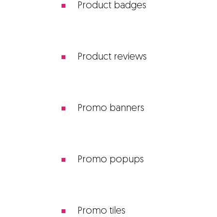
Product badges
Product reviews
Promo banners
Promo popups
Promo tiles