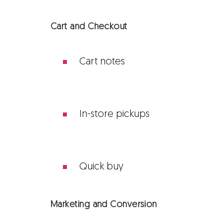
Cart and Checkout
Cart notes
In-store pickups
Quick buy
Marketing and Conversion