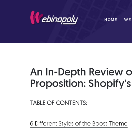
Skip
to
content
HOME
WE
An In-Depth Review o
Proposition: Shopify'
TABLE OF CONTENTS:
6 Different Styles of the Boost Theme