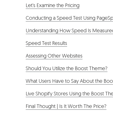
Let's Examine the Pricing
Conducting a Speed Test Using PageSp
Understanding How Speed Is Measure
Speed Test Results
Assessing Other Websites
Should You Utilize the Boost Theme?
What Users Have to Say About the Bo
Live Shopify Stores Using the Boost T
Final Thought | Is It Worth The Price?