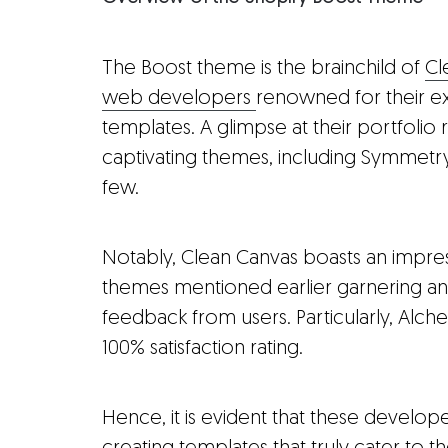
The Boost theme is the brainchild of
Cl
web developers
renowned for their ex
templates. A glimpse at their portfolio r
captivating themes, including Symmetr
few.
Notably, Clean Canvas boasts an impres
themes mentioned earlier garnering an
feedback from users. Particularly, Alche
100% satisfaction rating.
Hence, it is evident that these develo