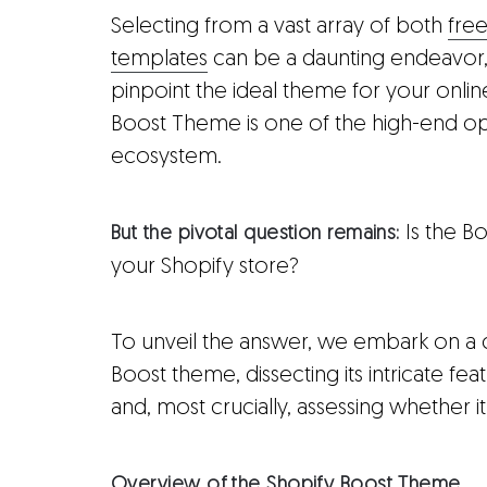
Selecting from a vast array of both
fre
templates
can be a daunting endeavor, 
pinpoint the ideal theme for your onli
Boost Theme is one of the high-end opt
ecosystem.
Is the B
But the pivotal question remains:
your Shopify store?
To unveil the answer, we embark on a
Boost theme, dissecting its intricate featu
and, most crucially, assessing whether it j
Overview of the Shopify Boost Theme