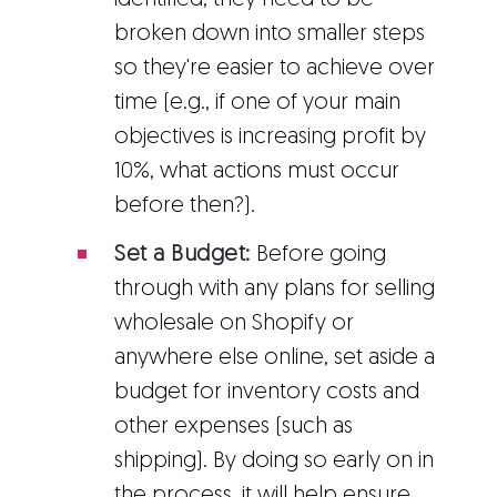
identified, they need to be
broken down into smaller steps
so they're easier to achieve over
time (e.g., if one of your main
objectives is increasing profit by
10%, what actions must occur
before then?).
Set a Budget:
Before going
through with any plans for selling
wholesale on Shopify or
anywhere else online, set aside a
budget for inventory costs and
other expenses (such as
shipping). By doing so early on in
the process, it will help ensure