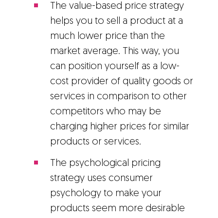
The value-based price strategy
helps you to sell a product at a
much lower price than the
market average. This way, you
can position yourself as a low-
cost provider of quality goods or
services in comparison to other
competitors who may be
charging higher prices for similar
products or services.
The psychological pricing
strategy uses consumer
psychology to make your
products seem more desirable