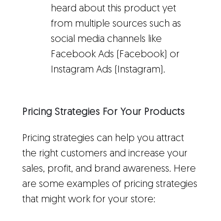
heard about this product yet
from multiple sources such as
social media channels like
Facebook Ads (Facebook) or
Instagram Ads (Instagram).
Pricing Strategies For Your Products
Pricing strategies can help you attract
the right customers and increase your
sales, profit, and brand awareness. Here
are some examples of pricing strategies
that might work for your store: