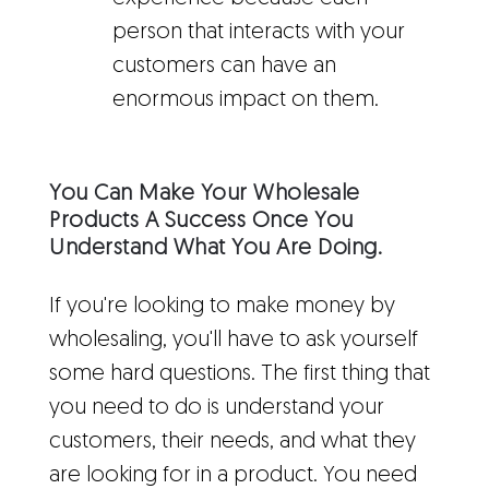
person that interacts with your
customers can have an
enormous impact on them.
You Can Make Your Wholesale
Products A Success Once You
Understand What You Are Doing.
If you're looking to make money by
wholesaling, you'll have to ask yourself
some hard questions. The first thing that
you need to do is understand your
customers, their needs, and what they
are looking for in a product. You need