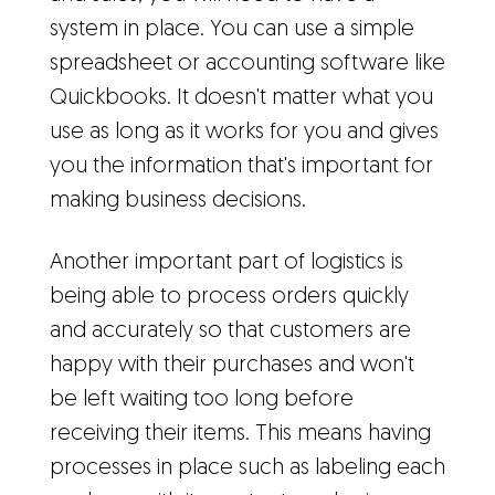
system in place. You can use a simple
spreadsheet or accounting software like
Quickbooks. It doesn't matter what you
use as long as it works for you and gives
you the information that's important for
making business decisions.
Another important part of logistics is
being able to process orders quickly
and accurately so that customers are
happy with their purchases and won't
be left waiting too long before
receiving their items. This means having
processes in place such as labeling each