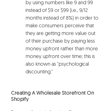
by using numbers like 9 and 99
instead of $9 or $99 (i.e., 9/12
months instead of 8%) in order to
make consumers perceive that
they are getting more value out
of their purchase by paying less
money upfront rather than more
money upfront over time; this is
also known as "psychological
discounting."
Creating A Wholesale Storefront On
Shopify