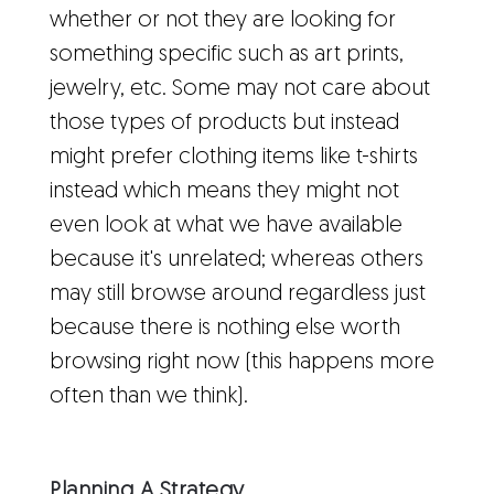
whether or not they are looking for
something specific such as art prints,
jewelry, etc. Some may not care about
those types of products but instead
might prefer clothing items like t-shirts
instead which means they might not
even look at what we have available
because it's unrelated; whereas others
may still browse around regardless just
because there is nothing else worth
browsing right now (this happens more
often than we think).
Planning A Strategy