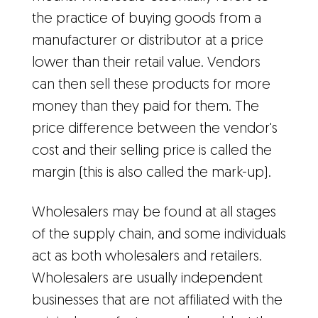
the practice of buying goods from a
manufacturer or distributor at a price
lower than their retail value. Vendors
can then sell these products for more
money than they paid for them. The
price difference between the vendor's
cost and their selling price is called the
margin (this is also called the mark-up).
Wholesalers may be found at all stages
of the supply chain, and some individuals
act as both wholesalers and retailers.
Wholesalers are usually independent
businesses that are not affiliated with the