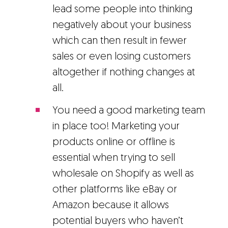
lead some people into thinking
negatively about your business
which can then result in fewer
sales or even losing customers
altogether if nothing changes at
all.
You need a good marketing team
in place too! Marketing your
products online or offline is
essential when trying to sell
wholesale on Shopify as well as
other platforms like eBay or
Amazon because it allows
potential buyers who haven’t