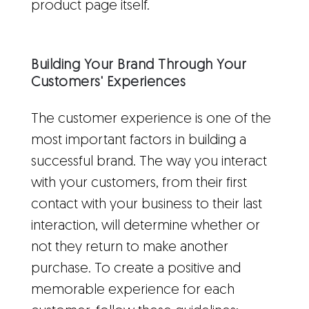
product page itself.
Building Your Brand Through Your
Customers' Experiences
The customer experience is one of the
most important factors in building a
successful brand. The way you interact
with your customers, from their first
contact with your business to their last
interaction, will determine whether or
not they return to make another
purchase. To create a positive and
memorable experience for each