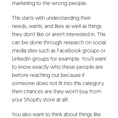
marketing to the wrong people.
This starts with understanding their
needs, wants, and likes as well as things
they don't like or aren't interested in. This
can be done through research on social
media sites such as Facebook groups or
LinkedIn groups for example. You'll want
to know exactly who these people are
before reaching out because if
someone does not fit into this category
then chances are they won't buy from
your Shopify store at all!
You also want to think about things like