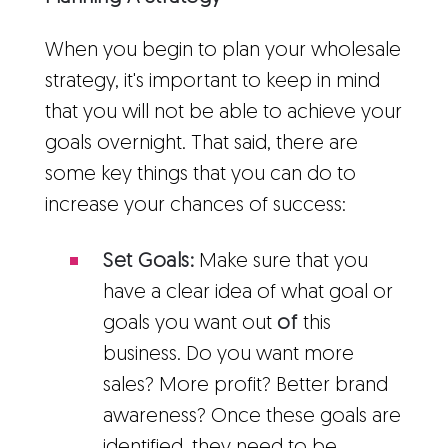
When you begin to plan your wholesale
strategy, it's important to keep in mind
that you will not be able to achieve your
goals overnight. That said, there are
some key things that you can do to
increase your chances of success:
Set Goals:
Make sure that you
have a clear idea of what goal or
goals you want out
of
this
business. Do you want more
sales? More profit? Better brand
awareness? Once these goals are