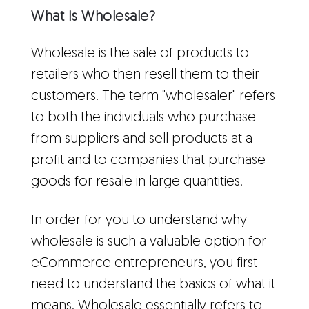
What Is Wholesale?
Wholesale is the sale of products to
retailers who then resell them to their
customers. The term "wholesaler" refers
to both the individuals who purchase
from suppliers and sell products at a
profit and to companies that purchase
goods for resale in large quantities.
In order for you to understand why
wholesale is such a valuable option for
eCommerce entrepreneurs, you first
need to understand the basics of what it
means. Wholesale essentially refers to