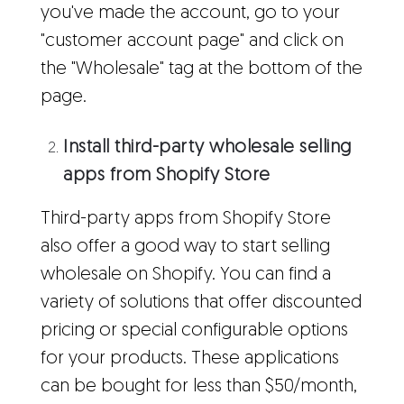
you've made the account, go to your
"customer account page" and click on
the "Wholesale" tag at the bottom of the
page.
Install third-party wholesale selling
apps from Shopify Store
Third-party apps from Shopify Store
also offer a good way to start selling
wholesale on Shopify. You can find a
variety of solutions that offer discounted
pricing or special configurable options
for your products. These applications
can be bought for less than $50/month,