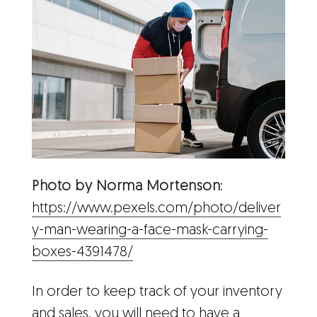
Photo by Norma Mortenson
:
https://www.pexels.com/photo/deliver
y-man-wearing-a-face-mask-carrying-
boxes-4391478/
In order to keep track of your inventory
and sales, you will need to have a