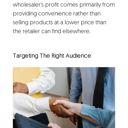
wholesaler's profit comes primarily from
providing convenience rather than
selling products at a lower price than
the retailer can find elsewhere.
Targeting The Right Audience