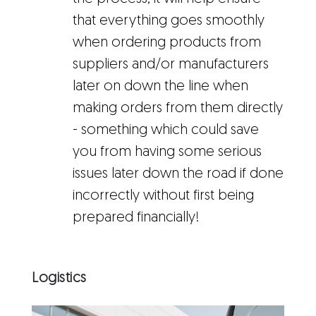
that everything goes smoothly
when ordering products from
suppliers and/or manufacturers
later on down the line when
making orders from them directly
- something which could save
you from having some serious
issues later down the road if done
incorrectly without first being
prepared financially!
Logistics