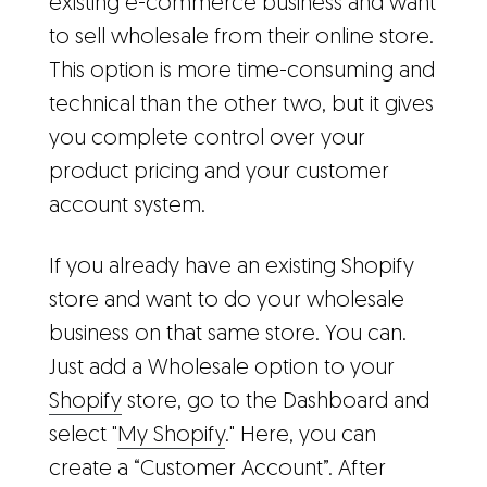
existing e-commerce business and want
to sell wholesale from their online store.
This option is more time-consuming and
technical than the other two, but it gives
you complete control over your
product pricing and your customer
account system.
If you already have an existing Shopify
store and want to do your wholesale
business on that same store. You can.
Just add a Wholesale option to your
Shopify
store, go to the Dashboard and
select "
My Shopify
." Here, you can
create a “Customer Account”. After