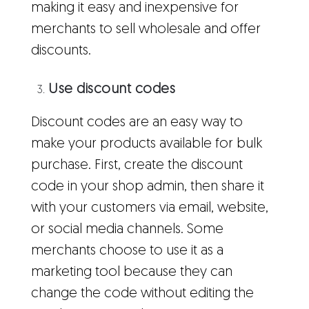
making it easy and inexpensive for
merchants to sell wholesale and offer
discounts.
Use discount codes
Discount codes are an easy way to
make your products available for bulk
purchase. First, create the discount
code in your shop admin, then share it
with your customers via email, website,
or social media channels. Some
merchants choose to use it as a
marketing tool because they can
change the code without editing the