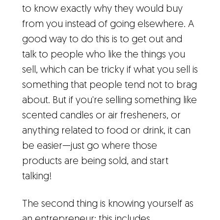
to know exactly why they would buy
from you instead of going elsewhere. A
good way to do this is to get out and
talk to people who like the things you
sell, which can be tricky if what you sell is
something that people tend not to brag
about. But if you're selling something like
scented candles or air fresheners, or
anything related to food or drink, it can
be easier—just go where those
products are being sold, and start
talking!
The second thing is knowing yourself as
an entrepreneur; this includes