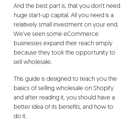
And the best part is, that you don’t need
huge start-up capital. All you need is a
relatively small investment on your end.
We’ve seen some eCommerce
businesses expand their reach simply
because they took the opportunity to
sell wholesale.
This guide is designed to teach you the
basics of selling wholesale on Shopify
and after reading it, you should have a
better idea of its benefits, and how to
do it.