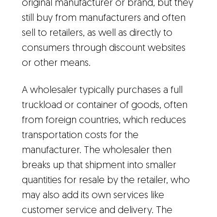
original manufacturer or brand, but they
still buy from manufacturers and often
sell to retailers, as well as directly to
consumers through discount websites
or other means.
A wholesaler typically purchases a full
truckload or container of goods, often
from foreign countries, which reduces
transportation costs for the
manufacturer. The wholesaler then
breaks up that shipment into smaller
quantities for resale by the retailer, who
may also add its own services like
customer service and delivery. The