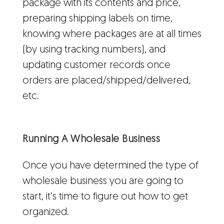
package with its contents and price,
preparing shipping labels on time,
knowing where packages are at all times
(by using tracking numbers), and
updating customer records once
orders are placed/shipped/delivered,
etc.
Running A Wholesale Business
Once you have determined the type of
wholesale business you are going to
start, it’s time to figure out how to get
organized.