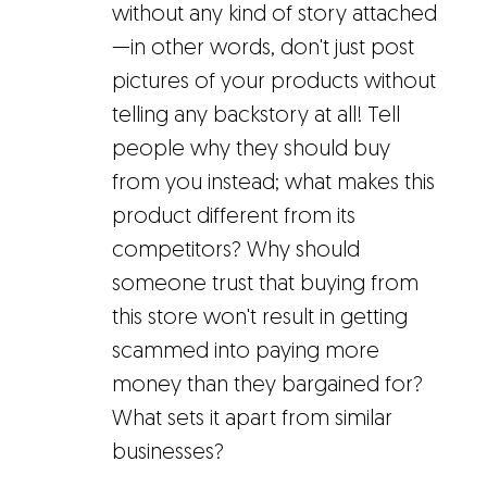
without any kind of story attached
—in other words, don't just post
pictures of your products without
telling any backstory at all! Tell
people why they should buy
from you instead; what makes this
product different from its
competitors? Why should
someone trust that buying from
this store won't result in getting
scammed into paying more
money than they bargained for?
What sets it apart from similar
businesses?