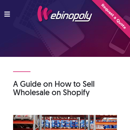
Skip
Request a Quote
to
content
A Guide on How to Sell
Wholesale on Shopify