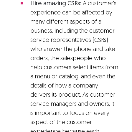
Hire amazing CSRs:
A customer's
experience can be affected by
many different aspects of a
business, including the customer
service representatives (CSRs)
who answer the phone and take
orders, the salespeople who
help customers select items from
a menu or catalog, and even the
details of how a company
delivers its product. As customer
service managers and owners, it
is important to focus on every
aspect of the customer
experience because each