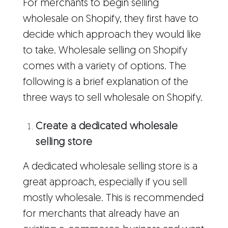
For merchants to begin selling
wholesale on Shopify, they first have to
decide which approach they would like
to take. Wholesale selling on Shopify
comes with a variety of options. The
following is a brief explanation of the
three ways to sell wholesale on Shopify.
Create a dedicated wholesale
selling store
A dedicated wholesale selling store is a
great approach, especially if you sell
mostly wholesale. This is recommended
for merchants that already have an