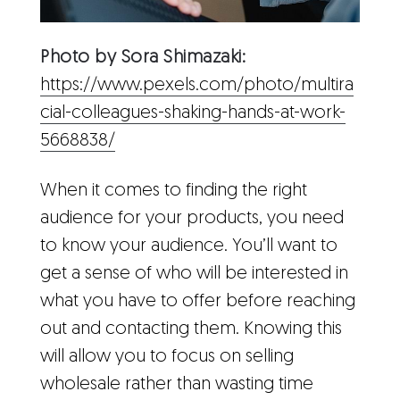
Photo by Sora Shimazaki:
https://www.pexels.com/photo/multira
cial-colleagues-shaking-hands-at-work-
5668838/
When it comes to finding the right
audience for your products, you need
to know your audience. You’ll want to
get a sense of who will be interested in
what you have to offer before reaching
out and contacting them. Knowing this
will allow you to focus on selling
wholesale rather than wasting time