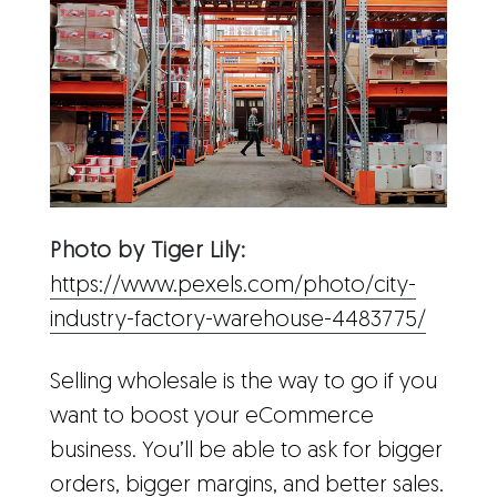
Photo by Tiger Lily:
https://www.pexels.com/photo/city-
industry-factory-warehouse-4483775/
Selling wholesale is the way to go if you
want to boost your eCommerce
business. You’ll be able to ask for bigger
orders, bigger margins, and better sales.