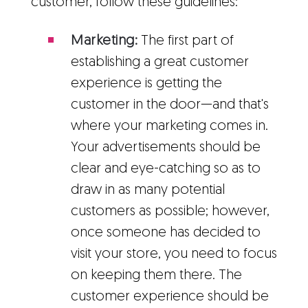
customer, follow these guidelines:
Marketing:
The first part of
establishing a great customer
experience is getting the
customer in the door—and that's
where your marketing comes in.
Your advertisements should be
clear and eye-catching so as to
draw in as many potential
customers as possible; however,
once someone has decided to
visit your store, you need to focus
on keeping them there. The
customer experience should be