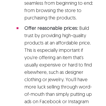
seamless from beginning to end:
from browsing the store to
purchasing the products.
Offer reasonable prices:
Build
trust by providing high-quality
products at an affordable price.
This is especially important if
you're offering an item that's
usually expensive or hard to find
elsewhere, such as designer
clothing or jewelry. You'll have
more luck selling through word-
of-mouth than simply putting up
ads on Facebook or Instagram