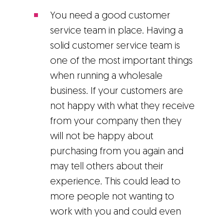
You need a good customer
service team in place. Having a
solid customer service team is
one of the most important things
when running a wholesale
business. If your customers are
not happy with what they receive
from your company then they
will not be happy about
purchasing from you again and
may tell others about their
experience. This could lead to
more people not wanting to
work with you and could even