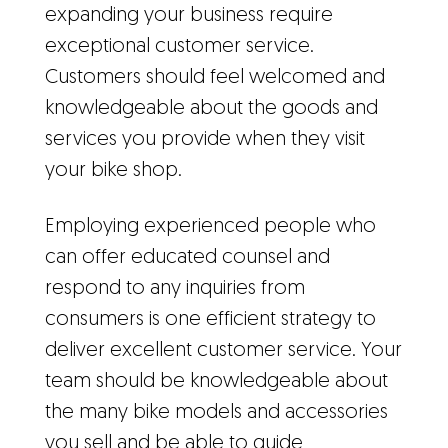
expanding your business require
exceptional customer service.
Customers should feel welcomed and
knowledgeable about the goods and
services you provide when they visit
your bike shop.
Employing experienced people who
can offer educated counsel and
respond to any inquiries from
consumers is one efficient strategy to
deliver excellent customer service. Your
team should be knowledgeable about
the many bike models and accessories
you sell and be able to guide