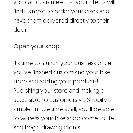
you can guarantee that your clients will
find it simple to order your bikes and
have them delivered directly to their
door.
Open your shop.
It's time to launch your business once
you've finished customizing your bike
store and adding your products!
Publishing your store and making it
accessible to customers via Shopify is
simple. In little time at all, you'll be able
to witness your bike shop come to life
and begin drawing clients.