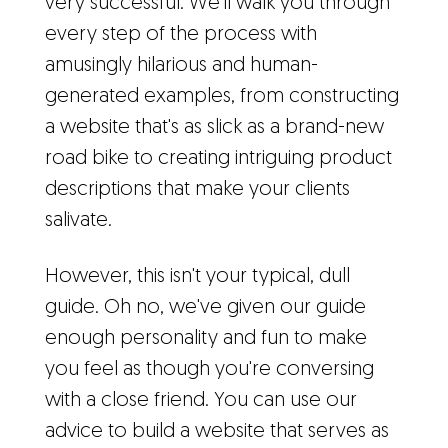
very successful. We'll walk you through
every step of the process with
amusingly hilarious and human-
generated examples, from constructing
a website that's as slick as a brand-new
road bike to creating intriguing product
descriptions that make your clients
salivate.
However, this isn't your typical, dull
guide. Oh no, we've given our guide
enough personality and fun to make
you feel as though you're conversing
with a close friend. You can use our
advice to build a website that serves as