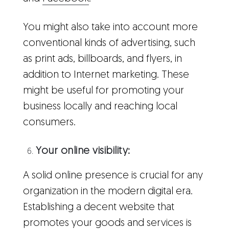
You might also take into account more
conventional kinds of advertising, such
as print ads, billboards, and flyers, in
addition to Internet marketing. These
might be useful for promoting your
business locally and reaching local
consumers.
Your online visibility:
A solid online presence is crucial for any
organization in the modern digital era.
Establishing a decent website that
promotes your goods and services is