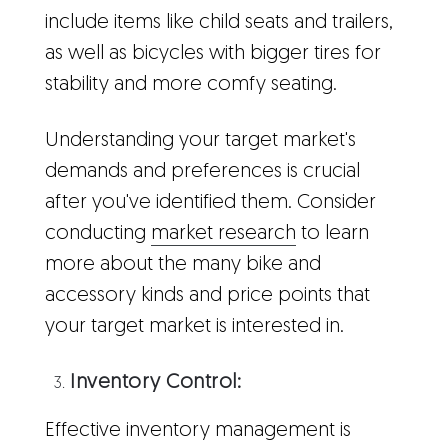
include items like child seats and trailers,
as well as bicycles with bigger tires for
stability and more comfy seating.
Understanding your target market's
demands and preferences is crucial
after you've identified them. Consider
conducting
market research
to learn
more about the many bike and
accessory kinds and price points that
your target market is interested in.
Inventory Control:
Effective inventory management is