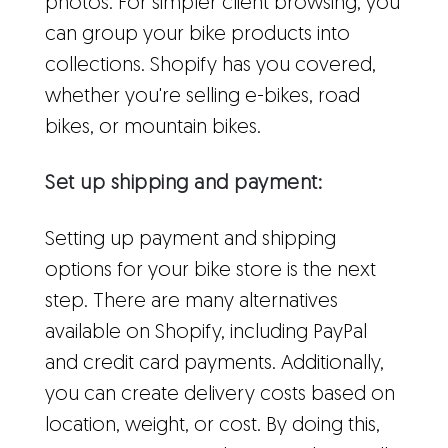
photos. For simpler client browsing, you
can group your bike products into
collections. Shopify has you covered,
whether you're selling e-bikes, road
bikes, or mountain bikes.
Set up shipping and payment:
Setting up payment and shipping
options for your bike store is the next
step. There are many alternatives
available on Shopify, including PayPal
and credit card payments. Additionally,
you can create delivery costs based on
location, weight, or cost. By doing this,