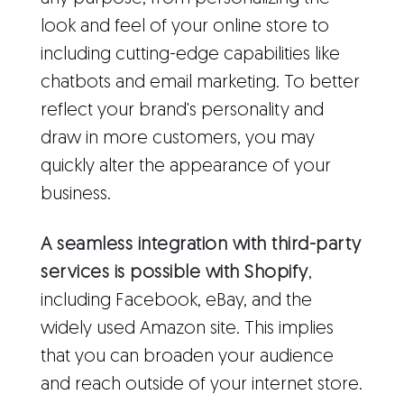
look and feel of your online store to
including cutting-edge capabilities like
chatbots and email marketing. To better
reflect your brand's personality and
draw in more customers, you may
quickly alter the appearance of your
business.
A seamless integration with third-party
services is possible with Shopify
,
including Facebook, eBay, and the
widely used Amazon site. This implies
that you can broaden your audience
and reach outside of your internet store.