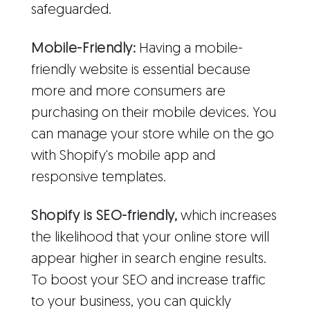
safeguarded.
Mobile-Friendly:
Having a mobile-
friendly website is essential because
more and more consumers are
purchasing on their mobile devices. You
can manage your store while on the go
with Shopify's mobile app and
responsive templates.
Shopify is SEO-friendly,
which increases
the likelihood that your online store will
appear higher in search engine results.
To boost your SEO and increase traffic
to your business, you can quickly