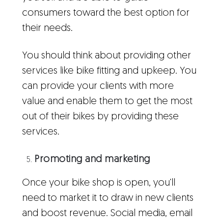
consumers toward the best option for
their needs.
You should think about providing other
services like bike fitting and upkeep. You
can provide your clients with more
value and enable them to get the most
out of their bikes by providing these
services.
Promoting and marketing
Once your bike shop is open, you'll
need to market it to draw in new clients
and boost revenue. Social media, email