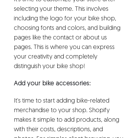
selecting your theme. This involves
including the logo for your bike shop,
choosing fonts and colors, and building
pages like the contact or about us
pages. This is where you can express
your creativity and completely
distinguish your bike shop!
Add your bike accessories:
It's time to start adding bike-related
merchandise to your shop. Shopify
makes it simple to add products, along
with their costs, descriptions, and