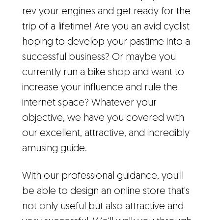
rev your engines and get ready for the
trip of a lifetime! Are you an avid cyclist
hoping to develop your pastime into a
successful business? Or maybe you
currently run a bike shop and want to
increase your influence and rule the
internet space? Whatever your
objective, we have you covered with
our excellent, attractive, and incredibly
amusing guide.
With our professional guidance, you'll
be able to design an online store that's
not only useful but also attractive and