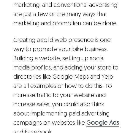
marketing, and conventional advertising
are just a few of the many ways that
marketing and promotion can be done.
Creating a solid web presence is one
way to promote your bike business.
Building a website, setting up social
media profiles, and adding your store to
directories like Google Maps and Yelp
are all examples of how to do this. To
increase traffic to your website and
increase sales, you could also think
about implementing paid advertising
campaigns on websites like
Google Ads
and
Facebook
.