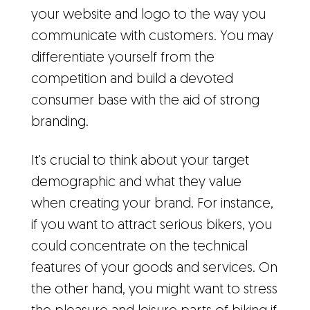
your website and logo to the way you
communicate with customers. You may
differentiate yourself from the
competition and build a devoted
consumer base with the aid of strong
branding.
It's crucial to think about your target
demographic and what they value
when creating your brand. For instance,
if you want to attract serious bikers, you
could concentrate on the technical
features of your goods and services. On
the other hand, you might want to stress