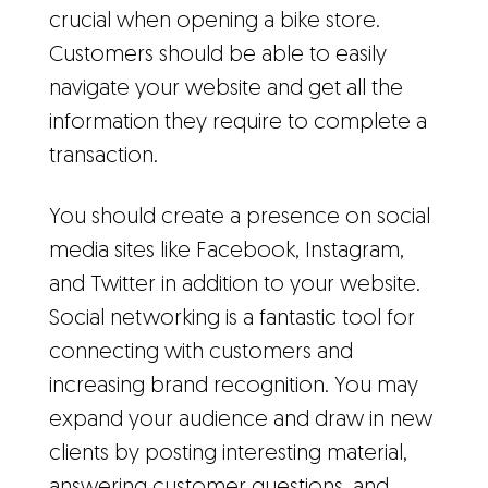
crucial when opening a bike store.
Customers should be able to easily
navigate your website and get all the
information they require to complete a
transaction.
You should create a presence on social
media sites like Facebook, Instagram,
and Twitter in addition to your website.
Social networking is a fantastic tool for
connecting with customers and
increasing brand recognition. You may
expand your audience and draw in new
clients by posting interesting material,