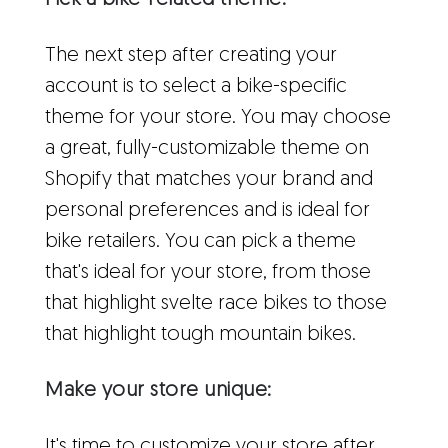
Pick a bike-related theme:
The next step after creating your
account is to select a bike-specific
theme for your store. You may choose
a great, fully-customizable theme on
Shopify that matches your brand and
personal preferences and is ideal for
bike retailers. You can pick a theme
that's ideal for your store, from those
that highlight svelte race bikes to those
that highlight tough mountain bikes.
Make your store unique:
It's time to customize your store after