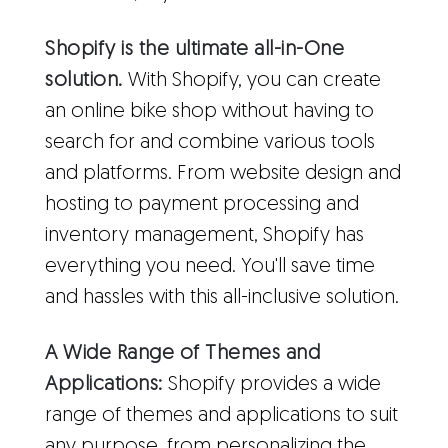
Shopify is the ultimate all-in-One
solution.
With Shopify, you can create
an online bike shop without having to
search for and combine various tools
and platforms. From website design and
hosting to payment processing and
inventory management, Shopify has
everything you need. You'll save time
and hassles with this all-inclusive solution.
A Wide Range of Themes and
Applications:
Shopify provides a wide
range of themes and applications to suit
any purpose, from personalizing the