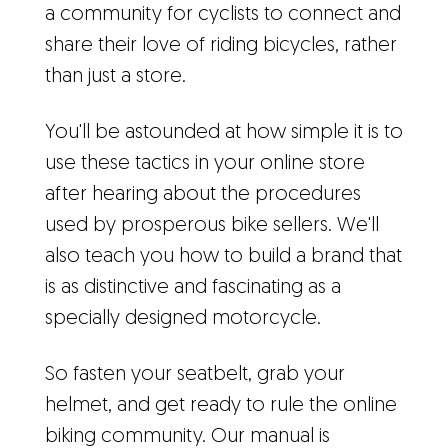
a community for cyclists to connect and
share their love of riding bicycles, rather
than just a store.
You'll be astounded at how simple it is to
use these tactics in your online store
after hearing about the procedures
used by prosperous bike sellers. We'll
also teach you how to build a brand that
is as distinctive and fascinating as a
specially designed motorcycle.
So fasten your seatbelt, grab your
helmet, and get ready to rule the online
biking community. Our manual is