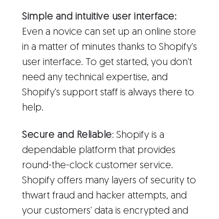
Simple and intuitive user interface:
Even a novice can set up an online store
in a matter of minutes thanks to Shopify's
user interface. To get started, you don't
need any technical expertise, and
Shopify's support staff is always there to
help.
Secure and Reliable
: Shopify is a
dependable platform that provides
round-the-clock customer service.
Shopify offers many layers of security to
thwart fraud and hacker attempts, and
your customers' data is encrypted and