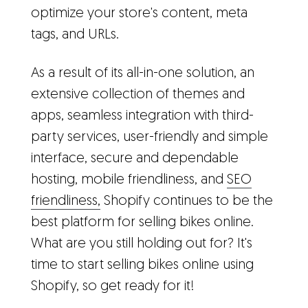
optimize your store's content, meta
tags, and URLs.
As a result of its all-in-one solution, an
extensive collection of themes and
apps, seamless integration with third-
party services, user-friendly and simple
interface, secure and dependable
hosting, mobile friendliness, and
SEO
friendliness,
Shopify continues to be the
best platform for selling bikes online.
What are you still holding out for? It's
time to start selling bikes online using
Shopify, so get ready for it!