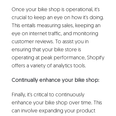
Once your bike shop is operational, it's
crucial to keep an eye on how it's doing.
This entails measuring sales, keeping an
eye on internet traffic, and monitoring
customer reviews. To assist you in
ensuring that your bike store is
operating at peak performance, Shopify
offers a variety of analytics tools.
Continually enhance your bike shop:
Finally, it's critical to continuously
enhance your bike shop over time. This
can involve expanding your product