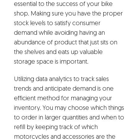
essential to the success of your bike
shop. Making sure you have the proper
stock levels to satisfy consumer
demand while avoiding having an
abundance of product that just sits on
the shelves and eats up valuable
storage space is important.
Utilizing data analytics to track sales
trends and anticipate demand is one
efficient method for managing your
inventory. You may choose which things
to order in larger quantities and when to
refill by keeping track of which
motorcycles and accessories are the