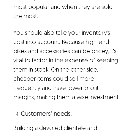
most popular and when they are sold
the most.
You should also take your inventory's
cost into account. Because high-end
bikes and accessories can be pricey, it's
vital to factor in the expense of keeping
them in stock. On the other side,
cheaper items could sell more
frequently and have lower profit
margins, making them a wise investment.
Customers' needs:
Building a devoted clientele and