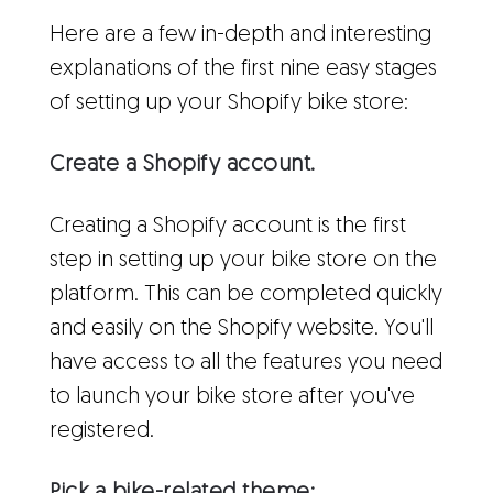
Here are a few in-depth and interesting
explanations of the first nine easy stages
of setting up your Shopify bike store:
Create a Shopify account.
Creating a Shopify account is the first
step in setting up your bike store on the
platform. This can be completed quickly
and easily on the Shopify website. You'll
have access to all the features you need
to launch your bike store after you've
registered.