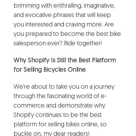
brimming with enthralling, imaginative,
and evocative phrases that will keep
you interested and craving more. Are
you prepared to become the best bike
salesperson ever? Ride together!
Why Shopify Is Still the Best Platform
for Selling Bicycles Online
We're about to take you on a journey
through the fascinating world of e-
commerce and demonstrate why
Shopify continues to be the best
platform for selling bikes online, so
buckle on, my dear readers!