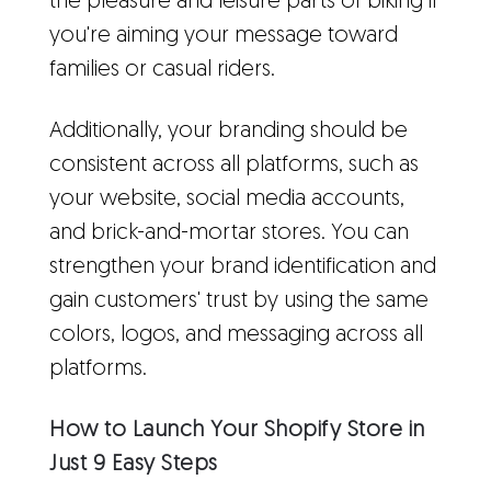
the pleasure and leisure parts of biking if
you're aiming your message toward
families or casual riders.
Additionally, your branding should be
consistent across all platforms, such as
your website, social media accounts,
and brick-and-mortar stores. You can
strengthen your brand identification and
gain customers' trust by using the same
colors, logos, and messaging across all
platforms.
How to Launch Your Shopify Store in
Just 9 Easy Steps