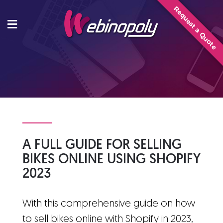
Skip
Request a Quote
to
content
A FULL GUIDE FOR SELLING
BIKES ONLINE USING SHOPIFY
2023
With this comprehensive guide on how
to sell bikes online with Shopify in 2023,