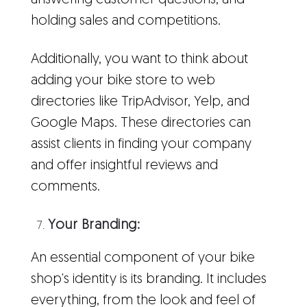
answering customer questions, and
holding sales and competitions.
Additionally, you want to think about
adding your bike store to web
directories like TripAdvisor, Yelp, and
Google Maps. These directories can
assist clients in finding your company
and offer insightful reviews and
comments.
Your Branding:
An essential component of your bike
shop's identity is its branding. It includes
everything, from the look and feel of