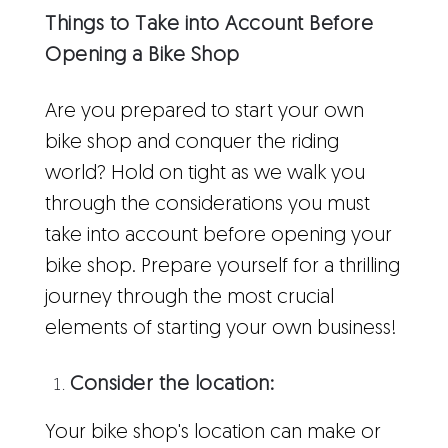
Things to Take into Account Before
Opening a Bike Shop
Are you prepared to start your own
bike shop and conquer the riding
world? Hold on tight as we walk you
through the considerations you must
take into account before opening your
bike shop. Prepare yourself for a thrilling
journey through the most crucial
elements of starting your own business!
Consider the location:
Your bike shop's location can make or