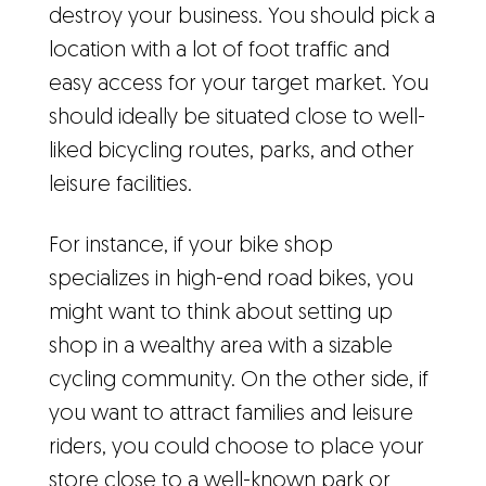
destroy your business. You should pick a
location with a lot of foot traffic and
easy access for your target market. You
should ideally be situated close to well-
liked bicycling routes, parks, and other
leisure facilities.
For instance, if your bike shop
specializes in high-end road bikes, you
might want to think about setting up
shop in a wealthy area with a sizable
cycling community. On the other side, if
you want to attract families and leisure
riders, you could choose to place your
store close to a well-known park or