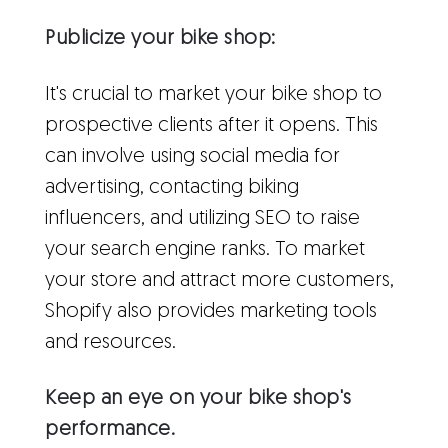
Publicize your bike shop:
It's crucial to market your bike shop to
prospective clients after it opens. This
can involve using social media for
advertising, contacting biking
influencers, and utilizing SEO to raise
your search engine ranks. To market
your store and attract more customers,
Shopify also provides marketing tools
and resources.
Keep an eye on your bike shop's
performance.