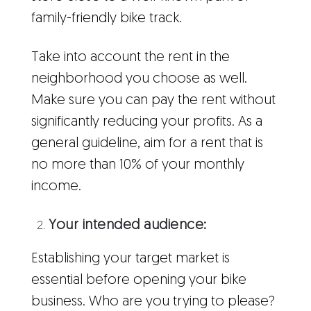
family-friendly bike track.
Take into account the rent in the
neighborhood you choose as well.
Make sure you can pay the rent without
significantly reducing your profits. As a
general guideline, aim for a rent that is
no more than 10% of your monthly
income.
Your intended audience:
Establishing your target market is
essential before opening your bike
business. Who are you trying to please?