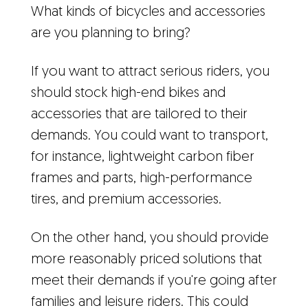
What kinds of bicycles and accessories
are you planning to bring?
If you want to attract serious riders, you
should stock high-end bikes and
accessories that are tailored to their
demands. You could want to transport,
for instance, lightweight carbon fiber
frames and parts, high-performance
tires, and premium accessories.
On the other hand, you should provide
more reasonably priced solutions that
meet their demands if you're going after
families and leisure riders. This could