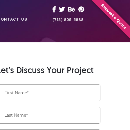
Request a Quote
CONTACT US
(713) 805-5888
Let’s Discuss Your Project