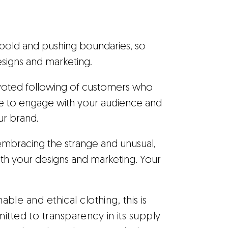
ng bold and pushing boundaries, so
designs and marketing.
devoted following of customers who
re to engage with your audience and
ur brand.
out embracing the strange and unusual,
 with your designs and marketing. Your
able and ethical clothing, this is
itted to transparency in its supply