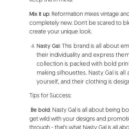
keep this in mind.
Reformation mixes vintage an
Mix it up:
completely new. Don't be scared to ble
create your unique look.
This brand is all about
Nasty Gal:
their individuality and express the
collection is packed with bold prin
making silhouettes. Nasty Gal is al
yourself, and their clothing is desi
Tips for Success:
Nasty Gal is all about being 
Be bold:
get wild with your designs and promotio
through - that's what Nasty Gal is all 