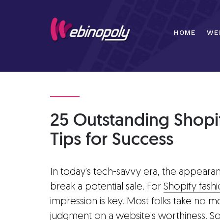
Skip
to
content
HOME
WE
25 Outstanding Shopif
Tips for Success
In today's tech-savvy era, the appeara
break a potential sale. For
Shopify fash
impression is key. Most folks take no m
judgment on a website's worthiness. So