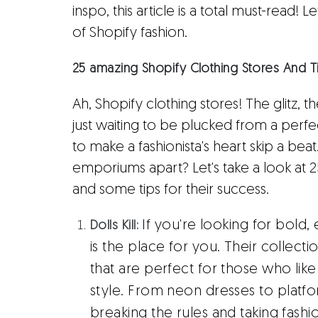
inspo, this article is a total must-read! 
of Shopify fashion.
25 amazing Shopify Clothing Stores And T
Ah, Shopify clothing stores! The glitz, 
just waiting to be plucked from a perfec
to make a fashionista's heart skip a beat
emporiums apart? Let's take a look at 
and some tips for their success.
If you're looking for bold, e
Dolls Kill:
is the place for you. Their collect
that are perfect for those who like
style. From neon dresses to platform
breaking the rules and taking fashio