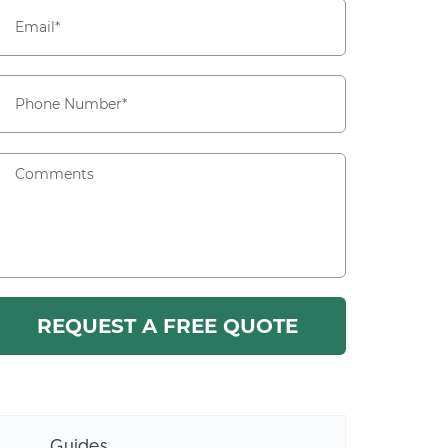
Guides