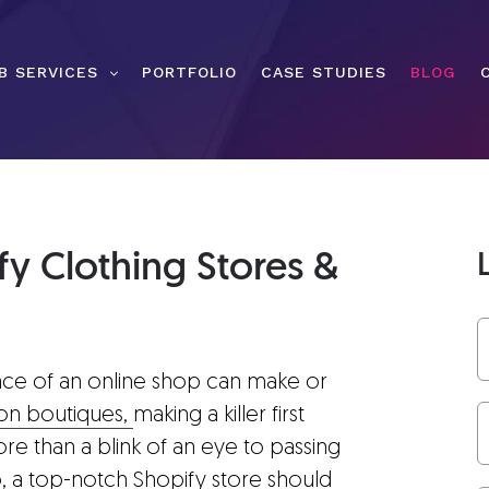
B SERVICES
PORTFOLIO
CASE STUDIES
BLOG
y Clothing Stores &
nce of an online shop can make or
ion boutiques,
making a killer first
ore than a blink of an eye to passing
, a top-notch Shopify store should