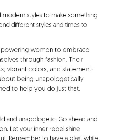
d modern styles to make something
nd different styles and times to
 empowering women to embrace
mselves through fashion. Their
ts, vibrant colors, and statement-
l about being unapologetically
gned to help you do just that.
bold and unapologetic. Go ahead and
n. Let your inner rebel shine
about. Remember to have a blast while