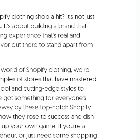
y clothing shop a hit? It's not just
 It's about building a brand that
ing experience that's real and
avor out there to stand apart from
 world of Shopify clothing, we're
ples of stores that have mastered
ool and cutting-edge styles to
ve got something for everyone's
 away by these top-notch Shopify
n how they rose to success and dish
n up your own game. If you're a
preneur, or just need some shopping