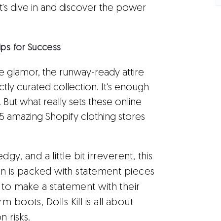
Let's dive in and discover the power
ips for Success
the glamor, the runway-ready attire
tly curated collection. It's enough
. But what really sets these online
25 amazing Shopify clothing stores
dgy, and a little bit irreverent, this
ion is packed with statement pieces
 to make a statement with their
 boots, Dolls Kill is all about
n risks.