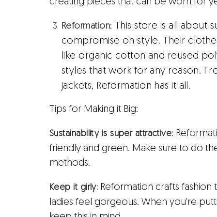
creating pieces that can be worn for 
:
This store is all about 
Reformation
compromise on style. Their cloth
like organic cotton and reused poly
styles that work for any reason. 
jackets, Reformation has it all.
Tips for Making it Big:
Reformatio
Sustainability is super attractive:
friendly and green. Make sure to do th
methods.
Reformation crafts fashion 
Keep it girly:
ladies feel gorgeous. When you're put