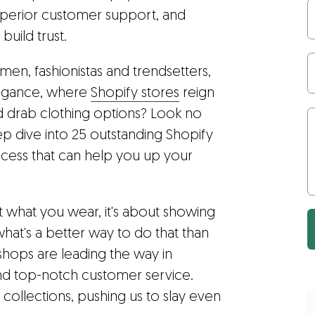
uperior customer support, and
build trust.
emen, fashionistas and trendsetters,
legance, where
Shopify stores
reign
d drab clothing options? Look no
deep dive into 25 outstanding Shopify
uccess that can help you up your
ut what you wear, it's about showing
what's a better way to do that than
shops are leading the way in
and top-notch customer service.
sh collections, pushing us to slay even