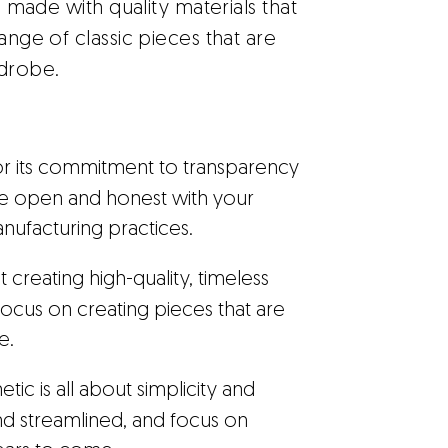
is made with quality materials that
ange of classic pieces that are
rdrobe.
or its commitment to transparency
be open and honest with your
ufacturing practices.
t creating high-quality, timeless
 Focus on creating pieces that are
e.
tic is all about simplicity and
nd streamlined, and focus on