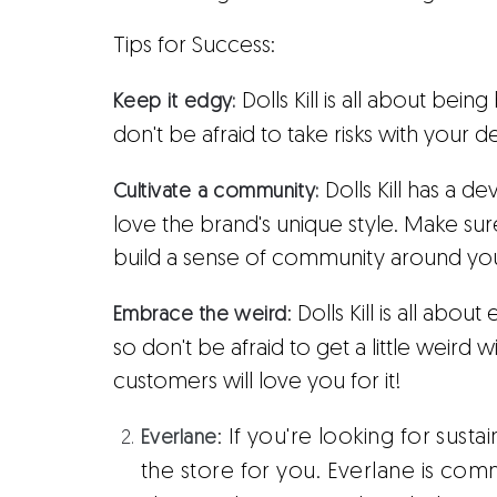
Tips for Success:
Dolls Kill is all about bei
Keep it edgy:
don't be afraid to take risks with your 
Dolls Kill has a 
Cultivate a community:
love the brand's unique style. Make su
build a sense of community around yo
: Dolls Kill is all ab
Embrace the weird
so don't be afraid to get a little weird
customers will love you for it!
:
If you're looking for sustain
Everlane
the store for you. Everlane is comm