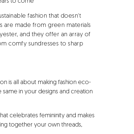
years to come
sustainable fashion that doesn't
es are made from green materials
ester, and they offer an array of
From comfy sundresses to sharp
n is all about making fashion eco-
e same in your designs and creation
that celebrates femininity and makes
ting together your own threads,