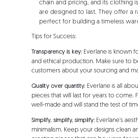
chain and pricing, and its clothing 
are designed to last. They offer a r
perfect for building a timeless wa
Tips for Success:
Everlane is known f
Transparency is key:
and ethical production. Make sure to 
customers about your sourcing and man
Everlane is all abou
Quality over quantity:
pieces that will last for years to come.
well-made and will stand the test of tim
Everlane's aesthe
Simplify, simplify, simplify:
minimalism. Keep your designs clean a