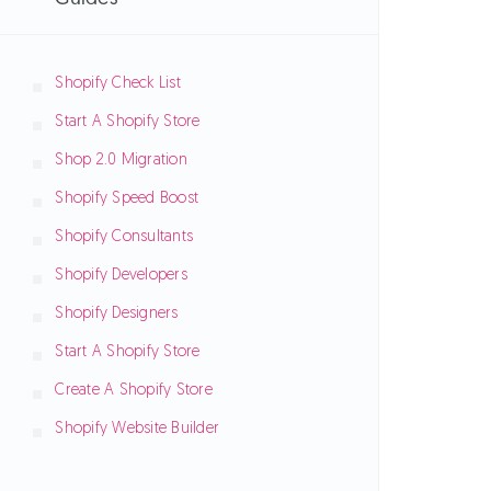
Shopify Check List
Start A Shopify Store
Shop 2.0 Migration
Shopify Speed Boost
Shopify Consultants
Shopify Developers
Shopify Designers
Start A Shopify Store
Create A Shopify Store
Shopify Website Builder