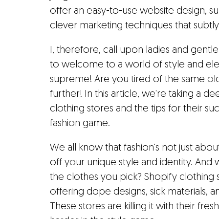
offer an easy-to-use website design, s
clever marketing techniques that subtly 
I, therefore, call upon ladies and gentl
to welcome to a world of style and e
supreme! Are you tired of the same ol
further! In this article, we're taking a 
clothing stores and the tips for their s
fashion game.
We all know that fashion's not just abo
off your unique style and identity. And 
the clothes you pick? Shopify clothing 
offering dope designs, sick materials, 
These stores are killing it with their fre