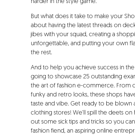
harder in the style game.
But what does it take to make your Shopif
about having the latest threads on deck.
jibes with your squad, creating a shopp
unforgettable, and putting your own fl
the rest.
And to help you achieve success in the
going to showcase 25 outstanding exam
the art of fashion e-commerce. From c
funky and retro looks, these shops ha
taste and vibe. Get ready to be blown
clothing stores! We'll spill the deets o
out some sick tips and tricks so you ca
fashion fiend, an aspiring online entre