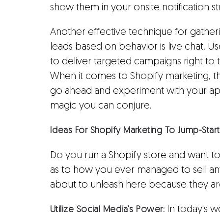
show them in your onsite notification s
Another effective technique for gather
leads based on behavior is live chat. Us
to deliver targeted campaigns right to
When it comes to Shopify marketing, the 
go ahead and experiment with your ap
magic you can conjure.
Ideas For Shopify Marketing To Jump-Star
Do you run a Shopify store and want to
as to how you ever managed to sell an
about to unleash here because they are
In today's w
Utilize Social Media's Power: