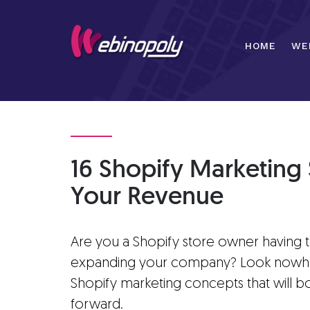
Skip
to
content
HOME
WE
16 Shopify Marketing 
Your Revenue
Are you a Shopify store owner having 
expanding your company? Look nowhere 
Shopify marketing concepts that will b
forward.