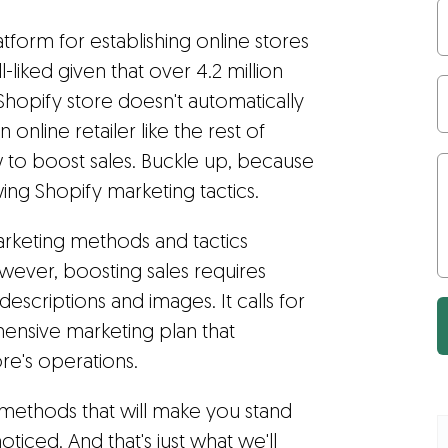
tform for establishing online stores
ll-liked given that over 4.2 million
a Shopify store doesn't automatically
 online retailer like the rest of
to boost sales. Buckle up, because
ng Shopify marketing tactics.
arketing methods and tactics
owever, boosting sales requires
descriptions and images. It calls for
nsive marketing plan that
re's operations.
 methods that will make you stand
ticed. And that's just what we'll