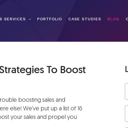
B SERVICES
PORTFOLIO
CASE STUDIES
BLOG
Strategies To Boost
trouble boosting sales and
else! We've put up a list of 16
oost your sales and propel you