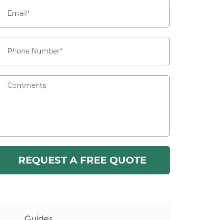
Guides