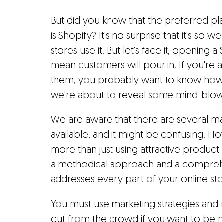
But did you know that the preferred pla
is Shopify? It's no surprise that it's so we
stores use it. But let's face it, opening 
mean customers will pour in. If you're an
them, you probably want to know how 
we're about to reveal some mind-blowi
We are aware that there are several m
available, and it might be confusing. H
more than just using attractive product 
a methodical approach and a comprehe
addresses every part of your online sto
You must use marketing strategies and
out from the crowd if you want to be no