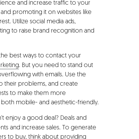
ence and increase traffic to your
 and promoting it on websites like
st. Utilize social media ads,
ing to raise brand recognition and
 the best ways to contact your
rketing
. But you need to stand out
erflowing with emails. Use the
to their problems, and create
terests to make them more
both mobile- and aesthetic-friendly.
't enjoy a good deal? Deals and
ents and increase sales. To generate
s to buy, think about providing