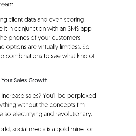
tream.
ing client data and even scoring
e it in conjunction with an SMS app
 the phones of your customers.
options are virtually limitless. So
p combinations to see what kind of
t Your Sales Growth
 increase sales? You'll be perplexed
ything without the concepts I'm
 so electrifying and revolutionary.
orld,
social media
is a gold mine for