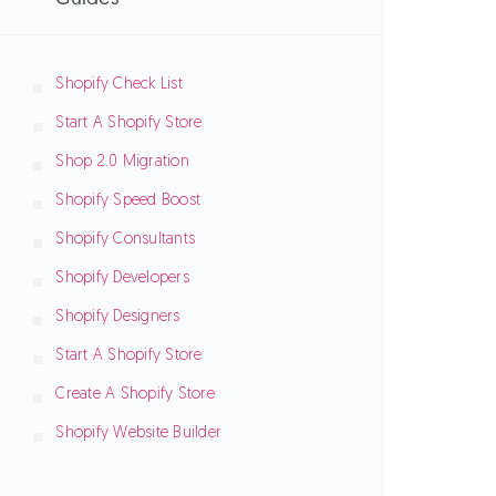
Shopify Check List
Start A Shopify Store
Shop 2.0 Migration
Shopify Speed Boost
Shopify Consultants
Shopify Developers
Shopify Designers
Start A Shopify Store
Create A Shopify Store
Shopify Website Builder