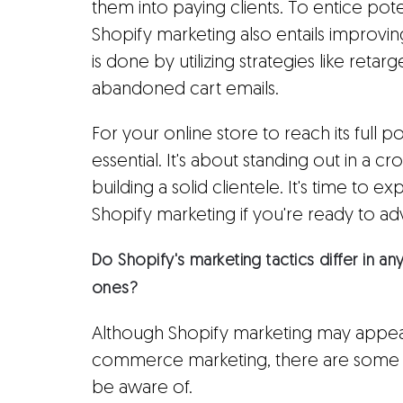
them into paying clients. To entice pot
Shopify marketing also entails improvin
is done by utilizing strategies like reta
abandoned cart emails.
For your online store to reach its full p
essential. It's about standing out in a 
building a solid clientele. It's time to e
Shopify marketing if you're ready to a
Do Shopify's marketing tactics differ in
ones?
Although Shopify marketing may appear
commerce marketing, there are some i
be aware of.