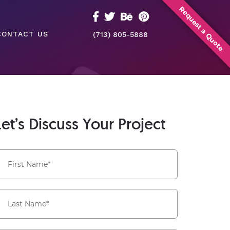
Request a Quote
CONTACT US
(713) 805-5888
Let’s Discuss Your Project