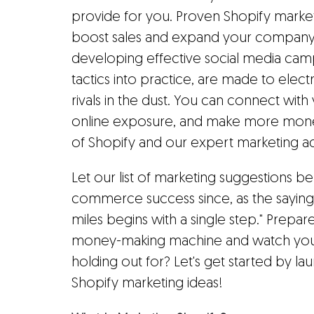
provide for you. Proven Shopify market
boost sales and expand your company.
developing effective social media camp
tactics into practice, are made to elect
rivals in the dust. You can connect wit
online exposure, and make more money
of Shopify and our expert marketing ad
Let our list of marketing suggestions be
commerce success since, as the saying
miles begins with a single step." Prep
money-making machine and watch your s
holding out for? Let's get started by lau
Shopify marketing ideas!