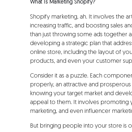
What Is Marketing Shopify?
Shopify marketing, ah. It involves the a
increasing traffic, and boosting sales a
than just throwing some ads together an
developing a strategic plan that addres
online store, including the layout of yo
products, and even your customer sup
Consider it as a puzzle. Each componen
properly, an attractive and prosperous 
knowing your target market and developi
appeal to them. It involves promoting 
marketing, and even influencer marketi
But bringing people into your store is onl