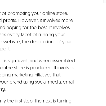
rt of promoting your online store,
nd profits. However, it involves more
d hoping for the best. It involves
ses every facet of running your
ur website, the descriptions of your
port.
t is significant, and when assembled
online store is produced. It involves
ng marketing initiatives that
your brand using social media, email
ng.
y the first step; the next is turning