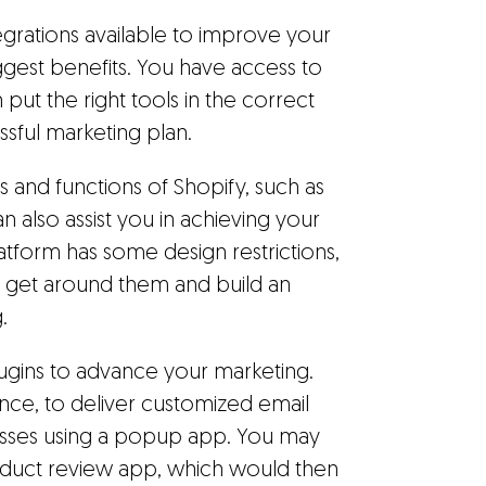
grations available to improve your
iggest benefits. You have access to
put the right tools in the correct
sful marketing plan.
ls and functions of Shopify, such as
n also assist you in achieving your
atform has some design restrictions,
n get around them and build an
.
ugins to advance your marketing.
ance, to deliver customized email
esses using a popup app. You may
product review app, which would then