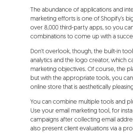
The abundance of applications and inte
marketing efforts is one of Shopify's b
over 8,000 third-party apps, so you can 
combinations to come up with a succes
Don't overlook, though, the built-in too
analytics and the logo creator, which ca
marketing objectives. Of course, the pl
but with the appropriate tools, you ca
online store that is aesthetically pleasing
You can combine multiple tools and pl
Use your email marketing tool, for inst
campaigns after collecting email addr
also present client evaluations via a 