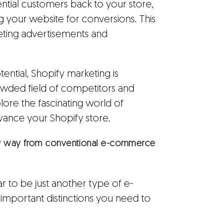
ential customers back to your store,
g your website for conversions. This
rgeting advertisements and
otential, Shopify marketing is
crowded field of competitors and
xplore the fascinating world of
dvance your Shopify store.
 any way from conventional e-commerce
 to be just another type of e-
mportant distinctions you need to