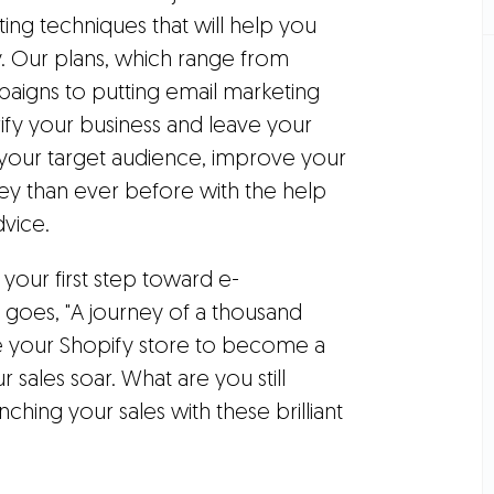
ing techniques that will help you
 Our plans, which range from
aigns to putting email marketing
rify your business and leave your
h your target audience, improve your
 than ever before with the help
vice.
 your first step toward e-
 goes, "A journey of a thousand
are your Shopify store to become a
ales soar. What are you still
nching your sales with these brilliant