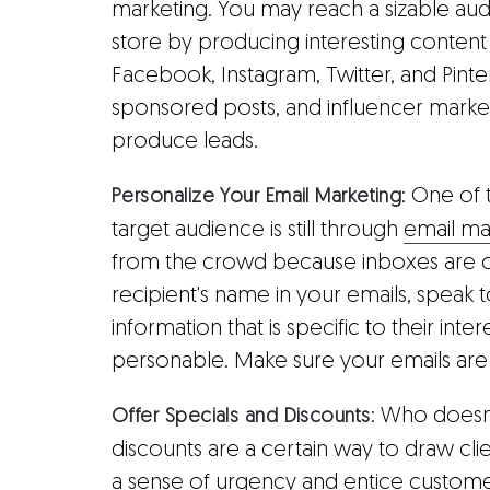
marketing. You may reach a sizable audi
store by producing interesting content
Facebook, Instagram, Twitter, and Pintere
sponsored posts, and influencer market
produce leads.
: One of
Personalize Your Email Marketing
target audience is still through
email ma
from the crowd because inboxes are ov
recipient's name in your emails, speak 
information that is specific to their in
personable. Make sure your emails are 
: Who doesn
Offer Specials and Discounts
discounts are a certain way to draw cli
a sense of urgency and entice customer