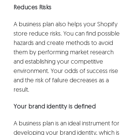
Reduces Risks
A business plan also helps your Shopify
store reduce risks. You can find possible
hazards and create methods to avoid
them by performing market research
and establishing your competitive
environment. Your odds of success rise
and the risk of failure decreases as a
result.
Your brand identity is defined
A business plan is an ideal instrument for
developing your brand identity, which is