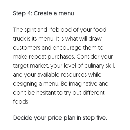
Step 4: Create a menu
The spirit and lifeblood of your food
truck is its menu. It is what will draw
customers and encourage them to
make repeat purchases. Consider your
target market, your level of culinary skill,
and your available resources while
designing a menu. Be imaginative and
don't be hesitant to try out different
foods!
Decide your price plan in step five.