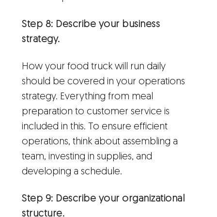
Step 8: Describe your business
strategy.
How your food truck will run daily
should be covered in your operations
strategy. Everything from meal
preparation to customer service is
included in this. To ensure efficient
operations, think about assembling a
team, investing in supplies, and
developing a schedule.
Step 9: Describe your organizational
structure.