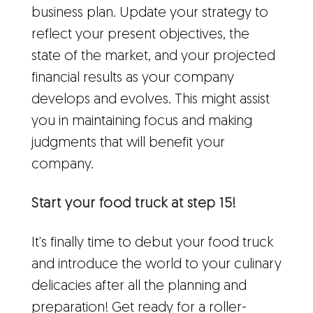
business plan. Update your strategy to
reflect your present objectives, the
state of the market, and your projected
financial results as your company
develops and evolves. This might assist
you in maintaining focus and making
judgments that will benefit your
company.
Start your food truck at step 15!
It's finally time to debut your food truck
and introduce the world to your culinary
delicacies after all the planning and
preparation! Get ready for a roller-