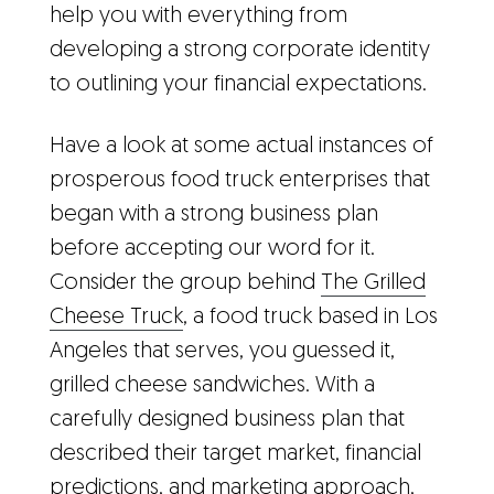
help you with everything from
developing a strong corporate identity
to outlining your financial expectations.
Have a look at some actual instances of
prosperous food truck enterprises that
began with a strong business plan
before accepting our word for it.
Consider the group behind
The Grilled
Cheese Truck
, a food truck based in Los
Angeles that serves, you guessed it,
grilled cheese sandwiches. With a
carefully designed business plan that
described their target market, financial
predictions, and marketing approach,