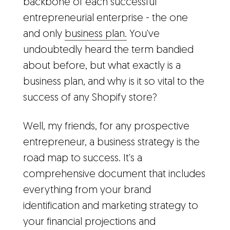
backbone of each successful
entrepreneurial enterprise - the one
and only
business plan.
You've
undoubtedly heard the term bandied
about before, but what exactly is a
business plan, and why is it so vital to the
success of any Shopify store?
Well, my friends, for any prospective
entrepreneur, a business strategy is the
road map to success. It's a
comprehensive document that includes
everything from your brand
identification and marketing strategy to
your financial projections and