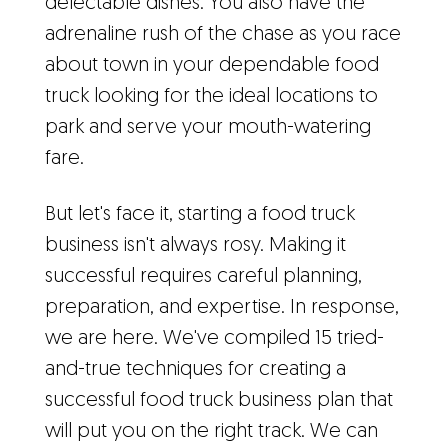
delectable dishes. You also have the
adrenaline rush of the chase as you race
about town in your dependable food
truck looking for the ideal locations to
park and serve your mouth-watering
fare.
But let's face it, starting a food truck
business isn't always rosy. Making it
successful requires careful planning,
preparation, and expertise. In response,
we are here. We've compiled 15 tried-
and-true techniques for creating a
successful food truck business plan that
will put you on the right track. We can