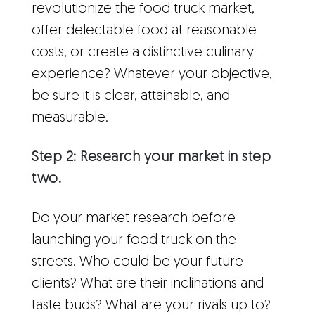
revolutionize the food truck market,
offer delectable food at reasonable
costs, or create a distinctive culinary
experience? Whatever your objective,
be sure it is clear, attainable, and
measurable.
Step 2: Research your market in step
two.
Do your market research before
launching your food truck on the
streets. Who could be your future
clients? What are their inclinations and
taste buds? What are your rivals up to?