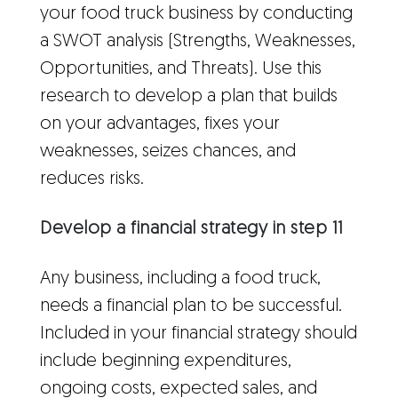
your food truck business by conducting
a SWOT analysis (Strengths, Weaknesses,
Opportunities, and Threats). Use this
research to develop a plan that builds
on your advantages, fixes your
weaknesses, seizes chances, and
reduces risks.
Develop a financial strategy in step 11
Any business, including a food truck,
needs a financial plan to be successful.
Included in your financial strategy should
include beginning expenditures,
ongoing costs, expected sales, and