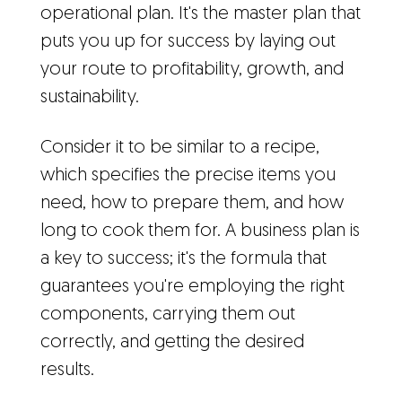
operational plan. It's the master plan that
puts you up for success by laying out
your route to profitability, growth, and
sustainability.
Consider it to be similar to a recipe,
which specifies the precise items you
need, how to prepare them, and how
long to cook them for. A business plan is
a key to success; it's the formula that
guarantees you're employing the right
components, carrying them out
correctly, and getting the desired
results.