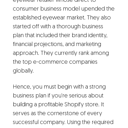
eyewear retailer whose direct-to-
consumer business model upended the
established eyewear market. They also
started off with a thorough business
plan that included their brand identity,
financial projections, and marketing
approach. They currently rank among
the top e-commerce companies
globally.
Hence, you must begin with a strong
business plan if you're serious about
building a profitable Shopify store. It
serves as the cornerstone of every
successful company. Using the required