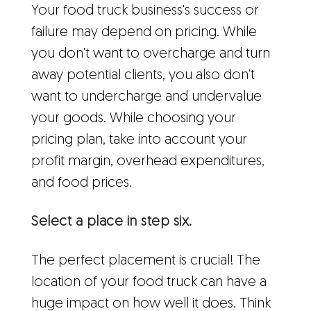
Your food truck business's success or
failure may depend on pricing. While
you don't want to overcharge and turn
away potential clients, you also don't
want to undercharge and undervalue
your goods. While choosing your
pricing plan, take into account your
profit margin, overhead expenditures,
and food prices.
Select a place in step six.
The perfect placement is crucial! The
location of your food truck can have a
huge impact on how well it does. Think