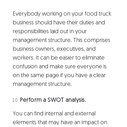
Everybody working on your food truck
business should have their duties and
responsibilities laid out in your
management structure. This comprises
business owners, executives, and
workers. It can be easier to eliminate
confusion and make sure everyone is
on the same page if you have a clear
management structure.
Perform a SWOT analysis.
You can find internal and external
elements that may have an impact on