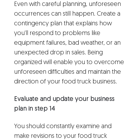
Even with careful planning, unforeseen
occurrences can still happen. Create a
contingency plan that explains how
you'll respond to problems like
equipment failures, bad weather, or an
unexpected drop in sales. Being
organized will enable you to overcome
unforeseen difficulties and maintain the
direction of your food truck business.
Evaluate and update your business
plan in step 14
You should constantly examine and
make revisions to your food truck