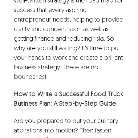
well-written strategy is the road map for
success that every aspiring
entrepreneur needs, helping to provide
clarity and concentration as well as
getting finance and reducing risks. So
why are you still waiting? It's time to put
your hands to work and create a brilliant
business strategy. There are no
boundaries!
How to Write a Successful Food Truck
Business Plan: A Step-by-Step Guide
Are you prepared to put your culinary
aspirations into motion? Then fasten