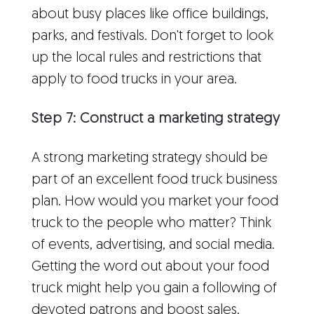
about busy places like office buildings,
parks, and festivals. Don't forget to look
up the local rules and restrictions that
apply to food trucks in your area.
Step 7: Construct a marketing strategy
A strong marketing strategy should be
part of an excellent food truck business
plan. How would you market your food
truck to the people who matter? Think
of events, advertising, and social media.
Getting the word out about your food
truck might help you gain a following of
devoted patrons and boost sales.