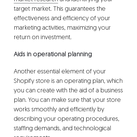
target market. This guarantees the
effectiveness and efficiency of your
marketing activities, maximizing your
return on investment.
Aids in operational planning
Another essential element of your
Shopify store is an operating plan, which
you can create with the aid of a business
plan. You can make sure that your store
works smoothly and efficiently by
describing your operating procedures,
staffing demands, and technological