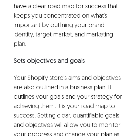
have a clear road map for success that
keeps you concentrated on what's
important by outlining your brand
identity, target market, and marketing
plan.
Sets objectives and goals
Your Shopify store's aims and objectives
are also outlined in a business plan. It
outlines your goals and your strategy for
achieving them. It is your road map to
success. Setting clear, quantifiable goals
and objectives will allow you to monitor
your progress and change your plan as