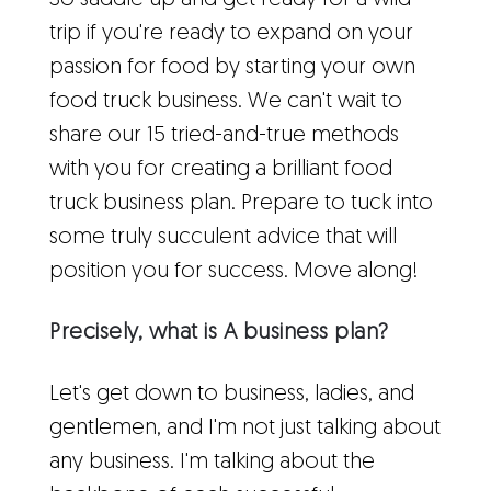
So saddle up and get ready for a wild
trip if you're ready to expand on your
passion for food by starting your own
food truck business. We can't wait to
share our 15 tried-and-true methods
with you for creating a brilliant food
truck business plan. Prepare to tuck into
some truly succulent advice that will
position you for success. Move along!
Precisely, what is A business plan?
Let's get down to business, ladies, and
gentlemen, and I'm not just talking about
any business. I'm talking about the