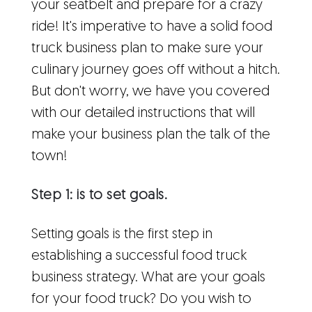
your seatbelt and prepare for a crazy
ride! It's imperative to have a solid food
truck business plan to make sure your
culinary journey goes off without a hitch.
But don't worry, we have you covered
with our detailed instructions that will
make your business plan the talk of the
town!
Step 1: is to set goals.
Setting goals is the first step in
establishing a successful food truck
business strategy. What are your goals
for your food truck? Do you wish to