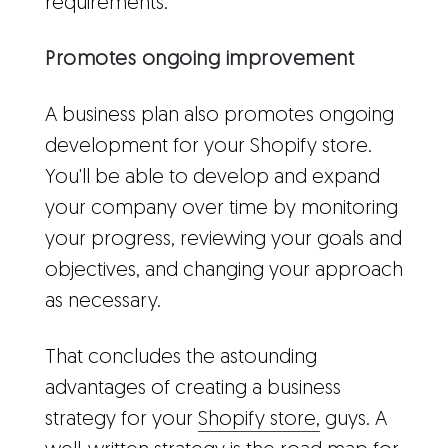
requirements.
Promotes ongoing improvement
A business plan also promotes ongoing
development for your Shopify store.
You'll be able to develop and expand
your company over time by monitoring
your progress, reviewing your goals and
objectives, and changing your approach
as necessary.
That concludes the astounding
advantages of creating a business
strategy for your
Shopify store,
guys. A