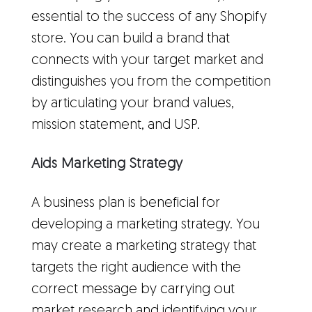
essential to the success of any Shopify
store. You can build a brand that
connects with your target market and
distinguishes you from the competition
by articulating your brand values,
mission statement, and USP.
Aids Marketing Strategy
A business plan is beneficial for
developing a marketing strategy. You
may create a marketing strategy that
targets the right audience with the
correct message by carrying out
market research
and identifying your