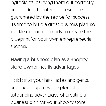
ingredients, carrying them out correctly,
and getting the intended result are all
guaranteed by the recipe for success.
It's time to build a great business plan, so
buckle up and get ready to create the
blueprint for your own entrepreneurial
success.
Having a business plan as a Shopify
store owner has its advantages.
Hold onto your hats, ladies and gents,
and saddle up as we explore the
astounding advantages of creating a
business plan for your Shopify store.