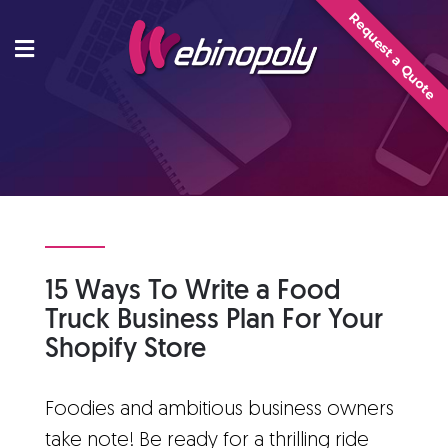
Skip
Request a Quote
to
content
15 Ways To Write a Food
Truck Business Plan For Your
Shopify Store
Foodies and ambitious business owners
take note! Be ready for a thrilling ride