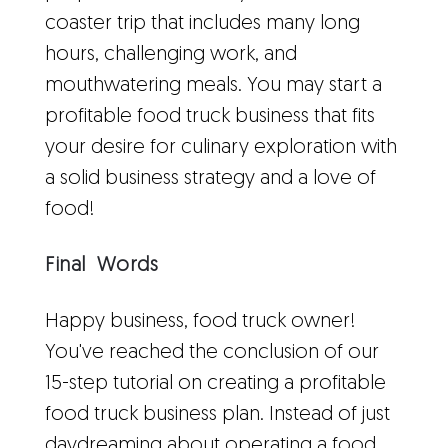
coaster trip that includes many long
hours, challenging work, and
mouthwatering meals. You may start a
profitable food truck business that fits
your desire for culinary exploration with
a solid business strategy and a love of
food!
Final Words
Happy business, food truck owner!
You've reached the conclusion of our
15-step tutorial on creating a profitable
food truck business plan. Instead of just
daydreaming about operating a food