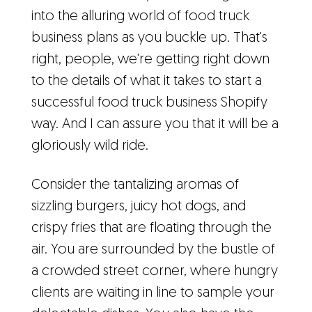
into the alluring world of food truck
business plans as you buckle up. That's
right, people, we're getting right down
to the details of what it takes to start a
successful food truck business Shopify
way. And I can assure you that it will be a
gloriously wild ride.
Consider the tantalizing aromas of
sizzling burgers, juicy hot dogs, and
crispy fries that are floating through the
air. You are surrounded by the bustle of
a crowded street corner, where hungry
clients are waiting in line to sample your