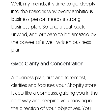
Well, my friends, it is time to go deeply
into the reasons why every ambitious
business person needs a strong
business plan. So take a seat back,
unwind, and prepare to be amazed by
the power of a well-written business
plan.
Gives Clarity and Concentration
A business plan, first and foremost,
clarifies and focuses your Shopify store.
It acts like a compass, guiding you in the
right way and keeping you moving in
the direction of your objectives. You'll