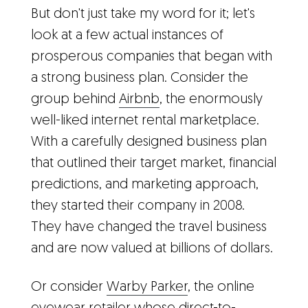
But don't just take my word for it; let's
look at a few actual instances of
prosperous companies that began with
a strong business plan. Consider the
group behind
Airbnb
, the enormously
well-liked internet rental marketplace.
With a carefully designed business plan
that outlined their target market, financial
predictions, and marketing approach,
they started their company in 2008.
They have changed the travel business
and are now valued at billions of dollars.
Or consider
Warby Parker
, the online