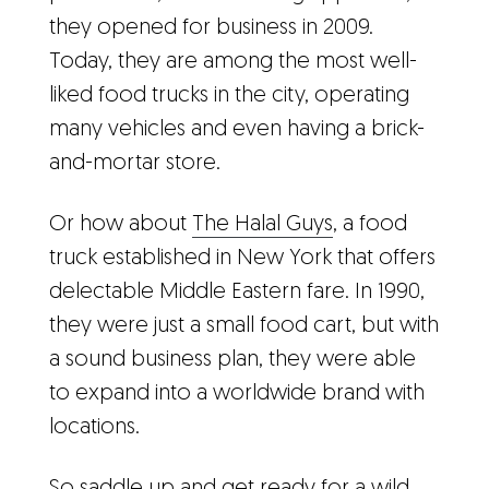
they opened for business in 2009.
Today, they are among the most well-
liked food trucks in the city, operating
many vehicles and even having a brick-
and-mortar store.
Or how about
The Halal Guys
, a food
truck established in New York that offers
delectable Middle Eastern fare. In 1990,
they were just a small food cart, but with
a sound business plan, they were able
to expand into a worldwide brand with
locations.