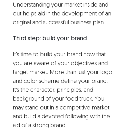
Understanding your market inside and
out helps aid in the development of an
original and successful business plan.
Third step: build your brand
It's time to build your brand now that
you are aware of your objectives and
target market. More than just your logo
and color scheme define your brand.
It's the character, principles, and
background of your food truck. You
may stand out in a competitive market
and build a devoted following with the
aid of a strong brand.