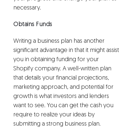
necessary.
Obtains Funds
Writing a business plan has another
significant advantage in that it might assist
you in obtaining funding for your
Shopify company. A well-written plan
that details your financial projections,
marketing approach, and potential for
growth is what investors and lenders
want to see. You can get the cash you
require to realize your ideas by
submitting a strong business plan.