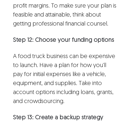
profit margins. To make sure your plan is
feasible and attainable, think about
getting professional financial counsel.
Step 12: Choose your funding options
A food truck business can be expensive
to launch. Have a plan for how you'll
pay for initial expenses like a vehicle,
equipment, and supplies. Take into
account options including loans, grants,
and crowdsourcing.
Step 13: Create a backup strategy