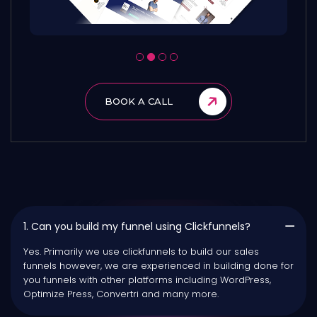
BOOK A CALL
1. Can you build my funnel using Clickfunnels?
Yes. Primarily we use clickfunnels to build our sales
funnels however, we are experienced in building done for
you funnels with other platforms including WordPress,
Optimize Press, Convertri and many more.