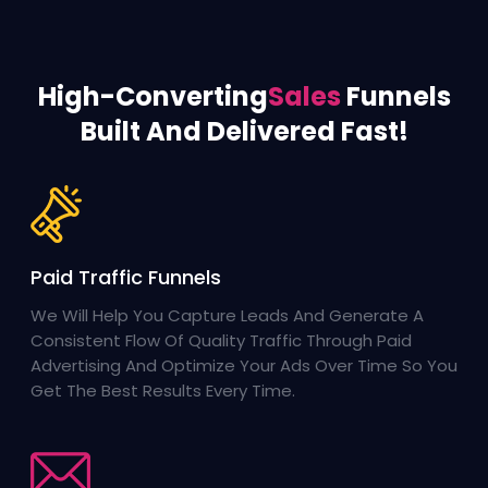
High-Converting
Sales
Funnels
Built And Delivered Fast!
Paid Traffic Funnels
We Will Help You Capture Leads And Generate A
Consistent Flow Of Quality Traffic Through Paid
Advertising And Optimize Your Ads Over Time So You
Get The Best Results Every Time.