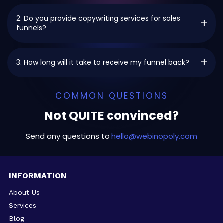
2. Do you provide copywriting services for sales
funnels?
3. How long will it take to receive my funnel back?
COMMON QUESTIONS
Not QUITE convinced?
Send any questions to
hello@webinopoly.com
INFORMATION
About Us
Services
Blog