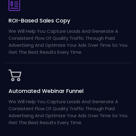
ROI-Based Sales Copy
We Will Help You Capture Leads And Generate A
Consistent Flow Of Quality Traffic Through Paid
Advertising And Optimize Your Ads Over Time So You
Get The Best Results Every Time.
Automated Webinar Funnel
We Will Help You Capture Leads And Generate A
Consistent Flow Of Quality Traffic Through Paid
Advertising And Optimize Your Ads Over Time So You
Get The Best Results Every Time.