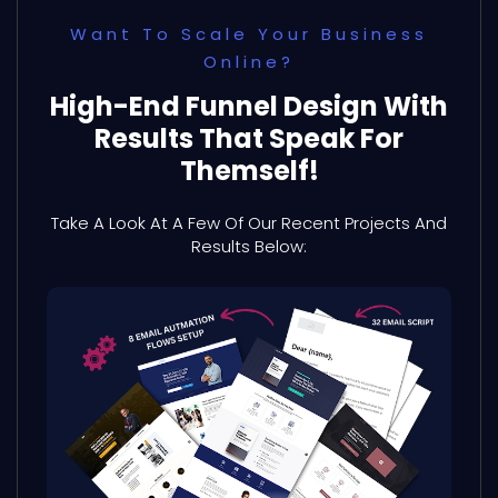
Want To Scale Your Business
Online?
High-End Funnel Design With
Results That Speak For
Themself!
Take A Look At A Few Of Our Recent Projects And
Results Below: