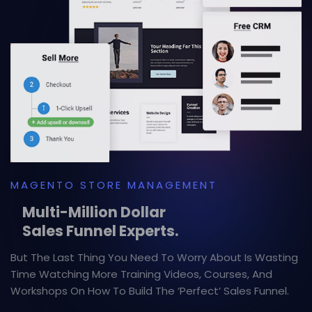
MAGENTO STORE MANAGEMENT
Multi-Million Dollar
Sales Funnel Experts.
But The Last Thing You Need To Worry About Is Wasting
Time Watching More Training Videos, Courses, And
Workshops On How To Build The ‘Perfect’ Sales Funnel.