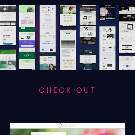
CHECK OUT