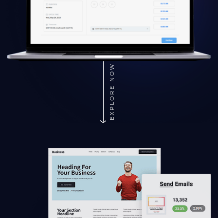
EXPLORE NOW