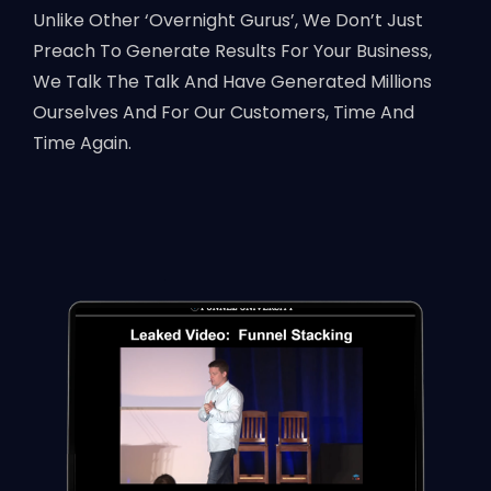
Unlike Other ‘Overnight Gurus’, We Don’t Just
Preach To Generate Results For Your Business,
We Talk The Talk And Have Generated Millions
Ourselves And For Our Customers, Time And
Time Again.