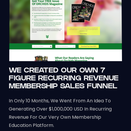
WE CREATED OUR OWN 7
FIGURE RECURRING REVENUE
MEMBERSHIP SALES FUNNEL
In Only 10 Months, We Went From An Idea To
Generating Over $1,000,000 USD In Recurring
Revenue For Our Very Own Membership
Education Platform.