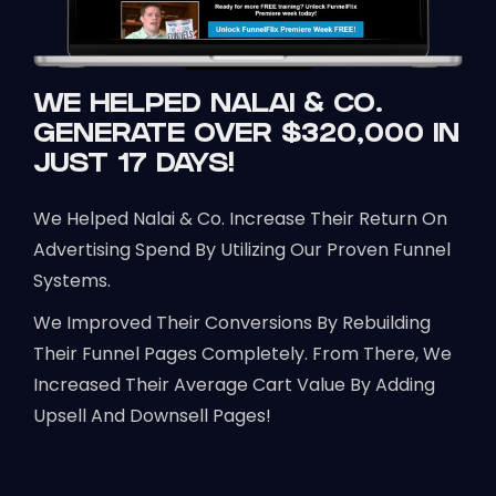
WE HELPED NALAI & CO.
GENERATE OVER $320,000 IN
JUST 17 DAYS!
We Helped Nalai & Co. Increase Their Return On
Advertising Spend By Utilizing Our Proven Funnel
Systems.
We Improved Their Conversions By Rebuilding
Their Funnel Pages Completely. From There, We
Increased Their Average Cart Value By Adding
Upsell And Downsell Pages!