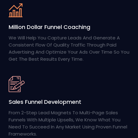
Million Dollar Funnel Coaching
We Will Help You Capture Leads And Generate A
Consistent Flow Of Quality Traffic Through Paid
Advertising And Optimize Your Ads Over Time So You
Get The Best Results Every Time.
Sales Funnel Development
From 2-Step Lead Magnets To Multi-Page Sales
Funnels With Multiple Upsells, We Know What You
Need To Succeed In Any Market Using Proven Funnel
Frameworks.