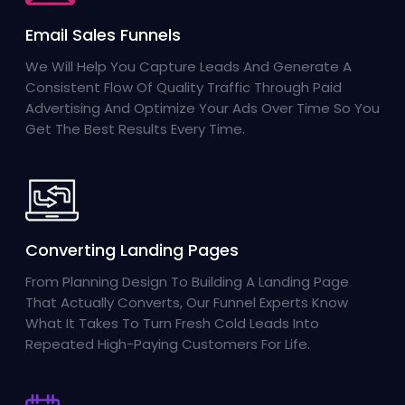
Email Sales Funnels
We Will Help You Capture Leads And Generate A
Consistent Flow Of Quality Traffic Through Paid
Advertising And Optimize Your Ads Over Time So You
Get The Best Results Every Time.
Converting Landing Pages
From Planning Design To Building A Landing Page
That Actually Converts, Our Funnel Experts Know
What It Takes To Turn Fresh Cold Leads Into
Repeated High-Paying Customers For Life.