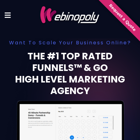
Skip
Request a Quote
to
content
Want To Scale Your Business Online?
THE #1 TOP RATED
FUNNELS™ & GO
HIGH LEVEL MARKETING
AGENCY