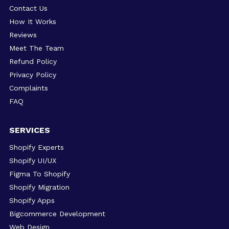
Contact Us
How It Works
Reviews
Meet The Team
Refund Policy
Privacy Policy
Complaints
FAQ
SERVICES
Shopify Experts
Shopify UI/UX
Figma To Shopify
Shopify Migration
Shopify Apps
Bigcommerce Development
Web Design