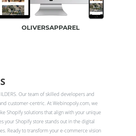
OLIVERSAPPAREL
RS
LDERS. Our team of skilled developers and
ng and customer-centric. At Webinopoly.com, we
ke Shopify solutions that align with your unique
 your Shopify store stands out in the digital
ites. Ready to transform your e-commerce vision