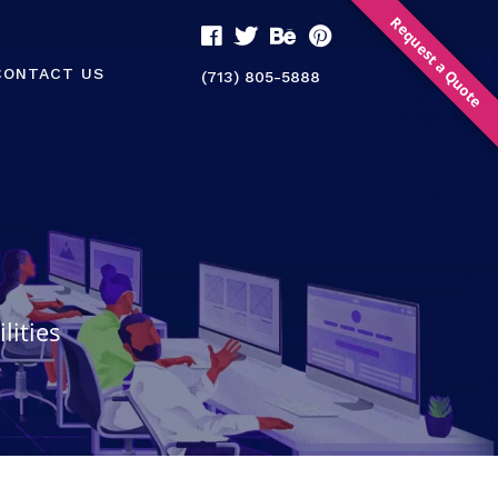
Request a Quote
CONTACT US
(713) 805-5888
lities