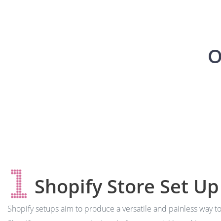
O
Shopify Store Set Up
Shopify setups aim to produce a versatile and painless way t