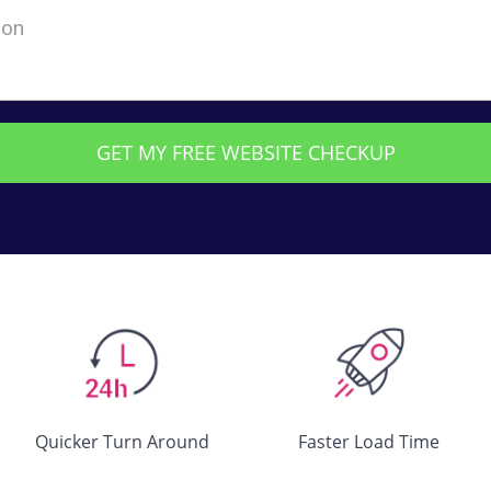
Quicker Turn Around
Faster Load Time