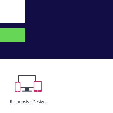
Responsive Designs