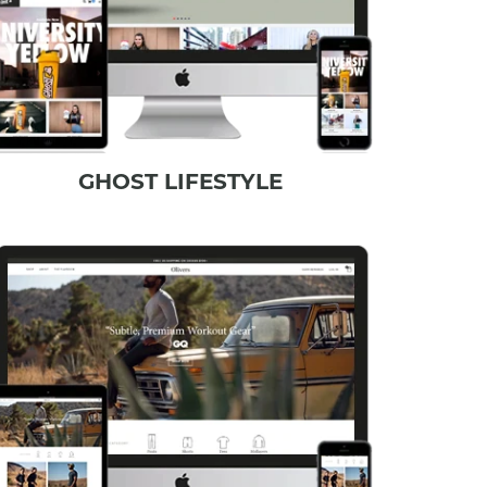
GHOST LIFESTYLE