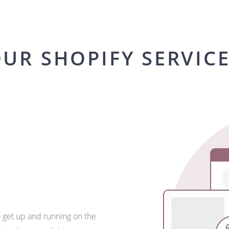
UR SHOPIFY SERVIC
o get up and running on the