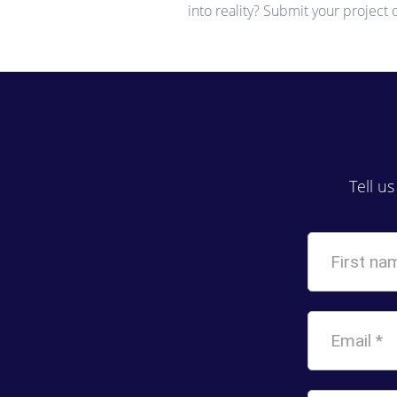
into reality? Submit your project
Tell u