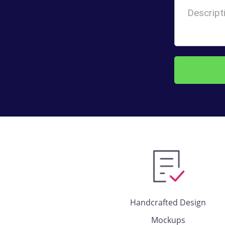
Handcrafted Design
Mockups