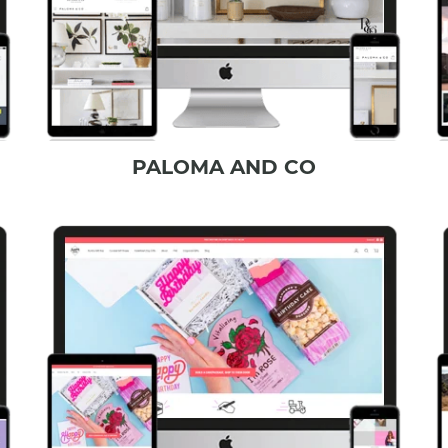
PALOMA AND CO