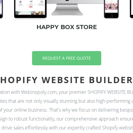
HAPPY BOX STORE
REQUEST A FREE QUOTE
HOPIFY WEBSITE BUILDE
vation with Webinopoly.com, your premier SHOPIFY WEBSITE BUI
ites that are not only visually stunning but also high-performi
f your online business. That's why we focus on delivering bespo
ign to robust functionality, our comprehensive approach ensures
drive sales effortlessly with our expertly crafted Shopify webs