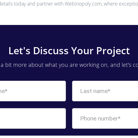
 details today and partner with Webinopoly.com, where exceptio
Let's Discuss Your Project
s a bit more about what you are working on, and let's c