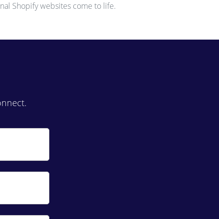
nal Shopify websites come to life.
onnect.