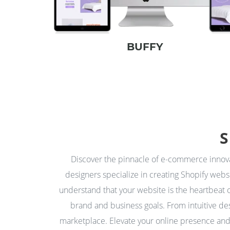
BUFFY
S
Discover the pinnacle of e-commerce inno
designers specialize in creating Shopify webs
understand that your website is the heartbeat o
brand and business goals. From intuitive des
marketplace. Elevate your online presence and 