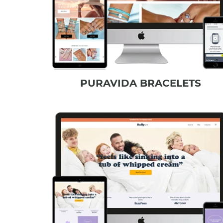
PURAVIDA BRACELETS