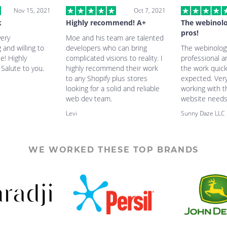
Nov 15, 2021
Oct 7, 2021
k
Highly recommend! A+
The webinolo
pros!
very
Moe and his team are talented
and willing to
developers who can bring
The webinology
e! Highly
complicated visions to reality. I
professional 
alute to you.
highly recommend their work
the work quic
to any Shopify plus stores
expected. Very
looking for a solid and reliable
working with 
web dev team.
website needs
Levi
Sunny Daze LLC
WE WORKED THESE TOP BRANDS