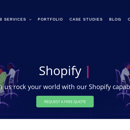
B SERVICES
PORTFOLIO
CASE STUDIES
BLOG
Shopify
Desig
 us rock your world with our Shopify capabi
REQUEST A FREE QUOTE