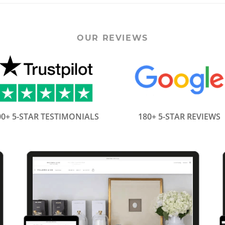
OUR REVIEWS
00+ 5-STAR TESTIMONIALS
180+ 5-STAR REVIEWS