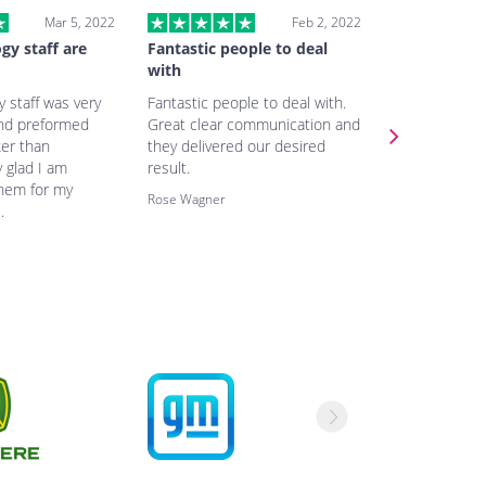
Mar 5, 2022
Feb 2, 2022
gy staff are
Fantastic people to deal
Very fast a
with
Very fast and
 staff was very
Fantastic people to deal with.
excellent co
and preformed
Great clear communication and
the team. The
ker than
they delivered our desired
same as we r
 glad I am
result.
price related 
them for my
really good.
Rose Wagner
.
Tammy Welch