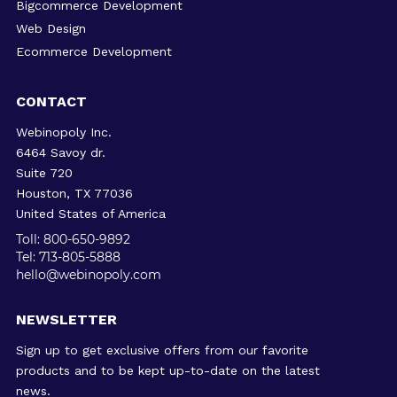
Bigcommerce Development
Web Design
Ecommerce Development
CONTACT
Webinopoly Inc.
6464 Savoy dr.
Suite 720
Houston, TX 77036
United States of America
Toll: 800-650-9892
Tel: 713-805-5888
hello@webinopoly.com
NEWSLETTER
Sign up to get exclusive offers from our favorite
products and to be kept up-to-date on the latest
news.