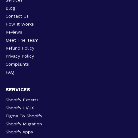
Services
Blog
Contact Us
How It Works
Reviews
Meet The Team
Refund Policy
Privacy Policy
Complaints
FAQ
SERVICES
Shopify Experts
Shopify UI/UX
Figma To Shopify
Shopify Migration
Shopify Apps