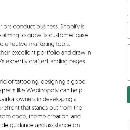
lors conduct business. Shopify is
p aiming to grow its customer base
d effective marketing tools.
their excellent portfolio and draw in
s expertly crafted landing pages.
orld of tattooing, designing a good
 experts like Webinopoly can help
 parlor owners in developing a
orefront that stands out from the
custom code, theme creation, and
de guidance and assistance on