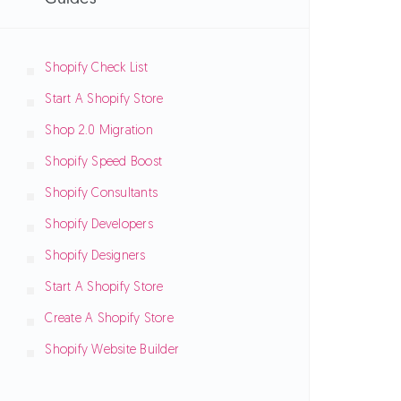
Shopify Check List
Start A Shopify Store
Shop 2.0 Migration
Shopify Speed Boost
Shopify Consultants
Shopify Developers
Shopify Designers
Start A Shopify Store
Create A Shopify Store
Shopify Website Builder