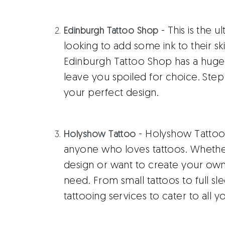
- This is the u
Edinburgh Tattoo Shop
looking to add some ink to their sk
Edinburgh Tattoo Shop has a huge c
leave you spoiled for choice. Step 
your perfect design.
- Holyshow Tattoo i
Holyshow Tattoo
anyone who loves tattoos. Whether
design or want to create your own
need. From small tattoos to full sl
tattooing services to cater to all y