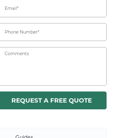
Guides