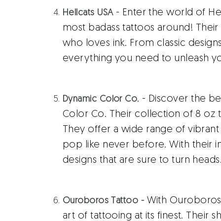
- Enter the world of H
Hellcats USA
most badass tattoos around! Their 
who loves ink. From classic design
everything you need to unleash yo
. - Discover the b
Dynamic Color Co
Color Co. Their collection of 8 oz ta
They offer a wide range of vibrant 
pop like never before. With their i
designs that are sure to turn heads
With Ouroboros 
Ouroboros Tattoo -
art of tattooing at its finest. Their