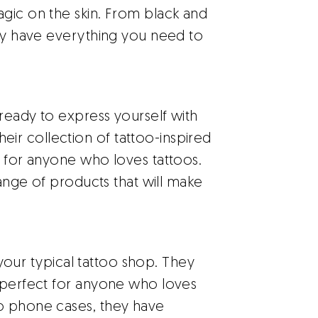
gic on the skin. From black and
hey have everything you need to
ready to express yourself with
r collection of tattoo-inspired
t for anyone who loves tattoos.
 range of products that will make
 your typical tattoo shop. They
e perfect for anyone who loves
o phone cases, they have