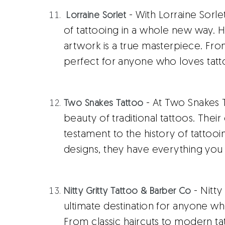
- With Lorraine Sorl
Lorraine Sorlet
of tattooing in a whole new way. H
artwork is a true masterpiece. From
perfect for anyone who loves tatt
- At Two Snakes 
Two Snakes Tattoo
beauty of traditional tattoos. Their 
testament to the history of tattooi
designs, they have everything you 
- Nitty
Nitty Gritty Tattoo & Barber Co
ultimate destination for anyone w
From classic haircuts to modern ta