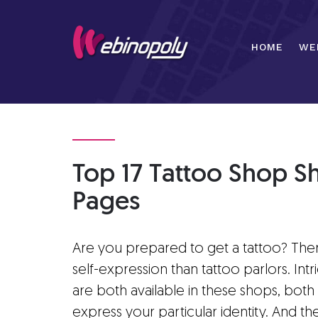
Skip
to
content
HOME
WE
Top 17 Tattoo Shop S
Pages
Are you prepared to get a tattoo? There
self-expression than tattoo parlors. Int
are both available in these shops, bot
express your particular identity. And 