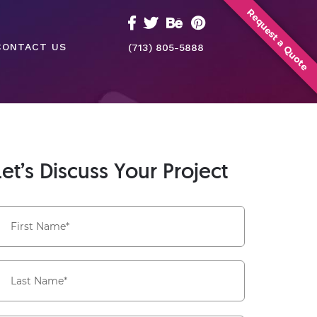
Request a Quote
CONTACT US
(713) 805-5888
Let’s Discuss Your Project