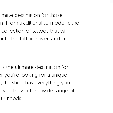
ltimate destination for those
in! From traditional to modern, the
ollection of tattoos that will
into this tattoo haven and find
s the ultimate destination for
 you're looking for a unique
, this shop has everything you
eeves, they offer a wide range of
our needs.