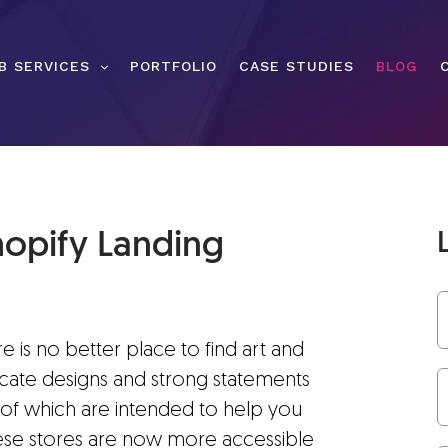
B SERVICES
PORTFOLIO
CASE STUDIES
BLOG
hopify Landing
 is no better place to find art and
ricate designs and strong statements
h of which are intended to help you
these stores are now more accessible