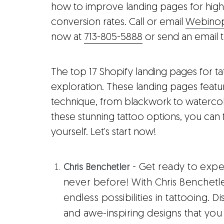
how to improve landing pages for high
conversion rates. Call or email
Webinopo
now at
713-805-5888
or send an email 
The top 17 Shopify landing pages for t
exploration. These landing pages featur
technique, from blackwork to watercolo
these stunning tattoo options, you can 
yourself. Let's start now!
- Get ready to exper
Chris Benchetler
never before! With Chris Benchetl
endless possibilities in tattooing. 
and awe-inspiring designs that you 