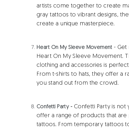
artists come together to create ma
gray tattoos to vibrant designs, t
create a unique masterpiece.
- Get 
Heart On My Sleeve Movement
Heart On My Sleeve Movement. Thei
clothing and accessories is perfec
From t-shirts to hats, they offer a
you stand out from the crowd.
Confetti Party is not
Confetti Party
-
offer a range of products that ar
tattoos. From temporary tattoos t