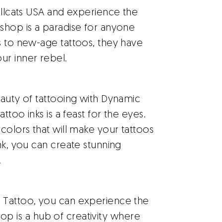
ellcats USA and experience the
shop is a paradise for anyone
s to new-age tattoos, they have
ur inner rebel.
eauty of tattooing with Dynamic
ttoo inks is a feast for the eyes.
colors that will make your tattoos
nk, you can create stunning
.
Tattoo, you can experience the
 shop is a hub of creativity where