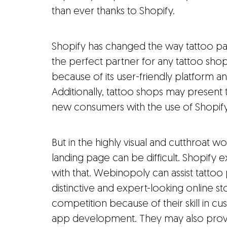
than ever thanks to Shopify.
Shopify has changed the way tattoo par
the perfect partner for any tattoo sho
because of its user-friendly platform an
Additionally, tattoo shops may present 
new consumers with the use of Shopify'
But in the highly visual and cutthroat w
landing page can be difficult. Shopify
with that. Webinopoly can assist tattoo
distinctive and expert-looking online st
competition because of their skill in 
app development. They may also provi