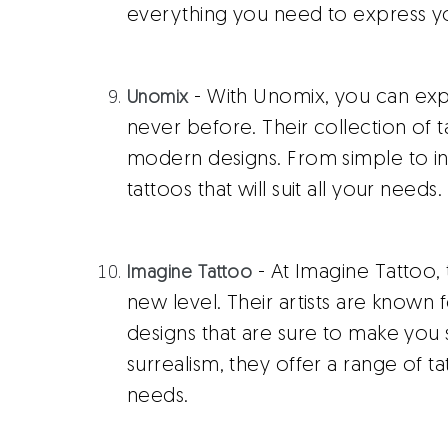
everything you need to express you
- With Unomix, you can expe
Unomix
never before. Their collection of ta
modern designs. From simple to int
tattoos that will suit all your needs.
- At Imagine Tattoo, 
Imagine Tattoo
new level. Their artists are known 
designs that are sure to make you 
surrealism, they offer a range of ta
needs.