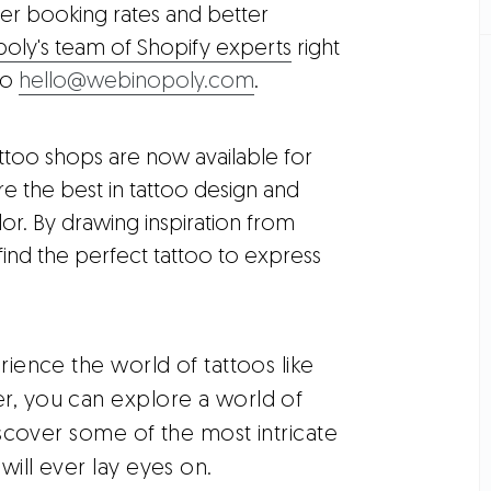
er booking rates and better
ly's team of Shopify experts
right
to
hello@webinopoly.com
.
attoo shops are now available for
e the best in tattoo design and
r. By drawing inspiration from
find the perfect tattoo to express
ience the world of tattoos like
er, you can explore a world of
Discover some of the most intricate
will ever lay eyes on.