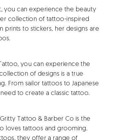
et, you can experience the beauty
er collection of tattoo-inspired
 prints to stickers, her designs are
oos.
Tattoo, you can experience the
collection of designs is a true
ng. From sailor tattoos to Japanese
need to create a classic tattoo.
 Gritty Tattoo & Barber Co is the
ho loves tattoos and grooming.
ttoos, they offer a range of