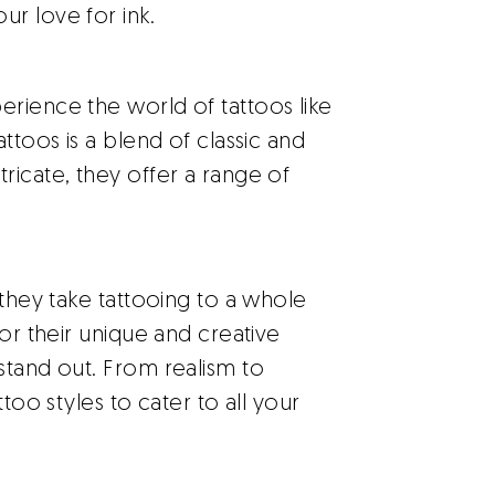
r love for ink.
rience the world of tattoos like
ttoos is a blend of classic and
ricate, they offer a range of
they take tattooing to a whole
for their unique and creative
stand out. From realism to
ttoo styles to cater to all your