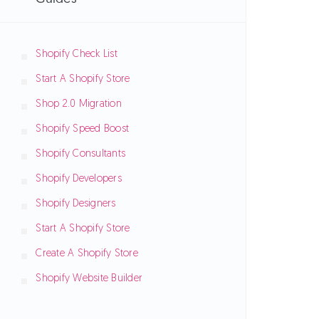
Shopify Check List
Start A Shopify Store
Shop 2.0 Migration
Shopify Speed Boost
Shopify Consultants
Shopify Developers
Shopify Designers
Start A Shopify Store
Create A Shopify Store
Shopify Website Builder