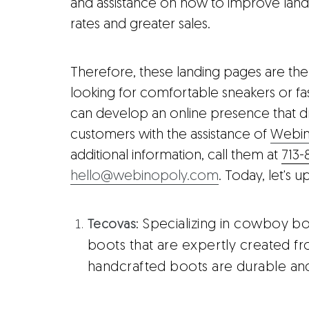
and assistance on how to improve land
rates and greater sales.
Therefore, these landing pages are the 
looking for comfortable sneakers or fash
can develop an online presence that d
customers with the assistance of
Webin
additional information, call them at
713-
hello@webinopoly.com
. Today, let's
: Specializing in cowboy bo
Tecovas
boots that are expertly created fr
handcrafted boots are durable and