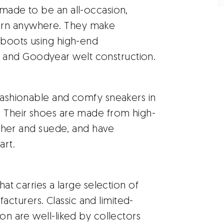
made to be an all-occasion,
orn anywhere. They make
g boots using high-end
 and Goodyear welt construction.
 fashionable and comfy sneakers in
. Their shoes are made from high-
eather and suede, and have
art.
hat carries a large selection of
cturers. Classic and limited-
ion are well-liked by collectors