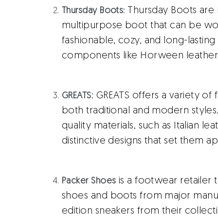
Thursday Boots are 
Thursday Boots:
multipurpose boot that can be w
fashionable, cozy, and long-lastin
components like Horween leather
: GREATS offers a variety of
GREATS
both traditional and modern styles
quality materials, such as Italian l
distinctive designs that set them ap
is a footwear retailer t
Packer Shoes
shoes and boots from major manufa
edition sneakers from their collect