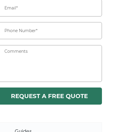
Guides