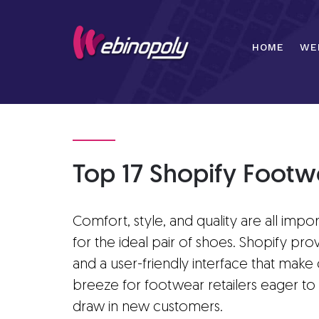
Skip
to
content
HOME
WE
Top 17 Shopify Footw
Comfort, style, and quality are all impo
for the ideal pair of shoes. Shopify pro
and a user-friendly interface that make
breeze for footwear retailers eager to
draw in new customers.