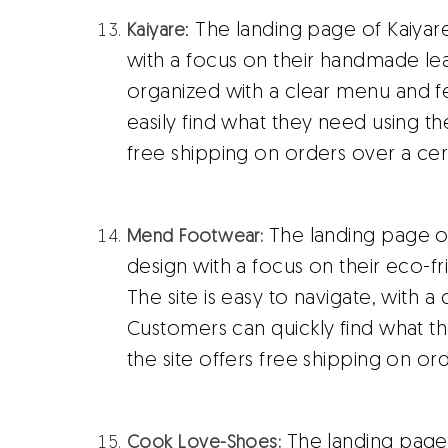
: The landing page of Kaiyar
Kaiyare
with a focus on their handmade leat
organized with a clear menu and 
easily find what they need using th
free shipping on orders over a ce
The landing page o
Mend Footwear:
design with a focus on their eco-fr
The site is easy to navigate, with 
Customers can quickly find what t
the site offers free shipping on or
The landing page
Cook Love-Shoes: