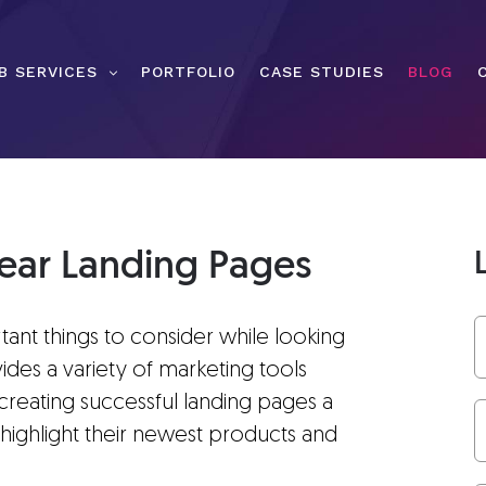
B SERVICES
PORTFOLIO
CASE STUDIES
BLOG
ear Landing Pages
rtant things to consider while looking
vides a variety of marketing tools
 creating successful landing pages a
 highlight their newest products and