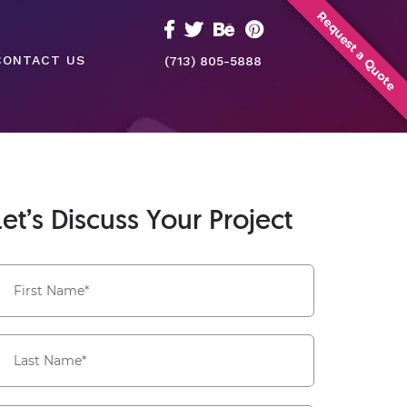
Request a Quote
CONTACT US
(713) 805-5888
Let’s Discuss Your Project