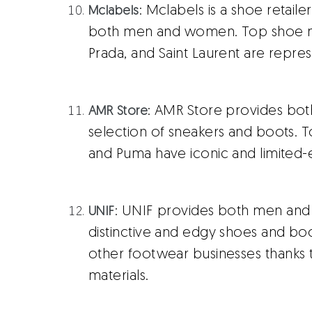
: Mclabels is a shoe retaile
Mclabels
both men and women. Top shoe man
Prada, and Saint Laurent are repres
: AMR Store provides bo
AMR Store
selection of sneakers and boots. T
and Puma have iconic and limited-ed
: UNIF provides both men and
UNIF
distinctive and edgy shoes and boo
other footwear businesses thanks t
materials.