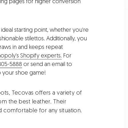
ing pages for higher conversion
ideal starting point, whether you're
ionable stilettos. Additionally, you
raws in and keeps repeat
opoly's Shopify experts.
For
805-5888
or send an email to
 up your shoe game!
ots, Tecovas offers a variety of
om the best leather. Their
 comfortable for any situation.