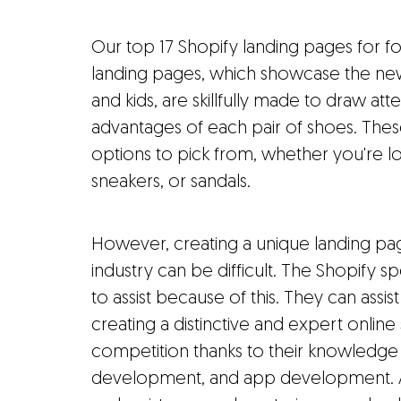
Our top 17 Shopify landing pages for fo
landing pages, which showcase the ne
and kids, are skillfully made to draw atte
advantages of each pair of shoes. These
options to pick from, whether you're lo
sneakers, or sandals.
However, creating a unique landing pa
industry can be difficult. The Shopify 
to assist because of this. They can assi
creating a distinctive and expert online
competition thanks to their knowledg
development, and app development. Add