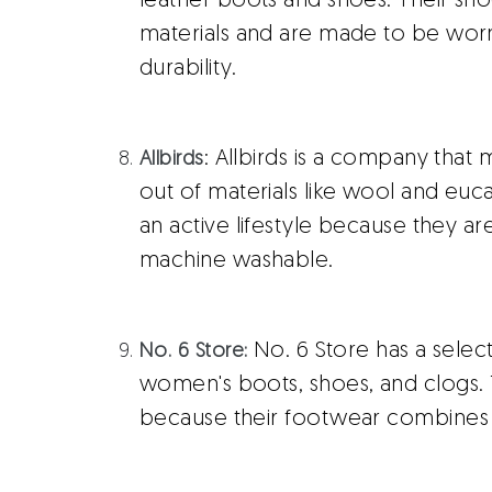
leather boots and shoes. Their sh
materials and are made to be wor
durability.
: Allbirds is a company that
Allbirds
out of materials like wool and euca
an active lifestyle because they ar
machine washable.
No. 6 Store has a selec
No. 6 Store:
women's boots, shoes, and clogs. 
because their footwear combines 