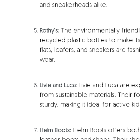
and sneakerheads alike.
The environmentally friend
Rothy's
:
recycled plastic bottles to make i
flats, loafers, and sneakers are fash
wear.
Livie and Luca are ex
Livie and Luca:
from sustainable materials. Their fo
sturdy, making it ideal for active kid
Helm Boots offers bo
Helm Boots: