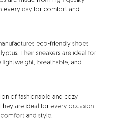
oes are made from high-quality
n every day for comfort and
 manufactures eco-friendly shoes
lyptus. Their sneakers are ideal for
e lightweight, breathable, and
tion of fashionable and cozy
They are ideal for every occasion
comfort and style.