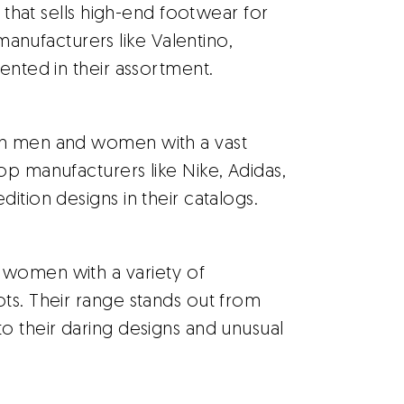
r that sells high-end footwear for
ufacturers like Valentino,
ented in their assortment.
th men and women with a vast
op manufacturers like Nike, Adidas,
ition designs in their catalogs.
 women with a variety of
ts. Their range stands out from
o their daring designs and unusual