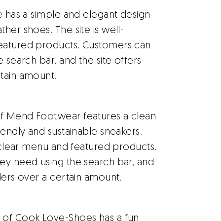
e has a simple and elegant design
her shoes. The site is well-
featured products. Customers can
e search bar, and the site offers
rtain amount.
f Mend Footwear features a clean
iendly and sustainable sneakers.
a clear menu and featured products.
hey need using the search bar, and
ders over a certain amount.
 of Cook Love-Shoes has a fun