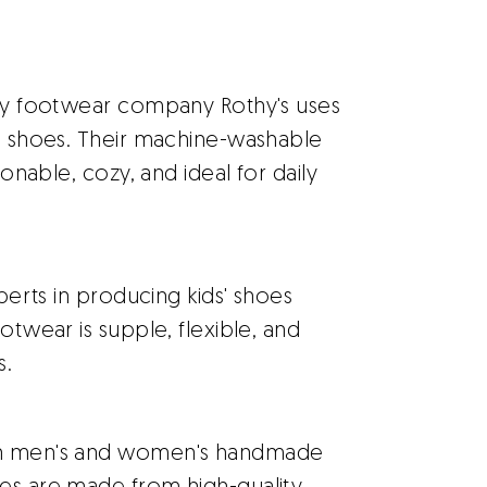
ly footwear company Rothy's uses
ts shoes. Their machine-washable
ionable, cozy, and ideal for daily
perts in producing kids' shoes
otwear is supple, flexible, and
s.
th men's and women's handmade