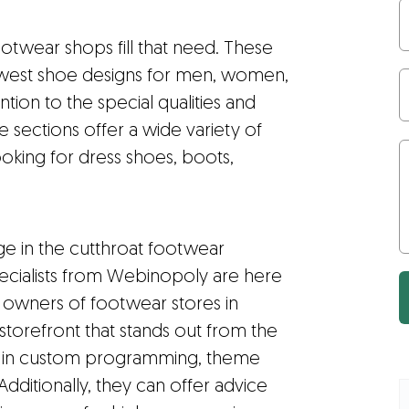
otwear shops fill that need. These
west shoe designs for men, women,
ntion to the special qualities and
 sections offer a wide variety of
oking for dress shoes, boots,
ge in the cutthroat footwear
specialists from Webinopoly are here
st owners of footwear stores in
 storefront that stands out from the
e in custom programming, theme
itionally, they can offer advice